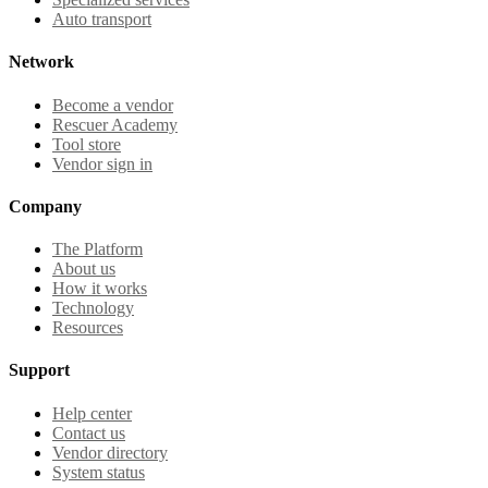
Auto transport
Network
Become a vendor
Rescuer Academy
Tool store
Vendor sign in
Company
The Platform
About us
How it works
Technology
Resources
Support
Help center
Contact us
Vendor directory
System status