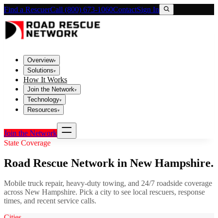
Find a Rescuer
Call (800) 673-1060
Contact
Sign In
Overview
▾
Solutions
▾
How It Works
Join the Network
▾
Technology
▾
Resources
▾
Join the Network
State Coverage
Road Rescue Network in
New Hampshire
.
Mobile truck repair, heavy-duty towing, and 24/7 roadside coverage
across
New Hampshire
. Pick a city to see local rescuers, response
times, and recent service calls.
Cities