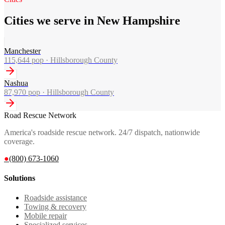
Cities we serve in New Hampshire
Manchester
115,644
pop ·
Hillsborough County
Nashua
87,970
pop ·
Hillsborough County
Road Rescue Network
America's roadside rescue network. 24/7 dispatch, nationwide
coverage.
●
(800) 673-1060
Solutions
Roadside assistance
Towing & recovery
Mobile repair
Specialized services