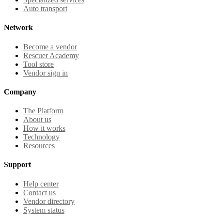
Auto transport
Network
Become a vendor
Rescuer Academy
Tool store
Vendor sign in
Company
The Platform
About us
How it works
Technology
Resources
Support
Help center
Contact us
Vendor directory
System status