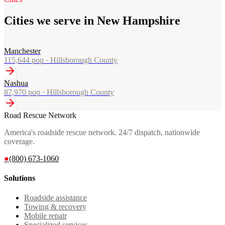
Cities we serve in New Hampshire
Manchester
115,644
pop ·
Hillsborough County
Nashua
87,970
pop ·
Hillsborough County
Road Rescue Network
America's roadside rescue network. 24/7 dispatch, nationwide
coverage.
●
(800) 673-1060
Solutions
Roadside assistance
Towing & recovery
Mobile repair
Specialized services