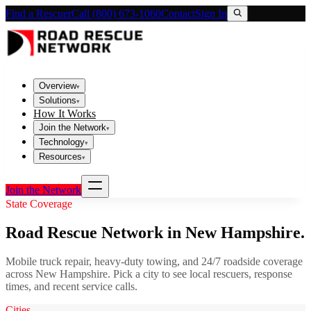
Find a Rescuer
Call (800) 673-1060
Contact
Sign In
Overview
▾
Solutions
▾
How It Works
Join the Network
▾
Technology
▾
Resources
▾
Join the Network
State Coverage
Road Rescue Network in
New Hampshire
.
Mobile truck repair, heavy-duty towing, and 24/7 roadside coverage
across
New Hampshire
. Pick a city to see local rescuers, response
times, and recent service calls.
Cities