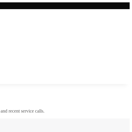
 and recent service calls.