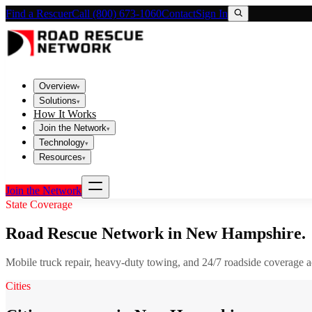
Find a Rescuer
Call (800) 673-1060
Contact
Sign In
Overview
▾
Solutions
▾
How It Works
Join the Network
▾
Technology
▾
Resources
▾
Join the Network
State Coverage
Road Rescue Network in
New Hampshire
.
Mobile truck repair, heavy-duty towing, and 24/7 roadside coverage 
Cities