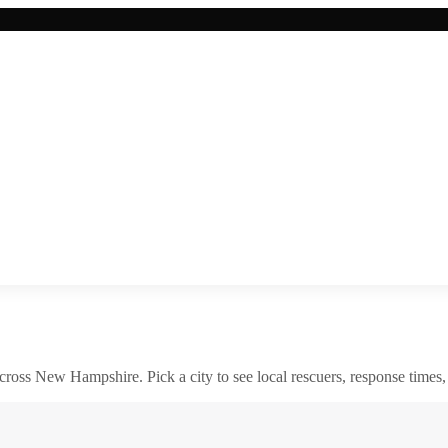
across
New Hampshire
. Pick a city to see local rescuers, response times,