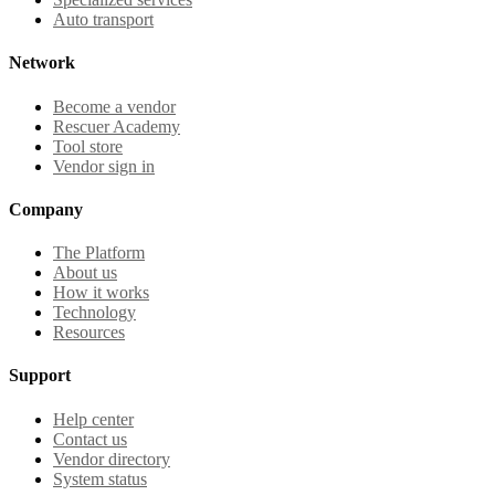
Auto transport
Network
Become a vendor
Rescuer Academy
Tool store
Vendor sign in
Company
The Platform
About us
How it works
Technology
Resources
Support
Help center
Contact us
Vendor directory
System status