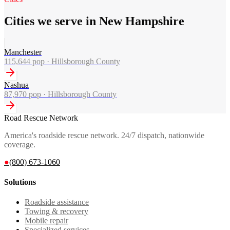
Cities we serve in New Hampshire
Manchester
115,644
pop ·
Hillsborough County
Nashua
87,970
pop ·
Hillsborough County
Road Rescue Network
America's roadside rescue network. 24/7 dispatch, nationwide
coverage.
●
(800) 673-1060
Solutions
Roadside assistance
Towing & recovery
Mobile repair
Specialized services