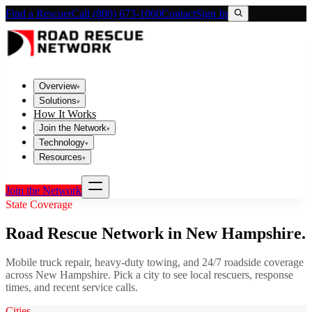
Find a Rescuer
Call (800) 673-1060
Contact
Sign In
Overview
▾
Solutions
▾
How It Works
Join the Network
▾
Technology
▾
Resources
▾
Join the Network
State Coverage
Road Rescue Network in
New Hampshire
.
Mobile truck repair, heavy-duty towing, and 24/7 roadside coverage
across
New Hampshire
. Pick a city to see local rescuers, response
times, and recent service calls.
Cities