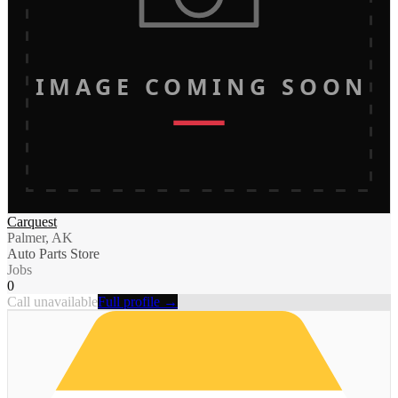
IMAGE COMING SOON
Carquest
Palmer, AK
Auto Parts Store
Jobs
0
Call unavailable
Full profile →