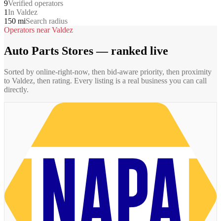
9
Verified operators
1
In Valdez
150 mi
Search radius
Operators near
Valdez
Auto Parts Stores
— ranked live
Sorted by online-right-now, then bid-aware priority, then proximity
to
Valdez
, then rating. Every listing is a real business you can call
directly.