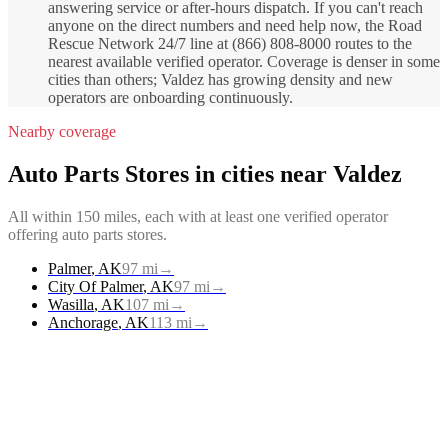
answering service or after-hours dispatch. If you can't reach
anyone on the direct numbers and need help now, the Road
Rescue Network 24/7 line at (866) 808-8000 routes to the
nearest available verified operator. Coverage is denser in some
cities than others; Valdez has growing density and new
operators are onboarding continuously.
Nearby coverage
Auto Parts Stores
in cities near
Valdez
All within 150 miles, each with at least one verified operator
offering
auto parts stores
.
Palmer
,
AK
97
mi
→
City Of Palmer
,
AK
97
mi
→
Wasilla
,
AK
107
mi
→
Anchorage
,
AK
113
mi
→