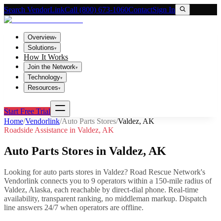
Search VendorLink
Call (800) 673-1060
Contact
Sign In
Overview
▾
Solutions
▾
How It Works
Join the Network
▾
Technology
▾
Resources
▾
Start Free Trial
Home
/
Vendorlink
/
Auto Parts Stores
/
Valdez
,
AK
Roadside Assistance in
Valdez
,
AK
Auto Parts Stores
in
Valdez
,
AK
Looking for
auto parts stores
in
Valdez
? Road Rescue Network's
Vendorlink connects you to
9
operator
s
within a 150-mile radius of
Valdez
,
Alaska
, each reachable by direct-dial phone. Real-time
availability, transparent ranking, no middleman markup.
Dispatch
line answers 24/7 when operators are offline.