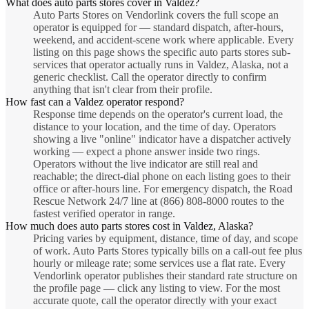
What does auto parts stores cover in Valdez?
Auto Parts Stores on Vendorlink covers the full scope an
operator is equipped for — standard dispatch, after-hours,
weekend, and accident-scene work where applicable. Every
listing on this page shows the specific auto parts stores sub-
services that operator actually runs in Valdez, Alaska, not a
generic checklist. Call the operator directly to confirm
anything that isn't clear from their profile.
How fast can a Valdez operator respond?
Response time depends on the operator's current load, the
distance to your location, and the time of day. Operators
showing a live "online" indicator have a dispatcher actively
working — expect a phone answer inside two rings.
Operators without the live indicator are still real and
reachable; the direct-dial phone on each listing goes to their
office or after-hours line. For emergency dispatch, the Road
Rescue Network 24/7 line at (866) 808-8000 routes to the
fastest verified operator in range.
How much does auto parts stores cost in Valdez, Alaska?
Pricing varies by equipment, distance, time of day, and scope
of work. Auto Parts Stores typically bills on a call-out fee plus
hourly or mileage rate; some services use a flat rate. Every
Vendorlink operator publishes their standard rate structure on
the profile page — click any listing to view. For the most
accurate quote, call the operator directly with your exact