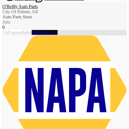
O'Reilly Auto Parts
City Of Palmer, AK
Auto Parts Store
Jobs
0
Call unavailable
Full profile →