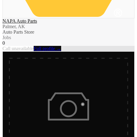
NAPA Auto Parts
Palmer, AK
Auto Parts Store
Jobs
0
Call unavailable
Full profile →