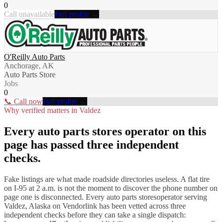
0
Call unavailable
Full profile →
O'Reilly Auto Parts
Anchorage, AK
Auto Parts Store
Jobs
0
📞 Call now
Full profile →
Why verified matters in
Valdez
Every
auto parts stores
operator on this
page has passed three independent
checks.
Fake listings are what made roadside directories useless. A flat tire
on I-
95
at 2 a.m. is not the moment to discover the phone number on
page one is disconnected. Every
auto parts stores
operator serving
Valdez
,
Alaska
on Vendorlink has been vetted across three
independent checks before they can take a single dispatch: