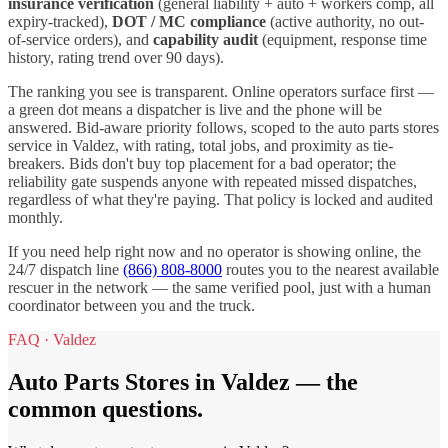
insurance verification
(general liability + auto + workers comp, all
expiry-tracked),
DOT / MC compliance
(active authority, no out-
of-service orders), and
capability audit
(equipment, response time
history, rating trend over 90 days).
The ranking you see is transparent. Online operators surface first —
a green dot means a dispatcher is live and the phone will be
answered. Bid-aware priority follows, scoped to the
auto parts stores
service in
Valdez
, with rating, total jobs, and proximity as tie-
breakers. Bids don't buy top placement for a bad operator; the
reliability gate suspends anyone with repeated missed dispatches,
regardless of what they're paying. That policy is locked and audited
monthly.
If you need help right now and no operator is showing online, the
24/7 dispatch line
(866) 808-8000
routes you to the nearest available
rescuer in the network — the same verified pool, just with a human
coordinator between you and the truck.
FAQ ·
Valdez
Auto Parts Stores
in
Valdez
— the
common questions.