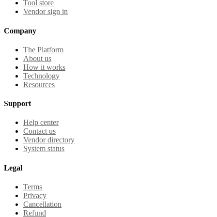
Tool store
Vendor sign in
Company
The Platform
About us
How it works
Technology
Resources
Support
Help center
Contact us
Vendor directory
System status
Legal
Terms
Privacy
Cancellation
Refund