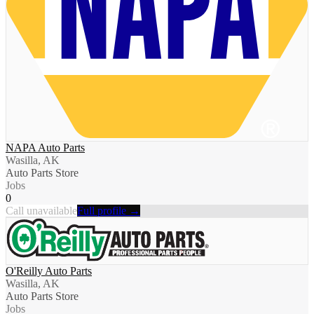
NAPA Auto Parts
Wasilla, AK
Auto Parts Store
Jobs
0
Call unavailable
Full profile →
O'Reilly Auto Parts
Wasilla, AK
Auto Parts Store
Jobs