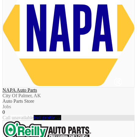
NAPA Auto Parts
City Of Palmer, AK
Auto Parts Store
Jobs
0
Call unavailable
Full profile →