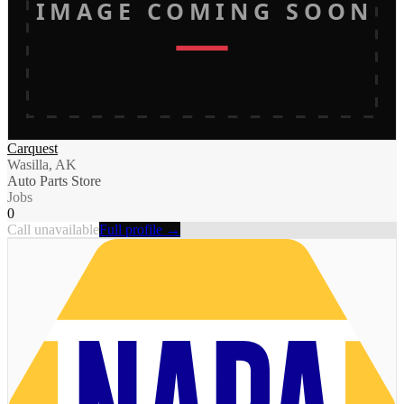
IMAGE COMING SOON
Carquest
Wasilla, AK
Auto Parts Store
Jobs
0
Call unavailable
Full profile →