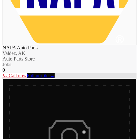
NAPA Auto Parts
Valdez, AK
Auto Parts Store
Jobs
0
📞 Call now
Full profile →