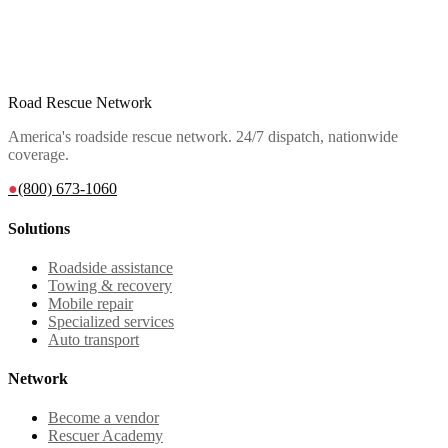
Road Rescue Network
America's roadside rescue network. 24/7 dispatch, nationwide
coverage.
●
(800) 673-1060
Solutions
Roadside assistance
Towing & recovery
Mobile repair
Specialized services
Auto transport
Network
Become a vendor
Rescuer Academy