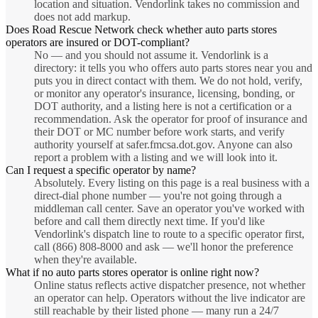
location and situation. Vendorlink takes no commission and
does not add markup.
Does Road Rescue Network check whether auto parts stores
operators are insured or DOT-compliant?
No — and you should not assume it. Vendorlink is a
directory: it tells you who offers auto parts stores near you and
puts you in direct contact with them. We do not hold, verify,
or monitor any operator's insurance, licensing, bonding, or
DOT authority, and a listing here is not a certification or a
recommendation. Ask the operator for proof of insurance and
their DOT or MC number before work starts, and verify
authority yourself at safer.fmcsa.dot.gov. Anyone can also
report a problem with a listing and we will look into it.
Can I request a specific operator by name?
Absolutely. Every listing on this page is a real business with a
direct-dial phone number — you're not going through a
middleman call center. Save an operator you've worked with
before and call them directly next time. If you'd like
Vendorlink's dispatch line to route to a specific operator first,
call (866) 808-8000 and ask — we'll honor the preference
when they're available.
What if no auto parts stores operator is online right now?
Online status reflects active dispatcher presence, not whether
an operator can help. Operators without the live indicator are
still reachable by their listed phone — many run a 24/7