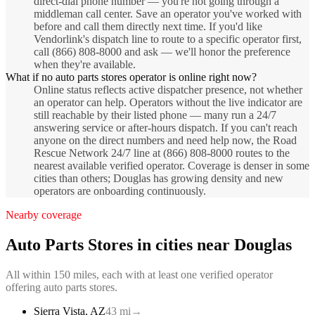
direct-dial phone number — you're not going through a
middleman call center. Save an operator you've worked with
before and call them directly next time. If you'd like
Vendorlink's dispatch line to route to a specific operator first,
call (866) 808-8000 and ask — we'll honor the preference
when they're available.
What if no auto parts stores operator is online right now?
Online status reflects active dispatcher presence, not whether
an operator can help. Operators without the live indicator are
still reachable by their listed phone — many run a 24/7
answering service or after-hours dispatch. If you can't reach
anyone on the direct numbers and need help now, the Road
Rescue Network 24/7 line at (866) 808-8000 routes to the
nearest available verified operator. Coverage is denser in some
cities than others; Douglas has growing density and new
operators are onboarding continuously.
Nearby coverage
Auto Parts Stores
in cities near
Douglas
All within 150 miles, each with at least one verified operator
offering
auto parts stores
.
Sierra Vista
,
AZ
43
mi
→