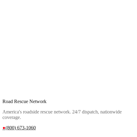
Road Rescue Network
America's roadside rescue network. 24/7 dispatch, nationwide
coverage.
●
(800) 673-1060