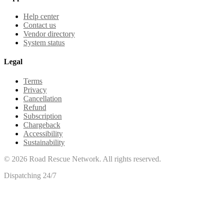
Help center
Contact us
Vendor directory
System status
Legal
Terms
Privacy
Cancellation
Refund
Subscription
Chargeback
Accessibility
Sustainability
©
2026
Road Rescue Network. All rights reserved.
Dispatching 24/7