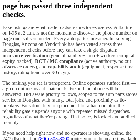
page has passed three independent
checks.
Fake listings are what made roadside directories useless. A flat tire
on I-
95
at 2 a.m. is not the moment to discover the phone number on
page one is disconnected. Every
auto parts stores
operator serving
Douglas
,
Arizona
on Vendorlink has been vetted across three
independent checks before they can take a single dispatch:
insurance verification
(general liability + auto + workers comp, all
expiry-tracked),
DOT / MC compliance
(active authority, no out-
of-service orders), and
capability audit
(equipment, response time
history, rating trend over 90 days).
The ranking you see is transparent. Online operators surface first —
a green dot means a dispatcher is live and the phone will be
answered. Bid-aware priority follows, scoped to the
auto parts stores
service in
Douglas
, with rating, total jobs, and proximity as tie-
breakers. Bids don't buy top placement for a bad operator; the
reliability gate suspends anyone with repeated missed dispatches,
regardless of what they're paying. That policy is locked and audited
monthly.
If you need help right now and no operator is showing online, the
24/7 dispatch line
(866) 808-8000
routes you to the nearest available