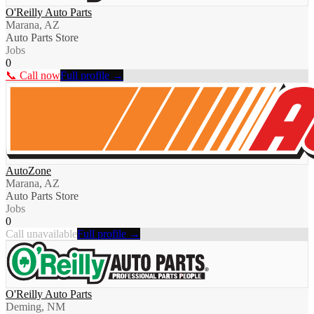
O'Reilly Auto Parts
Marana, AZ
Auto Parts Store
Jobs
0
📞 Call now
Full profile →
AutoZone
Marana, AZ
Auto Parts Store
Jobs
0
Call unavailable
Full profile →
O'Reilly Auto Parts
Deming, NM