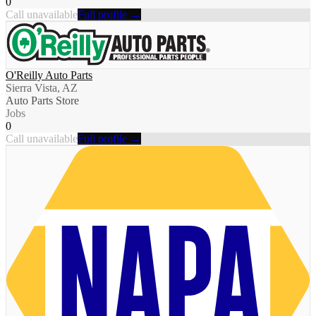
0
Call unavailable
Full profile →
O'Reilly Auto Parts
Sierra Vista, AZ
Auto Parts Store
Jobs
0
Call unavailable
Full profile →