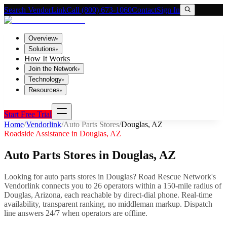
Search VendorLink
Call (800) 673-1060
Contact
Sign In
Overview
▾
Solutions
▾
How It Works
Join the Network
▾
Technology
▾
Resources
▾
Start Free Trial
Home
/
Vendorlink
/
Auto Parts Stores
/
Douglas
,
AZ
Roadside Assistance in
Douglas
,
AZ
Auto Parts Stores
in
Douglas
,
AZ
Looking for
auto parts stores
in
Douglas
? Road Rescue Network's
Vendorlink connects you to
26
operator
s
within a 150-mile radius of
Douglas
,
Arizona
, each reachable by direct-dial phone. Real-time
availability, transparent ranking, no middleman markup.
Dispatch
line answers 24/7 when operators are offline.