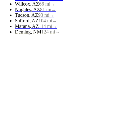
Willcox
,
AZ
66
mi
→
Nogales
,
AZ
81
mi
→
Tucson
,
AZ
93
mi
→
Safford
,
AZ
104
mi
→
Marana
,
AZ
114
mi
→
Deming
,
NM
124
mi
→