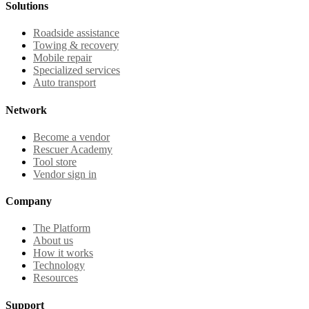
Solutions
Roadside assistance
Towing & recovery
Mobile repair
Specialized services
Auto transport
Network
Become a vendor
Rescuer Academy
Tool store
Vendor sign in
Company
The Platform
About us
How it works
Technology
Resources
Support