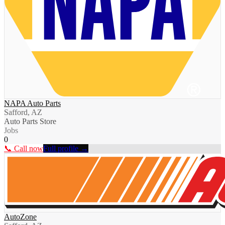
NAPA Auto Parts
Safford, AZ
Auto Parts Store
Jobs
0
📞 Call now
Full profile →
AutoZone