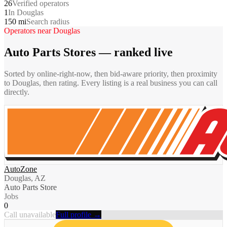
26
Verified operators
1
In Douglas
150 mi
Search radius
Operators near
Douglas
Auto Parts Stores
— ranked live
Sorted by online-right-now, then bid-aware priority, then proximity
to
Douglas
, then rating. Every listing is a real business you can call
directly.
AutoZone
Douglas, AZ
Auto Parts Store
Jobs
0
Call unavailable
Full profile →