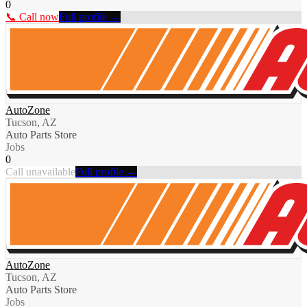
0
📞 Call now
Full profile →
AutoZone
Tucson, AZ
Auto Parts Store
Jobs
0
Call unavailable
Full profile →
AutoZone
Tucson, AZ
Auto Parts Store
Jobs