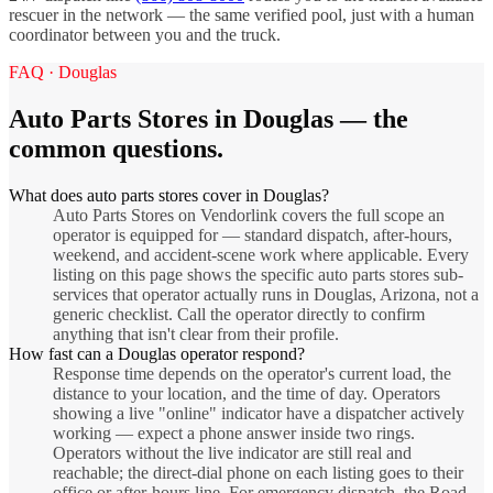
rescuer in the network — the same verified pool, just with a human
coordinator between you and the truck.
FAQ ·
Douglas
Auto Parts Stores
in
Douglas
— the
common questions.
What does auto parts stores cover in Douglas?
Auto Parts Stores on Vendorlink covers the full scope an
operator is equipped for — standard dispatch, after-hours,
weekend, and accident-scene work where applicable. Every
listing on this page shows the specific auto parts stores sub-
services that operator actually runs in Douglas, Arizona, not a
generic checklist. Call the operator directly to confirm
anything that isn't clear from their profile.
How fast can a Douglas operator respond?
Response time depends on the operator's current load, the
distance to your location, and the time of day. Operators
showing a live "online" indicator have a dispatcher actively
working — expect a phone answer inside two rings.
Operators without the live indicator are still real and
reachable; the direct-dial phone on each listing goes to their
office or after-hours line. For emergency dispatch, the Road