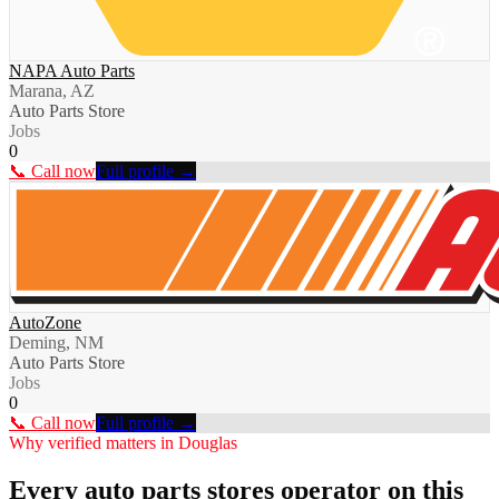
NAPA Auto Parts
Marana, AZ
Auto Parts Store
Jobs
0
📞 Call now
Full profile →
AutoZone
Deming, NM
Auto Parts Store
Jobs
0
📞 Call now
Full profile →
Why verified matters in
Douglas
Every
auto parts stores
operator on this