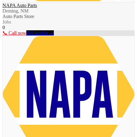
NAPA Auto Parts
Deming, NM
Auto Parts Store
Jobs
0
📞 Call now
Full profile →