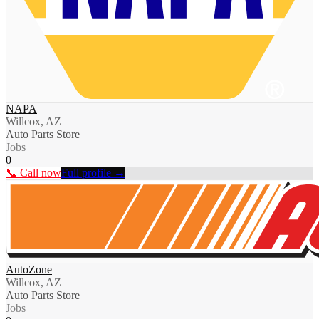
NAPA
Willcox, AZ
Auto Parts Store
Jobs
0
📞 Call now
Full profile →
AutoZone
Willcox, AZ
Auto Parts Store
Jobs