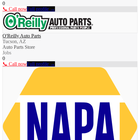
0
📞 Call now
Full profile →
O'Reilly Auto Parts
Tucson, AZ
Auto Parts Store
Jobs
0
📞 Call now
Full profile →