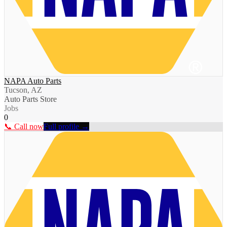
NAPA Auto Parts
Tucson, AZ
Auto Parts Store
Jobs
0
📞 Call now
Full profile →