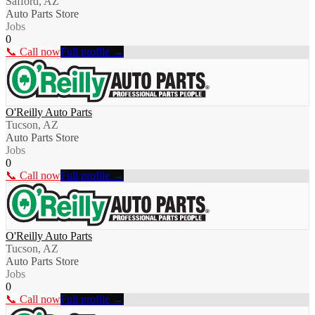
Safford, AZ
Auto Parts Store
Jobs
0
📞 Call now
Full profile →
O'Reilly Auto Parts
Tucson, AZ
Auto Parts Store
Jobs
0
📞 Call now
Full profile →
O'Reilly Auto Parts
Tucson, AZ
Auto Parts Store
Jobs
0
📞 Call now
Full profile →