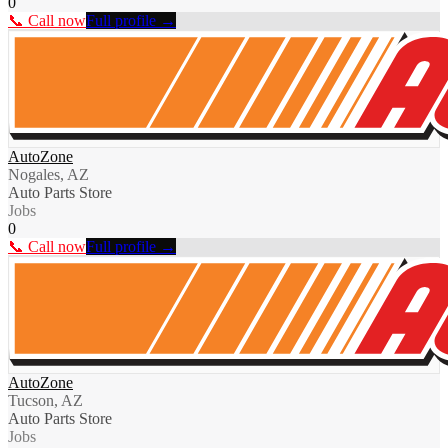
0
📞 Call now
Full profile →
AutoZone
Nogales, AZ
Auto Parts Store
Jobs
0
📞 Call now
Full profile →
AutoZone
Tucson, AZ
Auto Parts Store
Jobs