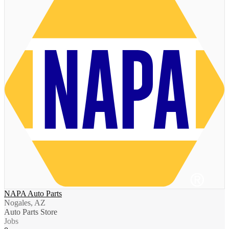
NAPA Auto Parts
Nogales, AZ
Auto Parts Store
Jobs