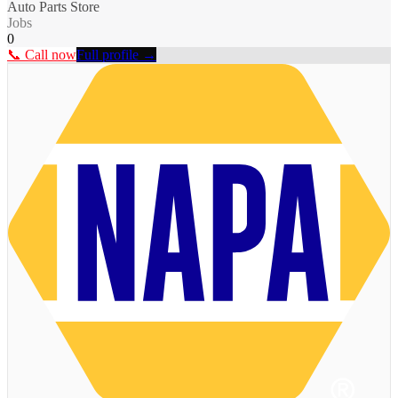
Auto Parts Store
Jobs
0
📞 Call now
Full profile →