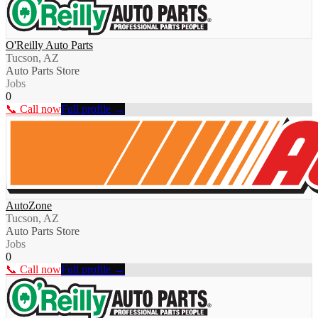
O'Reilly Auto Parts
Tucson, AZ
Auto Parts Store
Jobs
0
📞 Call now
Full profile →
AutoZone
Tucson, AZ
Auto Parts Store
Jobs
0
📞 Call now
Full profile →