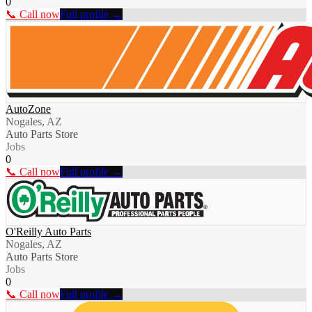
0
📞 Call now
Full profile →
AutoZone
Nogales, AZ
Auto Parts Store
Jobs
0
📞 Call now
Full profile →
O'Reilly Auto Parts
Nogales, AZ
Auto Parts Store
Jobs
0
📞 Call now
Full profile →