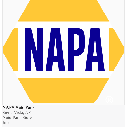
NAPA Auto Parts
Sierra Vista, AZ
Auto Parts Store
Jobs