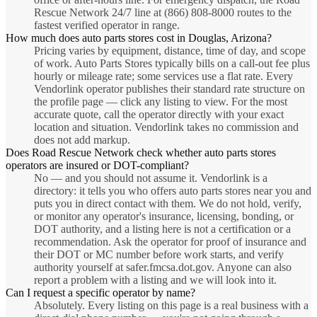
Rescue Network 24/7 line at (866) 808-8000 routes to the
fastest verified operator in range.
How much does auto parts stores cost in Douglas, Arizona?
Pricing varies by equipment, distance, time of day, and scope
of work. Auto Parts Stores typically bills on a call-out fee plus
hourly or mileage rate; some services use a flat rate. Every
Vendorlink operator publishes their standard rate structure on
the profile page — click any listing to view. For the most
accurate quote, call the operator directly with your exact
location and situation. Vendorlink takes no commission and
does not add markup.
Does Road Rescue Network check whether auto parts stores
operators are insured or DOT-compliant?
No — and you should not assume it. Vendorlink is a
directory: it tells you who offers auto parts stores near you and
puts you in direct contact with them. We do not hold, verify,
or monitor any operator's insurance, licensing, bonding, or
DOT authority, and a listing here is not a certification or a
recommendation. Ask the operator for proof of insurance and
their DOT or MC number before work starts, and verify
authority yourself at safer.fmcsa.dot.gov. Anyone can also
report a problem with a listing and we will look into it.
Can I request a specific operator by name?
Absolutely. Every listing on this page is a real business with a