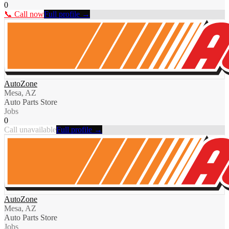
0
📞 Call now
Full profile →
AutoZone
Mesa, AZ
Auto Parts Store
Jobs
0
Call unavailable
Full profile →
AutoZone
Mesa, AZ
Auto Parts Store
Jobs