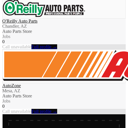
O'Reilly Auto Parts
Chandler, AZ
Auto Parts Store
Jobs
0
Call unavailable
Full profile →
AutoZone
Mesa, AZ
Auto Parts Store
Jobs
0
Call unavailable
Full profile →