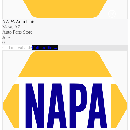
NAPA Auto Parts
Mesa, AZ
Auto Parts Store
Jobs
0
Call unavailable
Full profile →