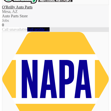
O'Reilly Auto Parts
Mesa, AZ
Auto Parts Store
Jobs
0
Call unavailable
Full profile →