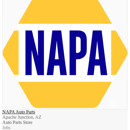
NAPA Auto Parts
Apache Junction, AZ
Auto Parts Store
Jobs