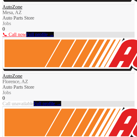
AutoZone
Mesa, AZ
Auto Parts Store
Jobs
0
📞 Call now
Full profile →
AutoZone
Florence, AZ
Auto Parts Store
Jobs
0
Call unavailable
Full profile →