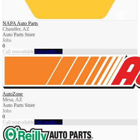
NAPA Auto Parts
Chandler, AZ
Auto Parts Store
Jobs
0
Call unavailable
Full profile →
AutoZone
Mesa, AZ
Auto Parts Store
Jobs
0
Call unavailable
Full profile →