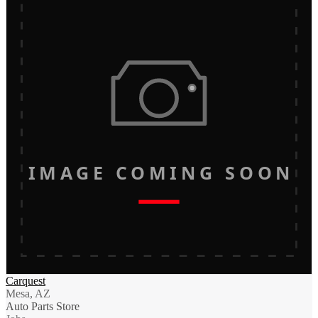
IMAGE COMING SOON
Carquest
Mesa, AZ
Auto Parts Store