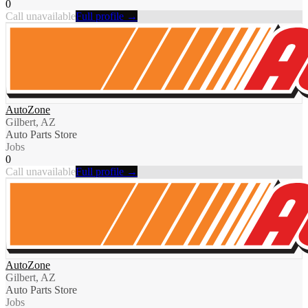
0
Call unavailable
Full profile →
AutoZone
Gilbert, AZ
Auto Parts Store
Jobs
0
Call unavailable
Full profile →
AutoZone
Gilbert, AZ
Auto Parts Store
Jobs