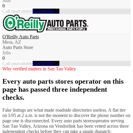
Jobs
0
Call unavailable
Full profile →
O'Reilly Auto Parts
Mesa, AZ
Auto Parts Store
Jobs
0
Call unavailable
Full profile →
Why verified matters in
San Tan Valley
Every
auto parts stores
operator on this
page has passed three independent
checks.
Fake listings are what made roadside directories useless. A flat tire
on I-
95
at 2 a.m. is not the moment to discover the phone number on
page one is disconnected. Every
auto parts stores
operator serving
San Tan Valley
,
Arizona
on Vendorlink has been vetted across three
independent checks before they can take a single dispatch: