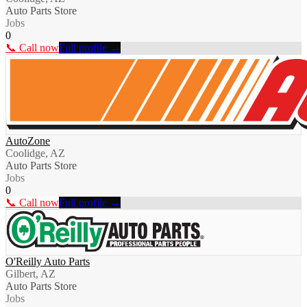
Auto Parts Store
Jobs
0
📞 Call now
Full profile →
AutoZone
Coolidge, AZ
Auto Parts Store
Jobs
0
📞 Call now
Full profile →
O'Reilly Auto Parts
Gilbert, AZ
Auto Parts Store
Jobs