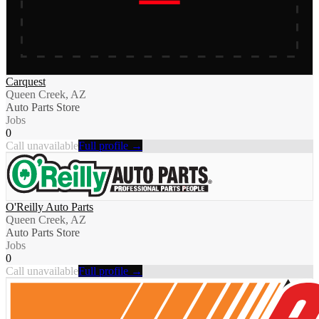
Carquest
Queen Creek, AZ
Auto Parts Store
Jobs
0
Call unavailable
Full profile →
O'Reilly Auto Parts
Queen Creek, AZ
Auto Parts Store
Jobs
0
Call unavailable
Full profile →