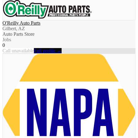
O'Reilly Auto Parts
Gilbert, AZ
Auto Parts Store
Jobs
0
Call unavailable
Full profile →