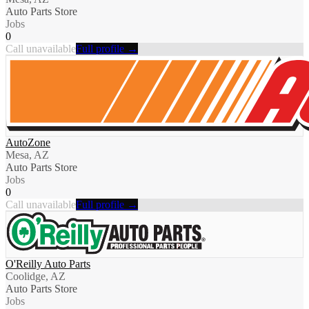
Auto Parts Store
Jobs
0
Call unavailable
Full profile →
AutoZone
Mesa, AZ
Auto Parts Store
Jobs
0
Call unavailable
Full profile →
O'Reilly Auto Parts
Coolidge, AZ
Auto Parts Store
Jobs