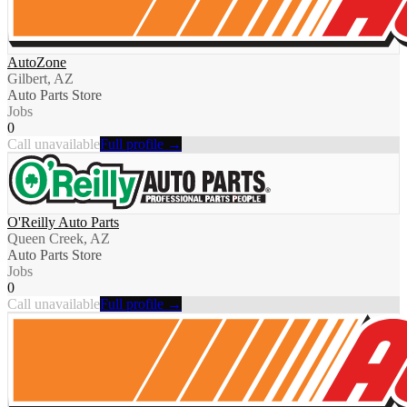
AutoZone
Gilbert, AZ
Auto Parts Store
Jobs
0
Call unavailable
Full profile →
O'Reilly Auto Parts
Queen Creek, AZ
Auto Parts Store
Jobs
0
Call unavailable
Full profile →