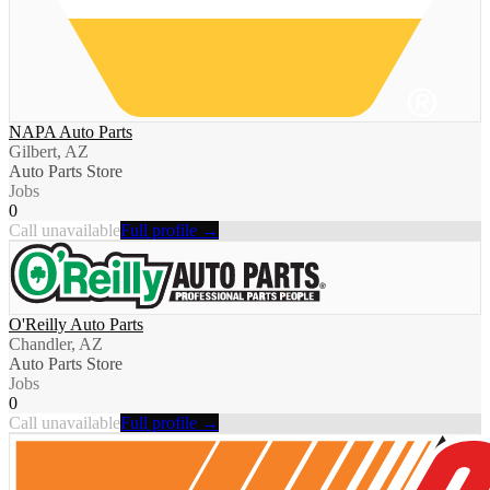
NAPA Auto Parts
Gilbert, AZ
Auto Parts Store
Jobs
0
Call unavailable
Full profile →
O'Reilly Auto Parts
Chandler, AZ
Auto Parts Store
Jobs
0
Call unavailable
Full profile →