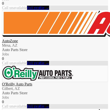
0
Call unavailable
Full profile →
AutoZone
Mesa, AZ
Auto Parts Store
Jobs
0
Call unavailable
Full profile →
O'Reilly Auto Parts
Gilbert, AZ
Auto Parts Store
Jobs
0
Call unavailable
Full profile →