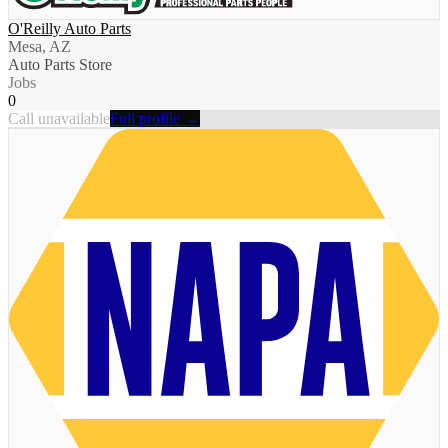
O'Reilly Auto Parts
Mesa, AZ
Auto Parts Store
Jobs
0
Call unavailable
Full profile →