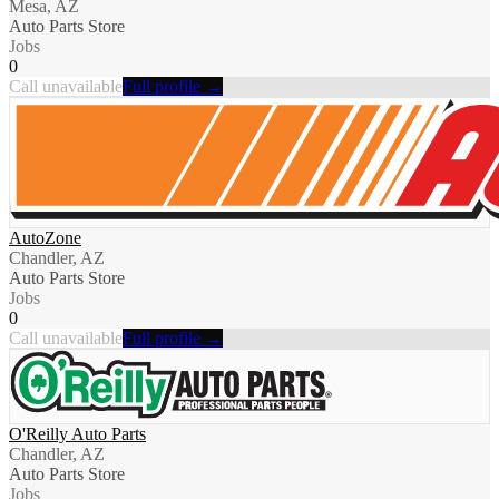
Mesa, AZ
Auto Parts Store
Jobs
0
Call unavailable
Full profile →
AutoZone
Chandler, AZ
Auto Parts Store
Jobs
0
Call unavailable
Full profile →
O'Reilly Auto Parts
Chandler, AZ
Auto Parts Store
Jobs