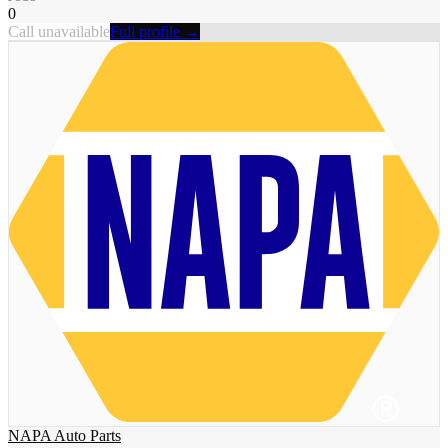
0
Call unavailable
Full profile →
NAPA Auto Parts