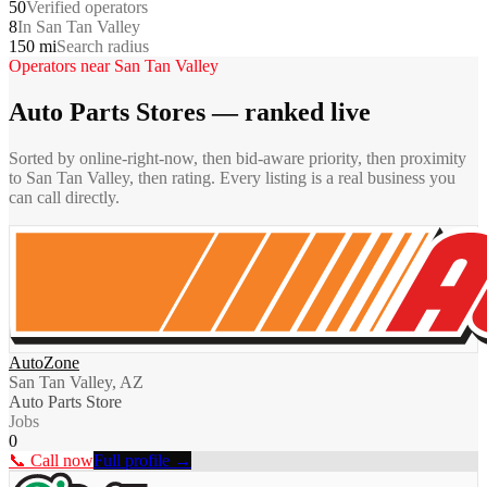
50
Verified operators
8
In San Tan Valley
150 mi
Search radius
Operators near
San Tan Valley
Auto Parts Stores
— ranked live
Sorted by online-right-now, then bid-aware priority, then proximity
to
San Tan Valley
, then rating. Every listing is a real business you
can call directly.
AutoZone
San Tan Valley, AZ
Auto Parts Store
Jobs
0
📞 Call now
Full profile →