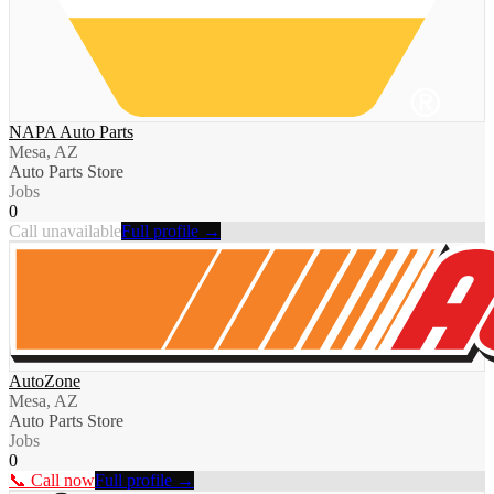
NAPA Auto Parts
Mesa, AZ
Auto Parts Store
Jobs
0
Call unavailable
Full profile →
AutoZone
Mesa, AZ
Auto Parts Store
Jobs
0
📞 Call now
Full profile →