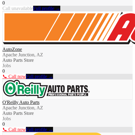
0
Call unavailable
Full profile →
AutoZone
Apache Junction, AZ
Auto Parts Store
Jobs
0
📞 Call now
Full profile →
O'Reilly Auto Parts
Apache Junction, AZ
Auto Parts Store
Jobs
0
📞 Call now
Full profile →