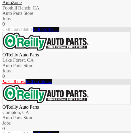
AutoZone
Foothill Ranch, CA
Auto Parts Store
Jobs
0
Call unavailable
Full profile →
O'Reilly Auto Parts
Lake Forest, CA
Auto Parts Store
Jobs
0
📞 Call now
Full profile →
O'Reilly Auto Parts
Compton, CA
Auto Parts Store
Jobs
0