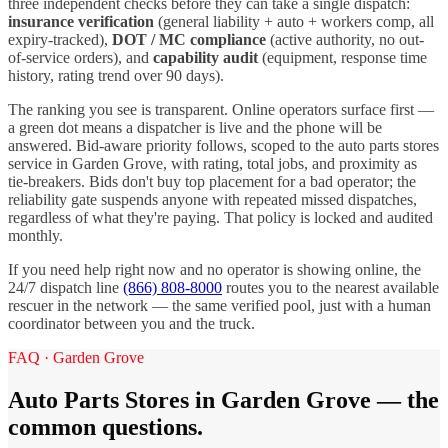
three independent checks before they can take a single dispatch:
insurance verification
(general liability + auto + workers comp, all
expiry-tracked),
DOT / MC compliance
(active authority, no out-
of-service orders), and
capability audit
(equipment, response time
history, rating trend over 90 days).
The ranking you see is transparent. Online operators surface first —
a green dot means a dispatcher is live and the phone will be
answered. Bid-aware priority follows, scoped to the
auto parts stores
service in
Garden Grove
, with rating, total jobs, and proximity as
tie-breakers. Bids don't buy top placement for a bad operator; the
reliability gate suspends anyone with repeated missed dispatches,
regardless of what they're paying. That policy is locked and audited
monthly.
If you need help right now and no operator is showing online, the
24/7 dispatch line
(866) 808-8000
routes you to the nearest available
rescuer in the network — the same verified pool, just with a human
coordinator between you and the truck.
FAQ ·
Garden Grove
Auto Parts Stores
in
Garden Grove
— the
common questions.