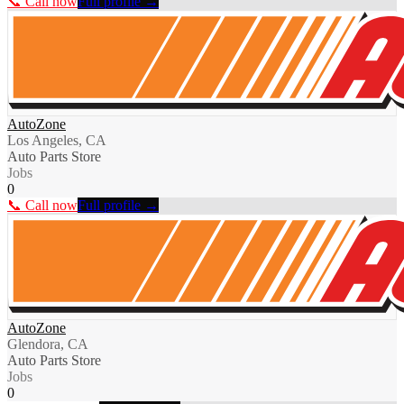
📞 Call now
Full profile →
AutoZone
Los Angeles, CA
Auto Parts Store
Jobs
0
📞 Call now
Full profile →
AutoZone
Glendora, CA
Auto Parts Store
Jobs
0