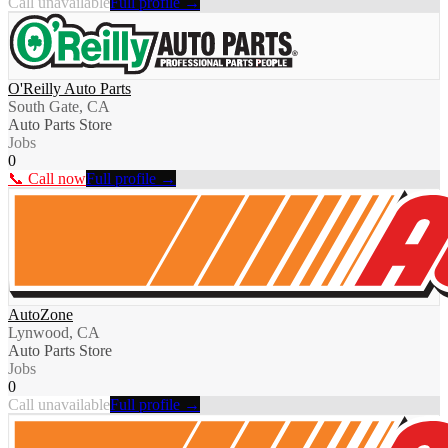
Call unavailable
Full profile →
O'Reilly Auto Parts
South Gate, CA
Auto Parts Store
Jobs
0
📞 Call now
Full profile →
AutoZone
Lynwood, CA
Auto Parts Store
Jobs
0
Call unavailable
Full profile →