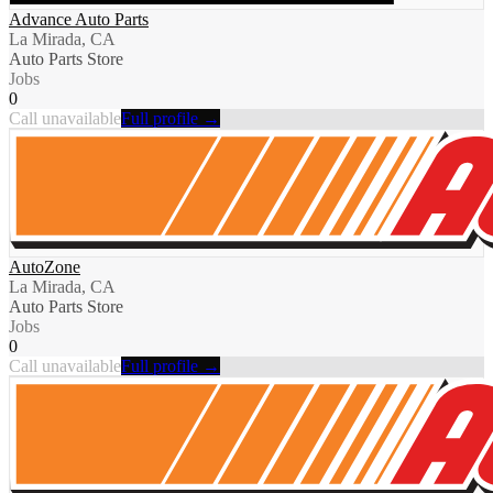
Advance Auto Parts
La Mirada, CA
Auto Parts Store
Jobs
0
Call unavailable
Full profile →
AutoZone
La Mirada, CA
Auto Parts Store
Jobs
0
Call unavailable
Full profile →