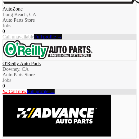
AutoZone
Long Beach, CA
Auto Parts Store
Jobs
0
Call unavailable
Full profile →
O'Reilly Auto Parts
Downey, CA
Auto Parts Store
Jobs
0
📞 Call now
Full profile →