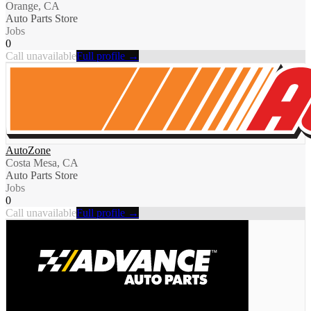
Orange, CA
Auto Parts Store
Jobs
0
Call unavailable
Full profile →
AutoZone
Costa Mesa, CA
Auto Parts Store
Jobs
0
Call unavailable
Full profile →