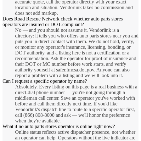
accurate quote, call the operator directly with your exact
location and situation. Vendorlink takes no commission and
does not add markup.
Does Road Rescue Network check whether auto parts stores
operators are insured or DOT-compliant?
No — and you should not assume it. Vendorlink is a
directory: it tells you who offers auto parts stores near you and
puts you in direct contact with them. We do not hold, verify,
or monitor any operator's insurance, licensing, bonding, or
DOT authority, and a listing here is not a certification or a
recommendation. Ask the operator for proof of insurance and
their DOT or MC number before work starts, and verify
authority yourself at safer.fmcsa.dot.gov. Anyone can also
report a problem with a listing and we will look into it.
Can I request a specific operator by name?
Absolutely. Every listing on this page is a real business with a
direct-dial phone number — you're not going through a
middleman call center. Save an operator you've worked with
before and call them directly next time. If you'd like
Vendorlink's dispatch line to route to a specific operator first,
call (866) 808-8000 and ask — we'll honor the preference
when they're available.
What if no auto parts stores operator is online right now?
Online status reflects active dispatcher presence, not whether
an operator can help. Operators without the live indicator are