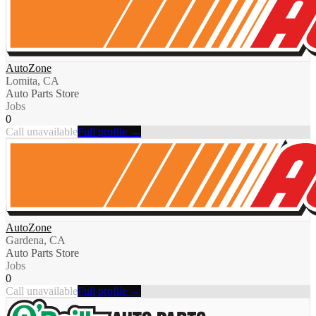
AutoZone
Lomita, CA
Auto Parts Store
Jobs
0
Call unavailable
Full profile →
AutoZone
Gardena, CA
Auto Parts Store
Jobs
0
Call unavailable
Full profile →