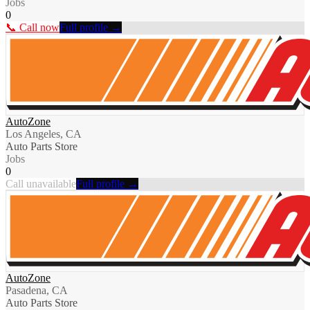
Jobs
0
📞 Call now
Full profile →
AutoZone
Los Angeles, CA
Auto Parts Store
Jobs
0
Call unavailable
Full profile →
AutoZone
Pasadena, CA
Auto Parts Store