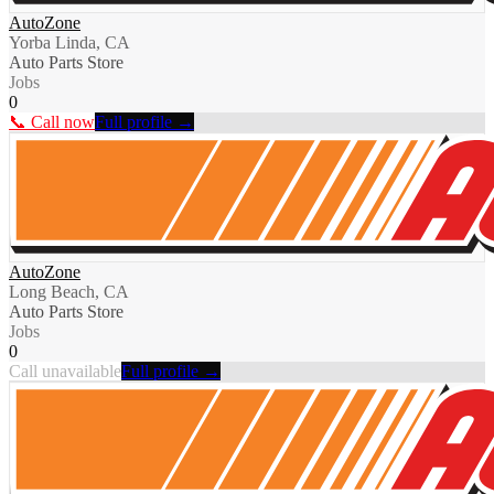
AutoZone
Yorba Linda, CA
Auto Parts Store
Jobs
0
📞 Call now
Full profile →
AutoZone
Long Beach, CA
Auto Parts Store
Jobs
0
Call unavailable
Full profile →