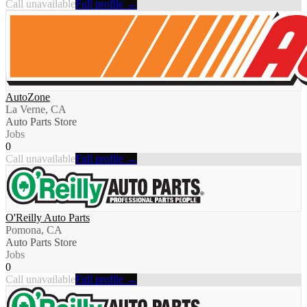
Call unavailable
Full profile →
AutoZone
La Verne, CA
Auto Parts Store
Jobs
0
Call unavailable
Full profile →
O'Reilly Auto Parts
Pomona, CA
Auto Parts Store
Jobs
0
Call unavailable
Full profile →