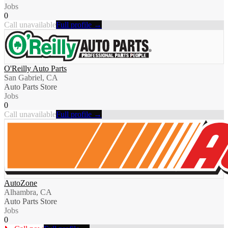
Jobs
0
Call unavailable
Full profile →
O'Reilly Auto Parts
San Gabriel, CA
Auto Parts Store
Jobs
0
Call unavailable
Full profile →
AutoZone
Alhambra, CA
Auto Parts Store
Jobs
0