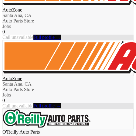
AutoZone
Santa Ana, CA
Auto Parts Store
Jobs
0
Call unavailable
Full profile →
AutoZone
Santa Ana, CA
Auto Parts Store
Jobs
0
Call unavailable
Full profile →
O'Reilly Auto Parts