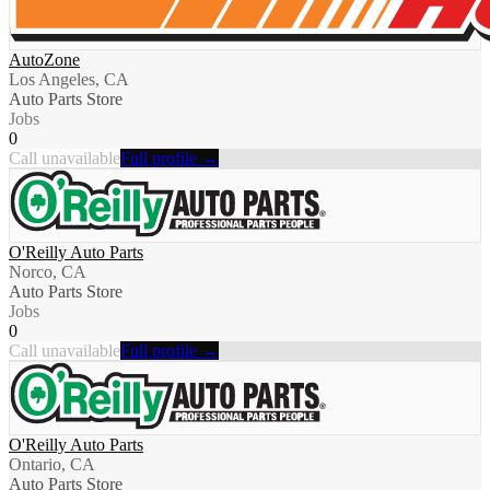
AutoZone
Los Angeles, CA
Auto Parts Store
Jobs
0
Call unavailable
Full profile →
O'Reilly Auto Parts
Norco, CA
Auto Parts Store
Jobs
0
Call unavailable
Full profile →
O'Reilly Auto Parts
Ontario, CA
Auto Parts Store