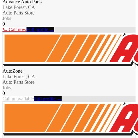
Advance Auto Parts
Lake Forest, CA
Auto Parts Store
Jobs
0
📞 Call now
Full profile →
AutoZone
Lake Forest, CA
Auto Parts Store
Jobs
0
Call unavailable
Full profile →