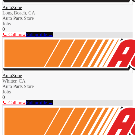
AutoZone
Long Beach, CA
Auto Parts Store
Jobs
0
📞 Call now
Full profile →
AutoZone
Whitter, CA
Auto Parts Store
Jobs
0
📞 Call now
Full profile →