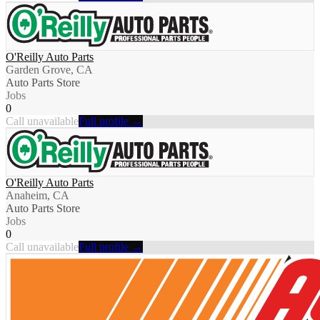
O'Reilly Auto Parts
Garden Grove, CA
Auto Parts Store
Jobs
0
Call unavailable
Full profile →
O'Reilly Auto Parts
Anaheim, CA
Auto Parts Store
Jobs
0
Call unavailable
Full profile →