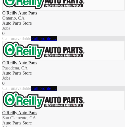
O'Reilly Auto Parts
Ontario, CA
Auto Parts Store
Jobs
0
Call unavailable
Full profile →
O'Reilly Auto Parts
Pasadena, CA
Auto Parts Store
Jobs
0
Call unavailable
Full profile →
O'Reilly Auto Parts
San Clemente, CA
Auto Parts Store