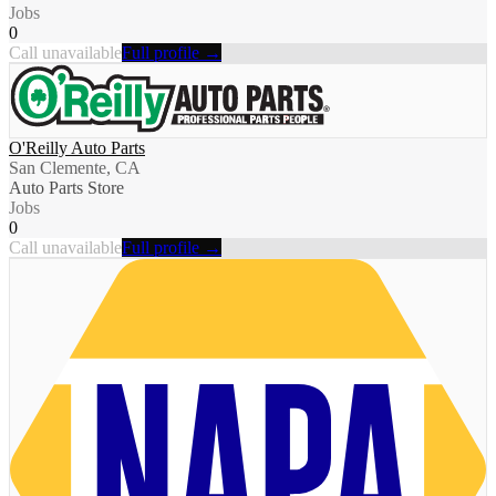
Jobs
0
Call unavailable
Full profile →
O'Reilly Auto Parts
San Clemente, CA
Auto Parts Store
Jobs
0
Call unavailable
Full profile →