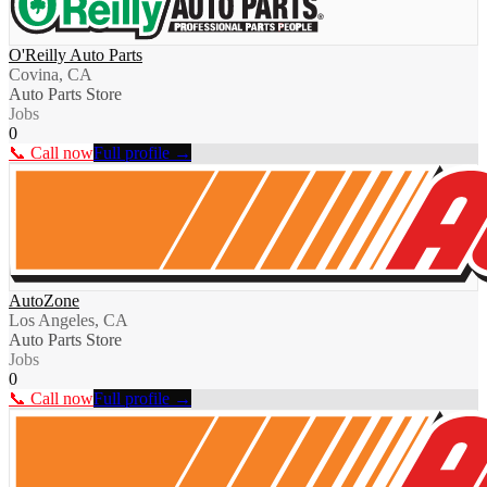
O'Reilly Auto Parts
Covina, CA
Auto Parts Store
Jobs
0
📞 Call now
Full profile →
AutoZone
Los Angeles, CA
Auto Parts Store
Jobs
0
📞 Call now
Full profile →