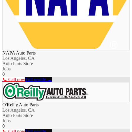
NAPA Auto Parts
Los Angeles, CA
Auto Parts Store
Jobs
0
📞 Call now
Full profile →
O'Reilly Auto Parts
Los Angeles, CA
Auto Parts Store
Jobs
0
📞 Call now
Full profile →