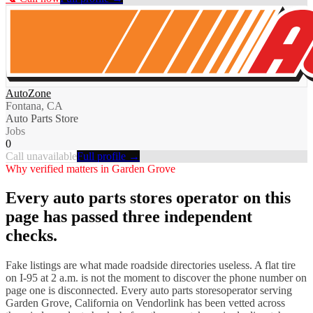
AutoZone
Fontana, CA
Auto Parts Store
Jobs
0
Call unavailable
Full profile →
Why verified matters in
Garden Grove
Every
auto parts stores
operator on this
page has passed three independent
checks.
Fake listings are what made roadside directories useless. A flat tire
on I-
95
at 2 a.m. is not the moment to discover the phone number on
page one is disconnected. Every
auto parts stores
operator serving
Garden Grove
,
California
on Vendorlink has been vetted across