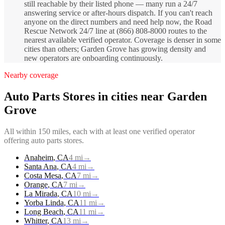
still reachable by their listed phone — many run a 24/7
answering service or after-hours dispatch. If you can't reach
anyone on the direct numbers and need help now, the Road
Rescue Network 24/7 line at (866) 808-8000 routes to the
nearest available verified operator. Coverage is denser in some
cities than others; Garden Grove has growing density and
new operators are onboarding continuously.
Nearby coverage
Auto Parts Stores
in cities near
Garden
Grove
All within 150 miles, each with at least one verified operator
offering
auto parts stores
.
Anaheim
,
CA
4
mi
→
Santa Ana
,
CA
4
mi
→
Costa Mesa
,
CA
7
mi
→
Orange
,
CA
7
mi
→
La Mirada
,
CA
10
mi
→
Yorba Linda
,
CA
11
mi
→
Long Beach
,
CA
11
mi
→
Whitter
,
CA
13
mi
→