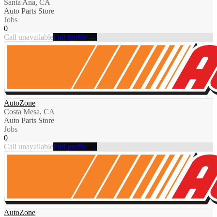
Santa Ana, CA
Auto Parts Store
Jobs
0
Call unavailable
Full profile →
AutoZone
Costa Mesa, CA
Auto Parts Store
Jobs
0
Call unavailable
Full profile →
AutoZone