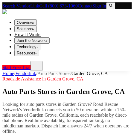
Search VendorLink
Call (800) 673-1060
Contact
Sign In
Overview
▾
Solutions
▾
How It Works
Join the Network
▾
Technology
▾
Resources
▾
Start Free Trial
Home
/
Vendorlink
/
Auto Parts Stores
/
Garden Grove
,
CA
Roadside Assistance in
Garden Grove
,
CA
Auto Parts Stores
in
Garden Grove
,
CA
Looking for
auto parts stores
in
Garden Grove
? Road Rescue
Network's Vendorlink connects you to
50
operator
s
within a 150-
mile radius of
Garden Grove
,
California
, each reachable by direct-
dial phone. Real-time availability, transparent ranking, no
middleman markup.
Dispatch line answers 24/7 when operators are
offline.