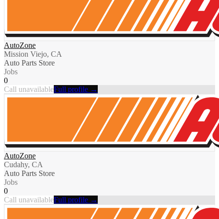
AutoZone
Mission Viejo, CA
Auto Parts Store
Jobs
0
Call unavailable
Full profile →
AutoZone
Cudahy, CA
Auto Parts Store
Jobs
0
Call unavailable
Full profile →