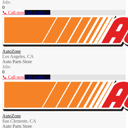
Jobs
0
📞 Call now
Full profile →
AutoZone
Los Angeles, CA
Auto Parts Store
Jobs
0
📞 Call now
Full profile →
AutoZone
San Clemente, CA
Auto Parts Store