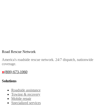
Road Rescue Network
America's roadside rescue network. 24/7 dispatch, nationwide
coverage.
●
(800) 673-1060
Solutions
Roadside assistance
Towing & recovery
Mobile repair
Specialized services