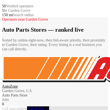
50
Verified operators
5
In Garden Grove
150 mi
Search radius
Operators near
Garden Grove
Auto Parts Stores
— ranked live
Sorted by online-right-now, then bid-aware priority, then proximity
to
Garden Grove
, then rating. Every listing is a real business you
can call directly.
AutoZone
Garden Grove, CA
Auto Parts Store
Jobs
0
Call unavailable
Full profile →