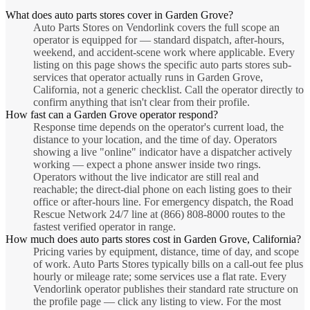
What does auto parts stores cover in Garden Grove?
Auto Parts Stores on Vendorlink covers the full scope an
operator is equipped for — standard dispatch, after-hours,
weekend, and accident-scene work where applicable. Every
listing on this page shows the specific auto parts stores sub-
services that operator actually runs in Garden Grove,
California, not a generic checklist. Call the operator directly to
confirm anything that isn't clear from their profile.
How fast can a Garden Grove operator respond?
Response time depends on the operator's current load, the
distance to your location, and the time of day. Operators
showing a live "online" indicator have a dispatcher actively
working — expect a phone answer inside two rings.
Operators without the live indicator are still real and
reachable; the direct-dial phone on each listing goes to their
office or after-hours line. For emergency dispatch, the Road
Rescue Network 24/7 line at (866) 808-8000 routes to the
fastest verified operator in range.
How much does auto parts stores cost in Garden Grove, California?
Pricing varies by equipment, distance, time of day, and scope
of work. Auto Parts Stores typically bills on a call-out fee plus
hourly or mileage rate; some services use a flat rate. Every
Vendorlink operator publishes their standard rate structure on
the profile page — click any listing to view. For the most