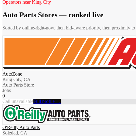
Operators near
King City
Auto Parts Stores
— ranked live
Sorted by online-right-now, then bid-aware priority, then proximity t
AutoZone
King City, CA
Auto Parts Store
Jobs
0
Call unavailable
Full profile →
O'Reilly Auto Parts
Soledad, CA