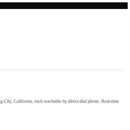
g City
,
California
, each reachable by direct-dial phone. Real-time