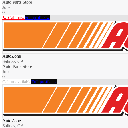
Auto Parts Store
Jobs
0
📞 Call now
Full profile →
AutoZone
Salinas, CA
Auto Parts Store
Jobs
0
Call unavailable
Full profile →
AutoZone
Salinas, CA