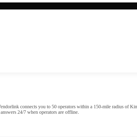
endorlink connects you to
50
operator
s
within a 150-mile radius of
Kin
 answers 24/7 when operators are offline.