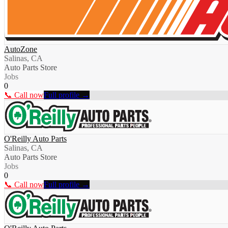
AutoZone
Salinas, CA
Auto Parts Store
Jobs
0
📞 Call now
Full profile →
O'Reilly Auto Parts
Salinas, CA
Auto Parts Store
Jobs
0
📞 Call now
Full profile →