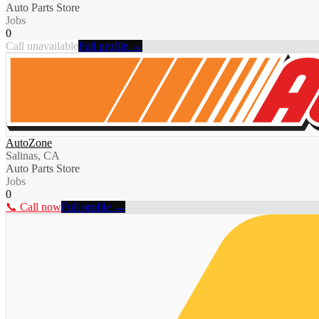
Auto Parts Store
Jobs
0
Call unavailable
Full profile →
AutoZone
Salinas, CA
Auto Parts Store
Jobs
0
📞 Call now
Full profile →