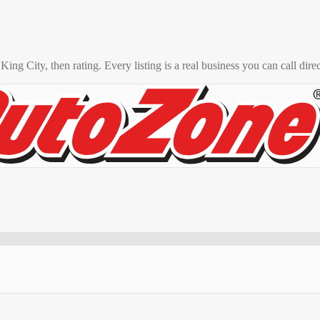
o
King City
, then rating. Every listing is a real business you can call direc