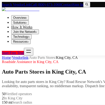
Search VendorLink
Call (800) 673-1060
Contact
Sign In
Overview
▾
Solutions
▾
How It Works
Join the Network
▾
Technology
▾
Resources
▾
Start Free Trial
Home
/
Vendorlink
/
Auto Parts Stores
/
King City
,
CA
Roadside Assistance in
King City
,
CA
Auto Parts Stores
in
King City
,
CA
Looking for
auto parts stores
in
King City
? Road Rescue Network's V
availability, transparent ranking, no middleman markup.
Dispatch line
50
Verified operators
2
In King City
150 mi
Search radius