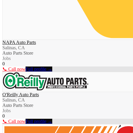
NAPA Auto Parts
Salinas, CA
Auto Parts Store
Jobs
0
📞 Call now
Full profile →
O'Reilly Auto Parts
Salinas, CA
Auto Parts Store
Jobs
0
📞 Call now
Full profile →