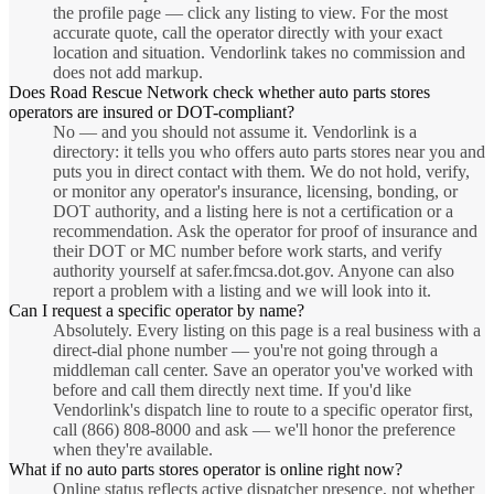
the profile page — click any listing to view. For the most
accurate quote, call the operator directly with your exact
location and situation. Vendorlink takes no commission and
does not add markup.
Does Road Rescue Network check whether auto parts stores
operators are insured or DOT-compliant?
No — and you should not assume it. Vendorlink is a
directory: it tells you who offers auto parts stores near you and
puts you in direct contact with them. We do not hold, verify,
or monitor any operator's insurance, licensing, bonding, or
DOT authority, and a listing here is not a certification or a
recommendation. Ask the operator for proof of insurance and
their DOT or MC number before work starts, and verify
authority yourself at safer.fmcsa.dot.gov. Anyone can also
report a problem with a listing and we will look into it.
Can I request a specific operator by name?
Absolutely. Every listing on this page is a real business with a
direct-dial phone number — you're not going through a
middleman call center. Save an operator you've worked with
before and call them directly next time. If you'd like
Vendorlink's dispatch line to route to a specific operator first,
call (866) 808-8000 and ask — we'll honor the preference
when they're available.
What if no auto parts stores operator is online right now?
Online status reflects active dispatcher presence, not whether