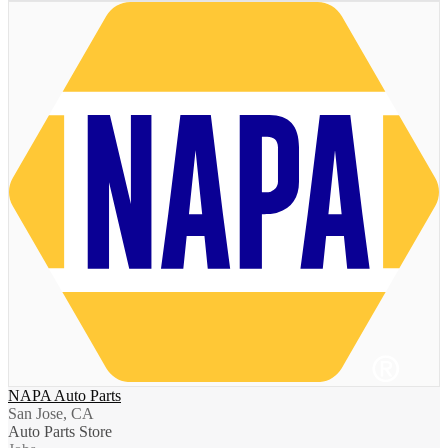
NAPA Auto Parts
San Jose, CA
Auto Parts Store