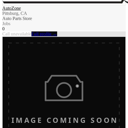
AutoZone
Pittsburg, CA
Auto Parts Store
Jobs
0
Call unavailable
Full profile →
IMAGE COMING SOON