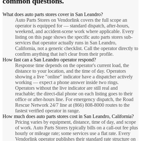
common questions.
What does auto parts stores cover in San Leandro?
Auto Parts Stores on Vendorlink covers the full scope an
operator is equipped for — standard dispatch, after-hours,
weekend, and accident-scene work where applicable. Every
listing on this page shows the specific auto parts stores sub-
services that operator actually runs in San Leandro,
California, not a generic checklist. Call the operator directly to
confirm anything that isn't clear from their profile.
How fast can a San Leandro operator respond?
Response time depends on the operator's current load, the
distance to your location, and the time of day. Operators
showing a live "online" indicator have a dispatcher actively
working — expect a phone answer inside two rings.
Operators without the live indicator are still real and
reachable; the direct-dial phone on each listing goes to their
office or after-hours line. For emergency dispatch, the Road
Rescue Network 24/7 line at (866) 808-8000 routes to the
fastest verified operator in range.
How much does auto parts stores cost in San Leandro, California?
Pricing varies by equipment, distance, time of day, and scope
of work. Auto Parts Stores typically bills on a call-out fee plus
hourly or mileage rate; some services use a flat rate. Every
Vendorlink operator publishes their standard rate structure on