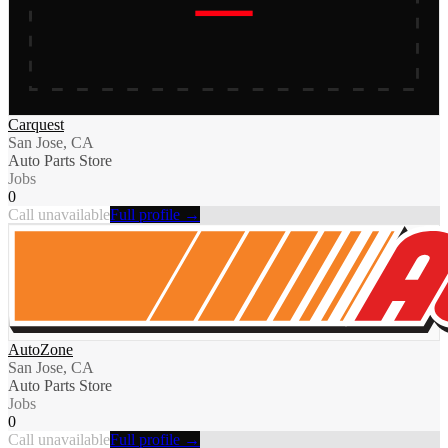
Carquest
San Jose, CA
Auto Parts Store
Jobs
0
Call unavailable
Full profile →
AutoZone
San Jose, CA
Auto Parts Store
Jobs
0
Call unavailable
Full profile →