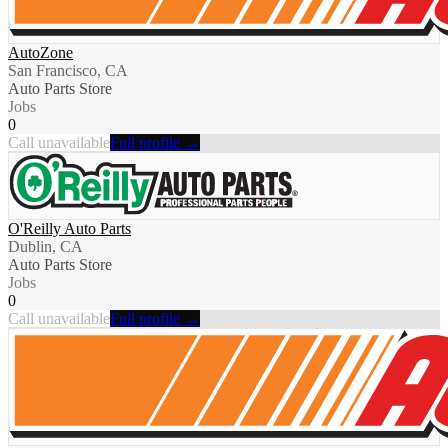
AutoZone
San Francisco, CA
Auto Parts Store
Jobs
0
Call unavailable
Full profile →
O'Reilly Auto Parts
Dublin, CA
Auto Parts Store
Jobs
0
Call unavailable
Full profile →