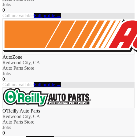
Jobs
0
Call unavailable
Full profile →
AutoZone
Redwood City, CA
Auto Parts Store
Jobs
0
Call unavailable
Full profile →
O'Reilly Auto Parts
Redwood City, CA
Auto Parts Store
Jobs
0