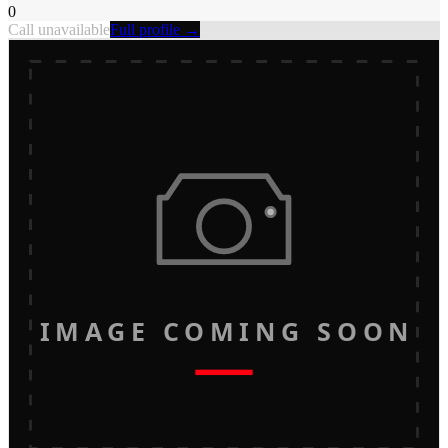
0
Call unavailable
Full profile →
IMAGE COMING SOON