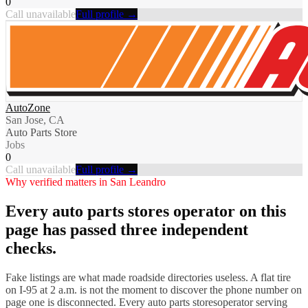
0
Call unavailable
Full profile →
AutoZone
San Jose, CA
Auto Parts Store
Jobs
0
Call unavailable
Full profile →
Why verified matters in
San Leandro
Every
auto parts stores
operator on this
page has passed three independent
checks.
Fake listings are what made roadside directories useless. A flat tire
on I-
95
at 2 a.m. is not the moment to discover the phone number on
page one is disconnected. Every
auto parts stores
operator serving