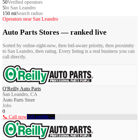
50
Verified operators
5
In San Leandro
150 mi
Search radius
Operators near
San Leandro
Auto Parts Stores
— ranked live
Sorted by online-right-now, then bid-aware priority, then proximity
to
San Leandro
, then rating. Every listing is a real business you can
call directly.
O'Reilly Auto Parts
San Leandro, CA
Auto Parts Store
Jobs
0
📞 Call now
Full profile →