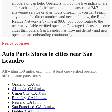
an operator can help. Operators without the live indicator are
still reachable by their listed phone — many run a 24/7
answering service or after-hours dispatch. If you can't reach
anyone on the direct numbers and need help now, the Road
Rescue Network 24/7 line at (866) 808-8000 routes to the
nearest available verified operator. Coverage is denser in some
cities than others; San Leandro has growing density and new
operators are onboarding continuously.
Nearby coverage
Auto Parts Stores
in cities near
San
Leandro
All within 150 miles, each with at least one verified operator
offering
auto parts stores
.
Oakland
,
CA
6
mi
→
Alameda
,
CA
6
mi
→
Union City
,
CA
10
mi
→
Berkeley
,
CA
12
mi
→
Newark
,
CA
13
mi
→
San Francisco
,
CA
13
mi
→
Dublin
,
CA
14
mi
→