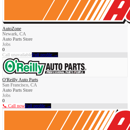
AutoZone
Newark, CA
Auto Parts Store
Jobs
0
Call unavailable
Full profile →
O'Reilly Auto Parts
San Francisco, CA
Auto Parts Store
Jobs
0
📞 Call now
Full profile →