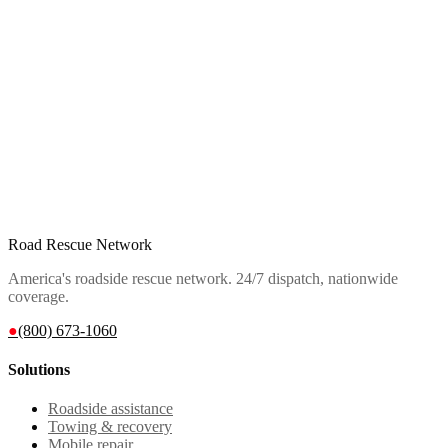
Road Rescue Network
America's roadside rescue network. 24/7 dispatch, nationwide
coverage.
●
(800) 673-1060
Solutions
Roadside assistance
Towing & recovery
Mobile repair