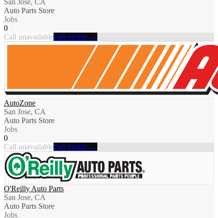
San Jose, CA
Auto Parts Store
Jobs
0
Call unavailable
Full profile →
AutoZone
San Jose, CA
Auto Parts Store
Jobs
0
Call unavailable
Full profile →
O'Reilly Auto Parts
San Jose, CA
Auto Parts Store
Jobs