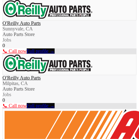
O'Reilly Auto Parts
Sunnyvale, CA
Auto Parts Store
Jobs
0
📞 Call now
Full profile →
O'Reilly Auto Parts
Milpitas, CA
Auto Parts Store
Jobs
0
📞 Call now
Full profile →