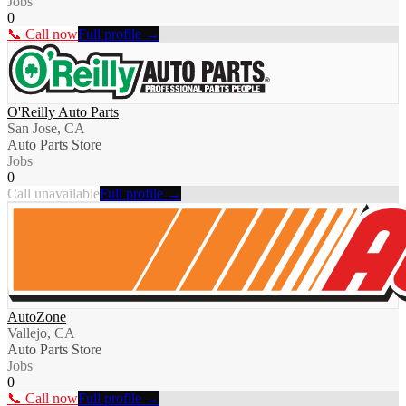
Jobs
0
📞 Call now
Full profile →
O'Reilly Auto Parts
San Jose, CA
Auto Parts Store
Jobs
0
Call unavailable
Full profile →
AutoZone
Vallejo, CA
Auto Parts Store
Jobs
0
📞 Call now
Full profile →