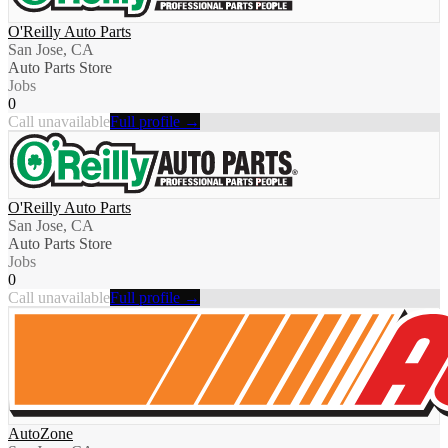
O'Reilly Auto Parts
San Jose, CA
Auto Parts Store
Jobs
0
Call unavailable
Full profile →
O'Reilly Auto Parts
San Jose, CA
Auto Parts Store
Jobs
0
Call unavailable
Full profile →
AutoZone