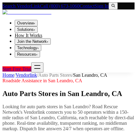
Search VendorLink
Call (800) 673-1060
Contact
Sign In
Overview
▾
Solutions
▾
How It Works
Join the Network
▾
Technology
▾
Resources
▾
Start Free Trial
Home
/
Vendorlink
/
Auto Parts Stores
/
San Leandro
,
CA
Roadside Assistance in
San Leandro
,
CA
Auto Parts Stores
in
San Leandro
,
CA
Looking for
auto parts stores
in
San Leandro
? Road Rescue
Network's Vendorlink connects you to
50
operator
s
within a 150-
mile radius of
San Leandro
,
California
, each reachable by direct-dial
phone. Real-time availability, transparent ranking, no middleman
markup.
Dispatch line answers 24/7 when operators are offline.