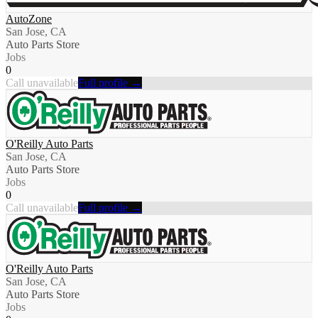
AutoZone
San Jose, CA
Auto Parts Store
Jobs
0
Call unavailable
Full profile →
O'Reilly Auto Parts
San Jose, CA
Auto Parts Store
Jobs
0
Call unavailable
Full profile →
O'Reilly Auto Parts
San Jose, CA
Auto Parts Store
Jobs