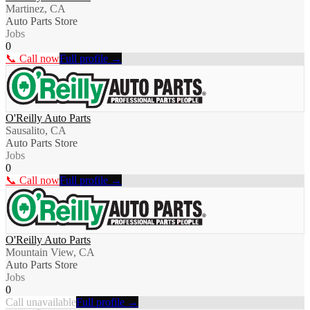
Martinez, CA
Auto Parts Store
Jobs
0
📞 Call now
Full profile →
O'Reilly Auto Parts
Sausalito, CA
Auto Parts Store
Jobs
0
📞 Call now
Full profile →
O'Reilly Auto Parts
Mountain View, CA
Auto Parts Store
Jobs
0
Call unavailable
Full profile →