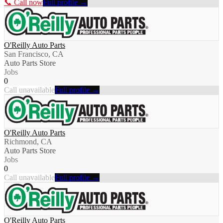
📞 Call now
Full profile →
O'Reilly Auto Parts
San Francisco, CA
Auto Parts Store
Jobs
0
Call unavailable
Full profile →
O'Reilly Auto Parts
Richmond, CA
Auto Parts Store
Jobs
0
Call unavailable
Full profile →
O'Reilly Auto Parts