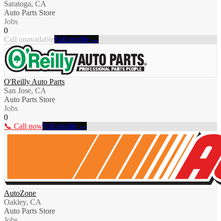
Saratoga, CA
Auto Parts Store
Jobs
0
Call unavailable
Full profile →
O'Reilly Auto Parts
San Jose, CA
Auto Parts Store
Jobs
0
📞 Call now
Full profile →
AutoZone
Oakley, CA
Auto Parts Store
Jobs