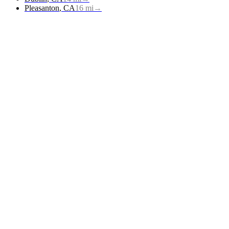
Pleasanton
,
CA
16
mi
→