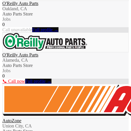
O'Reilly Auto Parts
Oakland, CA
Auto Parts Store
Jobs
0
Call unavailable
Full profile →
O'Reilly Auto Parts
Alameda, CA
Auto Parts Store
Jobs
0
📞 Call now
Full profile →
AutoZone
Union City, CA