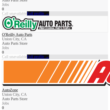
Auto Parts Store
Jobs
0
Call unavailable
Full profile →
O'Reilly Auto Parts
Union City, CA
Auto Parts Store
Jobs
0
Call unavailable
Full profile →
AutoZone
Union City, CA
Auto Parts Store
Jobs
0