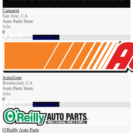
Carquest
San Jose, CA
Auto Parts Store
Jobs
0
Call unavailable
Full profile →
AutoZone
Brentwood, CA
Auto Parts Store
Jobs
0
Call unavailable
Full profile →
O'Reilly Auto Parts