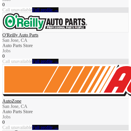
0
Call unavailable
Full profile →
O'Reilly Auto Parts
San Jose, CA
Auto Parts Store
Jobs
0
Call unavailable
Full profile →
AutoZone
San Jose, CA
Auto Parts Store
Jobs
0
Call unavailable
Full profile →