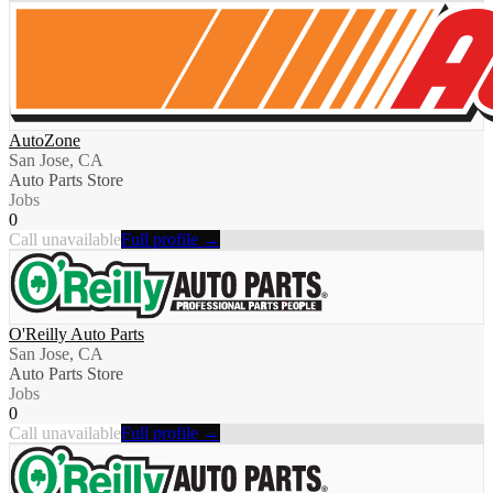
AutoZone
San Jose, CA
Auto Parts Store
Jobs
0
Call unavailable
Full profile →
O'Reilly Auto Parts
San Jose, CA
Auto Parts Store
Jobs
0
Call unavailable
Full profile →