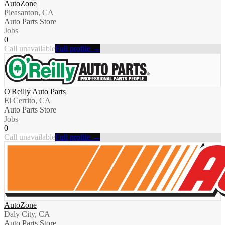
AutoZone
Pleasanton, CA
Auto Parts Store
Jobs
0
Call unavailable
Full profile →
O'Reilly Auto Parts
El Cerrito, CA
Auto Parts Store
Jobs
0
Call unavailable
Full profile →
AutoZone
Daly City, CA
Auto Parts Store