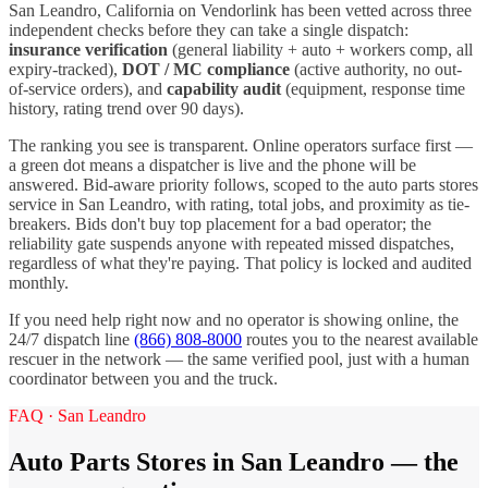
San Leandro
,
California
on Vendorlink has been vetted across three
independent checks before they can take a single dispatch:
insurance verification
(general liability + auto + workers comp, all
expiry-tracked),
DOT / MC compliance
(active authority, no out-
of-service orders), and
capability audit
(equipment, response time
history, rating trend over 90 days).
The ranking you see is transparent. Online operators surface first —
a green dot means a dispatcher is live and the phone will be
answered. Bid-aware priority follows, scoped to the
auto parts stores
service in
San Leandro
, with rating, total jobs, and proximity as tie-
breakers. Bids don't buy top placement for a bad operator; the
reliability gate suspends anyone with repeated missed dispatches,
regardless of what they're paying. That policy is locked and audited
monthly.
If you need help right now and no operator is showing online, the
24/7 dispatch line
(866) 808-8000
routes you to the nearest available
rescuer in the network — the same verified pool, just with a human
coordinator between you and the truck.
FAQ ·
San Leandro
Auto Parts Stores
in
San Leandro
— the