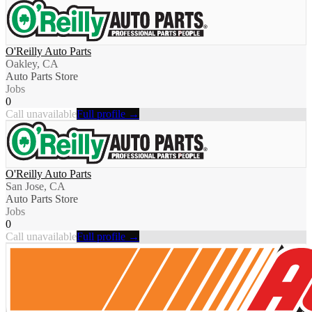
O'Reilly Auto Parts
Oakley, CA
Auto Parts Store
Jobs
0
Call unavailable
Full profile →
O'Reilly Auto Parts
San Jose, CA
Auto Parts Store
Jobs
0
Call unavailable
Full profile →