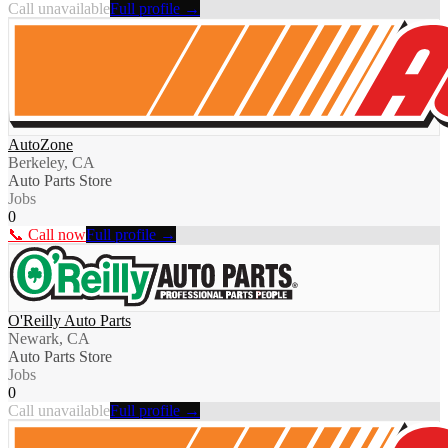
Call unavailable
Full profile →
AutoZone
Berkeley, CA
Auto Parts Store
Jobs
0
📞 Call now
Full profile →
O'Reilly Auto Parts
Newark, CA
Auto Parts Store
Jobs
0
Call unavailable
Full profile →