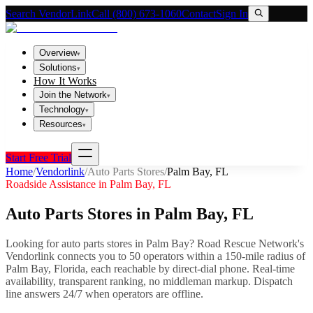
Search VendorLink
Call (800) 673-1060
Contact
Sign In
Overview
▾
Solutions
▾
How It Works
Join the Network
▾
Technology
▾
Resources
▾
Start Free Trial
Home
/
Vendorlink
/
Auto Parts Stores
/
Palm Bay
,
FL
Roadside Assistance in
Palm Bay
,
FL
Auto Parts Stores
in
Palm Bay
,
FL
Looking for
auto parts stores
in
Palm Bay
? Road Rescue Network's
Vendorlink connects you to
50
operator
s
within a 150-mile radius of
Palm Bay
,
Florida
, each reachable by direct-dial phone. Real-time
availability, transparent ranking, no middleman markup.
Dispatch
line answers 24/7 when operators are offline.