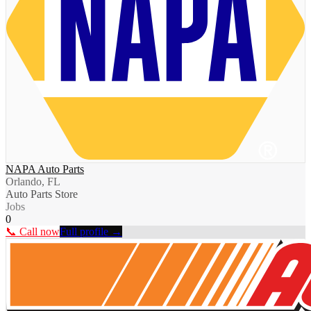
NAPA Auto Parts
Orlando, FL
Auto Parts Store
Jobs
0
📞 Call now
Full profile →