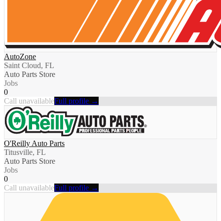
AutoZone
Saint Cloud, FL
Auto Parts Store
Jobs
0
Call unavailable
Full profile →
O'Reilly Auto Parts
Titusville, FL
Auto Parts Store
Jobs
0
Call unavailable
Full profile →