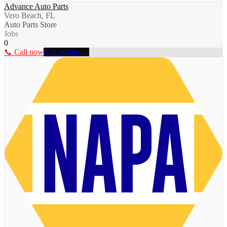
Advance Auto Parts
Vero Beach, FL
Auto Parts Store
Jobs
0
📞 Call now
Full profile →