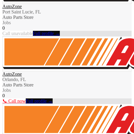
AutoZone
Port Saint Lucie, FL
Auto Parts Store
Jobs
0
Call unavailable
Full profile →
AutoZone
Orlando, FL
Auto Parts Store
Jobs
0
📞 Call now
Full profile →