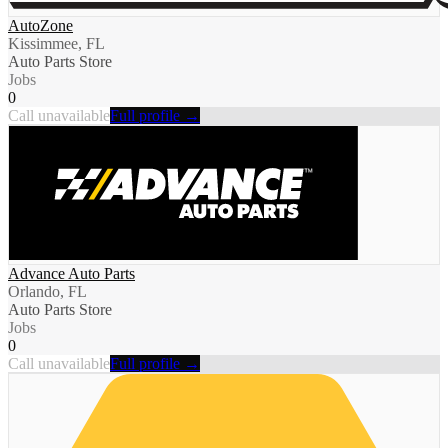
AutoZone
Kissimmee, FL
Auto Parts Store
Jobs
0
Call unavailable
Full profile →
Advance Auto Parts
Orlando, FL
Auto Parts Store
Jobs
0
Call unavailable
Full profile →