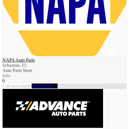
NAPA Auto Parts
Sebastian, FL
Auto Parts Store
Jobs
0
Call unavailable
Full profile →