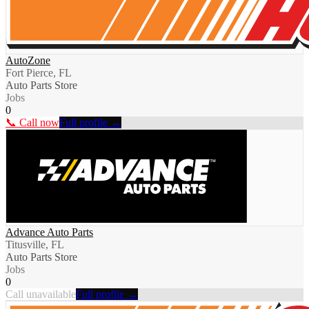
AutoZone
Fort Pierce, FL
Auto Parts Store
Jobs
0
📞 Call now
Full profile →
Advance Auto Parts
Titusville, FL
Auto Parts Store
Jobs
0
Call unavailable
Full profile →