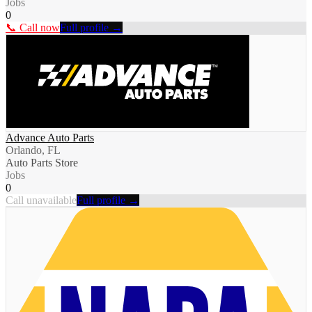
Jobs
0
📞 Call now
Full profile →
Advance Auto Parts
Orlando, FL
Auto Parts Store
Jobs
0
Call unavailable
Full profile →