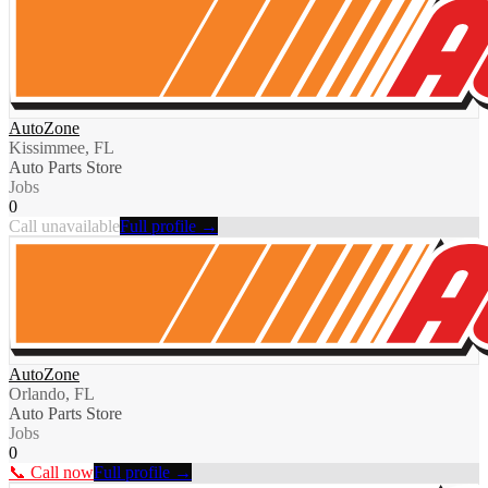
AutoZone
Kissimmee, FL
Auto Parts Store
Jobs
0
Call unavailable
Full profile →
AutoZone
Orlando, FL
Auto Parts Store
Jobs
0
📞 Call now
Full profile →