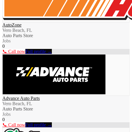
AutoZone
Vero Beach, FL
Auto Parts Store
Jobs
0
📞 Call now
Full profile →
Advance Auto Parts
Vero Beach, FL
Auto Parts Store
Jobs
0
📞 Call now
Full profile →