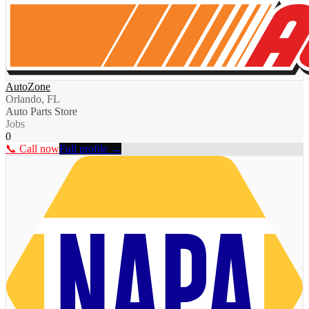
AutoZone
Orlando, FL
Auto Parts Store
Jobs
0
📞 Call now
Full profile →