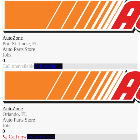
AutoZone
Port St. Lucie, FL
Auto Parts Store
Jobs
0
Call unavailable
Full profile →
AutoZone
Orlando, FL
Auto Parts Store
Jobs
0
📞 Call now
Full profile →