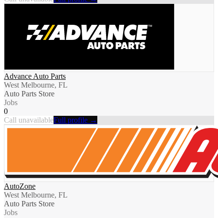
Advance Auto Parts
West Melbourne, FL
Auto Parts Store
Jobs
0
Call unavailable
Full profile →
AutoZone
West Melbourne, FL
Auto Parts Store
Jobs