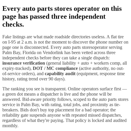
Every
auto parts stores
operator on this
page has passed three independent
checks.
Fake listings are what made roadside directories useless. A flat tire
on I-
95
at 2 a.m. is not the moment to discover the phone number on
page one is disconnected. Every
auto parts stores
operator serving
Palm Bay
,
Florida
on Vendorlink has been vetted across three
independent checks before they can take a single dispatch:
insurance verification
(general liability + auto + workers comp, all
expiry-tracked),
DOT / MC compliance
(active authority, no out-
of-service orders), and
capability audit
(equipment, response time
history, rating trend over 90 days).
The ranking you see is transparent. Online operators surface first —
a green dot means a dispatcher is live and the phone will be
answered. Bid-aware priority follows, scoped to the
auto parts stores
service in
Palm Bay
, with rating, total jobs, and proximity as tie-
breakers. Bids don't buy top placement for a bad operator; the
reliability gate suspends anyone with repeated missed dispatches,
regardless of what they're paying. That policy is locked and audited
monthly.