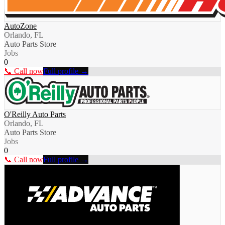
AutoZone
Orlando, FL
Auto Parts Store
Jobs
0
📞 Call now
Full profile →
O'Reilly Auto Parts
Orlando, FL
Auto Parts Store
Jobs
0
📞 Call now
Full profile →