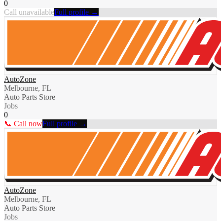
0
Call unavailable
Full profile →
AutoZone
Melbourne, FL
Auto Parts Store
Jobs
0
📞 Call now
Full profile →
AutoZone
Melbourne, FL
Auto Parts Store
Jobs