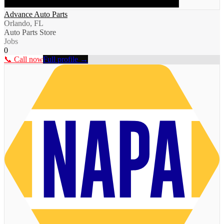
Advance Auto Parts
Orlando, FL
Auto Parts Store
Jobs
0
📞 Call now
Full profile →