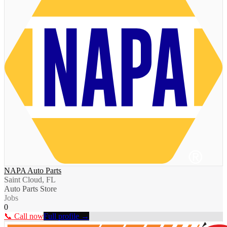
NAPA Auto Parts
Saint Cloud, FL
Auto Parts Store
Jobs
0
📞 Call now
Full profile →