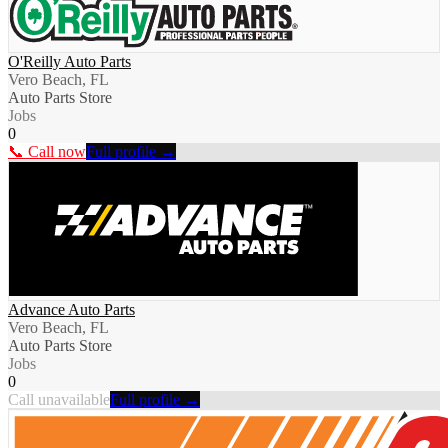
O'Reilly Auto Parts
Vero Beach, FL
Auto Parts Store
Jobs
0
📞 Call now
Full profile →
Advance Auto Parts
Vero Beach, FL
Auto Parts Store
Jobs
0
Call unavailable
Full profile →