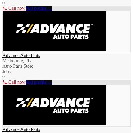
0
📞 Call now
Full profile →
Advance Auto Parts
Melbourne, FL
Auto Parts Store
Jobs
0
📞 Call now
Full profile →
Advance Auto Parts