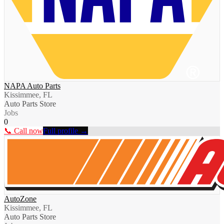
NAPA Auto Parts
Kissimmee, FL
Auto Parts Store
Jobs
0
📞 Call now
Full profile →
AutoZone
Kissimmee, FL
Auto Parts Store