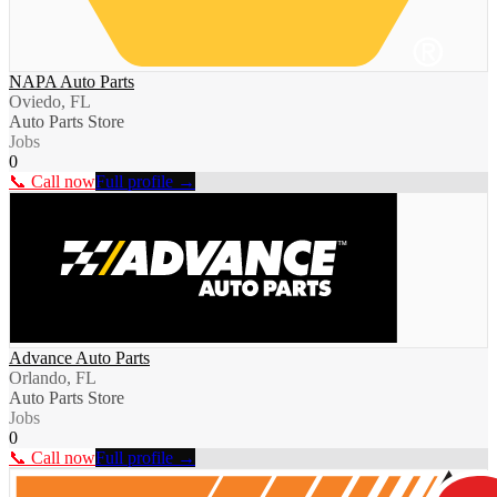
NAPA Auto Parts
Oviedo, FL
Auto Parts Store
Jobs
0
📞 Call now
Full profile →
Advance Auto Parts
Orlando, FL
Auto Parts Store
Jobs
0
📞 Call now
Full profile →