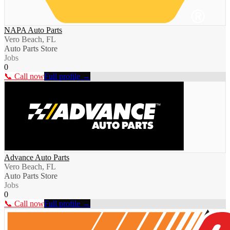
NAPA Auto Parts
Vero Beach, FL
Auto Parts Store
Jobs
0
📞 Call now
Full profile →
Advance Auto Parts
Vero Beach, FL
Auto Parts Store
Jobs
0
📞 Call now
Full profile →