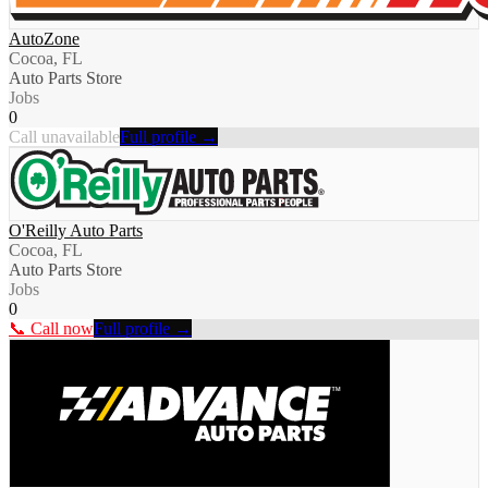
AutoZone
Cocoa, FL
Auto Parts Store
Jobs
0
Call unavailable
Full profile →
O'Reilly Auto Parts
Cocoa, FL
Auto Parts Store
Jobs
0
📞 Call now
Full profile →