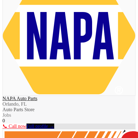
NAPA Auto Parts
Orlando, FL
Auto Parts Store
Jobs
0
📞 Call now
Full profile →