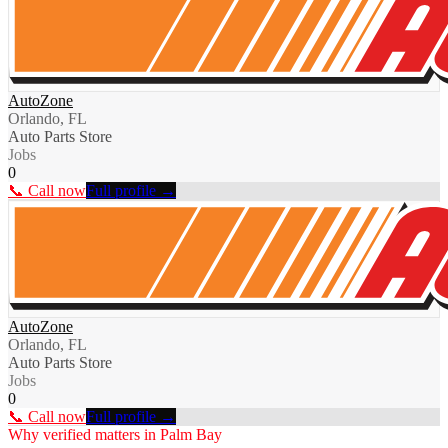
AutoZone
Orlando, FL
Auto Parts Store
Jobs
0
📞 Call now
Full profile →
AutoZone
Orlando, FL
Auto Parts Store
Jobs
0
📞 Call now
Full profile →
Why verified matters in
Palm Bay