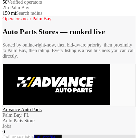
50
Verified operators
2
In Palm Bay
150 mi
Search radius
Operators near
Palm Bay
Auto Parts Stores
— ranked live
Sorted by online-right-now, then bid-aware priority, then proximity
to
Palm Bay
, then rating. Every listing is a real business you can call
directly.
Advance Auto Parts
Palm Bay, FL
Auto Parts Store
Jobs
0
Call unavailable
Full profile →