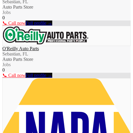
Sebastian, FL
Auto Parts Store
Jobs
0
📞 Call now
Full profile →
O'Reilly Auto Parts
Sebastian, FL
Auto Parts Store
Jobs
0
📞 Call now
Full profile →