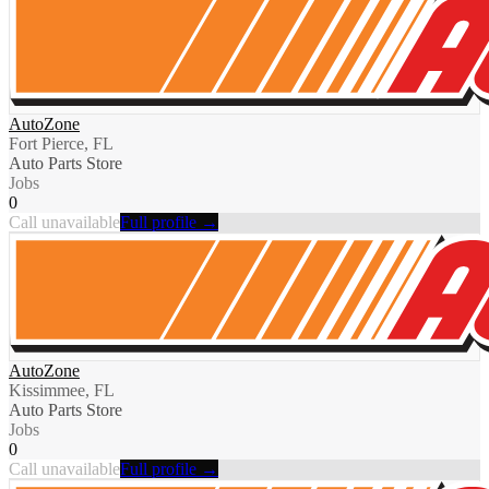
AutoZone
Fort Pierce, FL
Auto Parts Store
Jobs
0
Call unavailable
Full profile →
AutoZone
Kissimmee, FL
Auto Parts Store
Jobs
0
Call unavailable
Full profile →