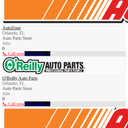
AutoZone
Orlando, FL
Auto Parts Store
Jobs
0
📞 Call now
Full profile →
O'Reilly Auto Parts
Orlando, FL
Auto Parts Store
Jobs
0
📞 Call now
Full profile →