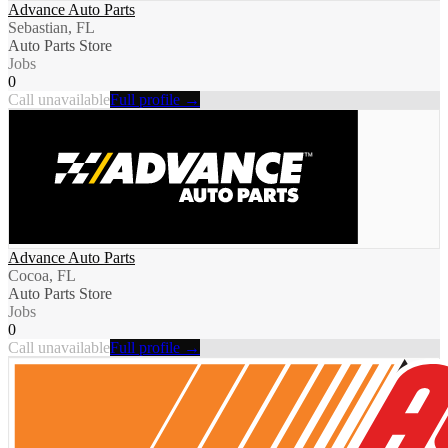
Advance Auto Parts
Sebastian, FL
Auto Parts Store
Jobs
0
Call unavailable
Full profile →
Advance Auto Parts
Cocoa, FL
Auto Parts Store
Jobs
0
Call unavailable
Full profile →