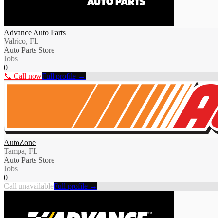
Advance Auto Parts
Valrico, FL
Auto Parts Store
Jobs
0
📞 Call now
Full profile →
AutoZone
Tampa, FL
Auto Parts Store
Jobs
0
Call unavailable
Full profile →