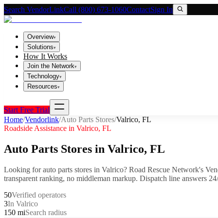
Search VendorLink
Call (800) 673-1060
Contact
Sign In
Overview
▾
Solutions
▾
How It Works
Join the Network
▾
Technology
▾
Resources
▾
Start Free Trial
Home
/
Vendorlink
/
Auto Parts Stores
/
Valrico
,
FL
Roadside Assistance in
Valrico
,
FL
Auto Parts Stores
in
Valrico
,
FL
Looking for
auto parts stores
in
Valrico
? Road Rescue Network's Vend
transparent ranking, no middleman markup.
Dispatch line answers 24/
50
Verified operators
3
In Valrico
150 mi
Search radius