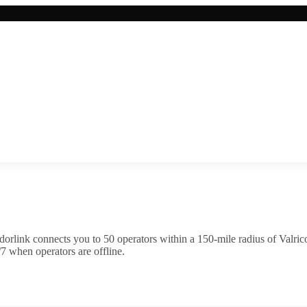
orlink connects you to
50
operator
s
within a 150-mile radius of
Valric
7 when operators are offline.