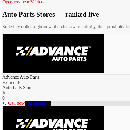
Operators near
Valrico
Auto Parts Stores
— ranked live
Sorted by online-right-now, then bid-aware priority, then proximity t
Advance Auto Parts
Valrico, FL
Auto Parts Store
Jobs
0
📞 Call now
Full profile →