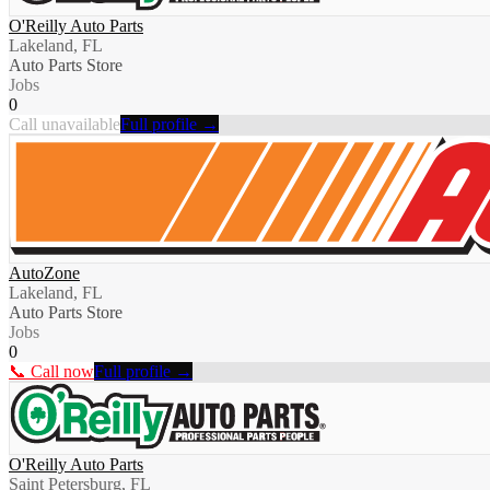
O'Reilly Auto Parts
Lakeland, FL
Auto Parts Store
Jobs
0
Call unavailable
Full profile →
AutoZone
Lakeland, FL
Auto Parts Store
Jobs
0
📞 Call now
Full profile →
O'Reilly Auto Parts
Saint Petersburg, FL