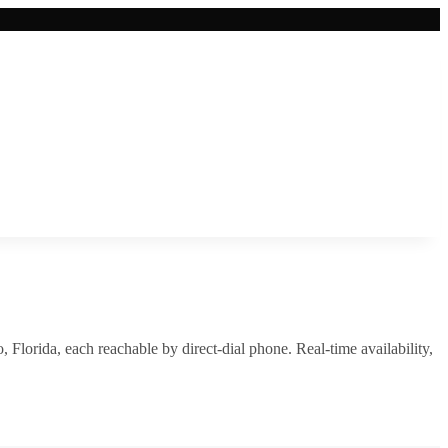
o
,
Florida
, each reachable by direct-dial phone. Real-time availability,