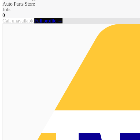
Auto Parts Store
Jobs
0
Call unavailable
Full profile →