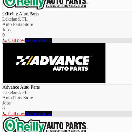
O'Reilly Auto Parts
Lakeland, FL
Auto Parts Store
Jobs
0
📞 Call now
Full profile →
Advance Auto Parts
Lakeland, FL
Auto Parts Store
Jobs
0
📞 Call now
Full profile →