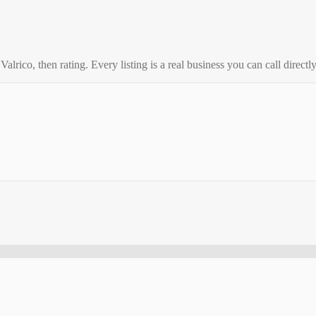
o
Valrico
, then rating. Every listing is a real business you can call directly