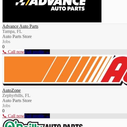
Advance Auto Parts
Tampa, FL
Auto Parts Store
Jobs
0
📞 Call now
Full profile →
AutoZone
Zephyrhills, FL
Auto Parts Store
Jobs
0
📞 Call now
Full profile →