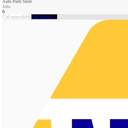
Auto Parts Store
Jobs
0
Call unavailable
Full profile →