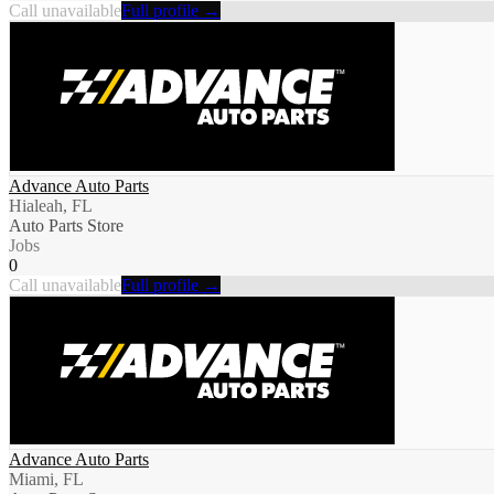
Call unavailable
Full profile →
Advance Auto Parts
Hialeah, FL
Auto Parts Store
Jobs
0
Call unavailable
Full profile →
Advance Auto Parts
Miami, FL