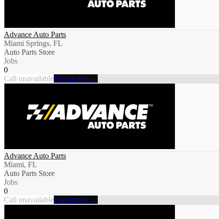
Advance Auto Parts
Miami Springs, FL
Auto Parts Store
Jobs
0
Call unavailable
Full profile →
Advance Auto Parts
Miami, FL
Auto Parts Store
Jobs
0
Call unavailable
Full profile →