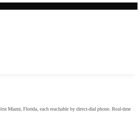
est Miami
,
Florida
, each reachable by direct-dial phone. Real-time