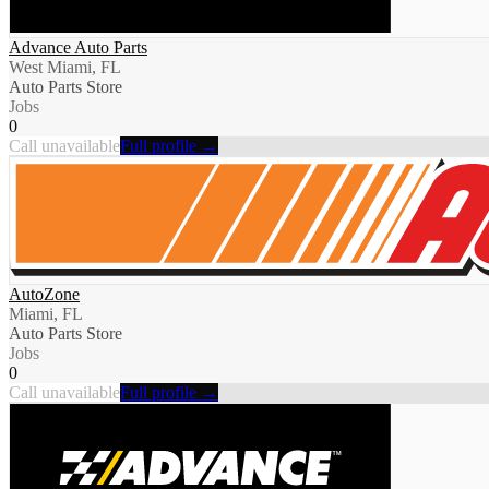
Advance Auto Parts
West Miami, FL
Auto Parts Store
Jobs
0
Call unavailable
Full profile →
AutoZone
Miami, FL
Auto Parts Store
Jobs
0
Call unavailable
Full profile →