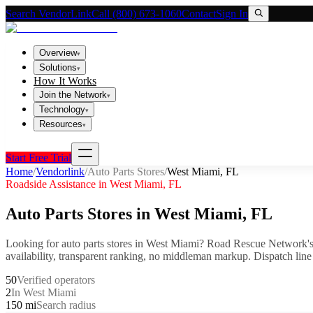
Search VendorLink
Call (800) 673-1060
Contact
Sign In
Overview
▾
Solutions
▾
How It Works
Join the Network
▾
Technology
▾
Resources
▾
Start Free Trial
Home
/
Vendorlink
/
Auto Parts Stores
/
West Miami
,
FL
Roadside Assistance in
West Miami
,
FL
Auto Parts Stores
in
West Miami
,
FL
Looking for
auto parts stores
in
West Miami
? Road Rescue Network's
availability, transparent ranking, no middleman markup.
Dispatch line
50
Verified operators
2
In West Miami
150 mi
Search radius