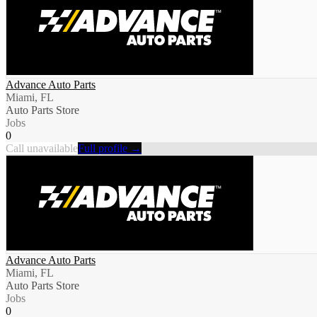
Advance Auto Parts
Miami, FL
Auto Parts Store
Jobs
0
Call unavailable
Full profile →
Advance Auto Parts
Miami, FL
Auto Parts Store
Jobs
0