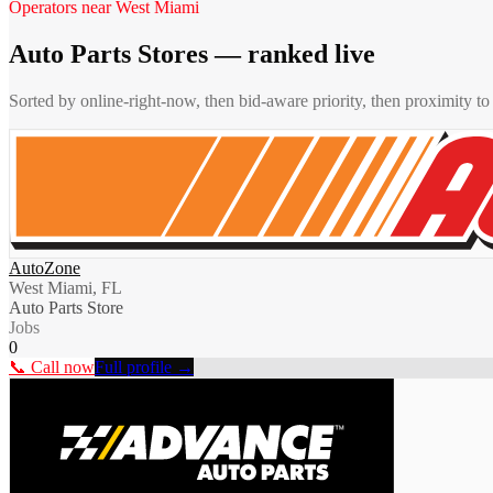
Operators near
West Miami
Auto Parts Stores
— ranked live
Sorted by online-right-now, then bid-aware priority, then proximity t
AutoZone
West Miami, FL
Auto Parts Store
Jobs
0
📞 Call now
Full profile →