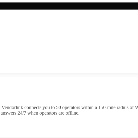
 Vendorlink connects you to
50
operator
s
within a 150-mile radius of
W
 answers 24/7 when operators are offline.