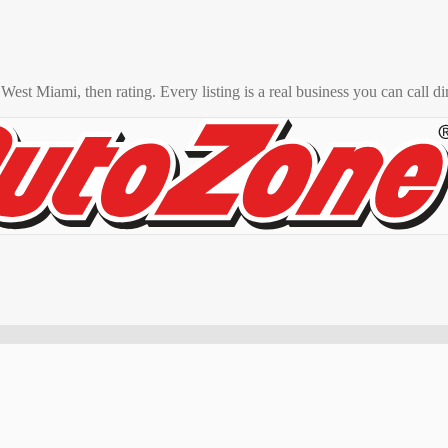
o
West Miami
, then rating. Every listing is a real business you can call di