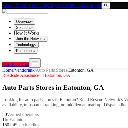
Search VendorLink
Call (800) 673-1060
Contact
Sign In
Overview
▾
Solutions
▾
How It Works
Join the Network
▾
Technology
▾
Resources
▾
Start Free Trial
Home
/
Vendorlink
/
Auto Parts Stores
/
Eatonton
,
GA
Roadside Assistance in
Eatonton
,
GA
Auto Parts Stores
in
Eatonton
,
GA
Looking for
auto parts stores
in
Eatonton
? Road Rescue Network's Ve
availability, transparent ranking, no middleman markup.
Dispatch line
50
Verified operators
1
In Eatonton
150 mi
Search radius