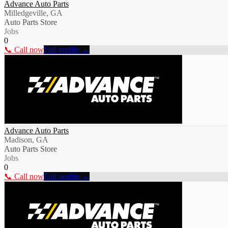
Advance Auto Parts
Milledgeville, GA
Auto Parts Store
Jobs
0
📞 Call now
Full profile →
Advance Auto Parts
Madison, GA
Auto Parts Store
Jobs
0
📞 Call now
Full profile →