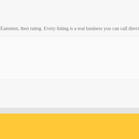
o
Eatonton
, then rating. Every listing is a real business you can call direct