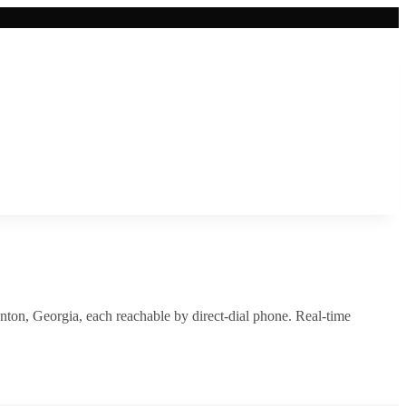
nton
,
Georgia
, each reachable by direct-dial phone. Real-time