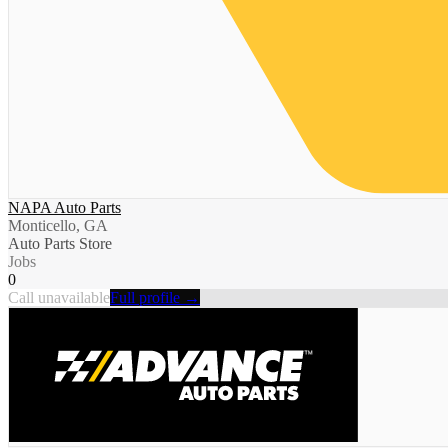
NAPA Auto Parts
Monticello, GA
Auto Parts Store
Jobs
0
Call unavailable
Full profile →