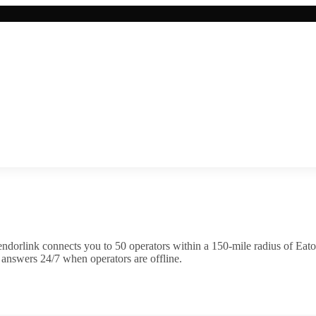
ndorlink connects you to
50
operator
s
within a 150-mile radius of
Eato
 answers 24/7 when operators are offline.