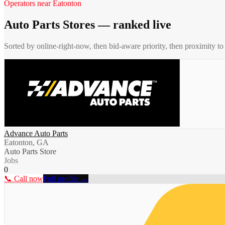
Operators near
Eatonton
Auto Parts Stores
— ranked live
Sorted by online-right-now, then bid-aware priority, then proximity t
Advance Auto Parts
Eatonton, GA
Auto Parts Store
Jobs
0
📞 Call now
Full profile →