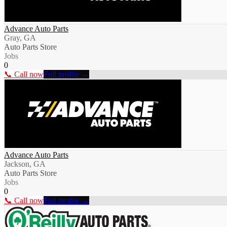
Advance Auto Parts
Gray, GA
Auto Parts Store
Jobs
0
📞 Call now
Full profile →
Advance Auto Parts
Jackson, GA
Auto Parts Store
Jobs
0
📞 Call now
Full profile →