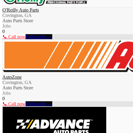
O'Reilly Auto Parts
Covington, GA
Auto Parts Store
Jobs
0
📞 Call now
Full profile →
AutoZone
Covington, GA
Auto Parts Store
Jobs
0
📞 Call now
Full profile →