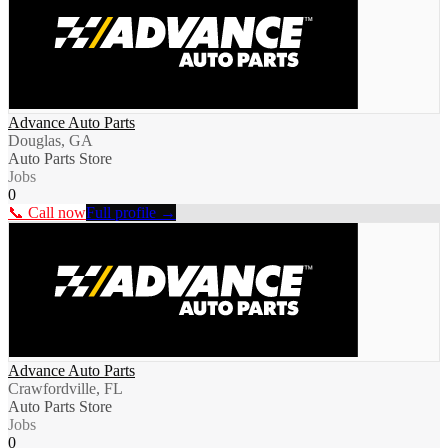
Advance Auto Parts
Douglas, GA
Auto Parts Store
Jobs
0
📞 Call now
Full profile →
Advance Auto Parts
Crawfordville, FL
Auto Parts Store
Jobs
0