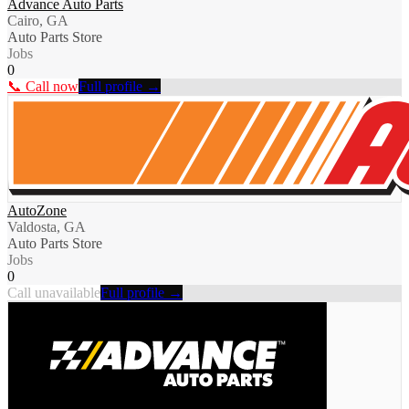
Advance Auto Parts
Cairo, GA
Auto Parts Store
Jobs
0
📞 Call now
Full profile →
AutoZone
Valdosta, GA
Auto Parts Store
Jobs
0
Call unavailable
Full profile →