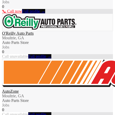
Jobs
0
📞 Call now
Full profile →
O'Reilly Auto Parts
Moultrie, GA
Auto Parts Store
Jobs
0
Call unavailable
Full profile →
AutoZone
Moultrie, GA
Auto Parts Store
Jobs
0
Call unavailable
Full profile →