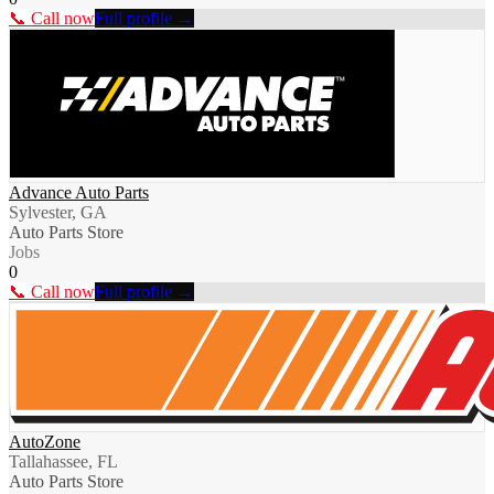
📞 Call now
Full profile →
Advance Auto Parts
Sylvester, GA
Auto Parts Store
Jobs
0
📞 Call now
Full profile →
AutoZone
Tallahassee, FL
Auto Parts Store