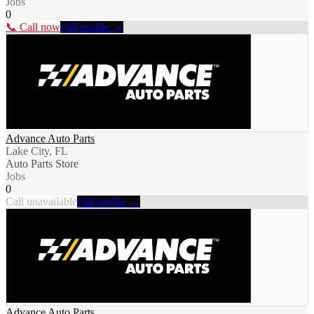
Jobs
0
📞 Call now
Full profile →
Advance Auto Parts
Lake City, FL
Auto Parts Store
Jobs
0
Call unavailable
Full profile →
Advance Auto Parts