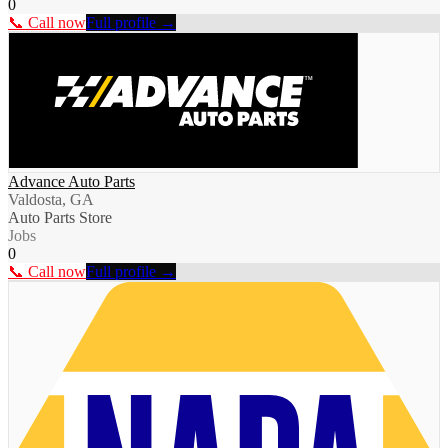
0
📞 Call now
Full profile →
Advance Auto Parts
Valdosta, GA
Auto Parts Store
Jobs
0
📞 Call now
Full profile →