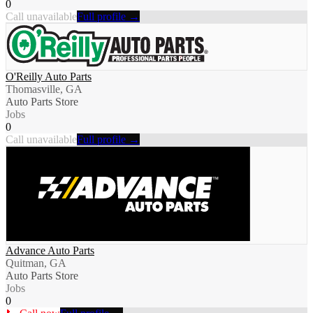
0
Call unavailable
Full profile →
O'Reilly Auto Parts
Thomasville, GA
Auto Parts Store
Jobs
0
Call unavailable
Full profile →
Advance Auto Parts
Quitman, GA
Auto Parts Store
Jobs
0