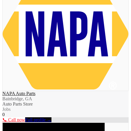
NAPA Auto Parts
Bainbridge, GA
Auto Parts Store
Jobs
0
📞 Call now
Full profile →