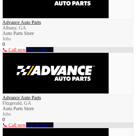
Advance Auto Parts
Albany, GA
Auto Parts Store
Jobs
0
📞 Call now
Full profile →
Advance Auto Parts
Fitzgerald, GA
Auto Parts Store
Jobs
0
📞 Call now
Full profile →