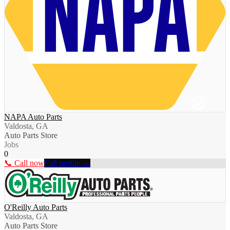
NAPA Auto Parts
Valdosta, GA
Auto Parts Store
Jobs
0
📞 Call now
Full profile →
O'Reilly Auto Parts
Valdosta, GA
Auto Parts Store