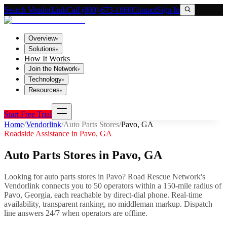
Search VendorLink
Call (800) 673-1060
Contact
Sign In
Overview
▾
Solutions
▾
How It Works
Join the Network
▾
Technology
▾
Resources
▾
Start Free Trial
Home
/
Vendorlink
/
Auto Parts Stores
/
Pavo
,
GA
Roadside Assistance in
Pavo
,
GA
Auto Parts Stores
in
Pavo
,
GA
Looking for
auto parts stores
in
Pavo
? Road Rescue Network's
Vendorlink connects you to
50
operator
s
within a 150-mile radius of
Pavo
,
Georgia
, each reachable by direct-dial phone. Real-time
availability, transparent ranking, no middleman markup.
Dispatch
line answers 24/7 when operators are offline.