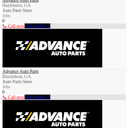
Advance Auto Parts
Hazlehurst, GA
Auto Parts Store
Jobs
0
📞 Call now
Full profile →
Advance Auto Parts
Blackshear, GA
Auto Parts Store
Jobs
0
📞 Call now
Full profile →