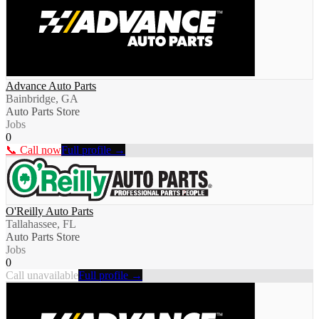
Advance Auto Parts
Bainbridge, GA
Auto Parts Store
Jobs
0
📞 Call now
Full profile →
O'Reilly Auto Parts
Tallahassee, FL
Auto Parts Store
Jobs
0
Call unavailable
Full profile →