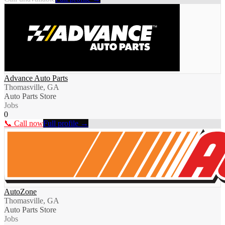
Advance Auto Parts
Thomasville, GA
Auto Parts Store
Jobs
0
📞 Call now
Full profile →
AutoZone
Thomasville, GA
Auto Parts Store
Jobs