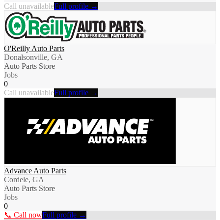
Call unavailable
Full profile →
O'Reilly Auto Parts
Donalsonville, GA
Auto Parts Store
Jobs
0
Call unavailable
Full profile →
Advance Auto Parts
Cordele, GA
Auto Parts Store
Jobs
0
📞 Call now
Full profile →