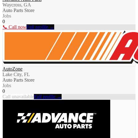
Waycross, GA
Auto Parts Store
Jobs
0
📞 Call now
Full profile →
AutoZone
Lake City, FL
Auto Parts Store
Jobs
0
Call unavailable
Full profile →