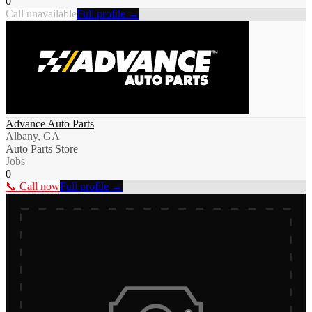
0
Call unavailable
Full profile →
Advance Auto Parts
Albany, GA
Auto Parts Store
Jobs
0
📞 Call now
Full profile →