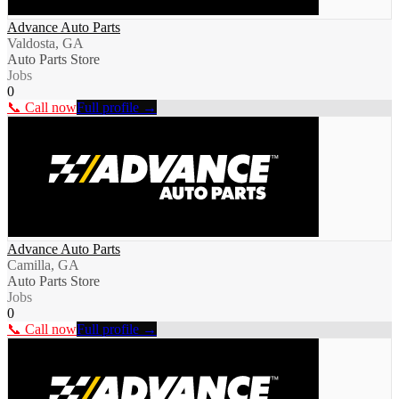
Advance Auto Parts
Valdosta, GA
Auto Parts Store
Jobs
0
📞 Call now
Full profile →
Advance Auto Parts
Camilla, GA
Auto Parts Store
Jobs
0
📞 Call now
Full profile →