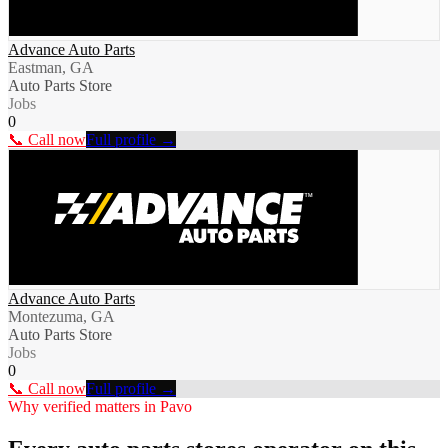
Advance Auto Parts
Eastman, GA
Auto Parts Store
Jobs
0
📞 Call now
Full profile →
Advance Auto Parts
Montezuma, GA
Auto Parts Store
Jobs
0
📞 Call now
Full profile →
Why verified matters in
Pavo