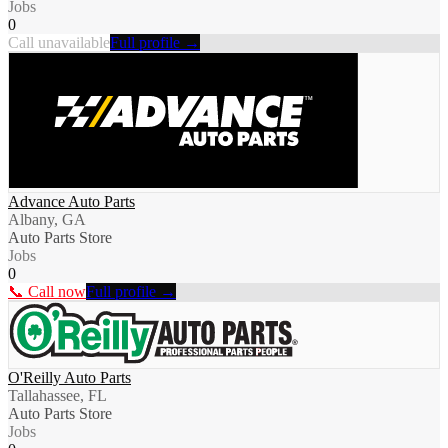
Jobs
0
Call unavailable
Full profile →
Advance Auto Parts
Albany, GA
Auto Parts Store
Jobs
0
📞 Call now
Full profile →
O'Reilly Auto Parts
Tallahassee, FL
Auto Parts Store
Jobs