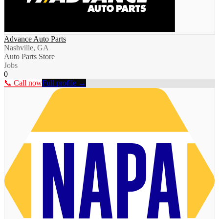
Advance Auto Parts
Nashville, GA
Auto Parts Store
Jobs
0
📞 Call now
Full profile →