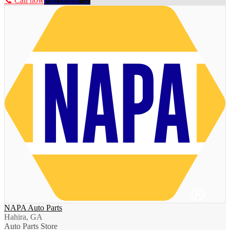
📞 Call now
Full profile →
NAPA Auto Parts
Hahira, GA
Auto Parts Store