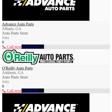
Advance Auto Parts
Albany, GA
Auto Parts Store
Jobs
0
📞 Call now
Full profile →
O'Reilly Auto Parts
Ashburn, GA
Auto Parts Store
Jobs
0
📞 Call now
Full profile →