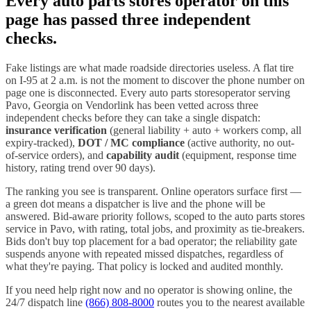
Every
auto parts stores
operator on this
page has passed three independent
checks.
Fake listings are what made roadside directories useless. A flat tire
on I-
95
at 2 a.m. is not the moment to discover the phone number on
page one is disconnected. Every
auto parts stores
operator serving
Pavo
,
Georgia
on Vendorlink has been vetted across three
independent checks before they can take a single dispatch:
insurance verification
(general liability + auto + workers comp, all
expiry-tracked),
DOT / MC compliance
(active authority, no out-
of-service orders), and
capability audit
(equipment, response time
history, rating trend over 90 days).
The ranking you see is transparent. Online operators surface first —
a green dot means a dispatcher is live and the phone will be
answered. Bid-aware priority follows, scoped to the
auto parts stores
service in
Pavo
, with rating, total jobs, and proximity as tie-breakers.
Bids don't buy top placement for a bad operator; the reliability gate
suspends anyone with repeated missed dispatches, regardless of
what they're paying. That policy is locked and audited monthly.
If you need help right now and no operator is showing online, the
24/7 dispatch line
(866) 808-8000
routes you to the nearest available