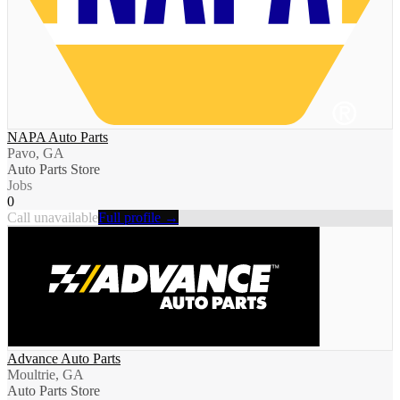
NAPA Auto Parts
Pavo, GA
Auto Parts Store
Jobs
0
Call unavailable
Full profile →
Advance Auto Parts
Moultrie, GA
Auto Parts Store