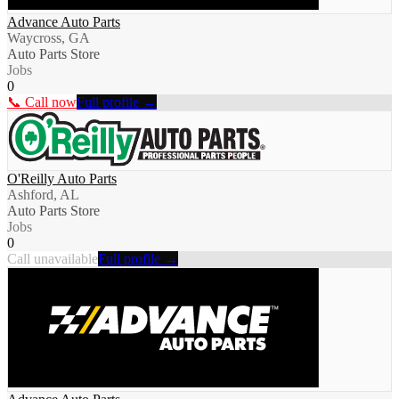
Advance Auto Parts
Waycross, GA
Auto Parts Store
Jobs
0
📞 Call now
Full profile →
O'Reilly Auto Parts
Ashford, AL
Auto Parts Store
Jobs
0
Call unavailable
Full profile →