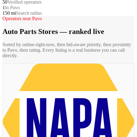
50
Verified operators
1
In Pavo
150 mi
Search radius
Operators near
Pavo
Auto Parts Stores
— ranked live
Sorted by online-right-now, then bid-aware priority, then proximity
to
Pavo
, then rating. Every listing is a real business you can call
directly.