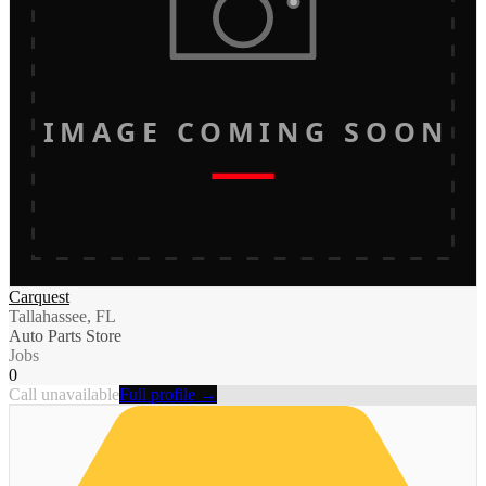
IMAGE COMING SOON
Carquest
Tallahassee, FL
Auto Parts Store
Jobs
0
Call unavailable
Full profile →