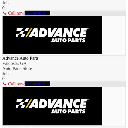
Jobs
0
📞 Call now
Full profile →
Advance Auto Parts
Valdosta, GA
Auto Parts Store
Jobs
0
📞 Call now
Full profile →