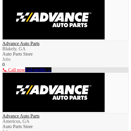
Advance Auto Parts
Blakely, GA
Auto Parts Store
Jobs
0
📞 Call now
Full profile →
Advance Auto Parts
Americus, GA
Auto Parts Store