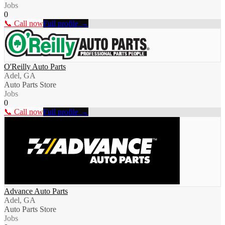
Jobs
0
📞 Call now
Full profile →
O'Reilly Auto Parts
Adel, GA
Auto Parts Store
Jobs
0
📞 Call now
Full profile →
Advance Auto Parts
Adel, GA
Auto Parts Store
Jobs