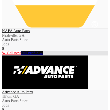
NAPA Auto Parts
Nashville, GA
Auto Parts Store
Jobs
0
📞 Call now
Full profile →
Advance Auto Parts
Tifton, GA
Auto Parts Store
Jobs
0