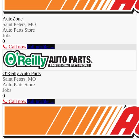
AutoZone
Saint Peters, MO
Auto Parts Store
Jobs
0
📞 Call now
Full profile →
O'Reilly Auto Parts
Saint Peters, MO
Auto Parts Store
Jobs
0
📞 Call now
Full profile →