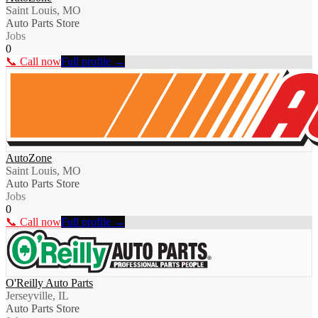
Saint Louis, MO
Auto Parts Store
Jobs
0
📞 Call now
Full profile →
AutoZone
Saint Louis, MO
Auto Parts Store
Jobs
0
📞 Call now
Full profile →
O'Reilly Auto Parts
Jerseyville, IL
Auto Parts Store