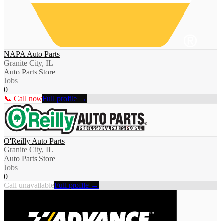
NAPA Auto Parts
Granite City, IL
Auto Parts Store
Jobs
0
📞 Call now
Full profile →
O'Reilly Auto Parts
Granite City, IL
Auto Parts Store
Jobs
0
Call unavailable
Full profile →