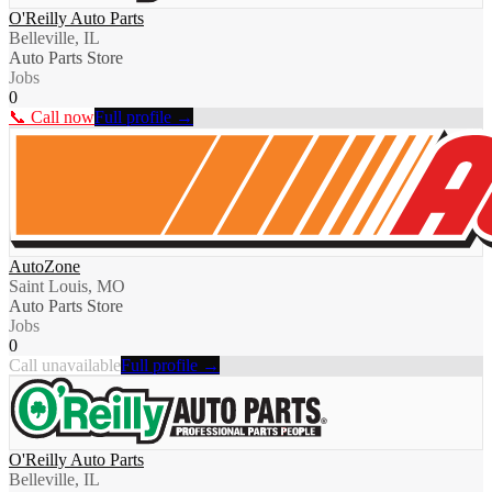
O'Reilly Auto Parts
Belleville, IL
Auto Parts Store
Jobs
0
📞 Call now
Full profile →
AutoZone
Saint Louis, MO
Auto Parts Store
Jobs
0
Call unavailable
Full profile →
O'Reilly Auto Parts
Belleville, IL