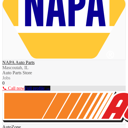
NAPA Auto Parts
Mascoutah, IL
Auto Parts Store
Jobs
0
📞 Call now
Full profile →
AutoZone