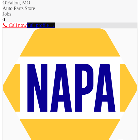
O'Fallon, MO
Auto Parts Store
Jobs
0
📞 Call now
Full profile →