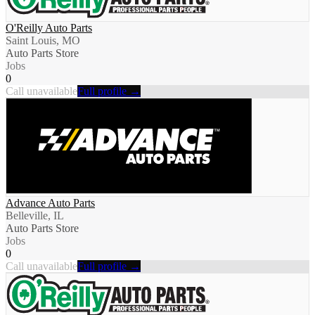
O'Reilly Auto Parts
Saint Louis, MO
Auto Parts Store
Jobs
0
Call unavailable
Full profile →
Advance Auto Parts
Belleville, IL
Auto Parts Store
Jobs
0
Call unavailable
Full profile →