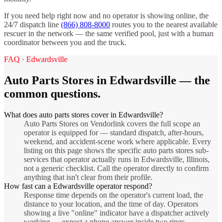
If you need help right now and no operator is showing online, the
24/7 dispatch line
(866) 808-8000
routes you to the nearest available
rescuer in the network — the same verified pool, just with a human
coordinator between you and the truck.
FAQ ·
Edwardsville
Auto Parts Stores
in
Edwardsville
— the
common questions.
What does auto parts stores cover in Edwardsville?
Auto Parts Stores on Vendorlink covers the full scope an
operator is equipped for — standard dispatch, after-hours,
weekend, and accident-scene work where applicable. Every
listing on this page shows the specific auto parts stores sub-
services that operator actually runs in Edwardsville, Illinois,
not a generic checklist. Call the operator directly to confirm
anything that isn't clear from their profile.
How fast can a Edwardsville operator respond?
Response time depends on the operator's current load, the
distance to your location, and the time of day. Operators
showing a live "online" indicator have a dispatcher actively
working — expect a phone answer inside two rings.