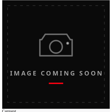
IMAGE COMING SOON
Carquest