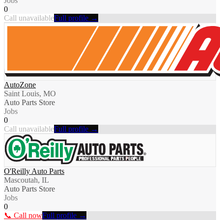
Jobs
0
Call unavailable
Full profile →
AutoZone
Saint Louis, MO
Auto Parts Store
Jobs
0
Call unavailable
Full profile →
O'Reilly Auto Parts
Mascoutah, IL
Auto Parts Store
Jobs
0
📞 Call now
Full profile →