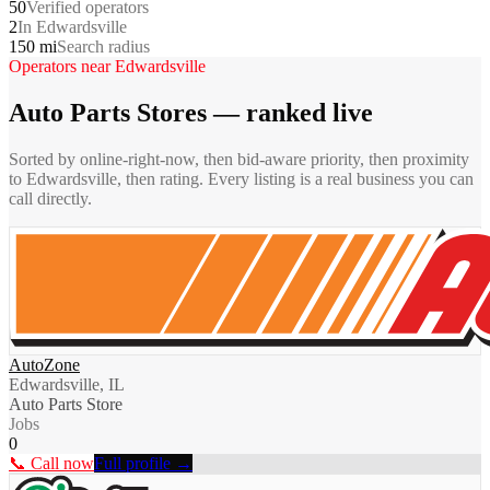
50
Verified operators
2
In Edwardsville
150 mi
Search radius
Operators near
Edwardsville
Auto Parts Stores
— ranked live
Sorted by online-right-now, then bid-aware priority, then proximity
to
Edwardsville
, then rating. Every listing is a real business you can
call directly.
AutoZone
Edwardsville, IL
Auto Parts Store
Jobs
0
📞 Call now
Full profile →