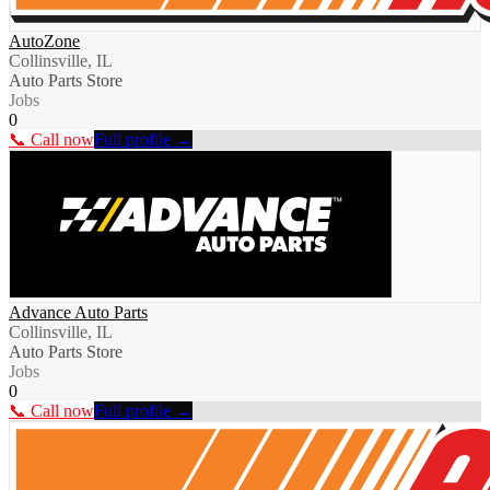
AutoZone
Collinsville, IL
Auto Parts Store
Jobs
0
📞 Call now
Full profile →
Advance Auto Parts
Collinsville, IL
Auto Parts Store
Jobs
0
📞 Call now
Full profile →