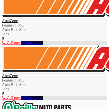
AutoZone
Ferguson, MO
Auto Parts Store
Jobs
0
📞 Call now
Full profile →
AutoZone
Ferguson, MO
Auto Parts Store
Jobs
0
📞 Call now
Full profile →