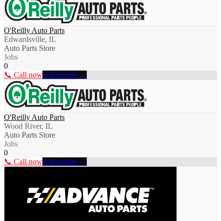
O'Reilly Auto Parts
Edwardsville, IL
Auto Parts Store
Jobs
0
📞 Call now
Full profile →
O'Reilly Auto Parts
Wood River, IL
Auto Parts Store
Jobs
0
📞 Call now
Full profile →