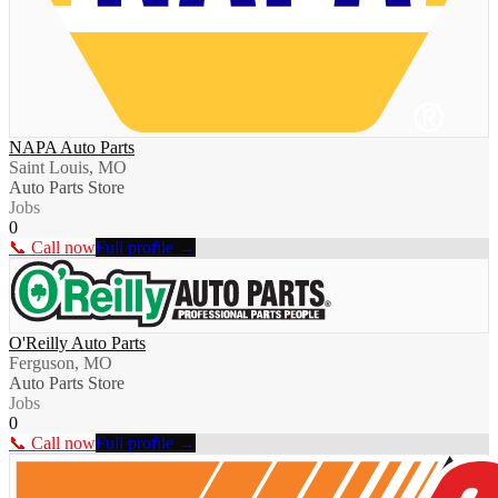
NAPA Auto Parts
Saint Louis, MO
Auto Parts Store
Jobs
0
📞 Call now
Full profile →
O'Reilly Auto Parts
Ferguson, MO
Auto Parts Store
Jobs
0
📞 Call now
Full profile →