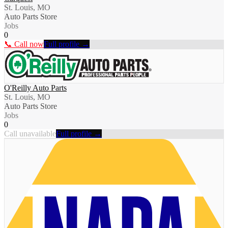
St. Louis, MO
Auto Parts Store
Jobs
0
📞 Call now
Full profile →
O'Reilly Auto Parts
St. Louis, MO
Auto Parts Store
Jobs
0
Call unavailable
Full profile →