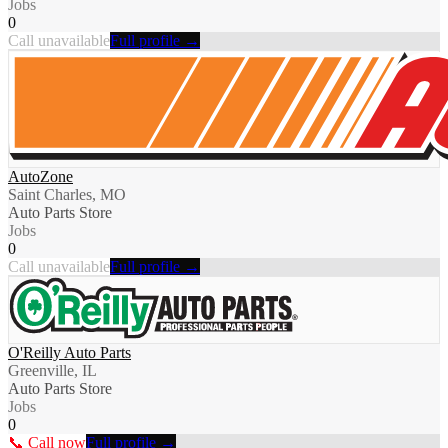
Jobs
0
Call unavailable
Full profile →
AutoZone
Saint Charles, MO
Auto Parts Store
Jobs
0
Call unavailable
Full profile →
O'Reilly Auto Parts
Greenville, IL
Auto Parts Store
Jobs
0
📞 Call now
Full profile →