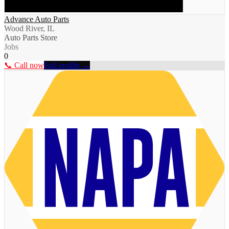
Advance Auto Parts
Wood River, IL
Auto Parts Store
Jobs
0
📞 Call now
Full profile →