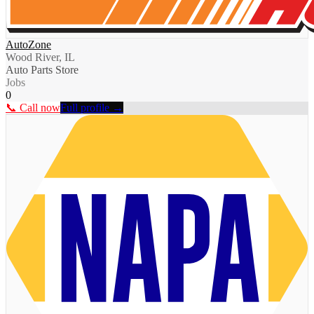
AutoZone
Wood River, IL
Auto Parts Store
Jobs
0
📞 Call now
Full profile →