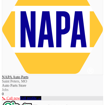
NAPA Auto Parts
Saint Peters, MO
Auto Parts Store
Jobs
0
📞 Call now
Full profile →