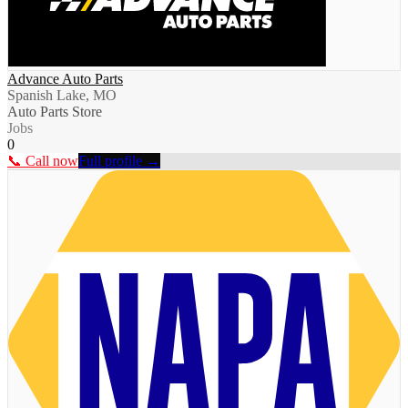
Advance Auto Parts
Spanish Lake, MO
Auto Parts Store
Jobs
0
📞 Call now
Full profile →