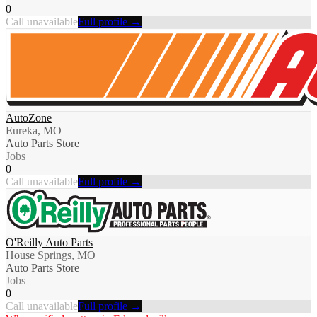
0
Call unavailable
Full profile →
AutoZone
Eureka, MO
Auto Parts Store
Jobs
0
Call unavailable
Full profile →
O'Reilly Auto Parts
House Springs, MO
Auto Parts Store
Jobs
0
Call unavailable
Full profile →