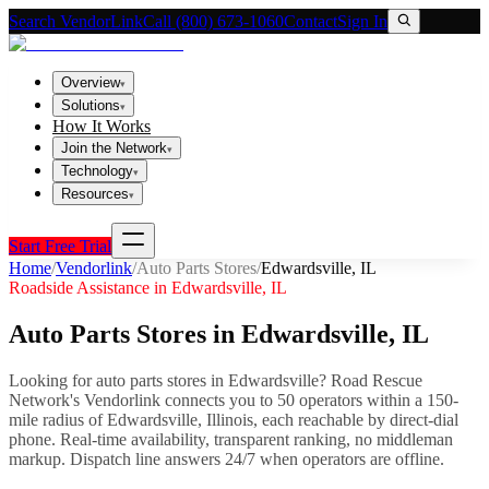
Search VendorLink
Call (800) 673-1060
Contact
Sign In
Overview
▾
Solutions
▾
How It Works
Join the Network
▾
Technology
▾
Resources
▾
Start Free Trial
Home
/
Vendorlink
/
Auto Parts Stores
/
Edwardsville
,
IL
Roadside Assistance in
Edwardsville
,
IL
Auto Parts Stores
in
Edwardsville
,
IL
Looking for
auto parts stores
in
Edwardsville
? Road Rescue
Network's Vendorlink connects you to
50
operator
s
within a 150-
mile radius of
Edwardsville
,
Illinois
, each reachable by direct-dial
phone. Real-time availability, transparent ranking, no middleman
markup.
Dispatch line answers 24/7 when operators are offline.