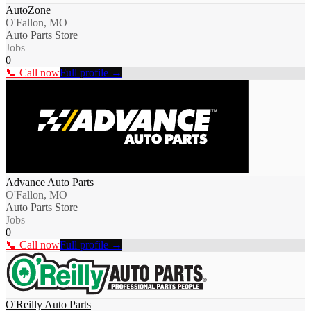
AutoZone
O'Fallon, MO
Auto Parts Store
Jobs
0
📞 Call now
Full profile →
Advance Auto Parts
O'Fallon, MO
Auto Parts Store
Jobs
0
📞 Call now
Full profile →
O'Reilly Auto Parts