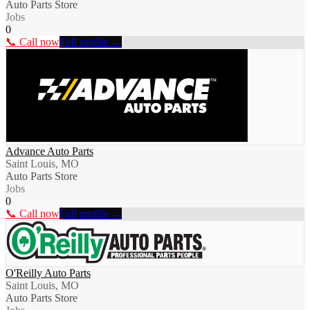
Auto Parts Store
Jobs
0
📞 Call now
Full profile →
Advance Auto Parts
Saint Louis, MO
Auto Parts Store
Jobs
0
📞 Call now
Full profile →
O'Reilly Auto Parts
Saint Louis, MO
Auto Parts Store