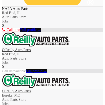
NAPA Auto Parts
Red Bud, IL
Auto Parts Store
Jobs
0
📞 Call now
Full profile →
O'Reilly Auto Parts
Red Bud, IL
Auto Parts Store
Jobs
0
Call unavailable
Full profile →
O'Reilly Auto Parts
Eureka, MO
Auto Parts Store
Jobs