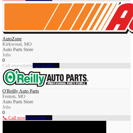
AutoZone
Kirkwood, MO
Auto Parts Store
Jobs
0
Call unavailable
Full profile →
O'Reilly Auto Parts
Fenton, MO
Auto Parts Store
Jobs
0
📞 Call now
Full profile →