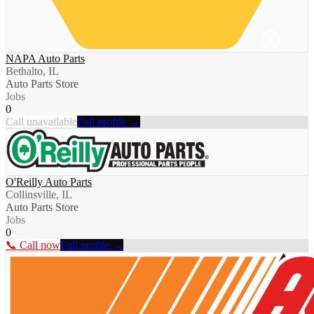
NAPA Auto Parts
Bethalto, IL
Auto Parts Store
Jobs
0
Call unavailable
Full profile →
O'Reilly Auto Parts
Collinsville, IL
Auto Parts Store
Jobs
0
📞 Call now
Full profile →