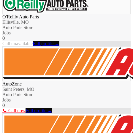
O'Reilly Auto Parts
Ellisville, MO
Auto Parts Store
Jobs
0
Call unavailable
Full profile →
AutoZone
Saint Peters, MO
Auto Parts Store
Jobs
0
📞 Call now
Full profile →