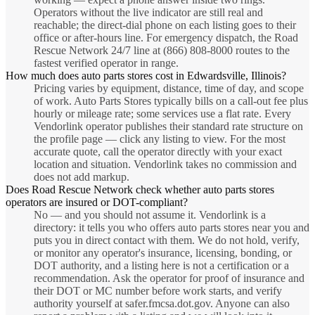
Operators without the live indicator are still real and
reachable; the direct-dial phone on each listing goes to their
office or after-hours line. For emergency dispatch, the Road
Rescue Network 24/7 line at (866) 808-8000 routes to the
fastest verified operator in range.
How much does auto parts stores cost in Edwardsville, Illinois?
Pricing varies by equipment, distance, time of day, and scope
of work. Auto Parts Stores typically bills on a call-out fee plus
hourly or mileage rate; some services use a flat rate. Every
Vendorlink operator publishes their standard rate structure on
the profile page — click any listing to view. For the most
accurate quote, call the operator directly with your exact
location and situation. Vendorlink takes no commission and
does not add markup.
Does Road Rescue Network check whether auto parts stores
operators are insured or DOT-compliant?
No — and you should not assume it. Vendorlink is a
directory: it tells you who offers auto parts stores near you and
puts you in direct contact with them. We do not hold, verify,
or monitor any operator's insurance, licensing, bonding, or
DOT authority, and a listing here is not a certification or a
recommendation. Ask the operator for proof of insurance and
their DOT or MC number before work starts, and verify
authority yourself at safer.fmcsa.dot.gov. Anyone can also