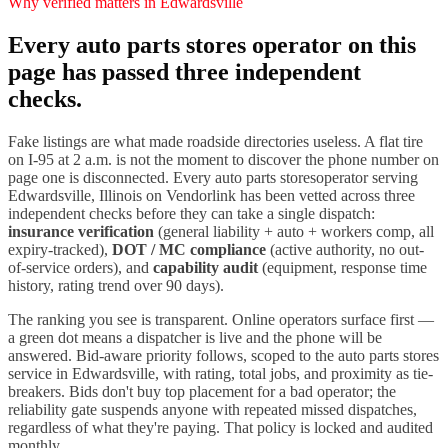
Why verified matters in
Edwardsville
Every
auto parts stores
operator on this
page has passed three independent
checks.
Fake listings are what made roadside directories useless. A flat tire
on I-
95
at 2 a.m. is not the moment to discover the phone number on
page one is disconnected. Every
auto parts stores
operator serving
Edwardsville
,
Illinois
on Vendorlink has been vetted across three
independent checks before they can take a single dispatch:
insurance verification
(general liability + auto + workers comp, all
expiry-tracked),
DOT / MC compliance
(active authority, no out-
of-service orders), and
capability audit
(equipment, response time
history, rating trend over 90 days).
The ranking you see is transparent. Online operators surface first —
a green dot means a dispatcher is live and the phone will be
answered. Bid-aware priority follows, scoped to the
auto parts stores
service in
Edwardsville
, with rating, total jobs, and proximity as tie-
breakers. Bids don't buy top placement for a bad operator; the
reliability gate suspends anyone with repeated missed dispatches,
regardless of what they're paying. That policy is locked and audited
monthly.