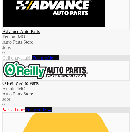
Advance Auto Parts
Fenton, MO
Auto Parts Store
Jobs
0
Call unavailable
Full profile →
O'Reilly Auto Parts
Arnold, MO
Auto Parts Store
Jobs
0
📞 Call now
Full profile →