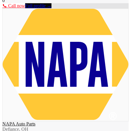
0
📞 Call now
Full profile →
NAPA Auto Parts
Defiance, OH