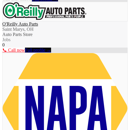
O'Reilly Auto Parts
Saint Marys, OH
Auto Parts Store
Jobs
0
📞 Call now
Full profile →