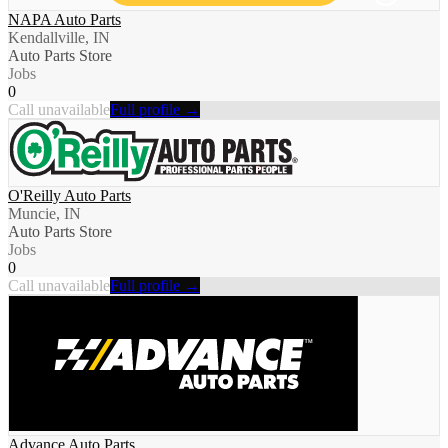
NAPA Auto Parts
Kendallville, IN
Auto Parts Store
Jobs
0
Call unavailable
Full profile →
O'Reilly Auto Parts
Muncie, IN
Auto Parts Store
Jobs
0
Call unavailable
Full profile →
Advance Auto Parts