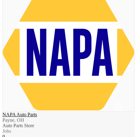
NAPA Auto Parts
Payne, OH
Auto Parts Store
Jobs
0