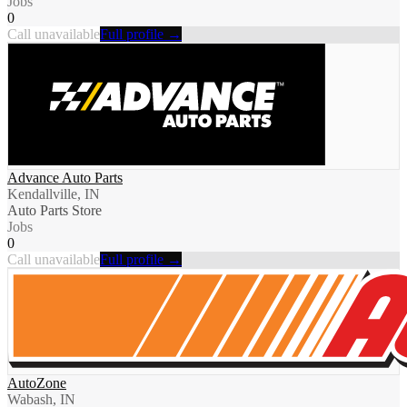
Jobs
0
Call unavailable
Full profile →
Advance Auto Parts
Kendallville, IN
Auto Parts Store
Jobs
0
Call unavailable
Full profile →
AutoZone
Wabash, IN