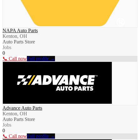
NAPA Auto Parts
Kenton, OH
Auto Parts Store
Jobs
0
📞 Call now
Full profile →
Advance Auto Parts
Kenton, OH
Auto Parts Store
Jobs
0
📞 Call now
Full profile →