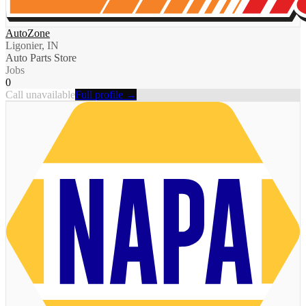
AutoZone
Ligonier, IN
Auto Parts Store
Jobs
0
Call unavailable
Full profile →