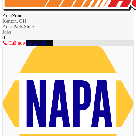
AutoZone
Kenton, OH
Auto Parts Store
Jobs
0
📞 Call now
Full profile →