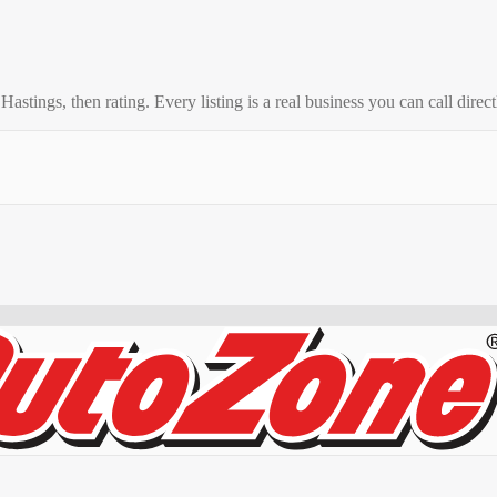
o
Hastings
, then rating. Every listing is a real business you can call direct