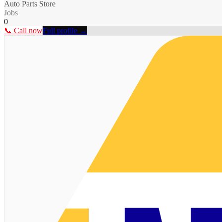
Auto Parts Store
Jobs
0
📞 Call now
Full profile →