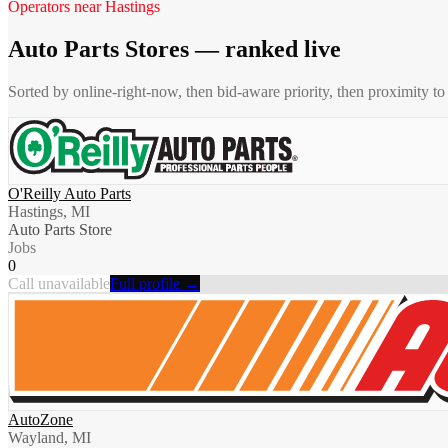
Operators near
Hastings
Auto Parts Stores
— ranked live
Sorted by online-right-now, then bid-aware priority, then proximity t
O'Reilly Auto Parts
Hastings, MI
Auto Parts Store
Jobs
0
Call unavailable
Full profile →
AutoZone
Wayland, MI