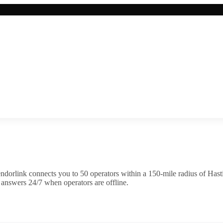
ndorlink connects you to
50
operator
s
within a 150-mile radius of
Hast
 answers 24/7 when operators are offline.