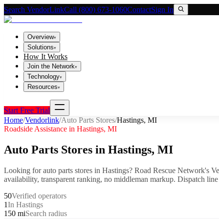
Search VendorLink
Call (800) 673-1060
Contact
Sign In
Overview
▾
Solutions
▾
How It Works
Join the Network
▾
Technology
▾
Resources
▾
Start Free Trial
Home
/
Vendorlink
/
Auto Parts Stores
/
Hastings
,
MI
Roadside Assistance in
Hastings
,
MI
Auto Parts Stores
in
Hastings
,
MI
Looking for
auto parts stores
in
Hastings
? Road Rescue Network's Ve
availability, transparent ranking, no middleman markup.
Dispatch line
50
Verified operators
1
In Hastings
150 mi
Search radius