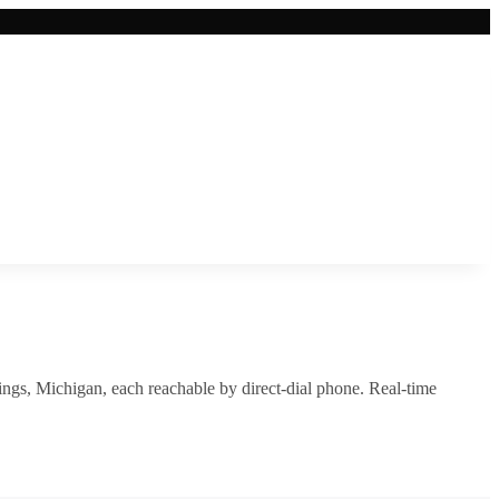
ings
,
Michigan
, each reachable by direct-dial phone. Real-time