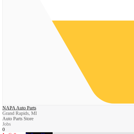
NAPA Auto Parts
Grand Rapids, MI
Auto Parts Store
Jobs
0