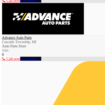
📞 Call now
Full profile →
Advance Auto Parts
Cascade Township, MI
Auto Parts Store
Jobs
0
📞 Call now
Full profile →