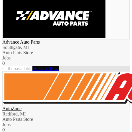
Advance Auto Parts
Southgate, MI
Auto Parts Store
Jobs
0
Call unavailable
Full profile →
AutoZone
Redford, MI
Auto Parts Store
Jobs
0