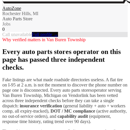
AutoZone
Rochester Hills, MI
Auto Parts Store
Jobs
0
Call unavailable
Full profile →
Why verified matters in
Van Buren Township
Every
auto parts stores
operator on this
page has passed three independent
checks.
Fake listings are what made roadside directories useless. A flat tire
on I-
95
at 2 a.m. is not the moment to discover the phone number on
page one is disconnected. Every
auto parts stores
operator serving
Van Buren Township
,
Michigan
on Vendorlink has been vetted
across three independent checks before they can take a single
dispatch:
insurance verification
(general liability + auto + workers
comp, all expiry-tracked),
DOT / MC compliance
(active authority,
no out-of-service orders), and
capability audit
(equipment,
response time history, rating trend over 90 days).