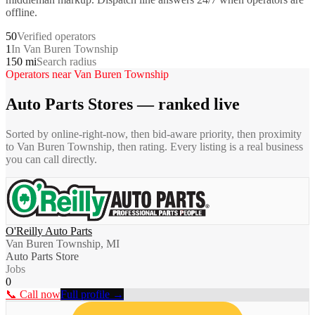
offline.
50
Verified operators
1
In Van Buren Township
150 mi
Search radius
Operators near
Van Buren Township
Auto Parts Stores
— ranked live
Sorted by online-right-now, then bid-aware priority, then proximity
to
Van Buren Township
, then rating. Every listing is a real business
you can call directly.
O'Reilly Auto Parts
Van Buren Township, MI
Auto Parts Store
Jobs
0
📞 Call now
Full profile →