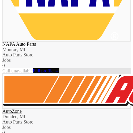
NAPA Auto Parts
Monroe, MI
Auto Parts Store
Jobs
0
Call unavailable
Full profile →
AutoZone
Dundee, MI
Auto Parts Store
Jobs
0