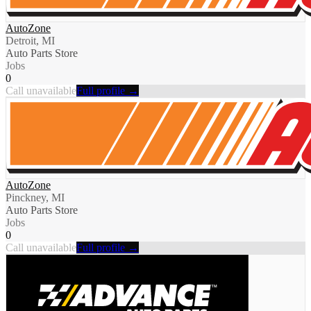
AutoZone
Detroit, MI
Auto Parts Store
Jobs
0
Call unavailable
Full profile →
AutoZone
Pinckney, MI
Auto Parts Store
Jobs
0
Call unavailable
Full profile →