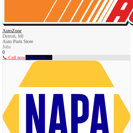
AutoZone
Detroit, MI
Auto Parts Store
Jobs
0
📞 Call now
Full profile →