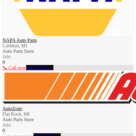
NAPA Auto Parts
Carleton, MI
Auto Parts Store
Jobs
0
📞 Call now
Full profile →
AutoZone
Flat Rock, MI
Auto Parts Store
Jobs
0
Call unavailable
Full profile →