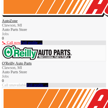
AutoZone
Clawson, MI
Auto Parts Store
Jobs
0
📞 Call now
Full profile →
O'Reilly Auto Parts
Clawson, MI
Auto Parts Store
Jobs
0
Call unavailable
Full profile →