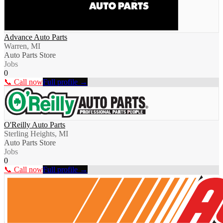
Advance Auto Parts
Warren, MI
Auto Parts Store
Jobs
0
📞 Call now
Full profile →
O'Reilly Auto Parts
Sterling Heights, MI
Auto Parts Store
Jobs
0
📞 Call now
Full profile →