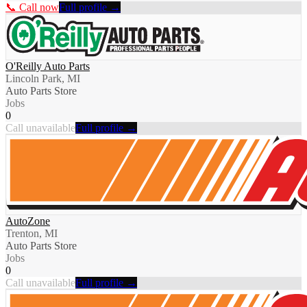
📞 Call now
Full profile →
O'Reilly Auto Parts
Lincoln Park, MI
Auto Parts Store
Jobs
0
Call unavailable
Full profile →
AutoZone
Trenton, MI
Auto Parts Store
Jobs
0
Call unavailable
Full profile →