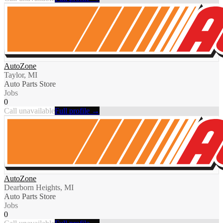
AutoZone
Taylor, MI
Auto Parts Store
Jobs
0
Call unavailable
Full profile →
AutoZone
Dearborn Heights, MI
Auto Parts Store
Jobs
0