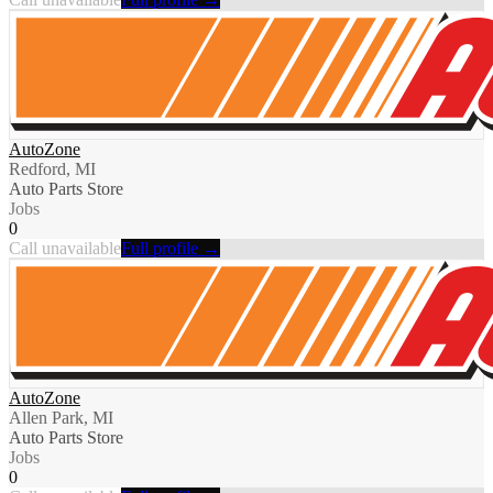
AutoZone
Redford, MI
Auto Parts Store
Jobs
0
Call unavailable
Full profile →
AutoZone
Allen Park, MI
Auto Parts Store
Jobs
0