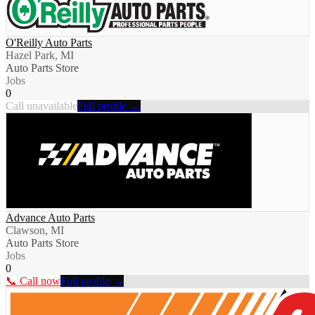
O'Reilly Auto Parts
Hazel Park, MI
Auto Parts Store
Jobs
0
Call unavailable
Full profile →
Advance Auto Parts
Clawson, MI
Auto Parts Store
Jobs
0
📞 Call now
Full profile →