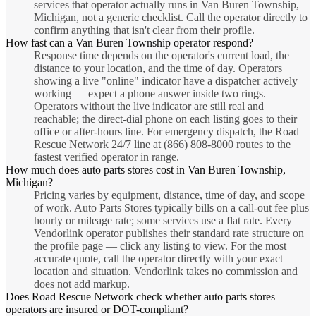
services that operator actually runs in Van Buren Township,
Michigan, not a generic checklist. Call the operator directly to
confirm anything that isn't clear from their profile.
How fast can a Van Buren Township operator respond?
Response time depends on the operator's current load, the
distance to your location, and the time of day. Operators
showing a live "online" indicator have a dispatcher actively
working — expect a phone answer inside two rings.
Operators without the live indicator are still real and
reachable; the direct-dial phone on each listing goes to their
office or after-hours line. For emergency dispatch, the Road
Rescue Network 24/7 line at (866) 808-8000 routes to the
fastest verified operator in range.
How much does auto parts stores cost in Van Buren Township,
Michigan?
Pricing varies by equipment, distance, time of day, and scope
of work. Auto Parts Stores typically bills on a call-out fee plus
hourly or mileage rate; some services use a flat rate. Every
Vendorlink operator publishes their standard rate structure on
the profile page — click any listing to view. For the most
accurate quote, call the operator directly with your exact
location and situation. Vendorlink takes no commission and
does not add markup.
Does Road Rescue Network check whether auto parts stores
operators are insured or DOT-compliant?