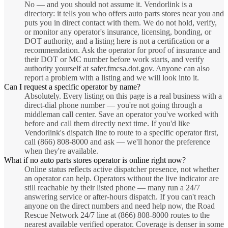
No — and you should not assume it. Vendorlink is a
directory: it tells you who offers auto parts stores near you and
puts you in direct contact with them. We do not hold, verify,
or monitor any operator's insurance, licensing, bonding, or
DOT authority, and a listing here is not a certification or a
recommendation. Ask the operator for proof of insurance and
their DOT or MC number before work starts, and verify
authority yourself at safer.fmcsa.dot.gov. Anyone can also
report a problem with a listing and we will look into it.
Can I request a specific operator by name?
Absolutely. Every listing on this page is a real business with a
direct-dial phone number — you're not going through a
middleman call center. Save an operator you've worked with
before and call them directly next time. If you'd like
Vendorlink's dispatch line to route to a specific operator first,
call (866) 808-8000 and ask — we'll honor the preference
when they're available.
What if no auto parts stores operator is online right now?
Online status reflects active dispatcher presence, not whether
an operator can help. Operators without the live indicator are
still reachable by their listed phone — many run a 24/7
answering service or after-hours dispatch. If you can't reach
anyone on the direct numbers and need help now, the Road
Rescue Network 24/7 line at (866) 808-8000 routes to the
nearest available verified operator. Coverage is denser in some