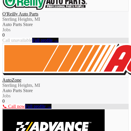
O'Reilly Auto Parts
Sterling Heights, MI
Auto Parts Store
Jobs
0
Call unavailable
Full profile →
AutoZone
Sterling Heights, MI
Auto Parts Store
Jobs
0
📞 Call now
Full profile →