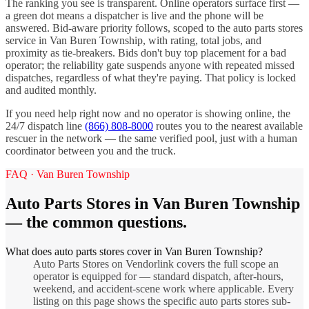
The ranking you see is transparent. Online operators surface first —
a green dot means a dispatcher is live and the phone will be
answered. Bid-aware priority follows, scoped to the
auto parts stores
service in
Van Buren Township
, with rating, total jobs, and
proximity as tie-breakers. Bids don't buy top placement for a bad
operator; the reliability gate suspends anyone with repeated missed
dispatches, regardless of what they're paying. That policy is locked
and audited monthly.
If you need help right now and no operator is showing online, the
24/7 dispatch line
(866) 808-8000
routes you to the nearest available
rescuer in the network — the same verified pool, just with a human
coordinator between you and the truck.
FAQ ·
Van Buren Township
Auto Parts Stores
in
Van Buren Township
— the common questions.
What does auto parts stores cover in Van Buren Township?
Auto Parts Stores on Vendorlink covers the full scope an
operator is equipped for — standard dispatch, after-hours,
weekend, and accident-scene work where applicable. Every
listing on this page shows the specific auto parts stores sub-