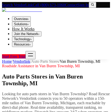
Search VendorLink
Call (800) 673-1060
Contact
Sign In
Overview
▾
Solutions
▾
How It Works
Join the Network
▾
Technology
▾
Resources
▾
Start Free Trial
Home
/
Vendorlink
/
Auto Parts Stores
/
Van Buren Township
,
MI
Roadside Assistance in
Van Buren Township
,
MI
Auto Parts Stores
in
Van Buren
Township
,
MI
Looking for
auto parts stores
in
Van Buren Township
? Road Rescue
Network's Vendorlink connects you to
50
operator
s
within a 150-
mile radius of
Van Buren Township
,
Michigan
, each reachable by
direct-dial phone. Real-time availability, transparent ranking, no
middleman markup.
Dispatch line answers 24/7 when operators are