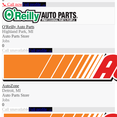
📞 Call now
Full profile →
O'Reilly Auto Parts
Highland Park, MI
Auto Parts Store
Jobs
0
Call unavailable
Full profile →
AutoZone
Detroit, MI
Auto Parts Store
Jobs
0
Call unavailable
Full profile →