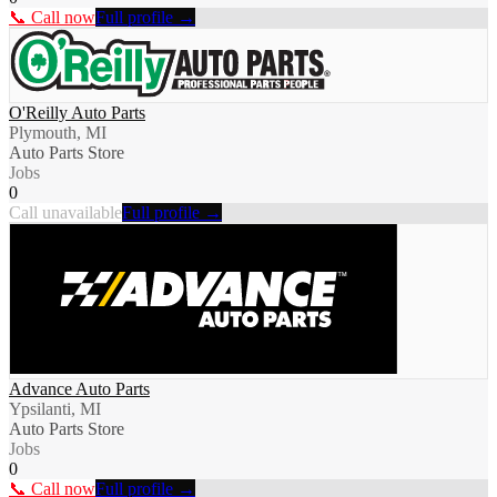
📞 Call now
Full profile →
O'Reilly Auto Parts
Plymouth, MI
Auto Parts Store
Jobs
0
Call unavailable
Full profile →
Advance Auto Parts
Ypsilanti, MI
Auto Parts Store
Jobs
0
📞 Call now
Full profile →