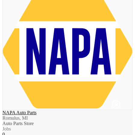
NAPA Auto Parts
Romulus, MI
Auto Parts Store
Jobs
0