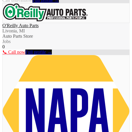
Call unavailable
Full profile →
O'Reilly Auto Parts
Livonia, MI
Auto Parts Store
Jobs
0
📞 Call now
Full profile →