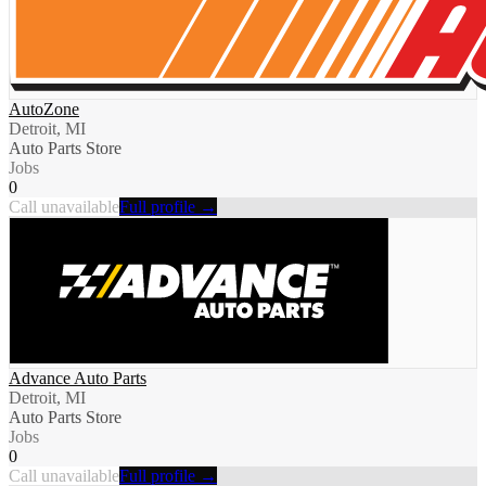
AutoZone
Detroit, MI
Auto Parts Store
Jobs
0
Call unavailable
Full profile →
Advance Auto Parts
Detroit, MI
Auto Parts Store
Jobs
0
Call unavailable
Full profile →