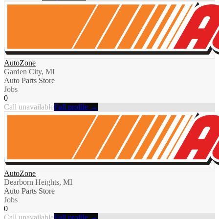
AutoZone
Garden City, MI
Auto Parts Store
Jobs
0
Call unavailable
Full profile →
AutoZone
Dearborn Heights, MI
Auto Parts Store
Jobs
0
Call unavailable
Full profile →