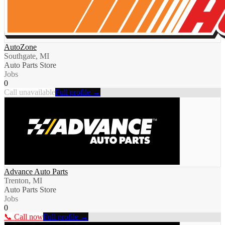
AutoZone
Southgate, MI
Auto Parts Store
Jobs
0
Call unavailable
Full profile →
Advance Auto Parts
Trenton, MI
Auto Parts Store
Jobs
0
📞 Call now
Full profile →