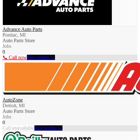
Advance Auto Parts
Pontiac, MI
Auto Parts Store
Jobs
0
📞 Call now
Full profile →
AutoZone
Detroit, MI
Auto Parts Store
Jobs
0
Call unavailable
Full profile →