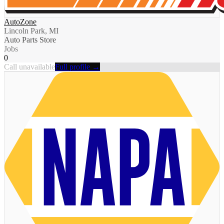
AutoZone
Lincoln Park, MI
Auto Parts Store
Jobs
0
Call unavailable
Full profile →