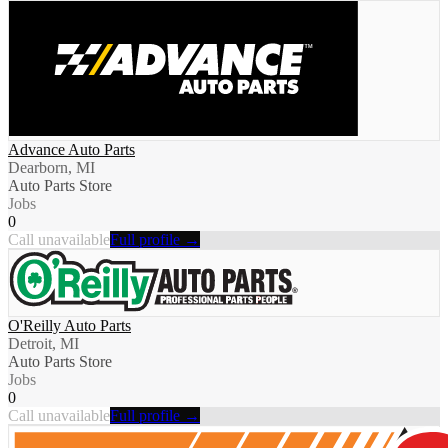
Advance Auto Parts
Dearborn, MI
Auto Parts Store
Jobs
0
Call unavailable
Full profile →
O'Reilly Auto Parts
Detroit, MI
Auto Parts Store
Jobs
0
Call unavailable
Full profile →