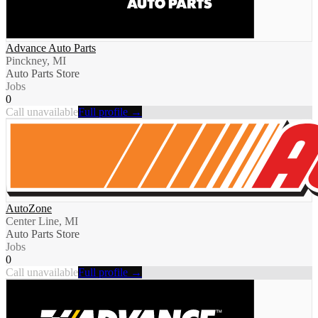
Advance Auto Parts
Pinckney, MI
Auto Parts Store
Jobs
0
Call unavailable
Full profile →
AutoZone
Center Line, MI
Auto Parts Store
Jobs
0
Call unavailable
Full profile →