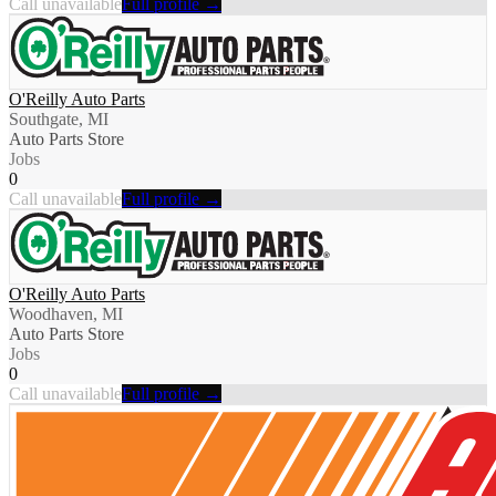
Call unavailable
Full profile →
O'Reilly Auto Parts
Southgate, MI
Auto Parts Store
Jobs
0
Call unavailable
Full profile →
O'Reilly Auto Parts
Woodhaven, MI
Auto Parts Store
Jobs
0
Call unavailable
Full profile →