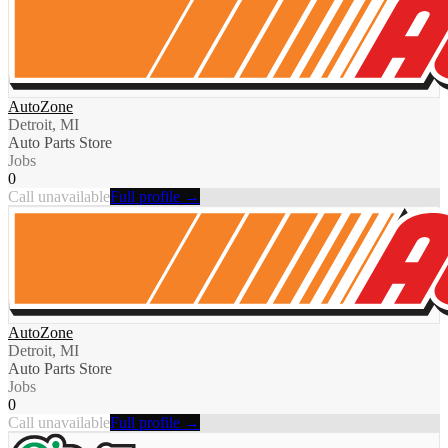
AutoZone
Detroit, MI
Auto Parts Store
Jobs
0
Call unavailable
Full profile →
AutoZone
Detroit, MI
Auto Parts Store
Jobs
0
Call unavailable
Full profile →