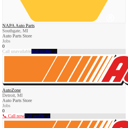
NAPA Auto Parts
Southgate, MI
Auto Parts Store
Jobs
0
Call unavailable
Full profile →
AutoZone
Detroit, MI
Auto Parts Store
Jobs
0
📞 Call now
Full profile →