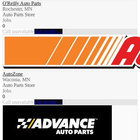
O'Reilly Auto Parts
Rochester, MN
Auto Parts Store
Jobs
0
Call unavailable
Full profile →
AutoZone
Waconia, MN
Auto Parts Store
Jobs
0
Call unavailable
Full profile →