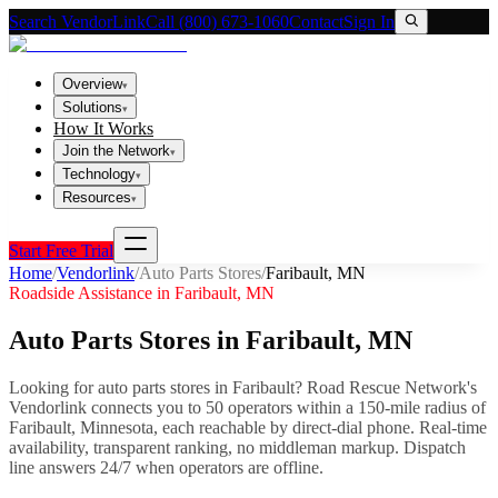
Search VendorLink
Call (800) 673-1060
Contact
Sign In
Overview
▾
Solutions
▾
How It Works
Join the Network
▾
Technology
▾
Resources
▾
Start Free Trial
Home
/
Vendorlink
/
Auto Parts Stores
/
Faribault
,
MN
Roadside Assistance in
Faribault
,
MN
Auto Parts Stores
in
Faribault
,
MN
Looking for
auto parts stores
in
Faribault
? Road Rescue Network's
Vendorlink connects you to
50
operator
s
within a 150-mile radius of
Faribault
,
Minnesota
, each reachable by direct-dial phone. Real-time
availability, transparent ranking, no middleman markup.
Dispatch
line answers 24/7 when operators are offline.