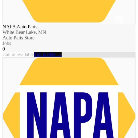
NAPA Auto Parts
White Bear Lake, MN
Auto Parts Store
Jobs
0
Call unavailable
Full profile →