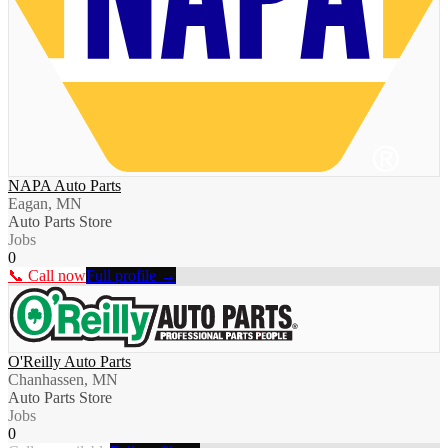
NAPA Auto Parts
Eagan, MN
Auto Parts Store
Jobs
0
📞 Call now
Full profile →
O'Reilly Auto Parts
Chanhassen, MN
Auto Parts Store
Jobs
0