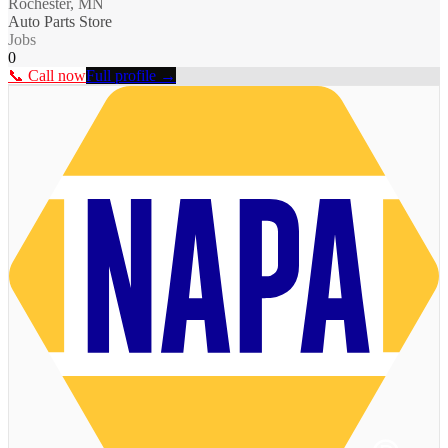
Rochester, MN
Auto Parts Store
Jobs
0
📞 Call now
Full profile →