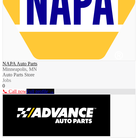
NAPA Auto Parts
Minneapolis, MN
Auto Parts Store
Jobs
0
📞 Call now
Full profile →