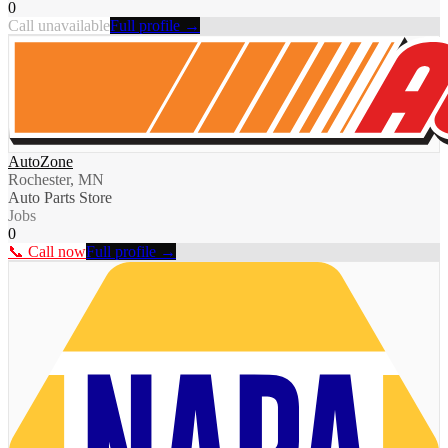
0
Call unavailable
Full profile →
AutoZone
Rochester, MN
Auto Parts Store
Jobs
0
📞 Call now
Full profile →