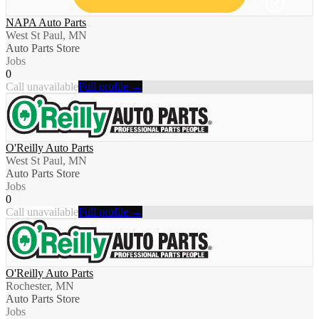
NAPA Auto Parts
West St Paul, MN
Auto Parts Store
Jobs
0
Call unavailable
Full profile →
O'Reilly Auto Parts
West St Paul, MN
Auto Parts Store
Jobs
0
Call unavailable
Full profile →
O'Reilly Auto Parts
Rochester, MN
Auto Parts Store
Jobs