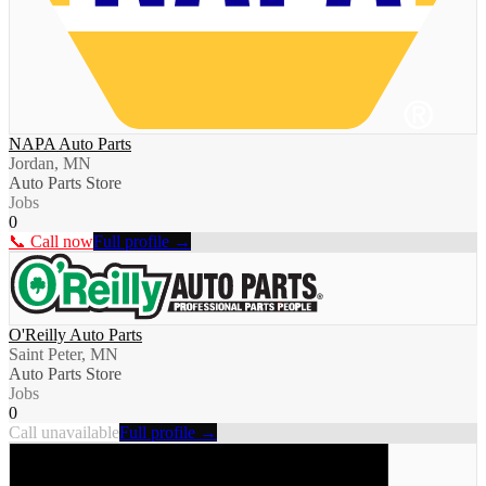
NAPA Auto Parts
Jordan, MN
Auto Parts Store
Jobs
0
📞 Call now
Full profile →
O'Reilly Auto Parts
Saint Peter, MN
Auto Parts Store
Jobs
0
Call unavailable
Full profile →