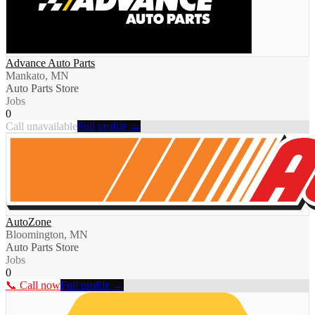
Advance Auto Parts
Mankato, MN
Auto Parts Store
Jobs
0
Call unavailable
Full profile →
AutoZone
Bloomington, MN
Auto Parts Store
Jobs
0
📞 Call now
Full profile →