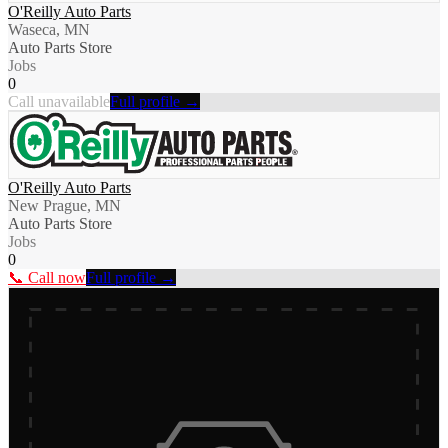
O'Reilly Auto Parts
Waseca, MN
Auto Parts Store
Jobs
0
Call unavailable
Full profile →
O'Reilly Auto Parts
New Prague, MN
Auto Parts Store
Jobs
0
📞 Call now
Full profile →