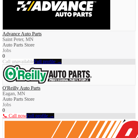
Advance Auto Parts
Saint Peter, MN
Auto Parts Store
Jobs
0
Call unavailable
Full profile →
O'Reilly Auto Parts
Eagan, MN
Auto Parts Store
Jobs
0
📞 Call now
Full profile →