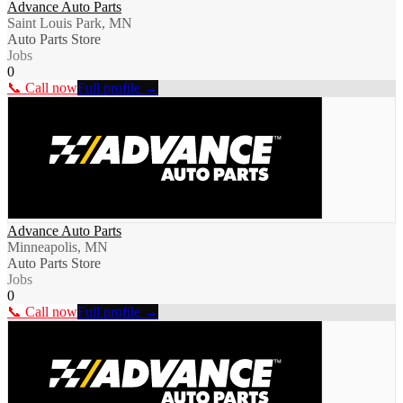
Advance Auto Parts
Saint Louis Park, MN
Auto Parts Store
Jobs
0
📞 Call now
Full profile →
Advance Auto Parts
Minneapolis, MN
Auto Parts Store
Jobs
0
📞 Call now
Full profile →