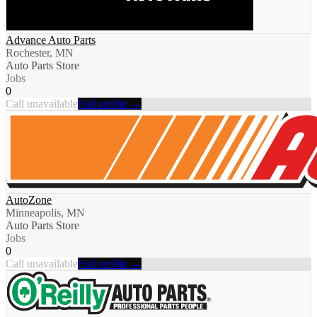
Advance Auto Parts
Rochester, MN
Auto Parts Store
Jobs
0
Call unavailable
Full profile →
AutoZone
Minneapolis, MN
Auto Parts Store
Jobs
0
Call unavailable
Full profile →