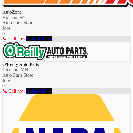
AutoZone
Hudson, WI
Auto Parts Store
Jobs
0
📞 Call now
Full profile →
O'Reilly Auto Parts
Glencoe, MN
Auto Parts Store
Jobs
0
📞 Call now
Full profile →