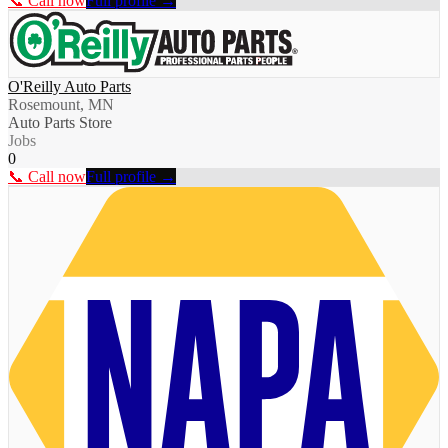
📞 Call now
Full profile →
O'Reilly Auto Parts
Rosemount, MN
Auto Parts Store
Jobs
0
📞 Call now
Full profile →