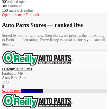
50
Verified operators
3
In Faribault
150 mi
Search radius
Operators near
Faribault
Auto Parts Stores
— ranked live
Sorted by online-right-now, then bid-aware priority, then proximity
to
Faribault
, then rating. Every listing is a real business you can call
directly.
O'Reilly Auto Parts
Faribault, MN
Auto Parts Store
Jobs
0
📞 Call now
Full profile →