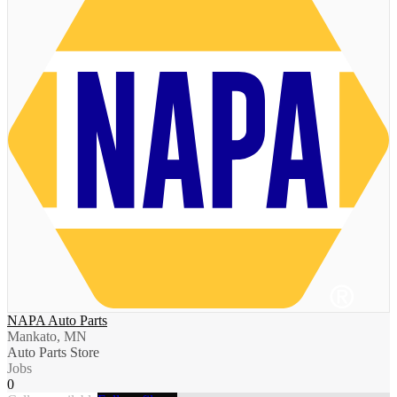
NAPA Auto Parts
Mankato, MN
Auto Parts Store
Jobs
0