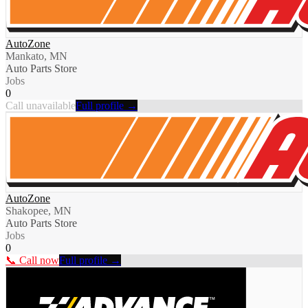
AutoZone
Mankato, MN
Auto Parts Store
Jobs
0
Call unavailable
Full profile →
AutoZone
Shakopee, MN
Auto Parts Store
Jobs
0
📞 Call now
Full profile →