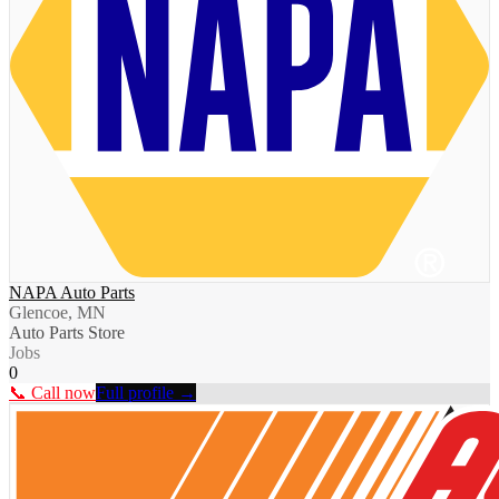
NAPA Auto Parts
Glencoe, MN
Auto Parts Store
Jobs
0
📞 Call now
Full profile →