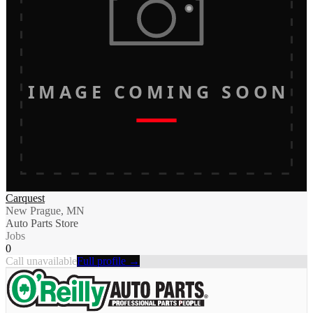
IMAGE COMING SOON
Carquest
New Prague, MN
Auto Parts Store
Jobs
0
Call unavailable
Full profile →