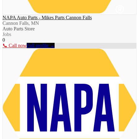
NAPA Auto Parts - Mikes Parts Cannon Falls
Cannon Falls, MN
Auto Parts Store
Jobs
0
📞 Call now
Full profile →