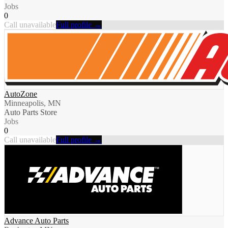
Jobs
0
Call unavailable
Full profile →
AutoZone
Minneapolis, MN
Auto Parts Store
Jobs
0
Call unavailable
Full profile →
Advance Auto Parts