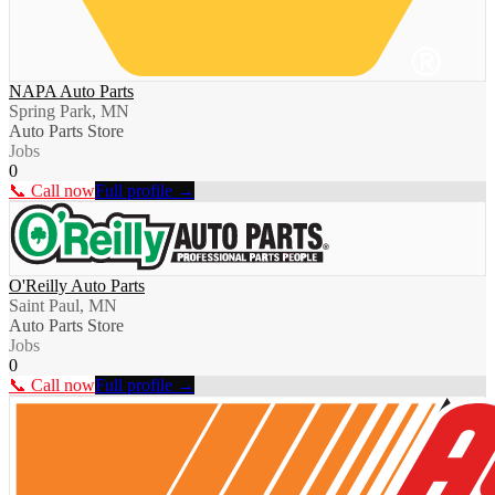
NAPA Auto Parts
Spring Park, MN
Auto Parts Store
Jobs
0
📞 Call now
Full profile →
O'Reilly Auto Parts
Saint Paul, MN
Auto Parts Store
Jobs
0
📞 Call now
Full profile →