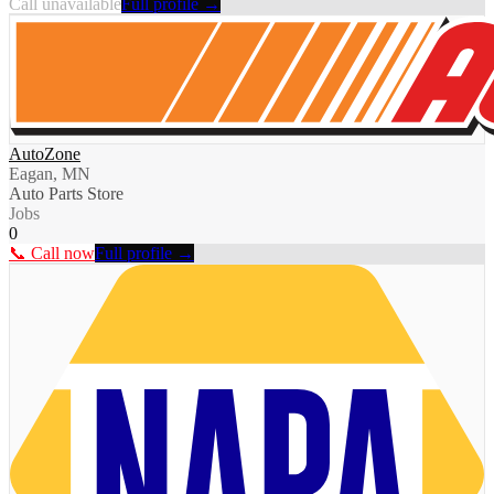
Call unavailable
Full profile →
AutoZone
Eagan, MN
Auto Parts Store
Jobs
0
📞 Call now
Full profile →