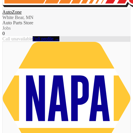
AutoZone
White Bear, MN
Auto Parts Store
Jobs
0
Call unavailable
Full profile →