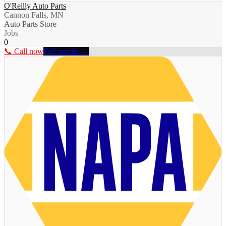
O'Reilly Auto Parts
Cannon Falls, MN
Auto Parts Store
Jobs
0
📞 Call now
Full profile →