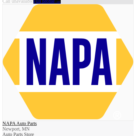
Call unavailable
Full profile →
NAPA Auto Parts
Newport, MN
Auto Parts Store