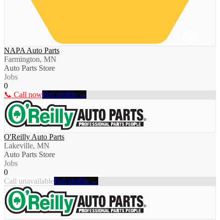
NAPA Auto Parts
Farmington, MN
Auto Parts Store
Jobs
0
📞 Call now
Full profile →
O'Reilly Auto Parts
Lakeville, MN
Auto Parts Store
Jobs
0
Call unavailable
Full profile →