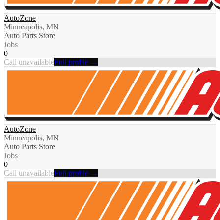
AutoZone
Minneapolis, MN
Auto Parts Store
Jobs
0
Call unavailable
Full profile →
AutoZone
Minneapolis, MN
Auto Parts Store
Jobs
0
Call unavailable
Full profile →