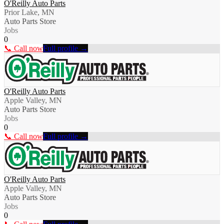
O'Reilly Auto Parts
Prior Lake, MN
Auto Parts Store
Jobs
0
📞 Call now
Full profile →
O'Reilly Auto Parts
Apple Valley, MN
Auto Parts Store
Jobs
0
📞 Call now
Full profile →
O'Reilly Auto Parts
Apple Valley, MN
Auto Parts Store
Jobs
0