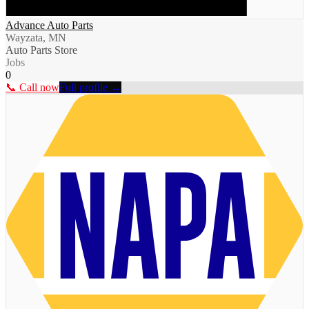
Advance Auto Parts
Wayzata, MN
Auto Parts Store
Jobs
0
📞 Call now
Full profile →