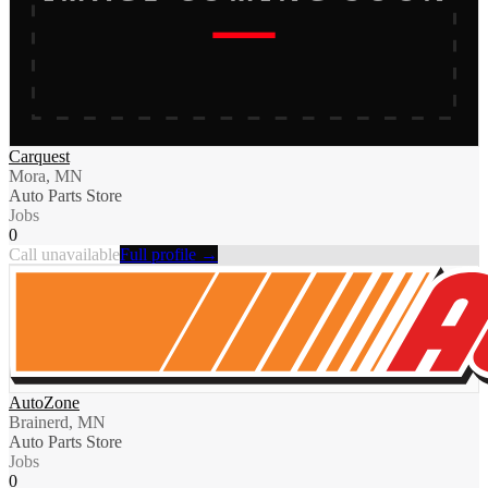
Carquest
Mora, MN
Auto Parts Store
Jobs
0
Call unavailable
Full profile →
AutoZone
Brainerd, MN
Auto Parts Store
Jobs
0