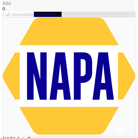
Jobs
0
Call unavailable
Full profile →