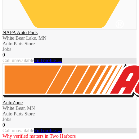
NAPA Auto Parts
White Bear Lake, MN
Auto Parts Store
Jobs
0
Call unavailable
Full profile →
AutoZone
White Bear, MN
Auto Parts Store
Jobs
0
Call unavailable
Full profile →
Why verified matters in
Two Harbors