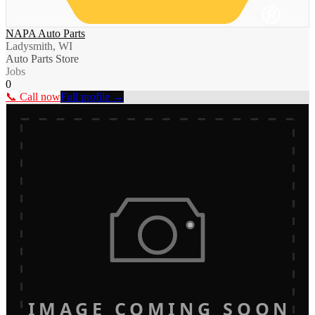
NAPA Auto Parts
Ladysmith, WI
Auto Parts Store
Jobs
0
📞 Call now
Full profile →
IMAGE COMING SOON