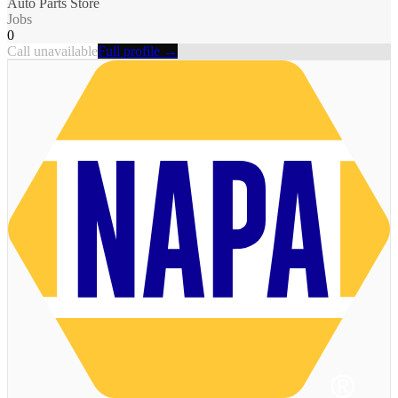
Auto Parts Store
Jobs
0
Call unavailable
Full profile →