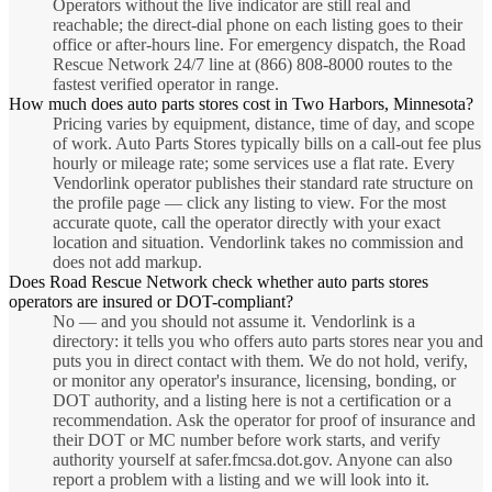
Operators without the live indicator are still real and
reachable; the direct-dial phone on each listing goes to their
office or after-hours line. For emergency dispatch, the Road
Rescue Network 24/7 line at (866) 808-8000 routes to the
fastest verified operator in range.
How much does auto parts stores cost in Two Harbors, Minnesota?
Pricing varies by equipment, distance, time of day, and scope
of work. Auto Parts Stores typically bills on a call-out fee plus
hourly or mileage rate; some services use a flat rate. Every
Vendorlink operator publishes their standard rate structure on
the profile page — click any listing to view. For the most
accurate quote, call the operator directly with your exact
location and situation. Vendorlink takes no commission and
does not add markup.
Does Road Rescue Network check whether auto parts stores
operators are insured or DOT-compliant?
No — and you should not assume it. Vendorlink is a
directory: it tells you who offers auto parts stores near you and
puts you in direct contact with them. We do not hold, verify,
or monitor any operator's insurance, licensing, bonding, or
DOT authority, and a listing here is not a certification or a
recommendation. Ask the operator for proof of insurance and
their DOT or MC number before work starts, and verify
authority yourself at safer.fmcsa.dot.gov. Anyone can also
report a problem with a listing and we will look into it.