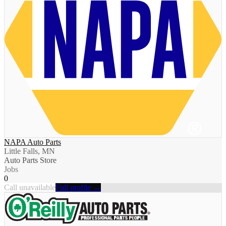
NAPA Auto Parts
Little Falls, MN
Auto Parts Store
Jobs
0
Call unavailable
Full profile →