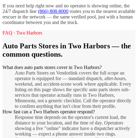
If you need help right now and no operator is showing online, the
24/7 dispatch line
(866) 808-8000
routes you to the nearest available
rescuer in the network — the same verified pool, just with a human
coordinator between you and the truck.
FAQ ·
Two Harbors
Auto Parts Stores
in
Two Harbors
— the
common questions.
What does auto parts stores cover in Two Harbors?
Auto Parts Stores on Vendorlink covers the full scope an
operator is equipped for — standard dispatch, after-hours,
weekend, and accident-scene work where applicable. Every
listing on this page shows the specific auto parts stores sub-
services that operator actually runs in Two Harbors,
Minnesota, not a generic checklist. Call the operator directly
to confirm anything that isn't clear from their profile.
How fast can a Two Harbors operator respond?
Response time depends on the operator's current load, the
distance to your location, and the time of day. Operators
showing a live "online" indicator have a dispatcher actively
working — expect a phone answer inside two rings.