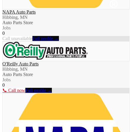
NAPA Auto Parts
Hibbing, MN
Auto Parts Store
Jobs
0
Call unavailable
Full profile →
O'Reilly Auto Parts
Hibbing, MN
Auto Parts Store
Jobs
0
📞 Call now
Full profile →