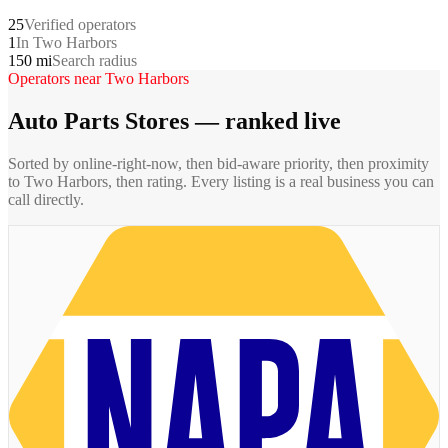
25
Verified operators
1
In Two Harbors
150 mi
Search radius
Operators near
Two Harbors
Auto Parts Stores
— ranked live
Sorted by online-right-now, then bid-aware priority, then proximity
to
Two Harbors
, then rating. Every listing is a real business you can
call directly.