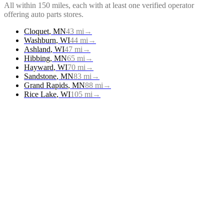
All within 150 miles, each with at least one verified operator
offering
auto parts stores
.
Cloquet
,
MN
43
mi
→
Washburn
,
WI
44
mi
→
Ashland
,
WI
47
mi
→
Hibbing
,
MN
65
mi
→
Hayward
,
WI
70
mi
→
Sandstone
,
MN
83
mi
→
Grand Rapids
,
MN
88
mi
→
Rice Lake
,
WI
105
mi
→