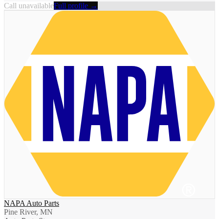
Call unavailable
Full profile →
NAPA Auto Parts
Pine River, MN