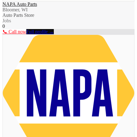
NAPA Auto Parts
Bloomer, WI
Auto Parts Store
Jobs
0
📞 Call now
Full profile →