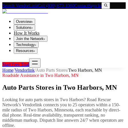
Search VendorLink
Call (800) 673-1060
Contact
Sign In
Overview
▾
Solutions
▾
How It Works
Join the Network
▾
Technology
▾
Resources
▾
Start Free Trial
Home
/
Vendorlink
/
Auto Parts Stores
/
Two Harbors
,
MN
Roadside Assistance in
Two Harbors
,
MN
Auto Parts Stores
in
Two Harbors
,
MN
Looking for
auto parts stores
in
Two Harbors
? Road Rescue
Network's Vendorlink connects you to
25
operator
s
within a 150-
mile radius of
Two Harbors
,
Minnesota
, each reachable by direct-
dial phone. Real-time availability, transparent ranking, no
middleman markup.
Dispatch line answers 24/7 when operators are
offline.