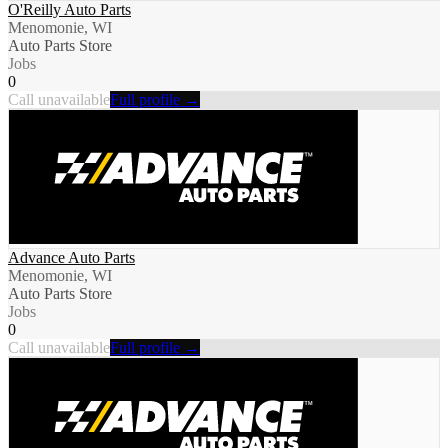
O'Reilly Auto Parts
Menomonie, WI
Auto Parts Store
Jobs
0
Call unavailable
Full profile →
Advance Auto Parts
Menomonie, WI
Auto Parts Store
Jobs
0
Call unavailable
Full profile →