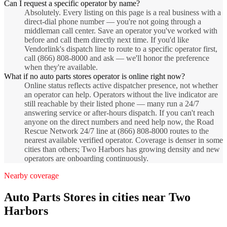
Can I request a specific operator by name?
Absolutely. Every listing on this page is a real business with a
direct-dial phone number — you're not going through a
middleman call center. Save an operator you've worked with
before and call them directly next time. If you'd like
Vendorlink's dispatch line to route to a specific operator first,
call (866) 808-8000 and ask — we'll honor the preference
when they're available.
What if no auto parts stores operator is online right now?
Online status reflects active dispatcher presence, not whether
an operator can help. Operators without the live indicator are
still reachable by their listed phone — many run a 24/7
answering service or after-hours dispatch. If you can't reach
anyone on the direct numbers and need help now, the Road
Rescue Network 24/7 line at (866) 808-8000 routes to the
nearest available verified operator. Coverage is denser in some
cities than others; Two Harbors has growing density and new
operators are onboarding continuously.
Nearby coverage
Auto Parts Stores
in cities near
Two
Harbors