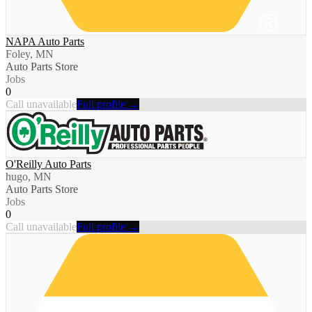
NAPA Auto Parts
Foley, MN
Auto Parts Store
Jobs
0
Call unavailable
Full profile →
O'Reilly Auto Parts
hugo, MN
Auto Parts Store
Jobs
0
Call unavailable
Full profile →