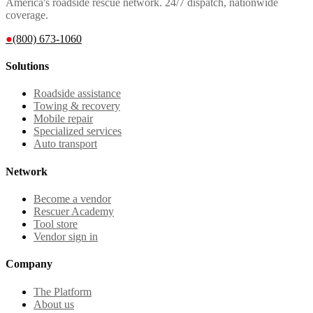
America's roadside rescue network. 24/7 dispatch, nationwide
coverage.
●
(800) 673-1060
Solutions
Roadside assistance
Towing & recovery
Mobile repair
Specialized services
Auto transport
Network
Become a vendor
Rescuer Academy
Tool store
Vendor sign in
Company
The Platform
About us