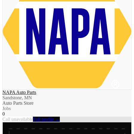
NAPA Auto Parts
Sandstone, MN
Auto Parts Store
Jobs
0
Call unavailable
Full profile →