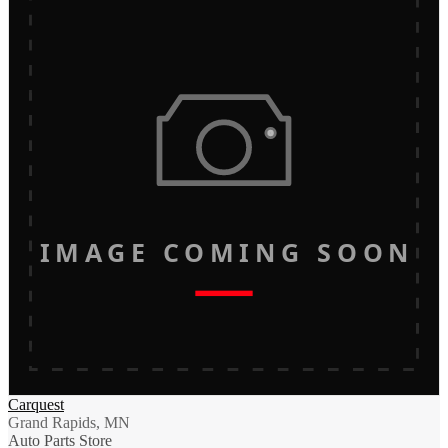
IMAGE COMING SOON
Carquest
Grand Rapids, MN
Auto Parts Store