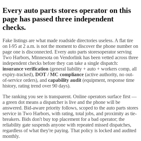
Every
auto parts stores
operator on this
page has passed three independent
checks.
Fake listings are what made roadside directories useless. A flat tire
on I-
95
at 2 a.m. is not the moment to discover the phone number on
page one is disconnected. Every
auto parts stores
operator serving
Two Harbors
,
Minnesota
on Vendorlink has been vetted across three
independent checks before they can take a single dispatch:
insurance verification
(general liability + auto + workers comp, all
expiry-tracked),
DOT / MC compliance
(active authority, no out-
of-service orders), and
capability audit
(equipment, response time
history, rating trend over 90 days).
The ranking you see is transparent. Online operators surface first —
a green dot means a dispatcher is live and the phone will be
answered. Bid-aware priority follows, scoped to the
auto parts stores
service in
Two Harbors
, with rating, total jobs, and proximity as tie-
breakers. Bids don't buy top placement for a bad operator; the
reliability gate suspends anyone with repeated missed dispatches,
regardless of what they're paying. That policy is locked and audited
monthly.