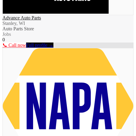
Advance Auto Parts
Stanley, WI
Auto Parts Store
Jobs
0
📞 Call now
Full profile →