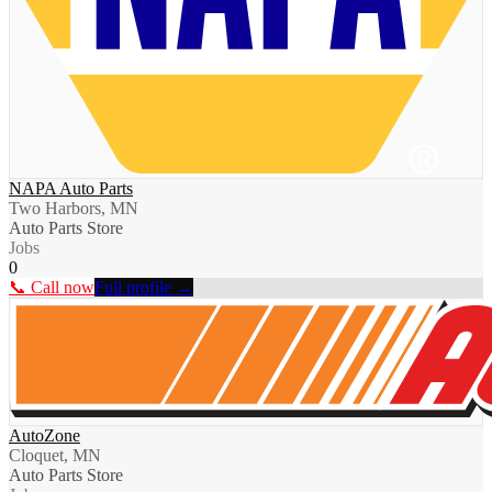
NAPA Auto Parts
Two Harbors, MN
Auto Parts Store
Jobs
0
📞 Call now
Full profile →
AutoZone
Cloquet, MN
Auto Parts Store