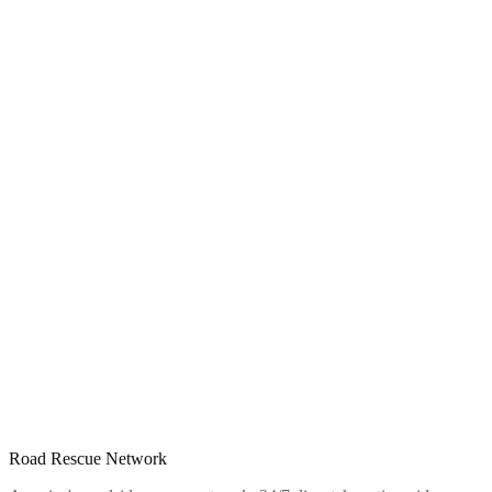
Road Rescue Network