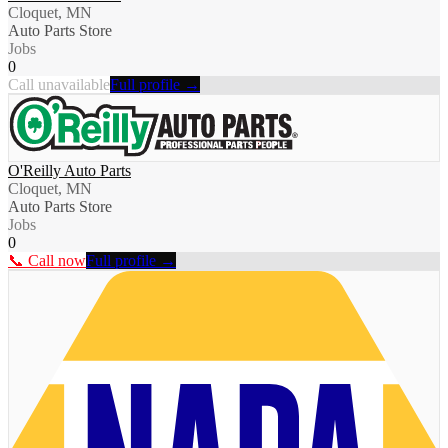
Cloquet, MN
Auto Parts Store
Jobs
0
Call unavailable
Full profile →
O'Reilly Auto Parts
Cloquet, MN
Auto Parts Store
Jobs
0
📞 Call now
Full profile →