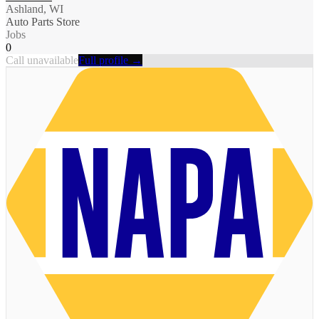
Ashland, WI
Auto Parts Store
Jobs
0
Call unavailable
Full profile →