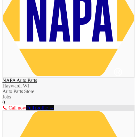
NAPA Auto Parts
Hayward, WI
Auto Parts Store
Jobs
0
📞 Call now
Full profile →