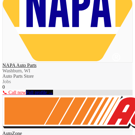
NAPA Auto Parts
Washburn, WI
Auto Parts Store
Jobs
0
📞 Call now
Full profile →
AutoZone