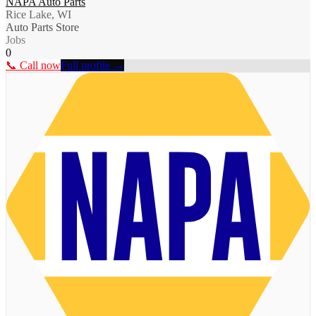
NAPA Auto Parts
Rice Lake, WI
Auto Parts Store
Jobs
0
📞 Call now
Full profile →