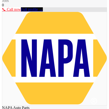
Jobs
0
📞 Call now
Full profile →
NAPA Auto Parts