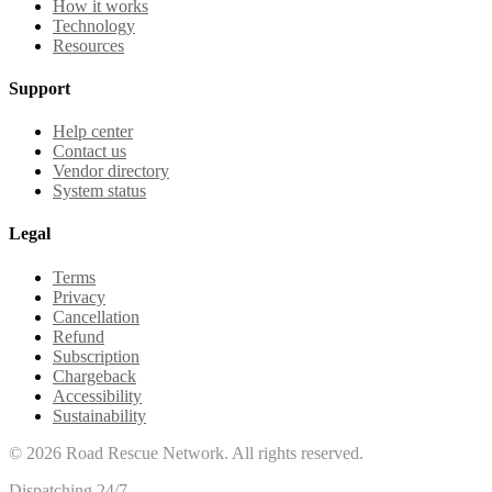
How it works
Technology
Resources
Support
Help center
Contact us
Vendor directory
System status
Legal
Terms
Privacy
Cancellation
Refund
Subscription
Chargeback
Accessibility
Sustainability
©
2026
Road Rescue Network. All rights reserved.
Dispatching 24/7