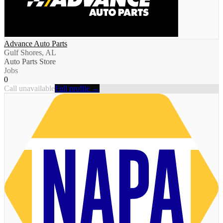
Advance Auto Parts
Gulf Shores, AL
Auto Parts Store
Jobs
0
Call unavailable
Full profile →