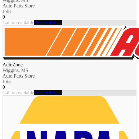
Wiggins, MS
Auto Parts Store
Jobs
0
Call unavailable
Full profile →
AutoZone
Wiggins, MS
Auto Parts Store
Jobs
0
Call unavailable
Full profile →