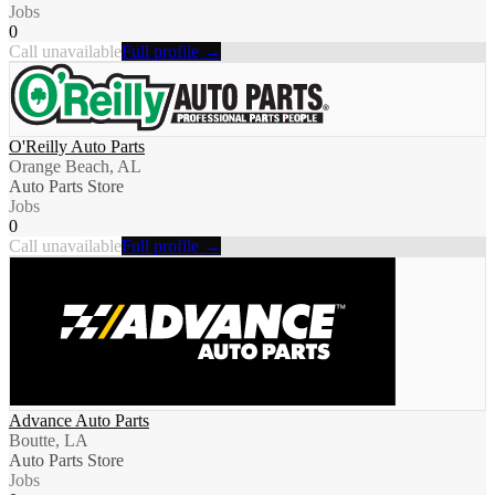
Jobs
0
Call unavailable
Full profile →
O'Reilly Auto Parts
Orange Beach, AL
Auto Parts Store
Jobs
0
Call unavailable
Full profile →
Advance Auto Parts
Boutte, LA
Auto Parts Store
Jobs