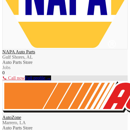
NAPA Auto Parts
Gulf Shores, AL
Auto Parts Store
Jobs
0
📞 Call now
Full profile →
AutoZone
Marrero, LA
Auto Parts Store