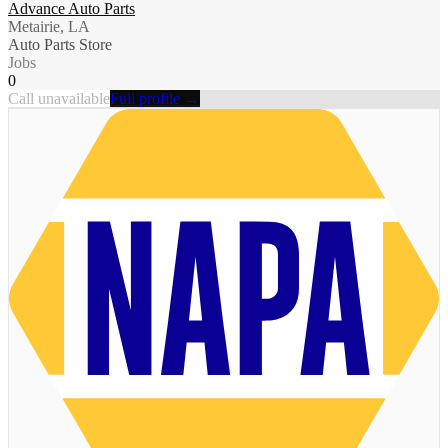
Advance Auto Parts
Metairie, LA
Auto Parts Store
Jobs
0
Call unavailable
Full profile →