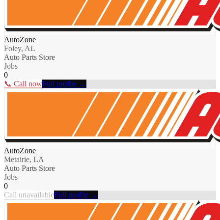
AutoZone
Foley, AL
Auto Parts Store
Jobs
0
📞 Call now
Full profile →
AutoZone
Metairie, LA
Auto Parts Store
Jobs
0
Call unavailable
Full profile →