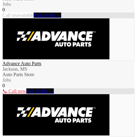
Jobs
0
Call unavailable
Full profile →
Advance Auto Parts
Jackson, MS
Auto Parts Store
Jobs
0
📞 Call now
Full profile →