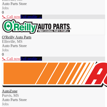
Auto Parts Store
Jobs
0
📞 Call now
Full profile →
O'Reilly Auto Parts
Ellisville, MS
Auto Parts Store
Jobs
0
📞 Call now
Full profile →
AutoZone
Purvis, MS
Auto Parts Store
Jobs