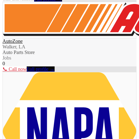
AutoZone
Walker, LA
Auto Parts Store
Jobs
0
📞 Call now
Full profile →