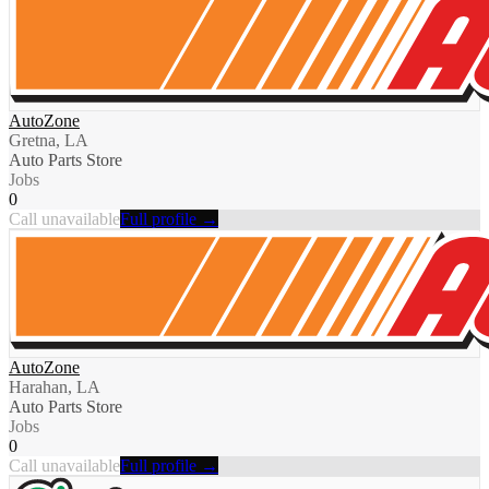
AutoZone
Gretna, LA
Auto Parts Store
Jobs
0
Call unavailable
Full profile →
AutoZone
Harahan, LA
Auto Parts Store
Jobs
0
Call unavailable
Full profile →