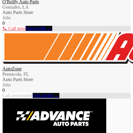
O'Reilly Auto Parts
Gonzales, LA
Auto Parts Store
Jobs
0
📞 Call now
Full profile →
AutoZone
Pensacola, FL
Auto Parts Store
Jobs
0
Call unavailable
Full profile →