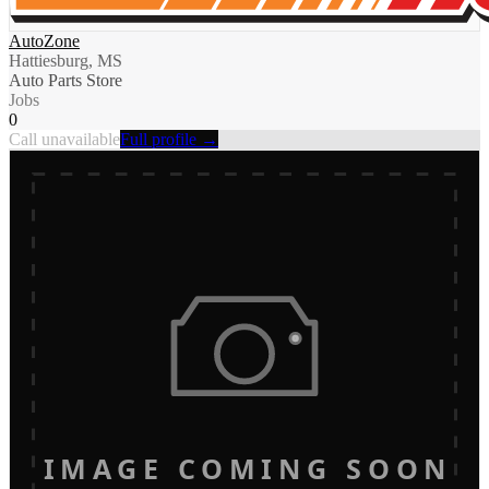
AutoZone
Hattiesburg, MS
Auto Parts Store
Jobs
0
Call unavailable
Full profile →
IMAGE COMING SOON