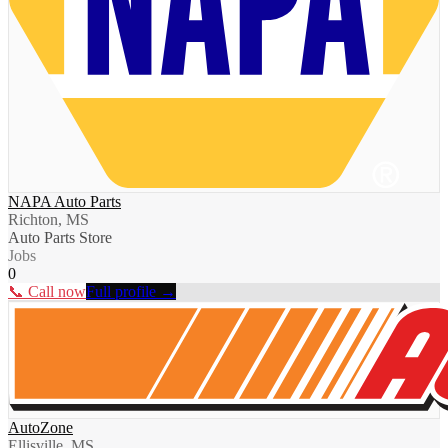
NAPA Auto Parts
Richton, MS
Auto Parts Store
Jobs
0
📞 Call now
Full profile →
AutoZone
Ellisville, MS