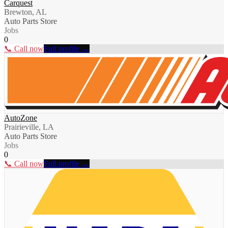
Carquest
Brewton, AL
Auto Parts Store
Jobs
0
📞 Call now
Full profile →
AutoZone
Prairieville, LA
Auto Parts Store
Jobs
0
📞 Call now
Full profile →