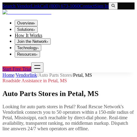
Search VendorLink
Call (800) 673-1060
Contact
Sign In
Overview
▾
Solutions
▾
How It Works
Join the Network
▾
Technology
▾
Resources
▾
Start Free Trial
Home
/
Vendorlink
/
Auto Parts Stores
/
Petal
,
MS
Roadside Assistance in
Petal
,
MS
Auto Parts Stores
in
Petal
,
MS
Looking for
auto parts stores
in
Petal
? Road Rescue Network's
Vendorlink connects you to
50
operator
s
within a 150-mile radius of
Petal
,
Mississippi
, each reachable by direct-dial phone. Real-time
availability, transparent ranking, no middleman markup.
Dispatch
line answers 24/7 when operators are offline.