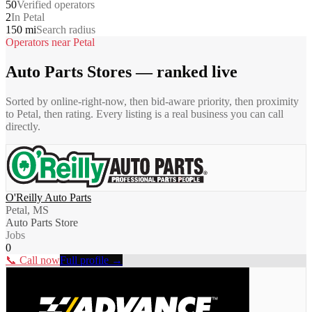
50
Verified operators
2
In Petal
150 mi
Search radius
Operators near
Petal
Auto Parts Stores
— ranked live
Sorted by online-right-now, then bid-aware priority, then proximity
to
Petal
, then rating. Every listing is a real business you can call
directly.
O'Reilly Auto Parts
Petal, MS
Auto Parts Store
Jobs
0
📞 Call now
Full profile →