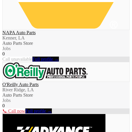
NAPA Auto Parts
Kenner, LA
Auto Parts Store
Jobs
0
Call unavailable
Full profile →
O'Reilly Auto Parts
River Ridge, LA
Auto Parts Store
Jobs
0
📞 Call now
Full profile →