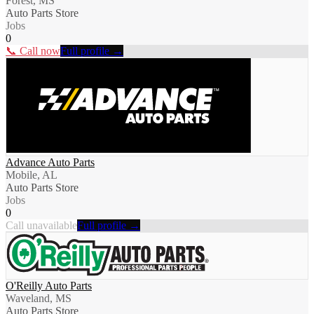
Forest, MS
Auto Parts Store
Jobs
0
📞 Call now
Full profile →
Advance Auto Parts
Mobile, AL
Auto Parts Store
Jobs
0
Call unavailable
Full profile →
O'Reilly Auto Parts
Waveland, MS
Auto Parts Store