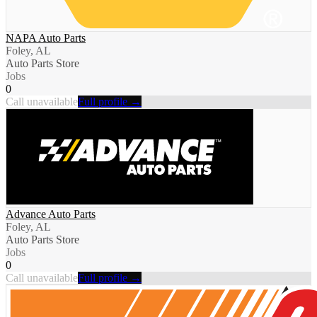
NAPA Auto Parts
Foley, AL
Auto Parts Store
Jobs
0
Call unavailable
Full profile →
Advance Auto Parts
Foley, AL
Auto Parts Store
Jobs
0
Call unavailable
Full profile →