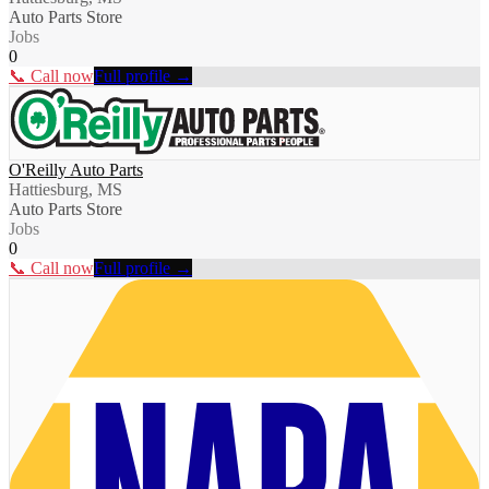
Auto Parts Store
Jobs
0
📞 Call now
Full profile →
O'Reilly Auto Parts
Hattiesburg, MS
Auto Parts Store
Jobs
0
📞 Call now
Full profile →