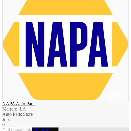
NAPA Auto Parts
Marrero, LA
Auto Parts Store
Jobs
0
Call unavailable
Full profile →