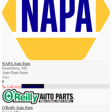
NAPA Auto Parts
Heidelberg, MS
Auto Parts Store
Jobs
0
📞 Call now
Full profile →
O'Reilly Auto Parts