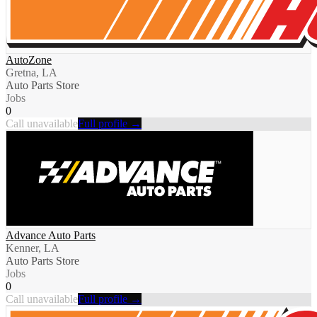
AutoZone
Gretna, LA
Auto Parts Store
Jobs
0
Call unavailable
Full profile →
Advance Auto Parts
Kenner, LA
Auto Parts Store
Jobs
0
Call unavailable
Full profile →