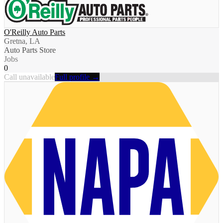
O'Reilly Auto Parts
Gretna, LA
Auto Parts Store
Jobs
0
Call unavailable
Full profile →