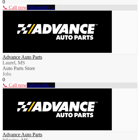
0
📞 Call now
Full profile →
Advance Auto Parts
Laurel, MS
Auto Parts Store
Jobs
0
📞 Call now
Full profile →
Advance Auto Parts