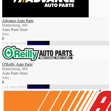
Advance Auto Parts
Hattiesburg, MS
Auto Parts Store
Jobs
0
Call unavailable
Full profile →
O'Reilly Auto Parts
Hattiesburg, MS
Auto Parts Store
Jobs
0
Call unavailable
Full profile →