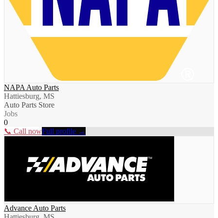
NAPA Auto Parts
Hattiesburg, MS
Auto Parts Store
Jobs
0
📞 Call now
Full profile →
Advance Auto Parts
Hattiesburg, MS