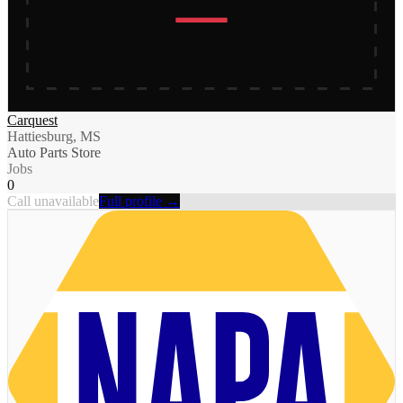
Carquest
Hattiesburg, MS
Auto Parts Store
Jobs
0
Call unavailable
Full profile →