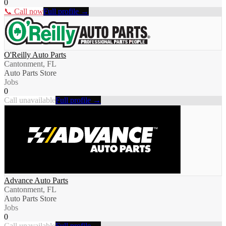
0
📞 Call now
Full profile →
O'Reilly Auto Parts
Cantonment, FL
Auto Parts Store
Jobs
0
Call unavailable
Full profile →
Advance Auto Parts
Cantonment, FL
Auto Parts Store
Jobs
0
Call unavailable
Full profile →