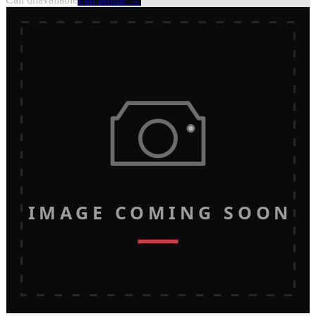
IMAGE COMING SOON