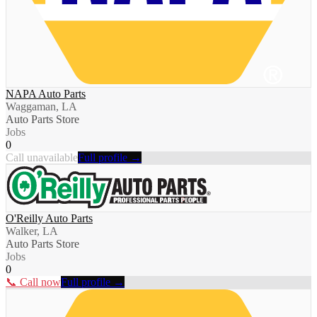
NAPA Auto Parts
Waggaman, LA
Auto Parts Store
Jobs
0
Call unavailable
Full profile →
O'Reilly Auto Parts
Walker, LA
Auto Parts Store
Jobs
0
📞 Call now
Full profile →