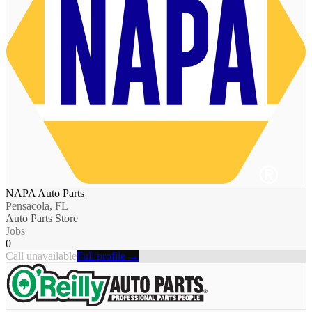
NAPA Auto Parts
Pensacola, FL
Auto Parts Store
Jobs
0
Call unavailable
Full profile →