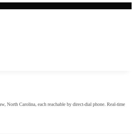
aw
,
North Carolina
, each reachable by direct-dial phone. Real-time