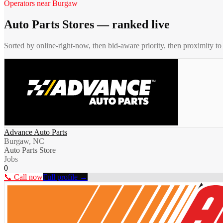
Operators near
Burgaw
Auto Parts Stores
— ranked live
Sorted by online-right-now, then bid-aware priority, then proximity t
Advance Auto Parts
Burgaw, NC
Auto Parts Store
Jobs
0
📞 Call now
Full profile →