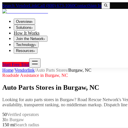
Search VendorLink
Call (800) 673-1060
Contact
Sign In
Overview
▾
Solutions
▾
How It Works
Join the Network
▾
Technology
▾
Resources
▾
Start Free Trial
Home
/
Vendorlink
/
Auto Parts Stores
/
Burgaw
,
NC
Roadside Assistance in
Burgaw
,
NC
Auto Parts Stores
in
Burgaw
,
NC
Looking for
auto parts stores
in
Burgaw
? Road Rescue Network's Ven
availability, transparent ranking, no middleman markup.
Dispatch line
50
Verified operators
3
In Burgaw
150 mi
Search radius