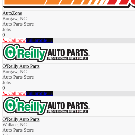
AutoZone
Burgaw, NC
Auto Parts Store
Jobs
0
📞 Call now
Full profile →
O'Reilly Auto Parts
Burgaw, NC
Auto Parts Store
Jobs
0
📞 Call now
Full profile →
O'Reilly Auto Parts
Wallace, NC
Auto Parts Store