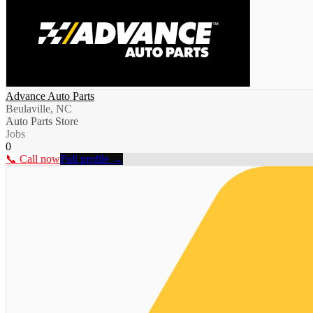
Advance Auto Parts
Beulaville, NC
Auto Parts Store
Jobs
0
📞 Call now
Full profile →