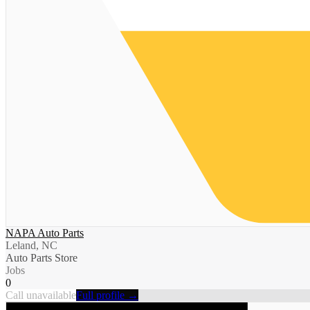
NAPA Auto Parts
Leland, NC
Auto Parts Store
Jobs
0
Call unavailable
Full profile →