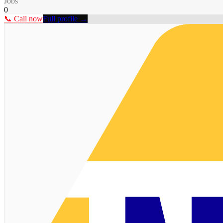
Jobs
0
📞 Call now
Full profile →