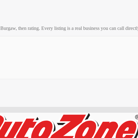
o
Burgaw
, then rating. Every listing is a real business you can call directl