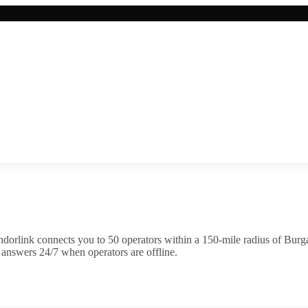
dorlink connects you to
50
operator
s
within a 150-mile radius of
Burg
 answers 24/7 when operators are offline.