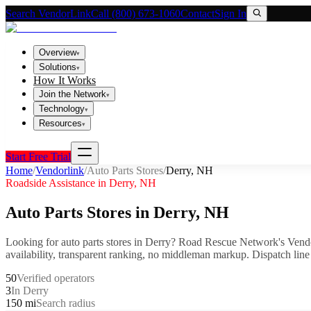
Search VendorLink
Call (800) 673-1060
Contact
Sign In
Overview
▾
Solutions
▾
How It Works
Join the Network
▾
Technology
▾
Resources
▾
Start Free Trial
Home
/
Vendorlink
/
Auto Parts Stores
/
Derry
,
NH
Roadside Assistance in
Derry
,
NH
Auto Parts Stores
in
Derry
,
NH
Looking for
auto parts stores
in
Derry
? Road Rescue Network's Vendo
availability, transparent ranking, no middleman markup.
Dispatch line
50
Verified operators
3
In Derry
150 mi
Search radius