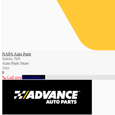
NAPA Auto Parts
Salem, NH
Auto Parts Store
Jobs
0
📞 Call now
Full profile →