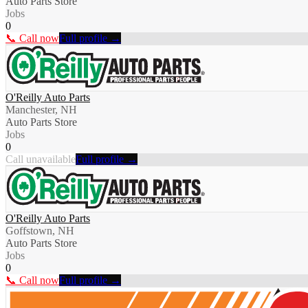
Auto Parts Store
Jobs
0
📞 Call now
Full profile →
O'Reilly Auto Parts
Manchester, NH
Auto Parts Store
Jobs
0
Call unavailable
Full profile →
O'Reilly Auto Parts
Goffstown, NH
Auto Parts Store
Jobs
0
📞 Call now
Full profile →