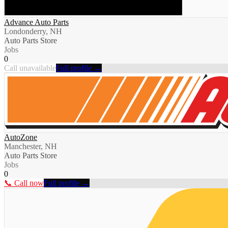
Advance Auto Parts
Londonderry, NH
Auto Parts Store
Jobs
0
Call unavailable
Full profile →
AutoZone
Manchester, NH
Auto Parts Store
Jobs
0
📞 Call now
Full profile →