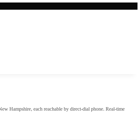
New Hampshire
, each reachable by direct-dial phone. Real-time