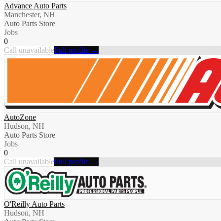
Advance Auto Parts
Manchester, NH
Auto Parts Store
Jobs
0
Call unavailable
Full profile →
AutoZone
Hudson, NH
Auto Parts Store
Jobs
0
Call unavailable
Full profile →
O'Reilly Auto Parts
Hudson, NH