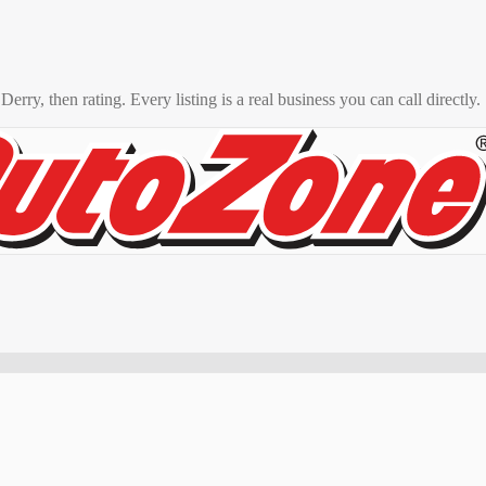
o
Derry
, then rating. Every listing is a real business you can call directly.