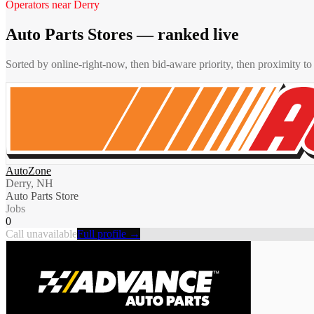
Operators near
Derry
Auto Parts Stores
— ranked live
Sorted by online-right-now, then bid-aware priority, then proximity t
AutoZone
Derry, NH
Auto Parts Store
Jobs
0
Call unavailable
Full profile →