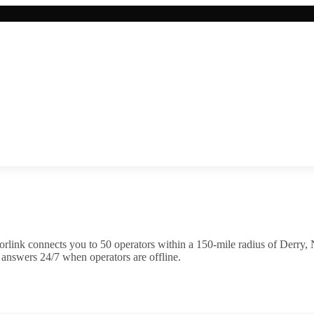
rlink connects you to
50
operator
s
within a 150-mile radius of
Derry
,
 answers 24/7 when operators are offline.