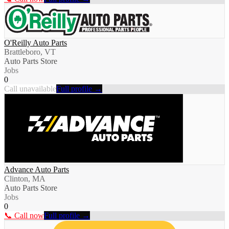
O'Reilly Auto Parts
Brattleboro, VT
Auto Parts Store
Jobs
0
Call unavailable
Full profile →
Advance Auto Parts
Clinton, MA
Auto Parts Store
Jobs
0
📞 Call now
Full profile →