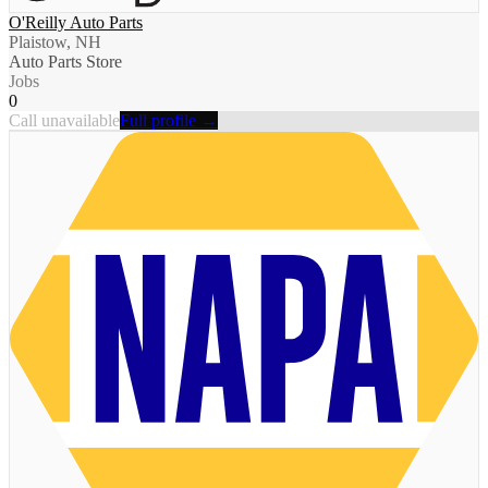
O'Reilly Auto Parts
Plaistow, NH
Auto Parts Store
Jobs
0
Call unavailable
Full profile →