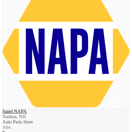
Sanel NAPA
Nashua, NH
Auto Parts Store
Jobs