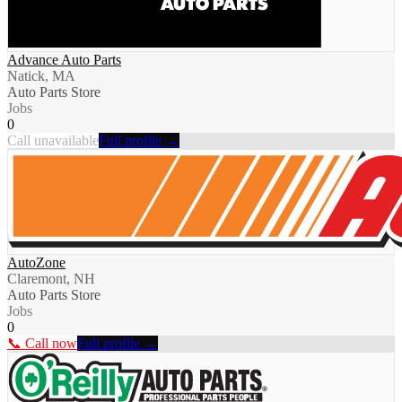
Advance Auto Parts
Natick, MA
Auto Parts Store
Jobs
0
Call unavailable
Full profile →
AutoZone
Claremont, NH
Auto Parts Store
Jobs
0
📞 Call now
Full profile →