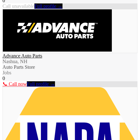
0
Call unavailable
Full profile →
Advance Auto Parts
Nashua, NH
Auto Parts Store
Jobs
0
📞 Call now
Full profile →