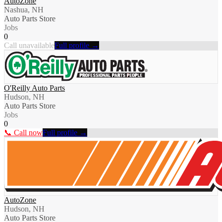
AutoZone
Nashua, NH
Auto Parts Store
Jobs
0
Call unavailable
Full profile →
O'Reilly Auto Parts
Hudson, NH
Auto Parts Store
Jobs
0
📞 Call now
Full profile →
AutoZone
Hudson, NH
Auto Parts Store