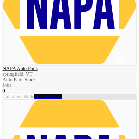
NAPA Auto Parts
springfield, VT
Auto Parts Store
Jobs
0
Call unavailable
Full profile →