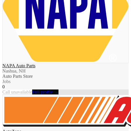
NAPA Auto Parts
Nashua, NH
Auto Parts Store
Jobs
0
Call unavailable
Full profile →