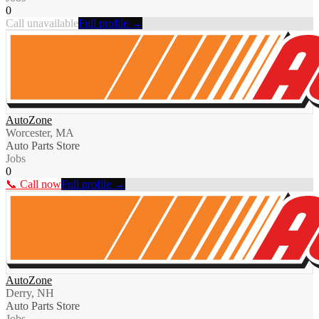
0
Call unavailable
Full profile →
AutoZone
Worcester, MA
Auto Parts Store
Jobs
0
📞 Call now
Full profile →
AutoZone
Derry, NH
Auto Parts Store
Jobs