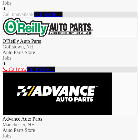
Jobs
0
Call unavailable
Full profile →
O'Reilly Auto Parts
Goffstown, NH
Auto Parts Store
Jobs
0
📞 Call now
Full profile →
Advance Auto Parts
Manchester, NH
Auto Parts Store
Jobs