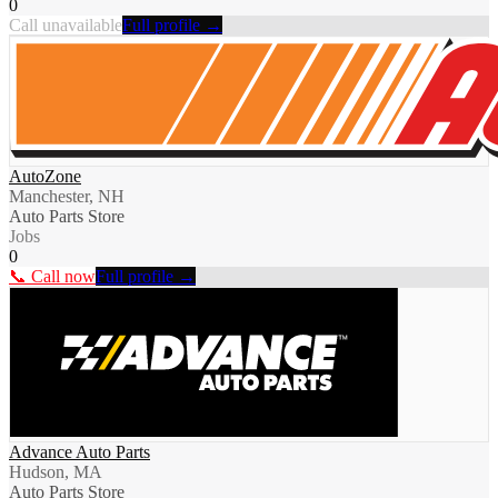
0
Call unavailable
Full profile →
AutoZone
Manchester, NH
Auto Parts Store
Jobs
0
📞 Call now
Full profile →
Advance Auto Parts
Hudson, MA
Auto Parts Store