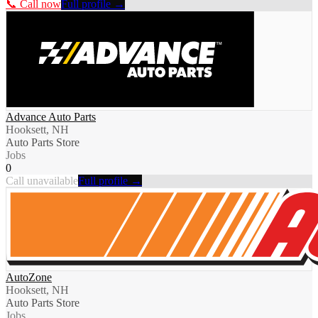
📞 Call now
Full profile →
Advance Auto Parts
Hooksett, NH
Auto Parts Store
Jobs
0
Call unavailable
Full profile →
AutoZone
Hooksett, NH
Auto Parts Store
Jobs