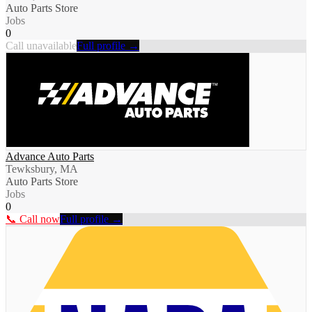
Auto Parts Store
Jobs
0
Call unavailable
Full profile →
Advance Auto Parts
Tewksbury, MA
Auto Parts Store
Jobs
0
📞 Call now
Full profile →