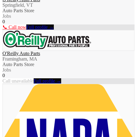
Springfield, VT
Auto Parts Store
Jobs
0
📞 Call now
Full profile →
O'Reilly Auto Parts
Framingham, MA
Auto Parts Store
Jobs
0
Call unavailable
Full profile →