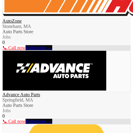
AutoZone
Stoneham, MA
Auto Parts Store
Jobs
0
📞 Call now
Full profile →
Advance Auto Parts
Springfield, MA
Auto Parts Store
Jobs
0
📞 Call now
Full profile →