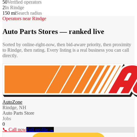
50
Verified operators
2
In Rindge
150 mi
Search radius
Operators near
Rindge
Auto Parts Stores
— ranked live
Sorted by online-right-now, then bid-aware priority, then proximity
to
Rindge
, then rating. Every listing is a real business you can call
directly.
AutoZone
Rindge, NH
Auto Parts Store
Jobs
0
📞 Call now
Full profile →