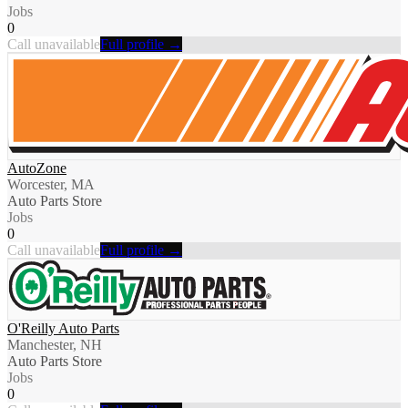
Jobs
0
Call unavailable
Full profile →
AutoZone
Worcester, MA
Auto Parts Store
Jobs
0
Call unavailable
Full profile →
O'Reilly Auto Parts
Manchester, NH
Auto Parts Store
Jobs
0