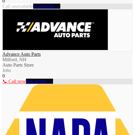
0
Call unavailable
Full profile →
Advance Auto Parts
Milford, NH
Auto Parts Store
Jobs
0
📞 Call now
Full profile →