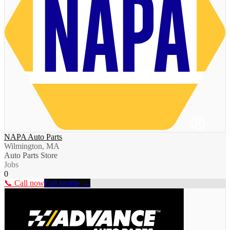
NAPA Auto Parts
Wilmington, MA
Auto Parts Store
Jobs
0
📞 Call now
Full profile →