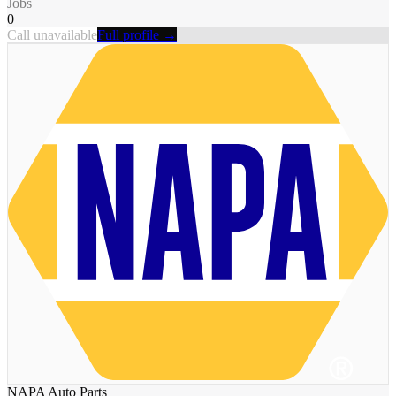
Jobs
0
Call unavailable
Full profile →
NAPA Auto Parts