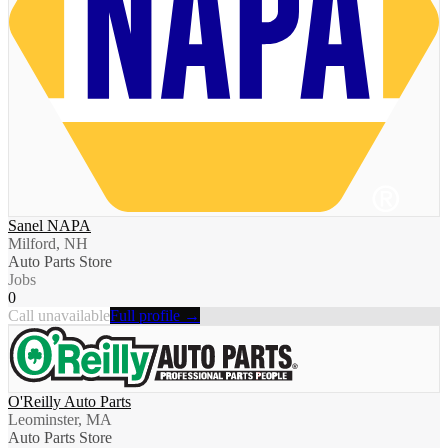
Sanel NAPA
Milford, NH
Auto Parts Store
Jobs
0
Call unavailable
Full profile →
O'Reilly Auto Parts
Leominster, MA
Auto Parts Store