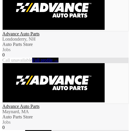
Advance Auto Parts
Londonderry, NH
Auto Parts Store
Jobs
0
Call unavailable
Full profile →
Advance Auto Parts
Maynard, MA
Auto Parts Store
Jobs
0