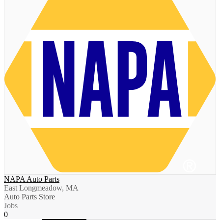
NAPA Auto Parts
East Longmeadow, MA
Auto Parts Store
Jobs
0