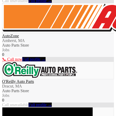
Call unavailable
Full profile →
AutoZone
Amherst, MA
Auto Parts Store
Jobs
0
📞 Call now
Full profile →
O'Reilly Auto Parts
Dracut, MA
Auto Parts Store
Jobs
0
Call unavailable
Full profile →