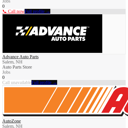
Jobs
0
📞 Call now
Full profile →
Advance Auto Parts
Salem, NH
Auto Parts Store
Jobs
0
Call unavailable
Full profile →
AutoZone
Salem, NH