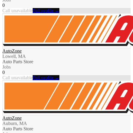
0
Call unavailable
Full profile →
AutoZone
Lowell, MA
Auto Parts Store
Jobs
0
Call unavailable
Full profile →
AutoZone
Auburn, MA
Auto Parts Store