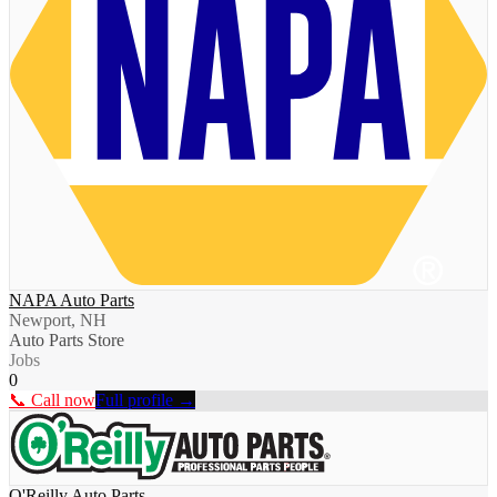
NAPA Auto Parts
Newport, NH
Auto Parts Store
Jobs
0
📞 Call now
Full profile →
O'Reilly Auto Parts