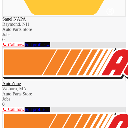
Sanel NAPA
Raymond, NH
Auto Parts Store
Jobs
0
📞 Call now
Full profile →
AutoZone
Woburn, MA
Auto Parts Store
Jobs
0
📞 Call now
Full profile →