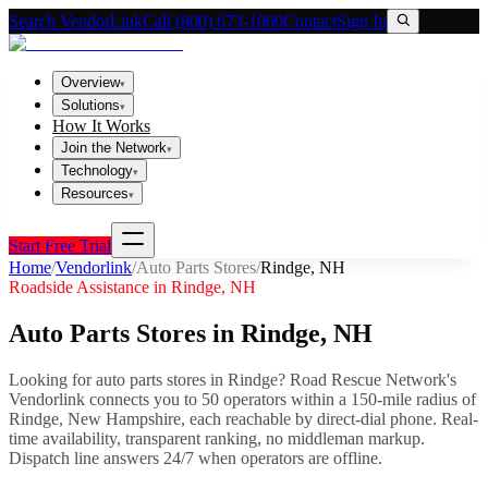
Search VendorLink
Call (800) 673-1060
Contact
Sign In
Overview
▾
Solutions
▾
How It Works
Join the Network
▾
Technology
▾
Resources
▾
Start Free Trial
Home
/
Vendorlink
/
Auto Parts Stores
/
Rindge
,
NH
Roadside Assistance in
Rindge
,
NH
Auto Parts Stores
in
Rindge
,
NH
Looking for
auto parts stores
in
Rindge
? Road Rescue Network's
Vendorlink connects you to
50
operator
s
within a 150-mile radius of
Rindge
,
New Hampshire
, each reachable by direct-dial phone. Real-
time availability, transparent ranking, no middleman markup.
Dispatch line answers 24/7 when operators are offline.