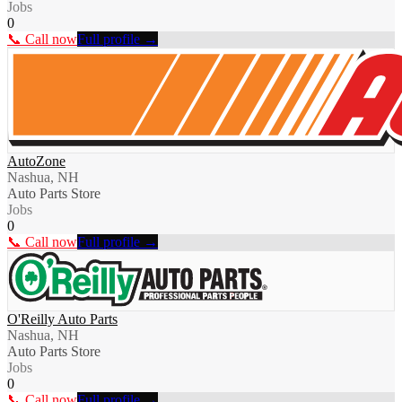
Jobs
0
📞 Call now
Full profile →
AutoZone
Nashua, NH
Auto Parts Store
Jobs
0
📞 Call now
Full profile →
O'Reilly Auto Parts
Nashua, NH
Auto Parts Store
Jobs
0
📞 Call now
Full profile →