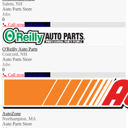
Salem, NH
Auto Parts Store
Jobs
0
📞 Call now
Full profile →
O'Reilly Auto Parts
Concord, NH
Auto Parts Store
Jobs
0
📞 Call now
Full profile →
AutoZone
Northampton, MA
Auto Parts Store