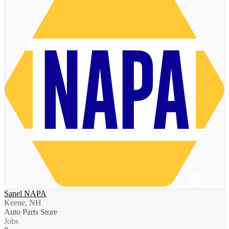
Sanel NAPA
Keene, NH
Auto Parts Store
Jobs