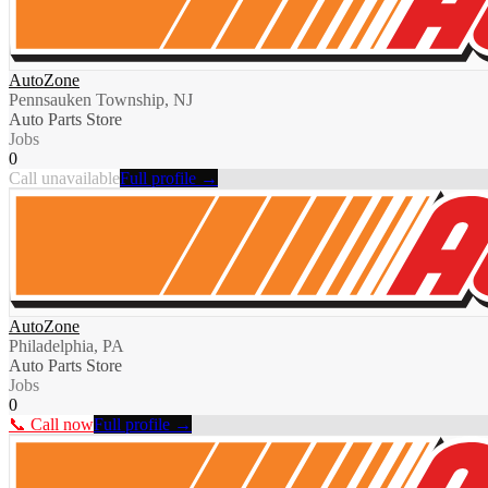
AutoZone
Pennsauken Township, NJ
Auto Parts Store
Jobs
0
Call unavailable
Full profile →
AutoZone
Philadelphia, PA
Auto Parts Store
Jobs
0
📞 Call now
Full profile →