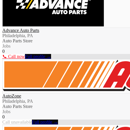
Advance Auto Parts
Philadelphia, PA
Auto Parts Store
Jobs
0
📞 Call now
Full profile →
AutoZone
Philadelphia, PA
Auto Parts Store
Jobs
0
Call unavailable
Full profile →