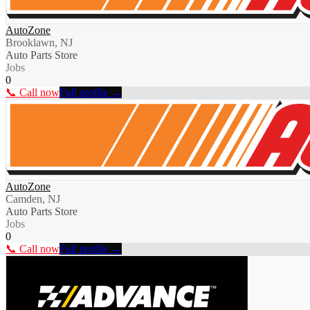
AutoZone
Brooklawn, NJ
Auto Parts Store
Jobs
0
📞 Call now
Full profile →
AutoZone
Camden, NJ
Auto Parts Store
Jobs
0
📞 Call now
Full profile →