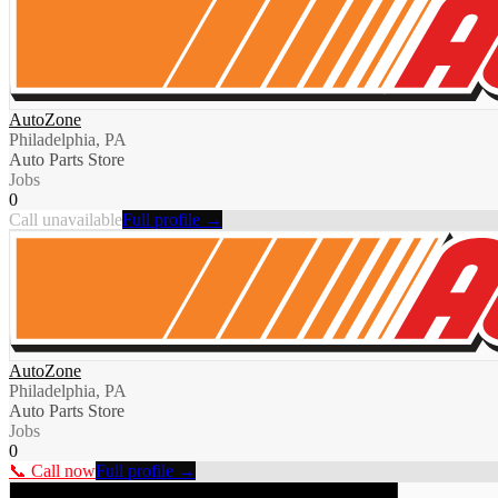
AutoZone
Philadelphia, PA
Auto Parts Store
Jobs
0
Call unavailable
Full profile →
AutoZone
Philadelphia, PA
Auto Parts Store
Jobs
0
📞 Call now
Full profile →