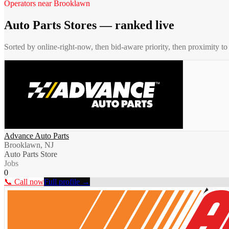
Operators near
Brooklawn
Auto Parts Stores
— ranked live
Sorted by online-right-now, then bid-aware priority, then proximity t
Advance Auto Parts
Brooklawn, NJ
Auto Parts Store
Jobs
0
📞 Call now
Full profile →