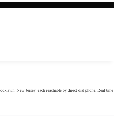
rooklawn
,
New Jersey
, each reachable by direct-dial phone. Real-time