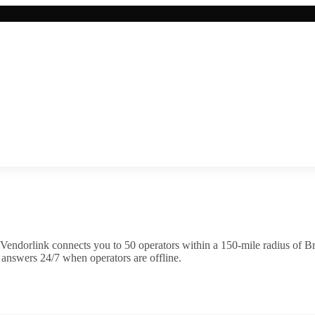
Vendorlink connects you to
50
operator
s
within a 150-mile radius of
B
 answers 24/7 when operators are offline.