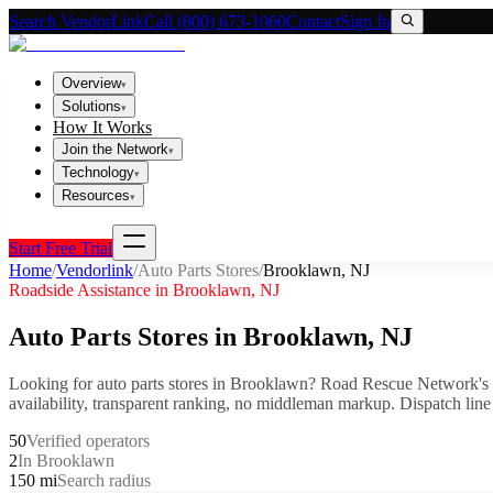
Search VendorLink
Call (800) 673-1060
Contact
Sign In
Overview
▾
Solutions
▾
How It Works
Join the Network
▾
Technology
▾
Resources
▾
Start Free Trial
Home
/
Vendorlink
/
Auto Parts Stores
/
Brooklawn
,
NJ
Roadside Assistance in
Brooklawn
,
NJ
Auto Parts Stores
in
Brooklawn
,
NJ
Looking for
auto parts stores
in
Brooklawn
? Road Rescue Network's 
availability, transparent ranking, no middleman markup.
Dispatch line
50
Verified operators
2
In Brooklawn
150 mi
Search radius