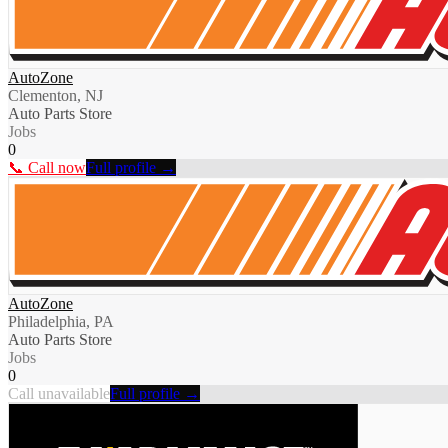
AutoZone
Clementon, NJ
Auto Parts Store
Jobs
0
📞 Call now
Full profile →
AutoZone
Philadelphia, PA
Auto Parts Store
Jobs
0
Call unavailable
Full profile →