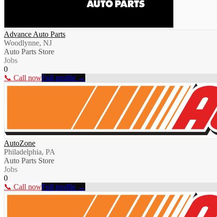
Advance Auto Parts
Woodlynne, NJ
Auto Parts Store
Jobs
0
📞 Call now
Full profile →
AutoZone
Philadelphia, PA
Auto Parts Store
Jobs
0
📞 Call now
Full profile →