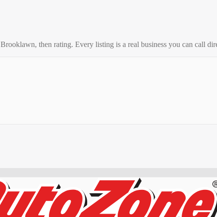
o
Brooklawn
, then rating. Every listing is a real business you can call dir