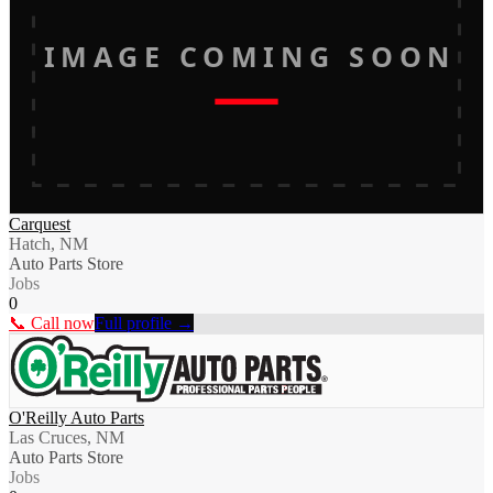
IMAGE COMING SOON
Carquest
Hatch, NM
Auto Parts Store
Jobs
0
📞 Call now
Full profile →
O'Reilly Auto Parts
Las Cruces, NM
Auto Parts Store
Jobs