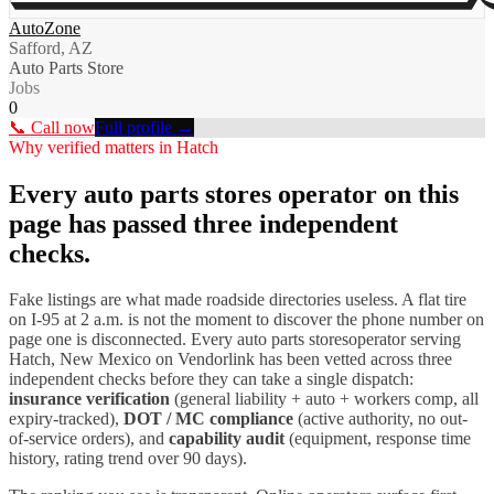
AutoZone
Safford, AZ
Auto Parts Store
Jobs
0
📞 Call now
Full profile →
Why verified matters in
Hatch
Every
auto parts stores
operator on this
page has passed three independent
checks.
Fake listings are what made roadside directories useless. A flat tire
on I-
95
at 2 a.m. is not the moment to discover the phone number on
page one is disconnected. Every
auto parts stores
operator serving
Hatch
,
New Mexico
on Vendorlink has been vetted across three
independent checks before they can take a single dispatch:
insurance verification
(general liability + auto + workers comp, all
expiry-tracked),
DOT / MC compliance
(active authority, no out-
of-service orders), and
capability audit
(equipment, response time
history, rating trend over 90 days).