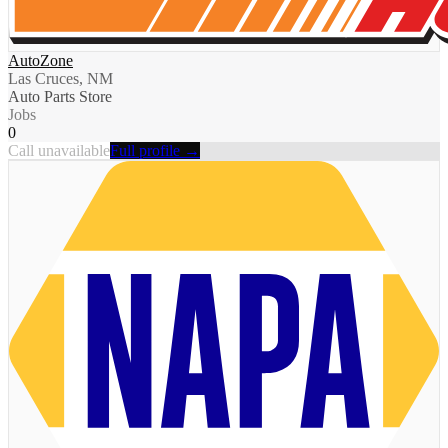
AutoZone
Las Cruces, NM
Auto Parts Store
Jobs
0
Call unavailable
Full profile →