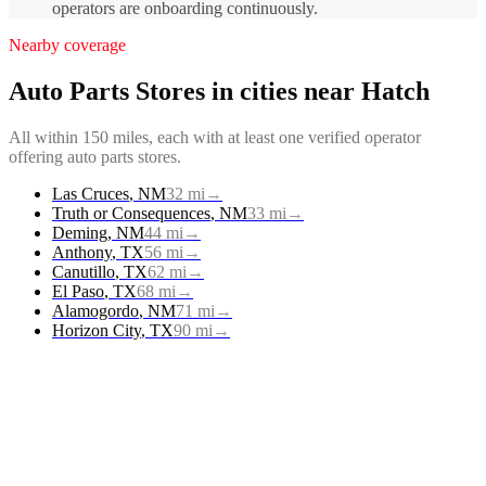
operators are onboarding continuously.
Nearby coverage
Auto Parts Stores
in cities near
Hatch
All within 150 miles, each with at least one verified operator
offering
auto parts stores
.
Las Cruces
,
NM
32
mi
→
Truth or Consequences
,
NM
33
mi
→
Deming
,
NM
44
mi
→
Anthony
,
TX
56
mi
→
Canutillo
,
TX
62
mi
→
El Paso
,
TX
68
mi
→
Alamogordo
,
NM
71
mi
→
Horizon City
,
TX
90
mi
→