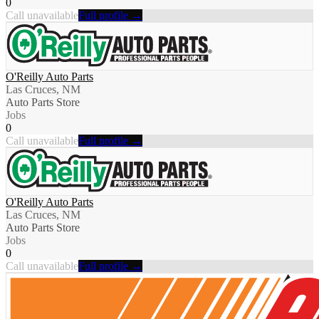
0
Call unavailable
Full profile →
O'Reilly Auto Parts
Las Cruces, NM
Auto Parts Store
Jobs
0
Call unavailable
Full profile →
O'Reilly Auto Parts
Las Cruces, NM
Auto Parts Store
Jobs
0
Call unavailable
Full profile →