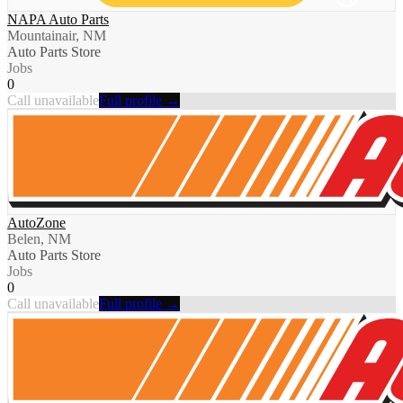
NAPA Auto Parts
Mountainair, NM
Auto Parts Store
Jobs
0
Call unavailable
Full profile →
AutoZone
Belen, NM
Auto Parts Store
Jobs
0
Call unavailable
Full profile →