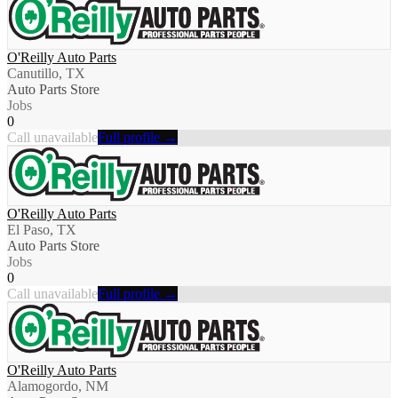
O'Reilly Auto Parts
Canutillo, TX
Auto Parts Store
Jobs
0
Call unavailable
Full profile →
O'Reilly Auto Parts
El Paso, TX
Auto Parts Store
Jobs
0
Call unavailable
Full profile →
O'Reilly Auto Parts
Alamogordo, NM