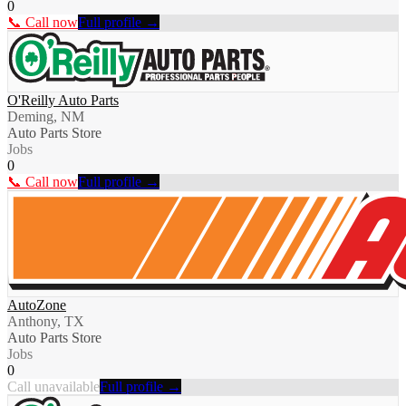
0
📞 Call now
Full profile →
O'Reilly Auto Parts
Deming, NM
Auto Parts Store
Jobs
0
📞 Call now
Full profile →
AutoZone
Anthony, TX
Auto Parts Store
Jobs
0
Call unavailable
Full profile →