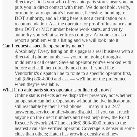
directory: it tells you who offers auto parts stores near you and
puts you in direct contact with them. We do not hold, verify,
or monitor any operator's insurance, licensing, bonding, or
DOT authority, and a listing here is not a certification or a
recommendation. Ask the operator for proof of insurance and
their DOT or MC number before work starts, and verify
authority yourself at safer.fmcsa.dot.gov. Anyone can also
report a problem with a listing and we will look into it.
Can I request a specific operator by name?
Absolutely. Every listing on this page is a real business with a
direct-dial phone number — you're not going through a
middleman call center. Save an operator you've worked with
before and call them directly next time. If you'd like
Vendorlink's dispatch line to route to a specific operator first,
call (866) 808-8000 and ask — we'll honor the preference
when they're available.
What if no auto parts stores operator is online right now?
Online status reflects active dispatcher presence, not whether
an operator can help. Operators without the live indicator are
still reachable by their listed phone — many run a 24/7
answering service or after-hours dispatch. If you can't reach
anyone on the direct numbers and need help now, the Road
Rescue Network 24/7 line at (866) 808-8000 routes to the
nearest available verified operator. Coverage is denser in some
cities than others; Hatch has growing density and new