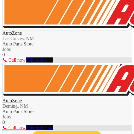
AutoZone
Las Cruces, NM
Auto Parts Store
Jobs
0
📞 Call now
Full profile →
AutoZone
Deming, NM
Auto Parts Store
Jobs
0
📞 Call now
Full profile →