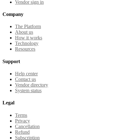
Vendor sign in
Company
The Platform
About us
How it works
Technology
Resources
Support
Help center
Contact us
Vendor directory
System status
Legal
Terms
Privacy
Cancellation
Refund
Subscription