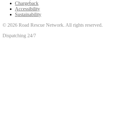
Chargeback
Accessibility
Sustainability
©
2026
Road Rescue Network. All rights reserved.
Dispatching 24/7