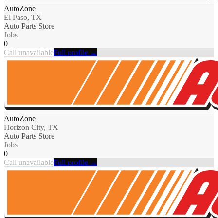
AutoZone
El Paso, TX
Auto Parts Store
Jobs
0
Call unavailable
Full profile →
AutoZone
Horizon City, TX
Auto Parts Store
Jobs
0
Call unavailable
Full profile →