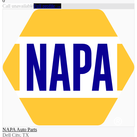
0
Call unavailable
Full profile →
NAPA Auto Parts
Dell City, TX