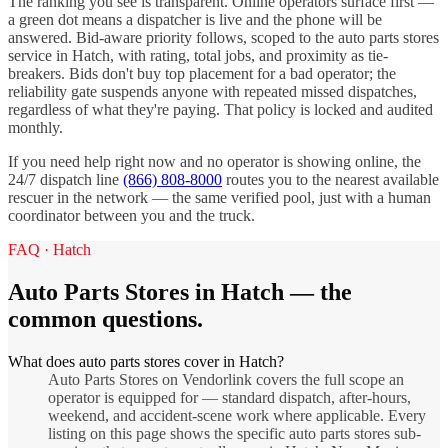
The ranking you see is transparent. Online operators surface first —
a green dot means a dispatcher is live and the phone will be
answered. Bid-aware priority follows, scoped to the
auto parts stores
service in
Hatch
, with rating, total jobs, and proximity as tie-
breakers. Bids don't buy top placement for a bad operator; the
reliability gate suspends anyone with repeated missed dispatches,
regardless of what they're paying. That policy is locked and audited
monthly.
If you need help right now and no operator is showing online, the
24/7 dispatch line
(866) 808-8000
routes you to the nearest available
rescuer in the network — the same verified pool, just with a human
coordinator between you and the truck.
FAQ ·
Hatch
Auto Parts Stores
in
Hatch
— the
common questions.
What does auto parts stores cover in Hatch?
Auto Parts Stores on Vendorlink covers the full scope an
operator is equipped for — standard dispatch, after-hours,
weekend, and accident-scene work where applicable. Every
listing on this page shows the specific auto parts stores sub-