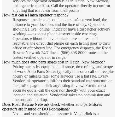
services that operator actually runs in Hatch, New Mexico,
not a generic checklist. Call the operator directly to confirm
anything that isn't clear from their profile.
How fast can a Hatch operator respond?
Response time depends on the operator's current load, the
distance to your location, and the time of day. Operators
showing a live "online" indicator have a dispatcher actively
working — expect a phone answer inside two rings.
Operators without the live indicator are still real and
reachable; the direct-dial phone on each listing goes to their
office or after-hours line. For emergency dispatch, the Road
Rescue Network 24/7 line at (866) 808-8000 routes to the
fastest verified operator in range.
How much does auto parts stores cost in Hatch, New Mexico?
Pricing varies by equipment, distance, time of day, and scope
of work. Auto Parts Stores typically bills on a call-out fee plus
hourly or mileage rate; some services use a flat rate. Every
Vendorlink operator publishes their standard rate structure on
the profile page — click any listing to view. For the most
accurate quote, call the operator directly with your exact
location and situation. Vendorlink takes no commission and
does not add markup.
Does Road Rescue Network check whether auto parts stores
operators are insured or DOT-compliant?
No — and you should not assume it. Vendorlink is a