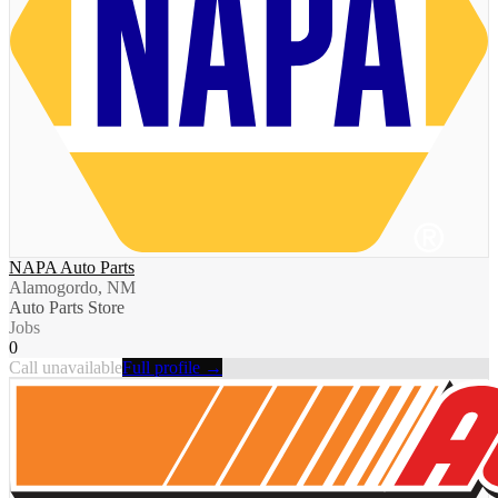
NAPA Auto Parts
Alamogordo, NM
Auto Parts Store
Jobs
0
Call unavailable
Full profile →