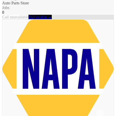
Auto Parts Store
Jobs
0
Call unavailable
Full profile →