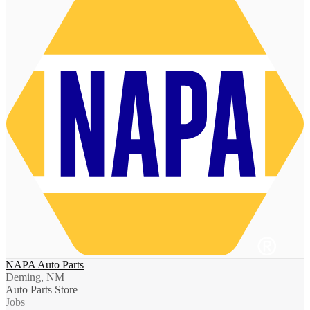
NAPA Auto Parts
Deming, NM
Auto Parts Store
Jobs