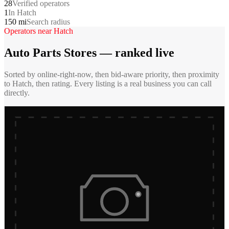
28
Verified operators
1
In Hatch
150 mi
Search radius
Operators near
Hatch
Auto Parts Stores
— ranked live
Sorted by online-right-now, then bid-aware priority, then proximity
to
Hatch
, then rating. Every listing is a real business you can call
directly.