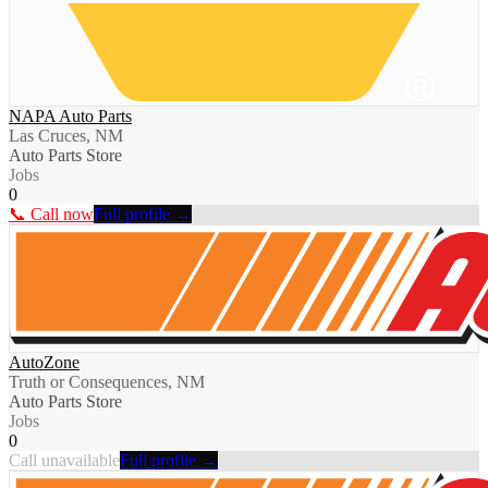
NAPA Auto Parts
Las Cruces, NM
Auto Parts Store
Jobs
0
📞 Call now
Full profile →
AutoZone
Truth or Consequences, NM
Auto Parts Store
Jobs
0
Call unavailable
Full profile →