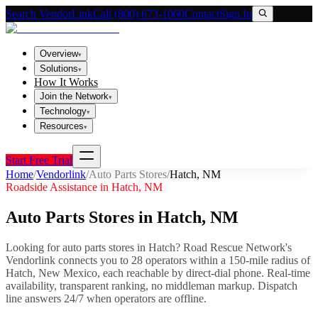
Search VendorLink
Call (800) 673-1060
Contact
Sign In
Overview
▾
Solutions
▾
How It Works
Join the Network
▾
Technology
▾
Resources
▾
Start Free Trial
Home
/
Vendorlink
/
Auto Parts Stores
/
Hatch
,
NM
Roadside Assistance in
Hatch
,
NM
Auto Parts Stores
in
Hatch
,
NM
Looking for
auto parts stores
in
Hatch
? Road Rescue Network's
Vendorlink connects you to
28
operator
s
within a 150-mile radius of
Hatch
,
New Mexico
, each reachable by direct-dial phone. Real-time
availability, transparent ranking, no middleman markup.
Dispatch
line answers 24/7 when operators are offline.