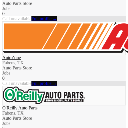
Auto Parts Store
Jobs
0
Call unavailable
Full profile →
AutoZone
Fabens, TX
Auto Parts Store
Jobs
0
Call unavailable
Full profile →
O'Reilly Auto Parts
Fabens, TX
Auto Parts Store
Jobs