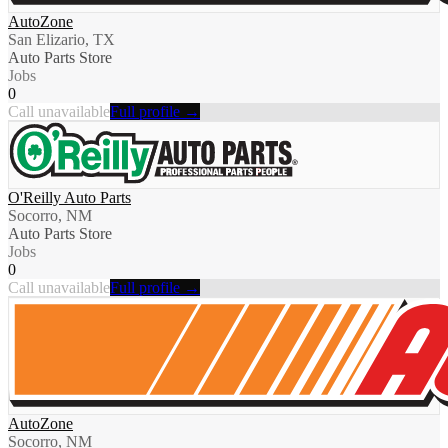
AutoZone
San Elizario, TX
Auto Parts Store
Jobs
0
Call unavailable
Full profile →
O'Reilly Auto Parts
Socorro, NM
Auto Parts Store
Jobs
0
Call unavailable
Full profile →
AutoZone
Socorro, NM