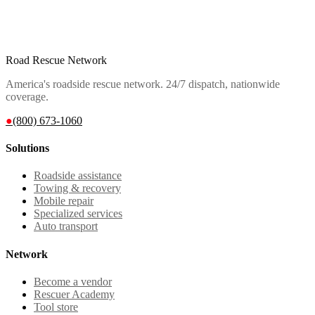
Road Rescue Network
America's roadside rescue network. 24/7 dispatch, nationwide
coverage.
●
(800) 673-1060
Solutions
Roadside assistance
Towing & recovery
Mobile repair
Specialized services
Auto transport
Network
Become a vendor
Rescuer Academy
Tool store