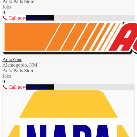
Auto Parts Store
Jobs
0
📞 Call now
Full profile →
AutoZone
Alamogordo, NM
Auto Parts Store
Jobs
0
📞 Call now
Full profile →