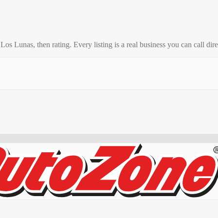
o
Los Lunas
, then rating. Every listing is a real business you can call dire