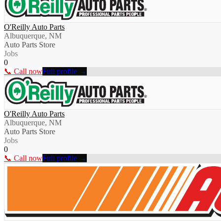
O'Reilly Auto Parts
Albuquerque, NM
Auto Parts Store
Jobs
0
📞 Call now
Full profile →
O'Reilly Auto Parts
Albuquerque, NM
Auto Parts Store
Jobs
0
📞 Call now
Full profile →