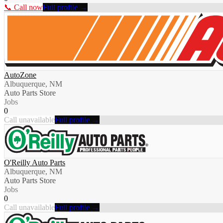
📞 Call now
Full profile →
AutoZone
Albuquerque, NM
Auto Parts Store
Jobs
0
Call unavailable
Full profile →
O'Reilly Auto Parts
Albuquerque, NM
Auto Parts Store
Jobs
0
Call unavailable
Full profile →