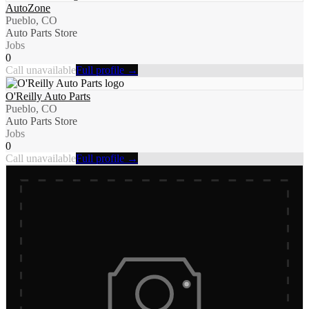
AutoZone
Pueblo, CO
Auto Parts Store
Jobs
0
Call unavailable
Full profile →
O'Reilly Auto Parts
Pueblo, CO
Auto Parts Store
Jobs
0
Call unavailable
Full profile →