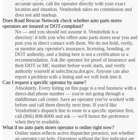
accurate quote, call the operator directly with your exact
location and situation. Vendorlink takes no commission and
does not add markup.
Does Road Rescue Network check whether auto parts stores
operators are insured or DOT-compliant?
No — and you should not assume it. Vendorlink is a
directory: it tells you who offers auto parts stores near you and
puts you in direct contact with them. We do not hold, verify,
or monitor any operator's insurance, licensing, bonding, or
DOT authority, and a listing here is not a certification or a
recommendation. Ask the operator for proof of insurance and
their DOT or MC number before work starts, and verify
authority yourself at safer.fmcsa.dot.gov. Anyone can also
report a problem with a listing and we will look into it.
Can I request a specific operator by name?
Absolutely. Every listing on this page is a real business with a
direct-dial phone number — you're not going through a
middleman call center. Save an operator you've worked with
before and call them directly next time. If you'd like
Vendorlink's dispatch line to route to a specific operator first,
call (866) 808-8000 and ask — we'll honor the preference
when they're available.
What if no auto parts stores operator is online right now?
Online status reflects active dispatcher presence, not whether
an operator can help. Operators without the live indicator are