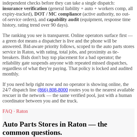
independent checks before they can take a single dispatch:
insurance verification
(general liability + auto + workers comp, all
expiry-tracked),
DOT / MC compliance
(active authority, no out-
of-service orders), and
capability audit
(equipment, response time
history, rating trend over 90 days).
The ranking you see is transparent. Online operators surface first —
a green dot means a dispatcher is live and the phone will be
answered. Bid-aware priority follows, scoped to the
auto parts stores
service in
Raton
, with rating, total jobs, and proximity as tie-
breakers. Bids don't buy top placement for a bad operator; the
reliability gate suspends anyone with repeated missed dispatches,
regardless of what they're paying. That policy is locked and audited
monthly.
If you need help right now and no operator is showing online, the
24/7 dispatch line
(866) 808-8000
routes you to the nearest available
rescuer in the network — the same verified pool, just with a human
coordinator between you and the truck.
FAQ ·
Raton
Auto Parts Stores
in
Raton
— the
common questions.