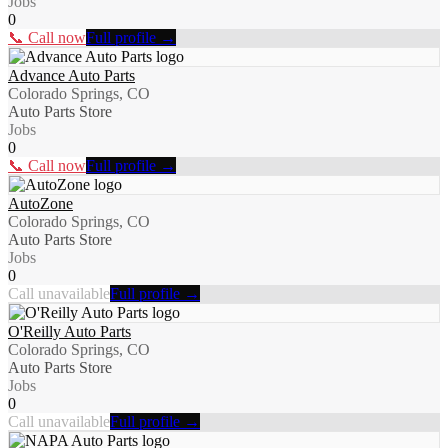
Jobs
0
📞 Call now
Full profile →
Advance Auto Parts
Colorado Springs, CO
Auto Parts Store
Jobs
0
📞 Call now
Full profile →
AutoZone
Colorado Springs, CO
Auto Parts Store
Jobs
0
Call unavailable
Full profile →
O'Reilly Auto Parts
Colorado Springs, CO
Auto Parts Store
Jobs
0
Call unavailable
Full profile →