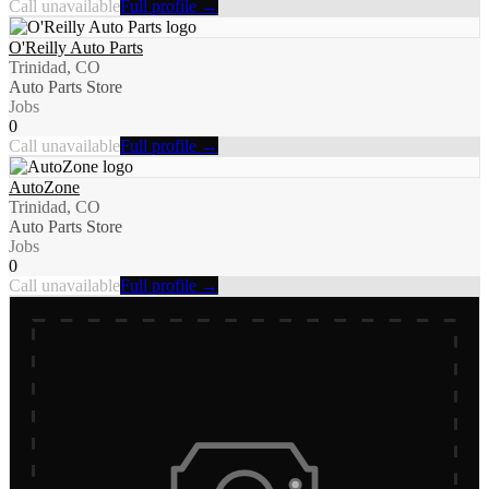
Call unavailable
Full profile →
O'Reilly Auto Parts
Trinidad, CO
Auto Parts Store
Jobs
0
Call unavailable
Full profile →
AutoZone
Trinidad, CO
Auto Parts Store
Jobs
0
Call unavailable
Full profile →