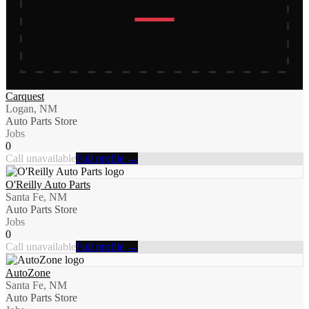
Carquest
Logan, NM
Auto Parts Store
Jobs
0
Call unavailable
Full profile →
O'Reilly Auto Parts
Santa Fe, NM
Auto Parts Store
Jobs
0
Call unavailable
Full profile →
AutoZone
Santa Fe, NM
Auto Parts Store