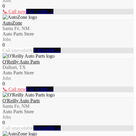
Jobs
0
📞 Call now
Full profile →
AutoZone
Santa Fe, NM
Auto Parts Store
Jobs
0
Call unavailable
Full profile →
O'Reilly Auto Parts
Dalhart, TX
Auto Parts Store
Jobs
0
📞 Call now
Full profile →
O'Reilly Auto Parts
Santa Fe, NM
Auto Parts Store
Jobs
0
Call unavailable
Full profile →