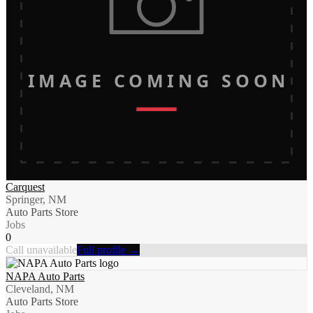
IMAGE COMING SOON
Carquest
Springer, NM
Auto Parts Store
Jobs
0
Call unavailable
Full profile →
NAPA Auto Parts
Cleveland, NM
Auto Parts Store