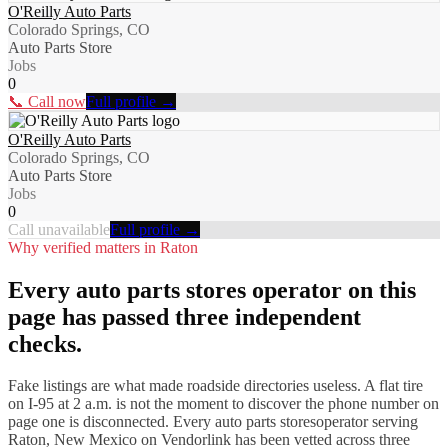
O'Reilly Auto Parts
Colorado Springs, CO
Auto Parts Store
Jobs
0
📞 Call now
Full profile →
O'Reilly Auto Parts
Colorado Springs, CO
Auto Parts Store
Jobs
0
Call unavailable
Full profile →
Why verified matters in
Raton
Every
auto parts stores
operator on this
page has passed three independent
checks.
Fake listings are what made roadside directories useless. A flat tire
on I-
95
at 2 a.m. is not the moment to discover the phone number on
page one is disconnected. Every
auto parts stores
operator serving
Raton
,
New Mexico
on Vendorlink has been vetted across three