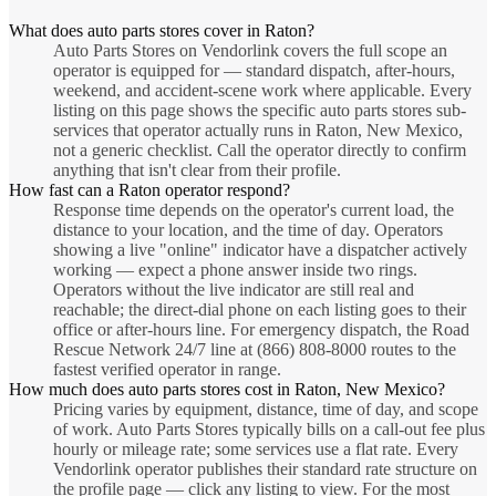
What does auto parts stores cover in Raton?
Auto Parts Stores on Vendorlink covers the full scope an
operator is equipped for — standard dispatch, after-hours,
weekend, and accident-scene work where applicable. Every
listing on this page shows the specific auto parts stores sub-
services that operator actually runs in Raton, New Mexico,
not a generic checklist. Call the operator directly to confirm
anything that isn't clear from their profile.
How fast can a Raton operator respond?
Response time depends on the operator's current load, the
distance to your location, and the time of day. Operators
showing a live "online" indicator have a dispatcher actively
working — expect a phone answer inside two rings.
Operators without the live indicator are still real and
reachable; the direct-dial phone on each listing goes to their
office or after-hours line. For emergency dispatch, the Road
Rescue Network 24/7 line at (866) 808-8000 routes to the
fastest verified operator in range.
How much does auto parts stores cost in Raton, New Mexico?
Pricing varies by equipment, distance, time of day, and scope
of work. Auto Parts Stores typically bills on a call-out fee plus
hourly or mileage rate; some services use a flat rate. Every
Vendorlink operator publishes their standard rate structure on
the profile page — click any listing to view. For the most