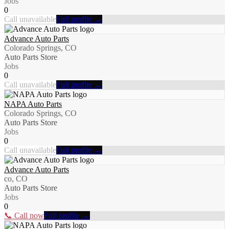
Jobs
0
Call unavailable
Full profile →
Advance Auto Parts
Colorado Springs, CO
Auto Parts Store
Jobs
0
Call unavailable
Full profile →
NAPA Auto Parts
Colorado Springs, CO
Auto Parts Store
Jobs
0
Call unavailable
Full profile →
Advance Auto Parts
co, CO
Auto Parts Store
Jobs
0
📞 Call now
Full profile →