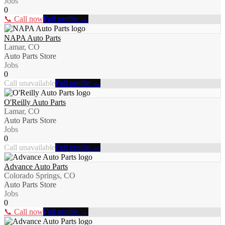
Jobs
0
📞 Call now
Full profile →
NAPA Auto Parts
Lamar, CO
Auto Parts Store
Jobs
0
Call unavailable
Full profile →
O'Reilly Auto Parts
Lamar, CO
Auto Parts Store
Jobs
0
Call unavailable
Full profile →
Advance Auto Parts
Colorado Springs, CO
Auto Parts Store
Jobs
0
📞 Call now
Full profile →