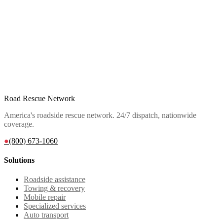
Road Rescue Network
America's roadside rescue network. 24/7 dispatch, nationwide
coverage.
●
(800) 673-1060
Solutions
Roadside assistance
Towing & recovery
Mobile repair
Specialized services
Auto transport