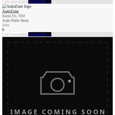
Call unavailable
Full profile →
AutoZone
Santa Fe, NM
Auto Parts Store
Jobs
0
Call unavailable
Full profile →
IMAGE COMING SOON