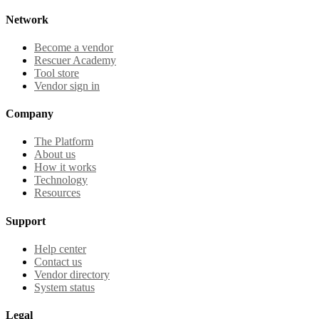
Network
Become a vendor
Rescuer Academy
Tool store
Vendor sign in
Company
The Platform
About us
How it works
Technology
Resources
Support
Help center
Contact us
Vendor directory
System status
Legal