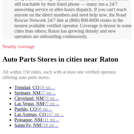
still reachable by their listed phone — many run a 24/7
answering service or after-hours dispatch. If you can't reach
anyone on the direct numbers and need help now, the Road
Rescue Network 24/7 line at (866) 808-8000 routes to the
nearest available verified operator. Coverage is denser in some
cities than others; Raton has growing density and new
operators are onboarding continuously.
Nearby coverage
Auto Parts Stores
in cities near
Raton
All within 150 miles, each with at least one verified operator
offering
auto parts stores
.
Trinidad
,
CO
18
mi
→
Springer
,
NM
37
mi
→
Cleveland
,
NM
79
mi
→
Las Vegas
,
NM
97
mi
→
Pueblo
,
CO
98
mi
→
Las Animas
,
CO
107
mi
→
Pojoaque
,
NM
111
mi
→
Santa Fe
,
NM
118
mi
→