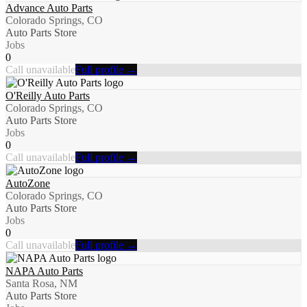
Advance Auto Parts
Colorado Springs, CO
Auto Parts Store
Jobs
0
Call unavailable
Full profile →
O'Reilly Auto Parts
Colorado Springs, CO
Auto Parts Store
Jobs
0
Call unavailable
Full profile →
AutoZone
Colorado Springs, CO
Auto Parts Store
Jobs
0
Call unavailable
Full profile →
NAPA Auto Parts
Santa Rosa, NM
Auto Parts Store