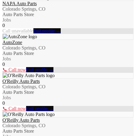
NAPA Auto Parts
Colorado Springs, CO
Auto Parts Store
Jobs
0
Call unavailable
Full profile →
AutoZone
Colorado Springs, CO
Auto Parts Store
Jobs
0
📞 Call now
Full profile →
O'Reilly Auto Parts
Colorado Springs, CO
Auto Parts Store
Jobs
0
📞 Call now
Full profile →
O'Reilly Auto Parts
Colorado Springs, CO
Auto Parts Store