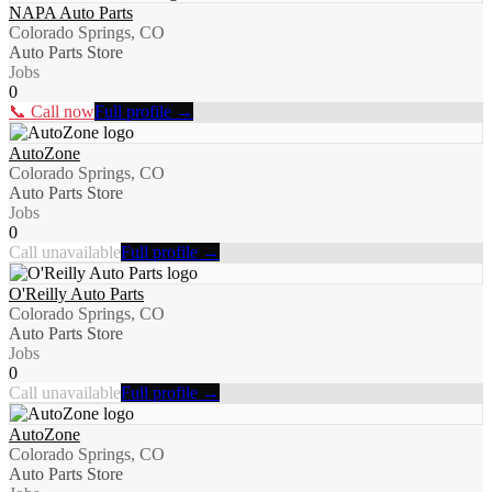
NAPA Auto Parts
Colorado Springs, CO
Auto Parts Store
Jobs
0
📞 Call now
Full profile →
AutoZone
Colorado Springs, CO
Auto Parts Store
Jobs
0
Call unavailable
Full profile →
O'Reilly Auto Parts
Colorado Springs, CO
Auto Parts Store
Jobs
0
Call unavailable
Full profile →
AutoZone
Colorado Springs, CO
Auto Parts Store