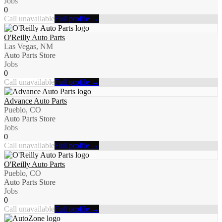
Jobs
0
Call unavailable
Full profile →
O'Reilly Auto Parts
Las Vegas, NM
Auto Parts Store
Jobs
0
Call unavailable
Full profile →
Advance Auto Parts
Pueblo, CO
Auto Parts Store
Jobs
0
Call unavailable
Full profile →
O'Reilly Auto Parts
Pueblo, CO
Auto Parts Store
Jobs
0
Call unavailable
Full profile →