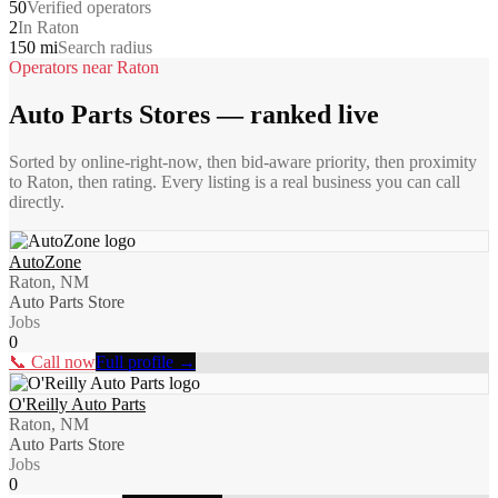
50
Verified operators
2
In Raton
150 mi
Search radius
Operators near
Raton
Auto Parts Stores
— ranked live
Sorted by online-right-now, then bid-aware priority, then proximity
to
Raton
, then rating. Every listing is a real business you can call
directly.
AutoZone
Raton, NM
Auto Parts Store
Jobs
0
📞 Call now
Full profile →
O'Reilly Auto Parts
Raton, NM
Auto Parts Store
Jobs
0