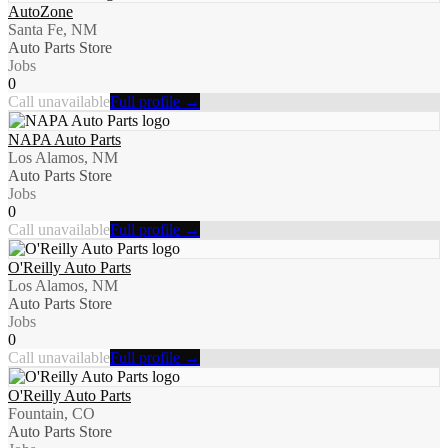
AutoZone
Santa Fe, NM
Auto Parts Store
Jobs
0
Call unavailable
Full profile →
NAPA Auto Parts
Los Alamos, NM
Auto Parts Store
Jobs
0
Call unavailable
Full profile →
O'Reilly Auto Parts
Los Alamos, NM
Auto Parts Store
Jobs
0
Call unavailable
Full profile →
O'Reilly Auto Parts
Fountain, CO
Auto Parts Store