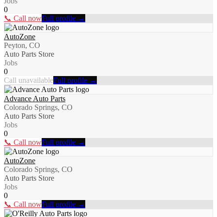
Jobs
0
📞 Call now
Full profile →
AutoZone
Peyton, CO
Auto Parts Store
Jobs
0
Call unavailable
Full profile →
Advance Auto Parts
Colorado Springs, CO
Auto Parts Store
Jobs
0
📞 Call now
Full profile →
AutoZone
Colorado Springs, CO
Auto Parts Store
Jobs
0
📞 Call now
Full profile →