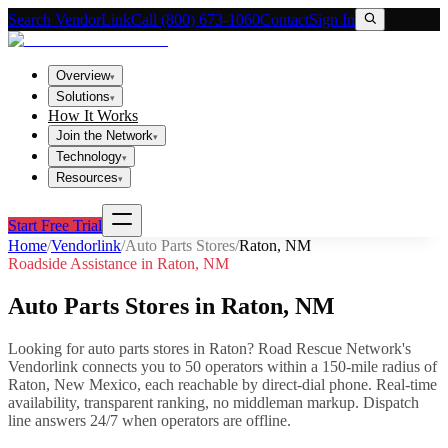
Search VendorLink
Call (800) 673-1060
Contact
Sign In
Overview
▾
Solutions
▾
How It Works
Join the Network
▾
Technology
▾
Resources
▾
Start Free Trial
Home
/
Vendorlink
/
Auto Parts Stores
/
Raton
,
NM
Roadside Assistance in
Raton
,
NM
Auto Parts Stores
in
Raton
,
NM
Looking for
auto parts stores
in
Raton
? Road Rescue Network's
Vendorlink connects you to
50
operator
s
within a 150-mile radius of
Raton
,
New Mexico
, each reachable by direct-dial phone. Real-time
availability, transparent ranking, no middleman markup.
Dispatch
line answers 24/7 when operators are offline.