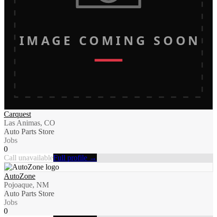
IMAGE COMING SOON
Carquest
Las Animas, CO
Auto Parts Store
Jobs
0
Call unavailable
Full profile →
AutoZone
Pojoaque, NM
Auto Parts Store
Jobs
0