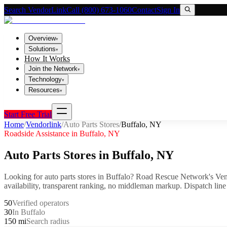
Search VendorLink
Call (800) 673-1060
Contact
Sign In
Overview
▾
Solutions
▾
How It Works
Join the Network
▾
Technology
▾
Resources
▾
Start Free Trial
Home
/
Vendorlink
/
Auto Parts Stores
/
Buffalo
,
NY
Roadside Assistance in
Buffalo
,
NY
Auto Parts Stores
in
Buffalo
,
NY
Looking for
auto parts stores
in
Buffalo
? Road Rescue Network's Ven
availability, transparent ranking, no middleman markup.
Dispatch line
50
Verified operators
30
In Buffalo
150 mi
Search radius