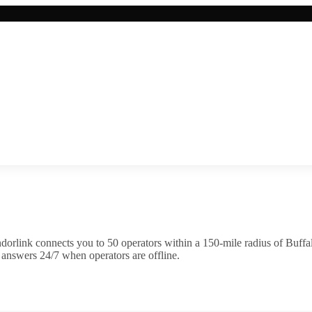
dorlink connects you to
50
operator
s
within a 150-mile radius of
Buffa
 answers 24/7 when operators are offline.