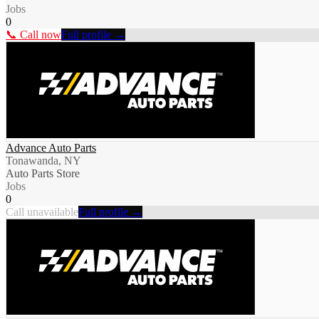
Jobs
0
📞 Call now
Full profile →
Advance Auto Parts
Tonawanda, NY
Auto Parts Store
Jobs
0
Call unavailable
Full profile →