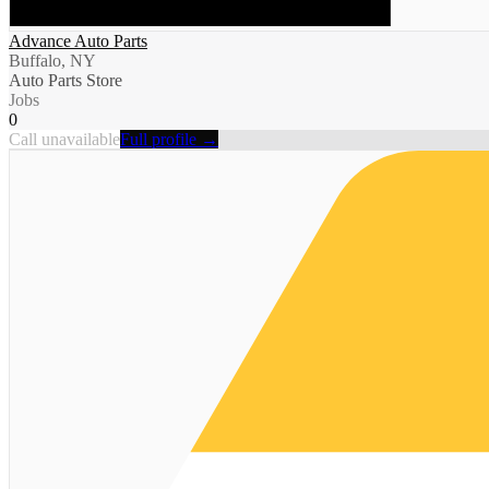
Advance Auto Parts
Buffalo, NY
Auto Parts Store
Jobs
0
Call unavailable
Full profile →