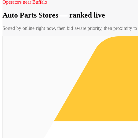
Operators near
Buffalo
Auto Parts Stores
— ranked live
Sorted by online-right-now, then bid-aware priority, then proximity t