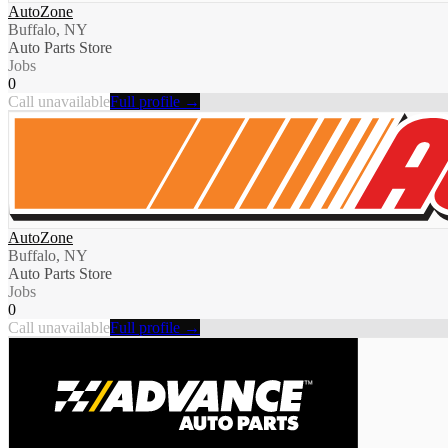
AutoZone
Buffalo, NY
Auto Parts Store
Jobs
0
Call unavailable
Full profile →
AutoZone
Buffalo, NY
Auto Parts Store
Jobs
0
Call unavailable
Full profile →