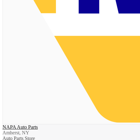
NAPA Auto Parts
Amherst, NY
Auto Parts Store