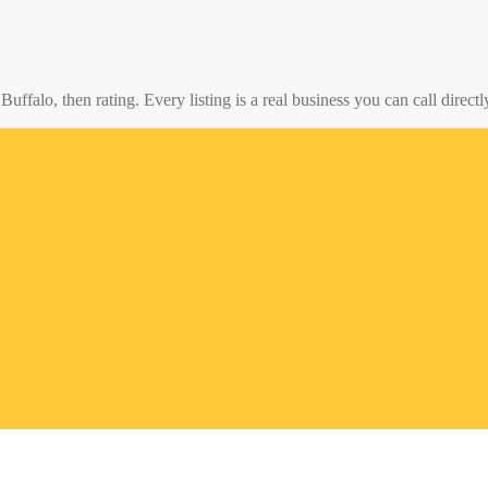
o
Buffalo
, then rating. Every listing is a real business you can call directl