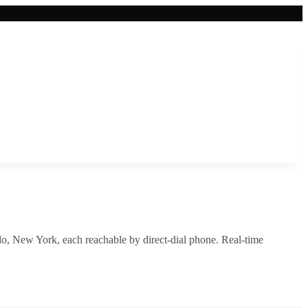
lo
,
New York
, each reachable by direct-dial phone. Real-time