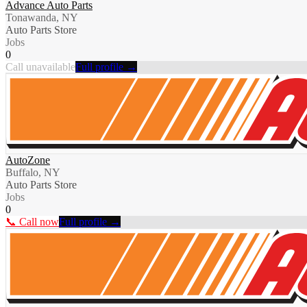
Advance Auto Parts
Tonawanda, NY
Auto Parts Store
Jobs
0
Call unavailable
Full profile →
AutoZone
Buffalo, NY
Auto Parts Store
Jobs
0
📞 Call now
Full profile →