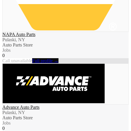
NAPA Auto Parts
Pulaski, NY
Auto Parts Store
Jobs
0
Call unavailable
Full profile →
Advance Auto Parts
Pulaski, NY
Auto Parts Store
Jobs
0