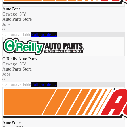
AutoZone
Oswego, NY
Auto Parts Store
Jobs
0
Call unavailable
Full profile →
O'Reilly Auto Parts
Oswego, NY
Auto Parts Store
Jobs
0
Call unavailable
Full profile →
AutoZone