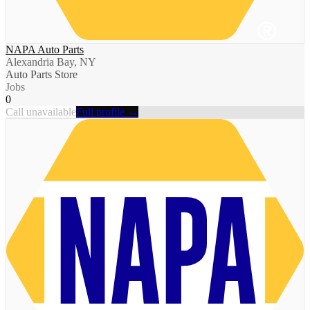
NAPA Auto Parts
Alexandria Bay, NY
Auto Parts Store
Jobs
0
Call unavailable
Full profile →