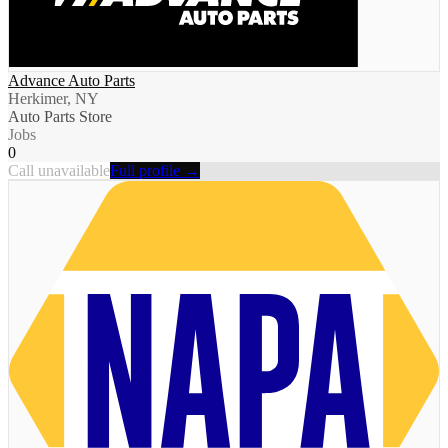
Advance Auto Parts
Herkimer, NY
Auto Parts Store
Jobs
0
Call unavailable
Full profile →