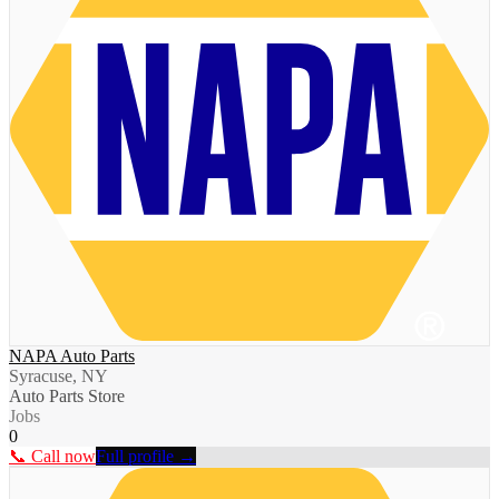
NAPA Auto Parts
Syracuse, NY
Auto Parts Store
Jobs
0
📞 Call now
Full profile →