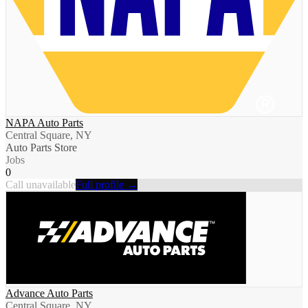
NAPA Auto Parts
Central Square, NY
Auto Parts Store
Jobs
0
Call unavailable
Full profile →
Advance Auto Parts
Central Square, NY