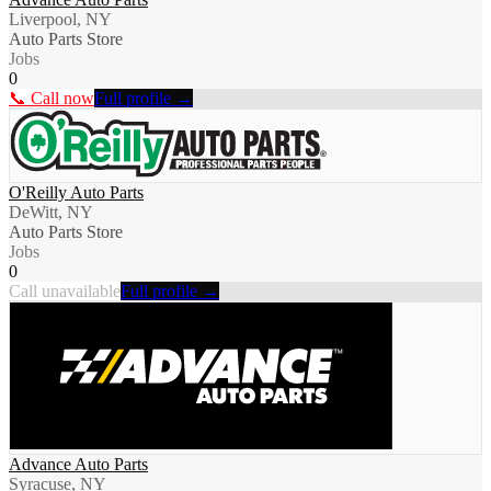
Liverpool, NY
Auto Parts Store
Jobs
0
📞 Call now
Full profile →
O'Reilly Auto Parts
DeWitt, NY
Auto Parts Store
Jobs
0
Call unavailable
Full profile →
Advance Auto Parts
Syracuse, NY