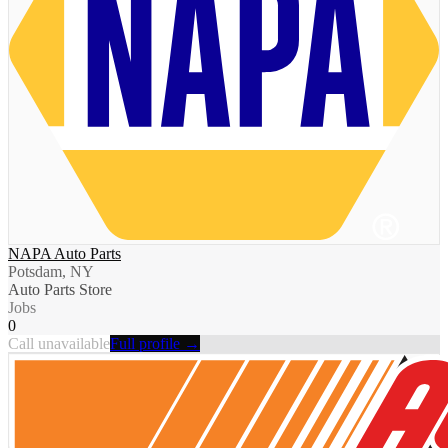
NAPA Auto Parts
Potsdam, NY
Auto Parts Store
Jobs
0
Call unavailable
Full profile →