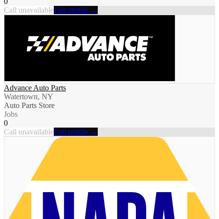
0
Call unavailable
Full profile →
Advance Auto Parts
Watertown, NY
Auto Parts Store
Jobs
0
Call unavailable
Full profile →