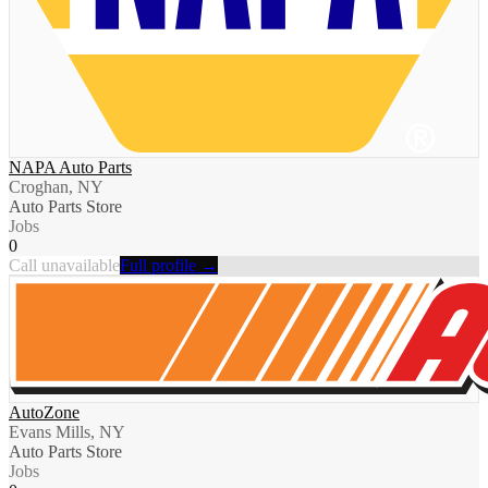
NAPA Auto Parts
Croghan, NY
Auto Parts Store
Jobs
0
Call unavailable
Full profile →
AutoZone
Evans Mills, NY
Auto Parts Store
Jobs