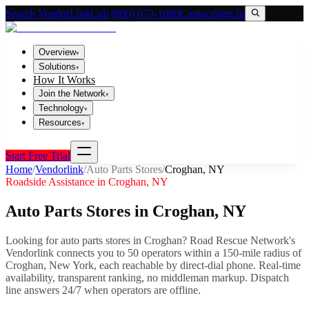
Search VendorLink
Call (800) 673-1060
Contact
Sign In
Overview
▾
Solutions
▾
How It Works
Join the Network
▾
Technology
▾
Resources
▾
Start Free Trial
Home
/
Vendorlink
/
Auto Parts Stores
/
Croghan
,
NY
Roadside Assistance in
Croghan
,
NY
Auto Parts Stores
in
Croghan
,
NY
Looking for
auto parts stores
in
Croghan
? Road Rescue Network's
Vendorlink connects you to
50
operator
s
within a 150-mile radius of
Croghan
,
New York
, each reachable by direct-dial phone. Real-time
availability, transparent ranking, no middleman markup.
Dispatch
line answers 24/7 when operators are offline.