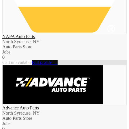
NAPA Auto Parts
North Syracuse, NY
Auto Parts Store
Jobs
0
Call unavailable
Full profile →
Advance Auto Parts
North Syracuse, NY
Auto Parts Store
Jobs
0