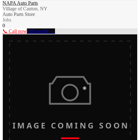
NAPA Auto Parts
Village of Canton, NY
Auto Parts Store
Jobs
0
📞 Call now
Full profile →
IMAGE COMING SOON