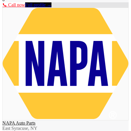
📞 Call now
Full profile →
NAPA Auto Parts
East Syracuse, NY