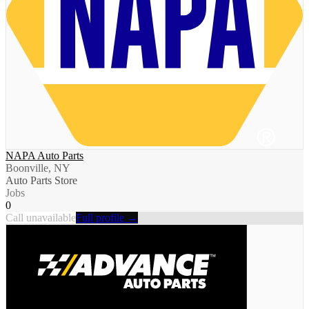
NAPA Auto Parts
Boonville, NY
Auto Parts Store
Jobs
0
Call unavailable
Full profile →