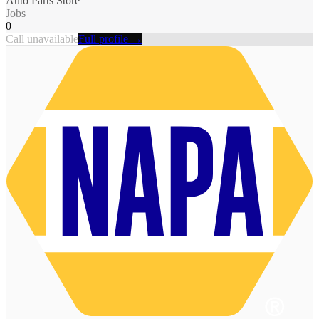
Auto Parts Store
Jobs
0
Call unavailable
Full profile →