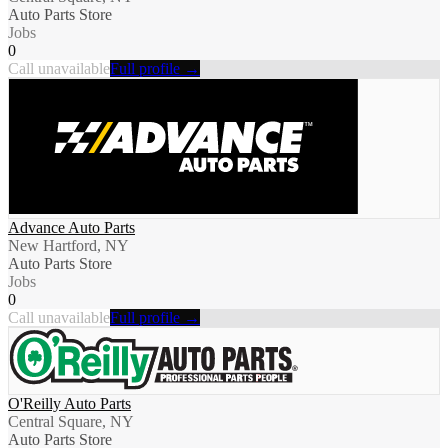
Auto Parts Store
Jobs
0
Call unavailable
Full profile →
Advance Auto Parts
New Hartford, NY
Auto Parts Store
Jobs
0
Call unavailable
Full profile →
O'Reilly Auto Parts
Central Square, NY
Auto Parts Store