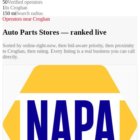
50
Verified operators
1
In Croghan
150 mi
Search radius
Operators near
Croghan
Auto Parts Stores
— ranked live
Sorted by online-right-now, then bid-aware priority, then proximity
to
Croghan
, then rating. Every listing is a real business you can call
directly.