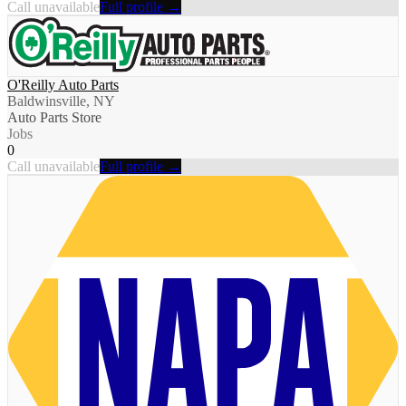
Call unavailable
Full profile →
O'Reilly Auto Parts
Baldwinsville, NY
Auto Parts Store
Jobs
0
Call unavailable
Full profile →