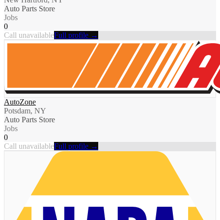
Auto Parts Store
Jobs
0
Call unavailable
Full profile →
AutoZone
Potsdam, NY
Auto Parts Store
Jobs
0
Call unavailable
Full profile →