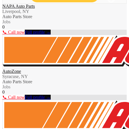
NAPA Auto Parts
Liverpool, NY
Auto Parts Store
Jobs
0
📞 Call now
Full profile →
AutoZone
Syracuse, NY
Auto Parts Store
Jobs
0
📞 Call now
Full profile →