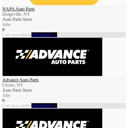
NAPA Auto Parts
Dolgeville, NY
Auto Parts Store
Jobs
0
Call unavailable
Full profile →
Advance Auto Parts
Cicero, NY
Auto Parts Store
Jobs
0
Call unavailable
Full profile →