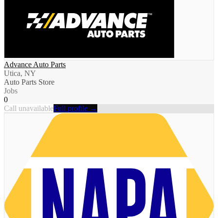
Advance Auto Parts
Utica, NY
Auto Parts Store
Jobs
0
Call unavailable
Full profile →