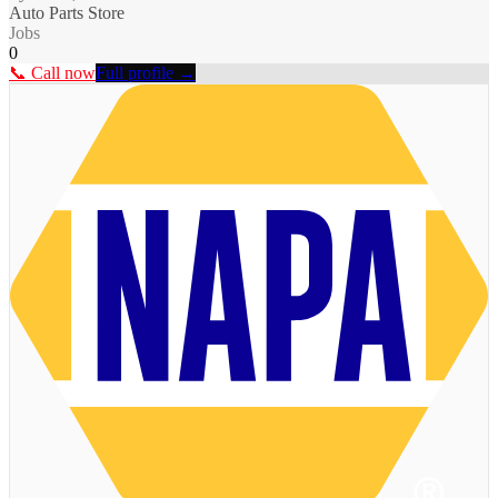
Auto Parts Store
Jobs
0
📞 Call now
Full profile →