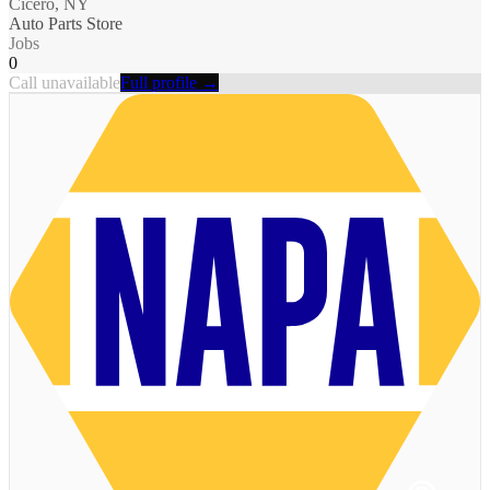
Cicero, NY
Auto Parts Store
Jobs
0
Call unavailable
Full profile →