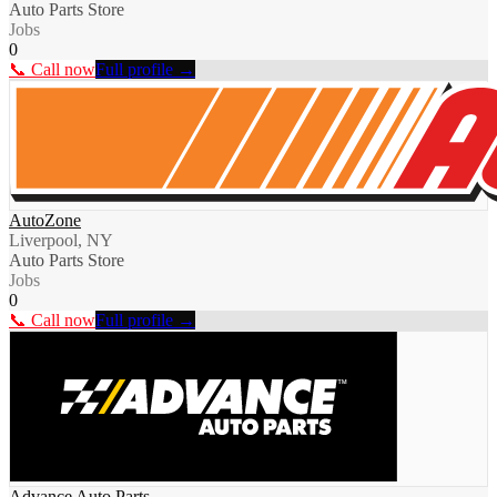
Auto Parts Store
Jobs
0
📞 Call now
Full profile →
AutoZone
Liverpool, NY
Auto Parts Store
Jobs
0
📞 Call now
Full profile →
Advance Auto Parts