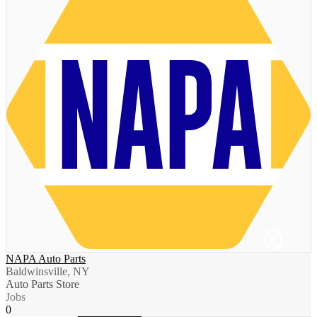
NAPA Auto Parts
Baldwinsville, NY
Auto Parts Store
Jobs
0