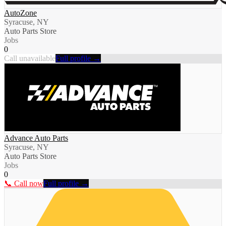
AutoZone
Syracuse, NY
Auto Parts Store
Jobs
0
Call unavailable
Full profile →
Advance Auto Parts
Syracuse, NY
Auto Parts Store
Jobs
0
📞 Call now
Full profile →