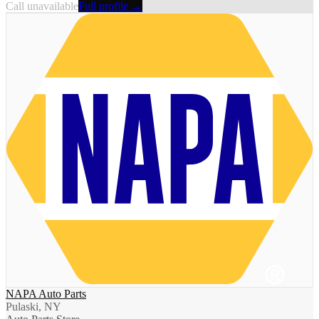
Call unavailable
Full profile →
NAPA Auto Parts
Pulaski, NY