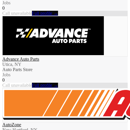
Jobs
0
Call unavailable
Full profile →
Advance Auto Parts
Utica, NY
Auto Parts Store
Jobs
0
Call unavailable
Full profile →
AutoZone
New Hartford, NY