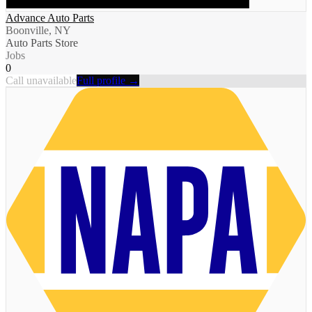
Advance Auto Parts
Boonville, NY
Auto Parts Store
Jobs
0
Call unavailable
Full profile →