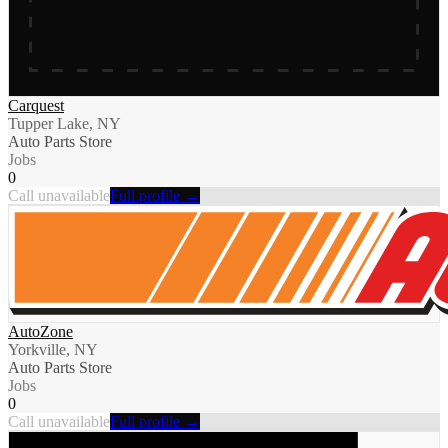
Carquest
Tupper Lake, NY
Auto Parts Store
Jobs
0
Call unavailable
Full profile →
AutoZone
Yorkville, NY
Auto Parts Store
Jobs
0
Call unavailable
Full profile →