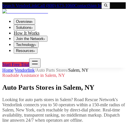
Search VendorLink
Call (800) 673-1060
Contact
Sign In
Overview
▾
Solutions
▾
How It Works
Join the Network
▾
Technology
▾
Resources
▾
Start Free Trial
Home
/
Vendorlink
/
Auto Parts Stores
/
Salem
,
NY
Roadside Assistance in
Salem
,
NY
Auto Parts Stores
in
Salem
,
NY
Looking for
auto parts stores
in
Salem
? Road Rescue Network's
Vendorlink connects you to
50
operator
s
within a 150-mile radius of
Salem
,
New York
, each reachable by direct-dial phone. Real-time
availability, transparent ranking, no middleman markup.
Dispatch
line answers 24/7 when operators are offline.