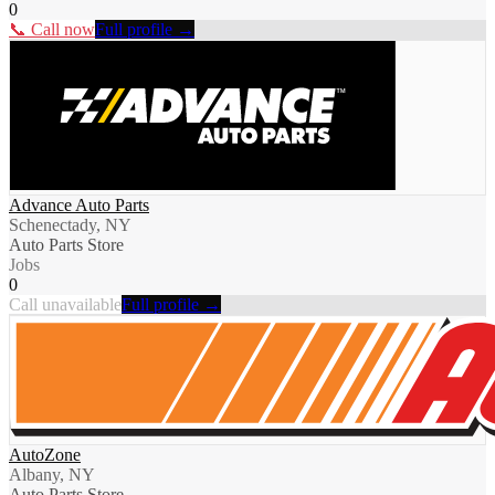
0
📞 Call now
Full profile →
Advance Auto Parts
Schenectady, NY
Auto Parts Store
Jobs
0
Call unavailable
Full profile →
AutoZone
Albany, NY
Auto Parts Store