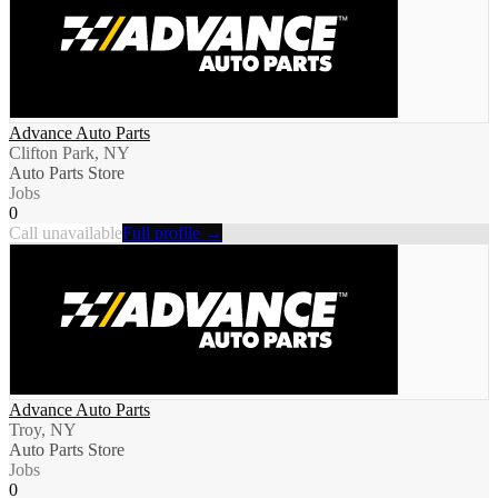
Advance Auto Parts
Clifton Park, NY
Auto Parts Store
Jobs
0
Call unavailable
Full profile →
Advance Auto Parts
Troy, NY
Auto Parts Store
Jobs
0