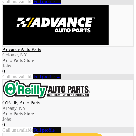
Call unavailable
Full profile →
Advance Auto Parts
Colonie, NY
Auto Parts Store
Jobs
0
Call unavailable
Full profile →
O'Reilly Auto Parts
Albany, NY
Auto Parts Store
Jobs
0
Call unavailable
Full profile →