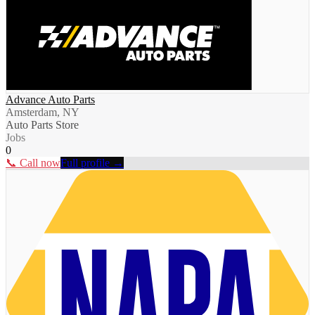
Advance Auto Parts
Amsterdam, NY
Auto Parts Store
Jobs
0
📞 Call now
Full profile →