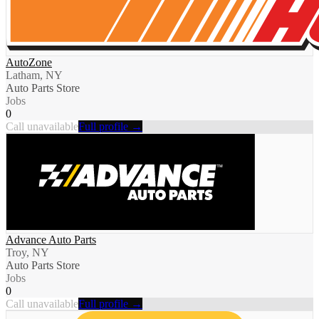
AutoZone
Latham, NY
Auto Parts Store
Jobs
0
Call unavailable
Full profile →
Advance Auto Parts
Troy, NY
Auto Parts Store
Jobs
0
Call unavailable
Full profile →