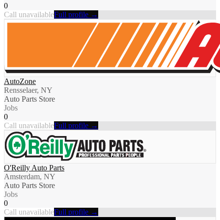
0
Call unavailable
Full profile →
AutoZone
Rensselaer, NY
Auto Parts Store
Jobs
0
Call unavailable
Full profile →
O'Reilly Auto Parts
Amsterdam, NY
Auto Parts Store
Jobs
0
Call unavailable
Full profile →