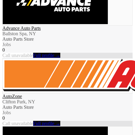
Advance Auto Parts
Ballston Spa, NY
Auto Parts Store
Jobs
0
Call unavailable
Full profile →
AutoZone
Clifton Park, NY
Auto Parts Store
Jobs
0
Call unavailable
Full profile →