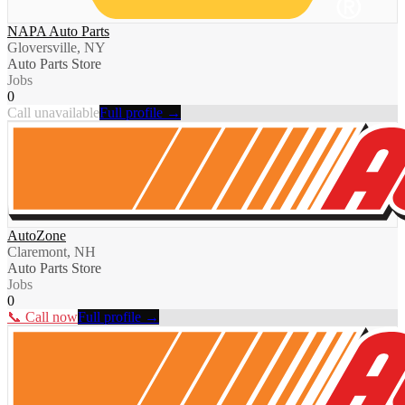
NAPA Auto Parts
Gloversville, NY
Auto Parts Store
Jobs
0
Call unavailable
Full profile →
AutoZone
Claremont, NH
Auto Parts Store
Jobs
0
📞 Call now
Full profile →