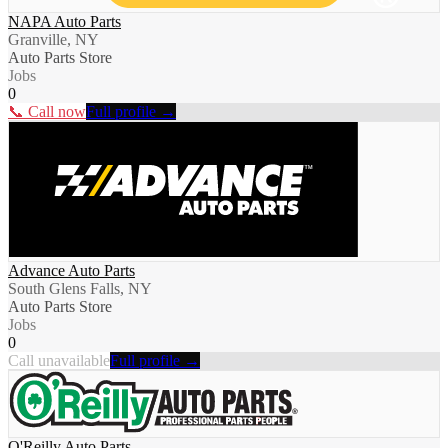
NAPA Auto Parts
Granville, NY
Auto Parts Store
Jobs
0
📞 Call now
Full profile →
Advance Auto Parts
South Glens Falls, NY
Auto Parts Store
Jobs
0
Call unavailable
Full profile →
O'Reilly Auto Parts