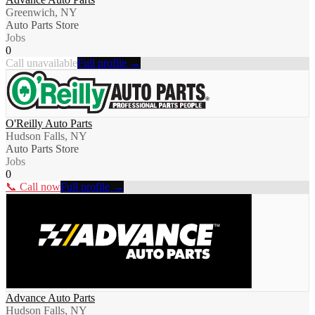
Greenwich, NY
Auto Parts Store
Jobs
0
Call unavailable
Full profile →
O'Reilly Auto Parts
Hudson Falls, NY
Auto Parts Store
Jobs
0
📞 Call now
Full profile →
Advance Auto Parts
Hudson Falls, NY