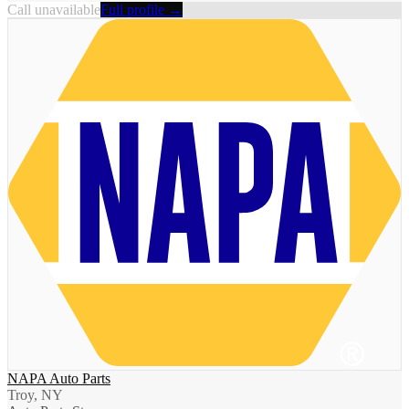
Call unavailable
Full profile →
NAPA Auto Parts
Troy, NY