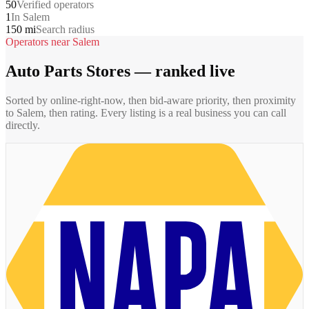
50
Verified operators
1
In Salem
150 mi
Search radius
Operators near
Salem
Auto Parts Stores
— ranked live
Sorted by online-right-now, then bid-aware priority, then proximity
to
Salem
, then rating. Every listing is a real business you can call
directly.