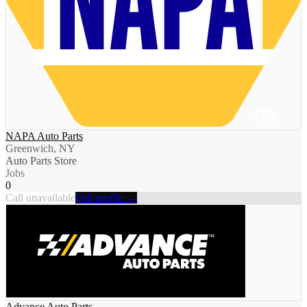
NAPA Auto Parts
Greenwich, NY
Auto Parts Store
Jobs
0
Call unavailable
Full profile →
Advance Auto Parts