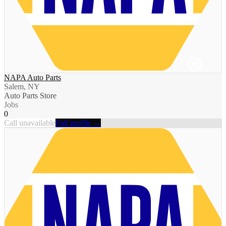
NAPA Auto Parts
Salem, NY
Auto Parts Store
Jobs
0
Call unavailable
Full profile →