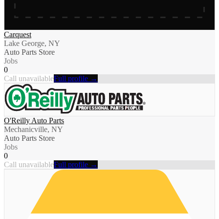
Carquest
Lake George, NY
Auto Parts Store
Jobs
0
Call unavailable
Full profile →
O'Reilly Auto Parts
Mechanicville, NY
Auto Parts Store
Jobs
0
Call unavailable
Full profile →