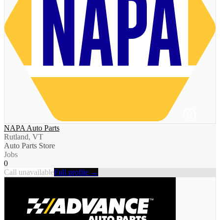
NAPA Auto Parts
Rutland, VT
Auto Parts Store
Jobs
0
Call unavailable
Full profile →