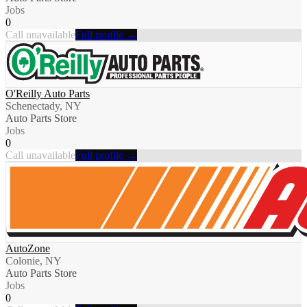
Jobs
0
Call unavailable
Full profile →
O'Reilly Auto Parts
Schenectady, NY
Auto Parts Store
Jobs
0
Call unavailable
Full profile →
AutoZone
Colonie, NY
Auto Parts Store
Jobs
0