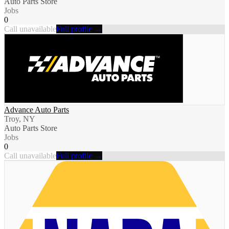
Auto Parts Store
Jobs
0
Call unavailable
Full profile →
Advance Auto Parts
Troy, NY
Auto Parts Store
Jobs
0
Call unavailable
Full profile →