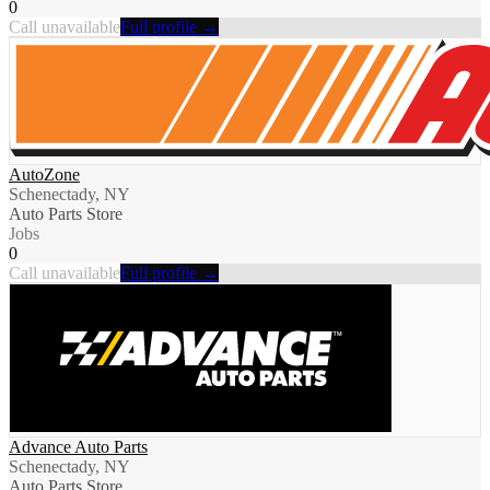
0
Call unavailable
Full profile →
AutoZone
Schenectady, NY
Auto Parts Store
Jobs
0
Call unavailable
Full profile →
Advance Auto Parts
Schenectady, NY
Auto Parts Store