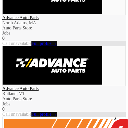
Advance Auto Parts
North Adams, MA
Auto Parts Store
Jobs
0
Call unavailable
Full profile →
Advance Auto Parts
Rutland, VT
Auto Parts Store
Jobs
0
Call unavailable
Full profile →