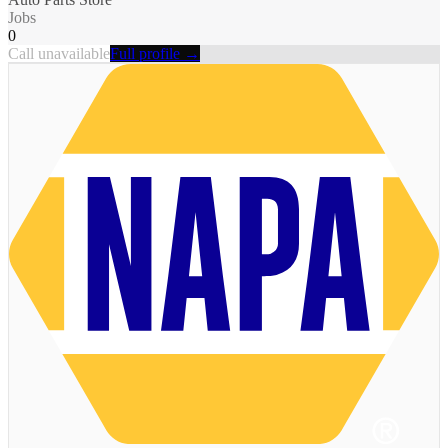
Jobs
0
Call unavailable
Full profile →