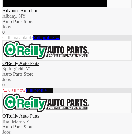
Advance Auto Parts
Albany, NY
Auto Parts Store
Jobs
0
Call unavailable
Full profile →
O'Reilly Auto Parts
Springfield, VT
Auto Parts Store
Jobs
0
📞 Call now
Full profile →
O'Reilly Auto Parts
Brattleboro, VT
Auto Parts Store
Jobs