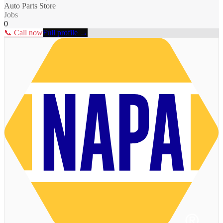
Auto Parts Store
Jobs
0
📞 Call now
Full profile →