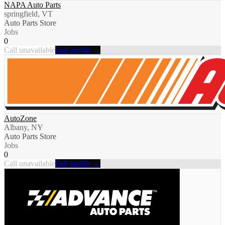
NAPA Auto Parts
springfield, VT
Auto Parts Store
Jobs
0
Call unavailable
Full profile →
AutoZone
Albany, NY
Auto Parts Store
Jobs
0
Call unavailable
Full profile →