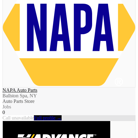
NAPA Auto Parts
Ballston Spa, NY
Auto Parts Store
Jobs
0
Call unavailable
Full profile →