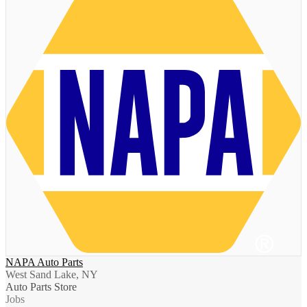
NAPA Auto Parts
West Sand Lake, NY
Auto Parts Store
Jobs