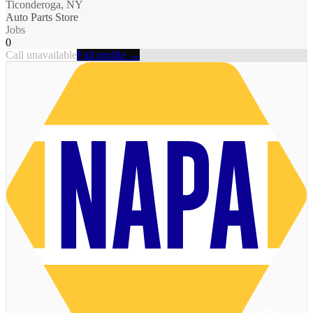
Ticonderoga, NY
Auto Parts Store
Jobs
0
Call unavailable
Full profile →