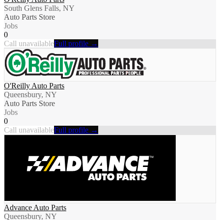
South Glens Falls, NY
Auto Parts Store
Jobs
0
Call unavailable
Full profile →
O'Reilly Auto Parts
Queensbury, NY
Auto Parts Store
Jobs
0
Call unavailable
Full profile →
Advance Auto Parts
Queensbury, NY