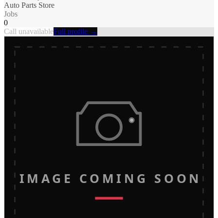
Auto Parts Store
Jobs
0
Call unavailable
Full profile →
IMAGE COMING SOON