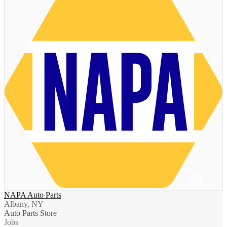
NAPA Auto Parts
Albany, NY
Auto Parts Store
Jobs