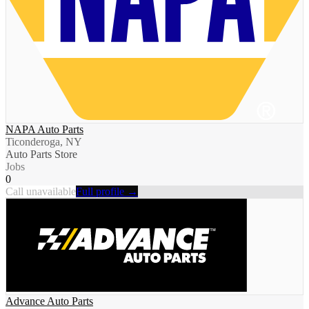
NAPA Auto Parts
Ticonderoga, NY
Auto Parts Store
Jobs
0
Call unavailable
Full profile →
Advance Auto Parts