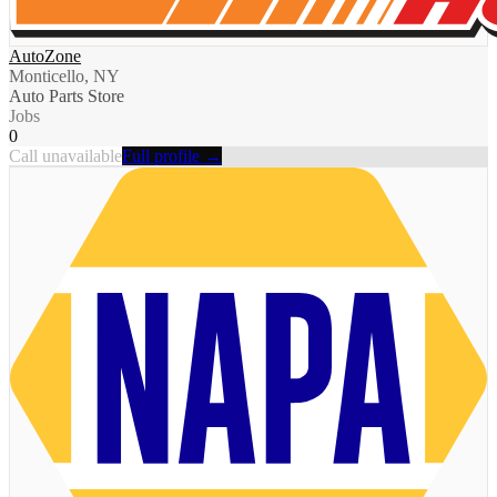
AutoZone
Monticello, NY
Auto Parts Store
Jobs
0
Call unavailable
Full profile →