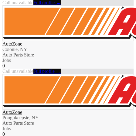
Call unavailable
Full profile →
AutoZone
Colonie, NY
Auto Parts Store
Jobs
0
Call unavailable
Full profile →
AutoZone
Poughkeepsie, NY
Auto Parts Store
Jobs
0