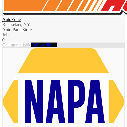
AutoZone
Rensselaer, NY
Auto Parts Store
Jobs
0
Call unavailable
Full profile →