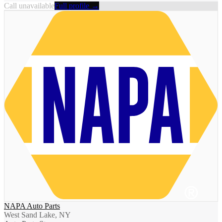
Call unavailable
Full profile →
NAPA Auto Parts
West Sand Lake, NY