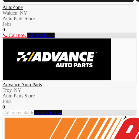
AutoZone
Walden, NY
Auto Parts Store
Jobs
0
📞 Call now
Full profile →
Advance Auto Parts
Troy, NY
Auto Parts Store
Jobs
0
Call unavailable
Full profile →