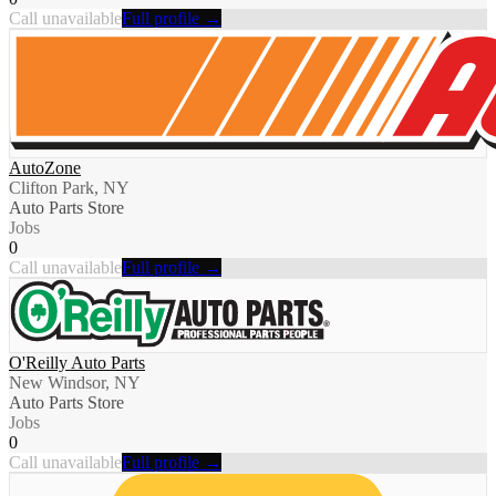
Call unavailable
Full profile →
AutoZone
Clifton Park, NY
Auto Parts Store
Jobs
0
Call unavailable
Full profile →
O'Reilly Auto Parts
New Windsor, NY
Auto Parts Store
Jobs
0
Call unavailable
Full profile →