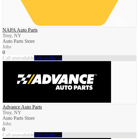
NAPA Auto Parts
Troy, NY
Auto Parts Store
Jobs
0
Call unavailable
Full profile →
Advance Auto Parts
Troy, NY
Auto Parts Store
Jobs
0
Call unavailable
Full profile →