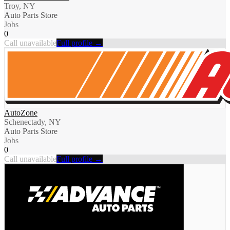
Troy, NY
Auto Parts Store
Jobs
0
Call unavailable
Full profile →
AutoZone
Schenectady, NY
Auto Parts Store
Jobs
0
Call unavailable
Full profile →