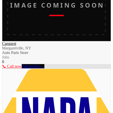
IMAGE COMING SOON
Carquest
Margaretville, NY
Auto Parts Store
Jobs
0
📞 Call now
Full profile →