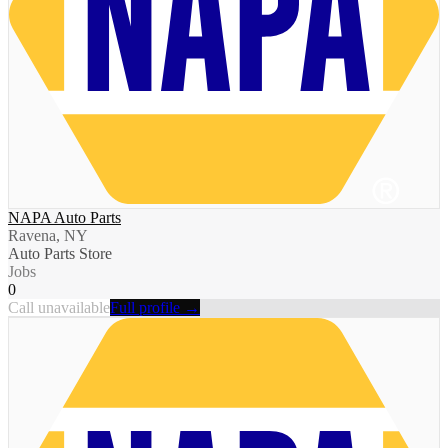
NAPA Auto Parts
Ravena, NY
Auto Parts Store
Jobs
0
Call unavailable
Full profile →