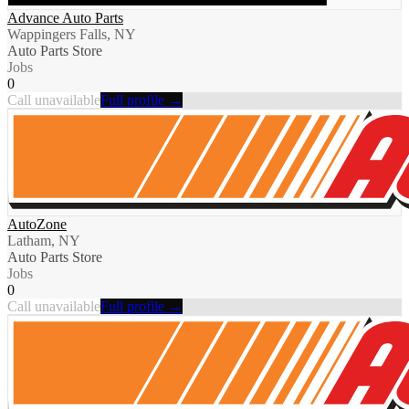
Advance Auto Parts
Wappingers Falls, NY
Auto Parts Store
Jobs
0
Call unavailable
Full profile →
AutoZone
Latham, NY
Auto Parts Store
Jobs
0
Call unavailable
Full profile →