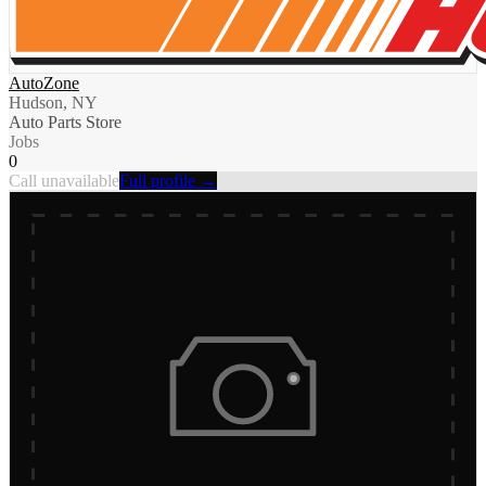
AutoZone
Hudson, NY
Auto Parts Store
Jobs
0
Call unavailable
Full profile →