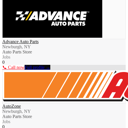
Advance Auto Parts
Newburgh, NY
Auto Parts Store
Jobs
0
📞 Call now
Full profile →
AutoZone
Newburgh, NY
Auto Parts Store
Jobs
0