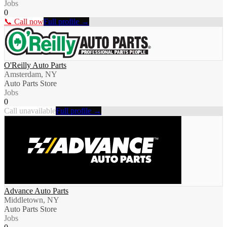
Jobs
0
📞 Call now
Full profile →
O'Reilly Auto Parts
Amsterdam, NY
Auto Parts Store
Jobs
0
Call unavailable
Full profile →
Advance Auto Parts
Middletown, NY
Auto Parts Store
Jobs