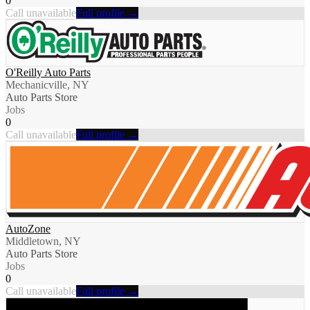
0
Call unavailable
Full profile →
O'Reilly Auto Parts
Mechanicville, NY
Auto Parts Store
Jobs
0
Call unavailable
Full profile →
AutoZone
Middletown, NY
Auto Parts Store
Jobs
0
Call unavailable
Full profile →