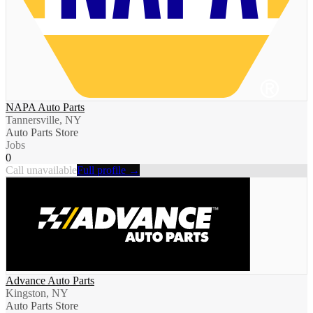
NAPA Auto Parts
Tannersville, NY
Auto Parts Store
Jobs
0
Call unavailable
Full profile →
Advance Auto Parts
Kingston, NY
Auto Parts Store