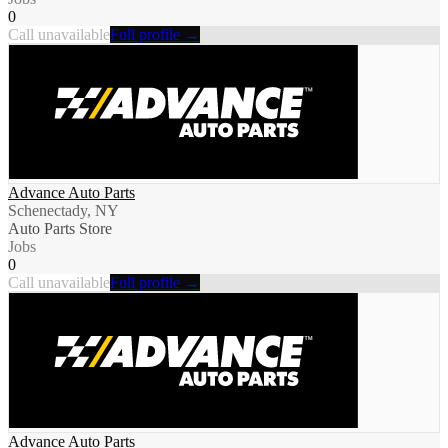
0
Call unavailable
Full profile →
Advance Auto Parts
Schenectady, NY
Auto Parts Store
Jobs
0
Call unavailable
Full profile →
Advance Auto Parts