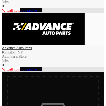
Jobs
0
📞 Call now
Full profile →
Advance Auto Parts
Kingston, NY
Auto Parts Store
Jobs
0
📞 Call now
Full profile →