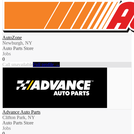
AutoZone
Newburgh, NY
Auto Parts Store
Jobs
0
Call unavailable
Full profile →
Advance Auto Parts
Clifton Park, NY
Auto Parts Store
Jobs
0