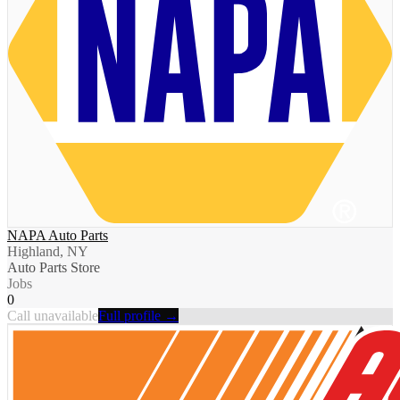
NAPA Auto Parts
Highland, NY
Auto Parts Store
Jobs
0
Call unavailable
Full profile →