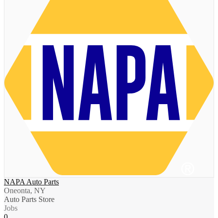
NAPA Auto Parts
Oneonta, NY
Auto Parts Store
Jobs
0