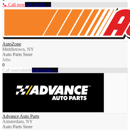
📞 Call now
Full profile →
AutoZone
Middletown, NY
Auto Parts Store
Jobs
0
Call unavailable
Full profile →
Advance Auto Parts
Amsterdam, NY
Auto Parts Store