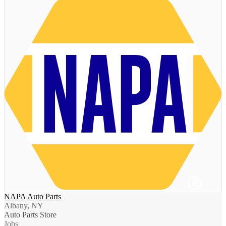
NAPA Auto Parts
Albany, NY
Auto Parts Store
Jobs