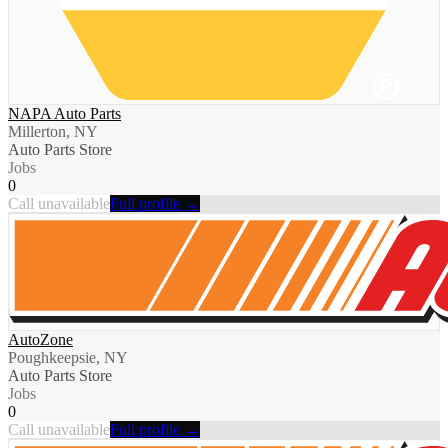
NAPA Auto Parts
Millerton, NY
Auto Parts Store
Jobs
0
Call unavailable
Full profile →
AutoZone
Poughkeepsie, NY
Auto Parts Store
Jobs
0
Call unavailable
Full profile →