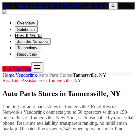
Search VendorLink
Call (800) 673-1060
Contact
Sign In
Overview
▾
Solutions
▾
How It Works
Join the Network
▾
Technology
▾
Resources
▾
Start Free Trial
Home
/
Vendorlink
/
Auto Parts Stores
/
Tannersville
,
NY
Roadside Assistance in
Tannersville
,
NY
Auto Parts Stores
in
Tannersville
,
NY
Looking for
auto parts stores
in
Tannersville
? Road Rescue
Network's Vendorlink connects you to
50
operator
s
within a 150-
mile radius of
Tannersville
,
New York
, each reachable by direct-dial
phone. Real-time availability, transparent ranking, no middleman
markup.
Dispatch line answers 24/7 when operators are offline.