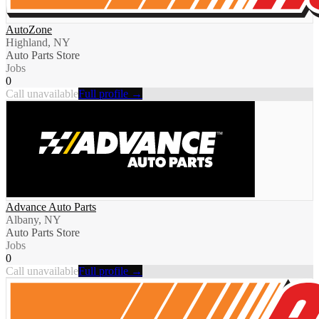
AutoZone
Highland, NY
Auto Parts Store
Jobs
0
Call unavailable
Full profile →
Advance Auto Parts
Albany, NY
Auto Parts Store
Jobs
0
Call unavailable
Full profile →