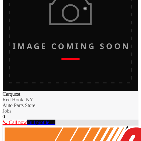
IMAGE COMING SOON
Carquest
Red Hook, NY
Auto Parts Store
Jobs
0
📞 Call now
Full profile →