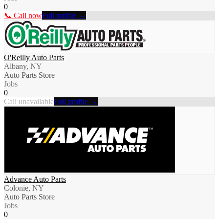
0
📞 Call now
Full profile →
O'Reilly Auto Parts
Albany, NY
Auto Parts Store
Jobs
0
Call unavailable
Full profile →
Advance Auto Parts
Colonie, NY
Auto Parts Store
Jobs
0