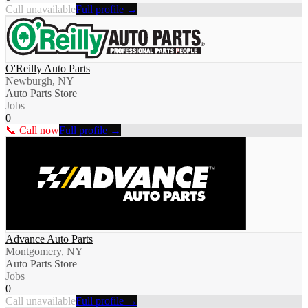
Call unavailable
Full profile →
O'Reilly Auto Parts
Newburgh, NY
Auto Parts Store
Jobs
0
📞 Call now
Full profile →
Advance Auto Parts
Montgomery, NY
Auto Parts Store
Jobs
0
Call unavailable
Full profile →