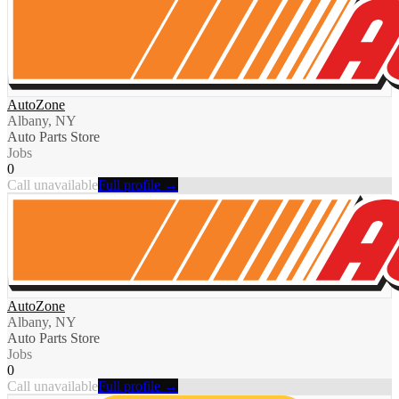
AutoZone
Albany, NY
Auto Parts Store
Jobs
0
Call unavailable
Full profile →
AutoZone
Albany, NY
Auto Parts Store
Jobs
0
Call unavailable
Full profile →