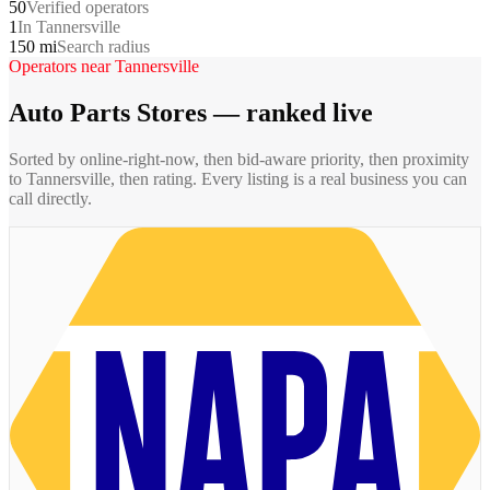
50
Verified operators
1
In Tannersville
150 mi
Search radius
Operators near
Tannersville
Auto Parts Stores
— ranked live
Sorted by online-right-now, then bid-aware priority, then proximity
to
Tannersville
, then rating. Every listing is a real business you can
call directly.