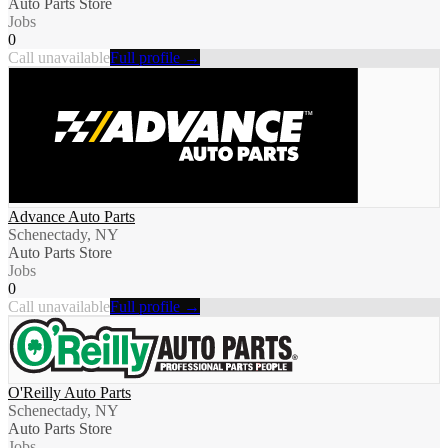
Auto Parts Store
Jobs
0
Call unavailable
Full profile →
Advance Auto Parts
Schenectady, NY
Auto Parts Store
Jobs
0
Call unavailable
Full profile →
O'Reilly Auto Parts
Schenectady, NY
Auto Parts Store
Jobs