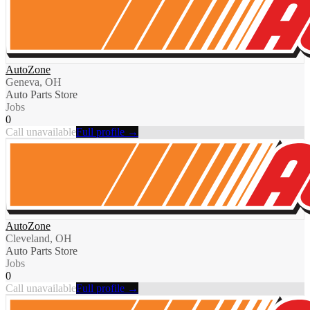
AutoZone
Geneva, OH
Auto Parts Store
Jobs
0
Call unavailable
Full profile →
AutoZone
Cleveland, OH
Auto Parts Store
Jobs
0
Call unavailable
Full profile →