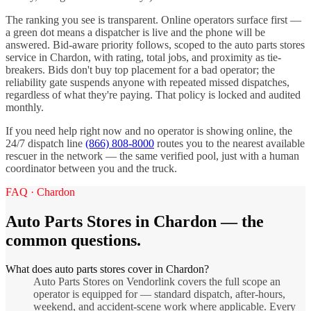
The ranking you see is transparent. Online operators surface first —
a green dot means a dispatcher is live and the phone will be
answered. Bid-aware priority follows, scoped to the
auto parts stores
service in
Chardon
, with rating, total jobs, and proximity as tie-
breakers. Bids don't buy top placement for a bad operator; the
reliability gate suspends anyone with repeated missed dispatches,
regardless of what they're paying. That policy is locked and audited
monthly.
If you need help right now and no operator is showing online, the
24/7 dispatch line
(866) 808-8000
routes you to the nearest available
rescuer in the network — the same verified pool, just with a human
coordinator between you and the truck.
FAQ ·
Chardon
Auto Parts Stores
in
Chardon
— the
common questions.
What does auto parts stores cover in Chardon?
Auto Parts Stores on Vendorlink covers the full scope an
operator is equipped for — standard dispatch, after-hours,
weekend, and accident-scene work where applicable. Every