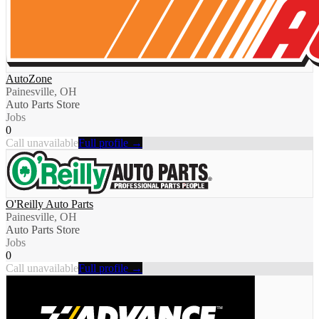
AutoZone
Painesville, OH
Auto Parts Store
Jobs
0
Call unavailable
Full profile →
O'Reilly Auto Parts
Painesville, OH
Auto Parts Store
Jobs
0
Call unavailable
Full profile →