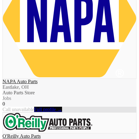
NAPA Auto Parts
Eastlake, OH
Auto Parts Store
Jobs
0
Call unavailable
Full profile →
O'Reilly Auto Parts