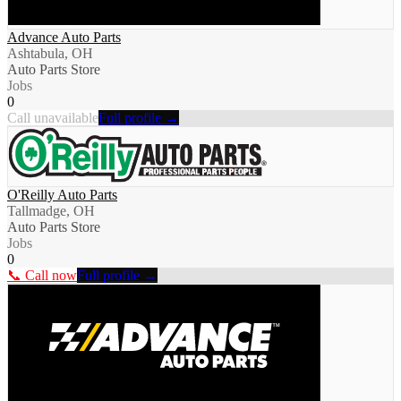
Advance Auto Parts
Ashtabula, OH
Auto Parts Store
Jobs
0
Call unavailable
Full profile →
O'Reilly Auto Parts
Tallmadge, OH
Auto Parts Store
Jobs
0
📞 Call now
Full profile →