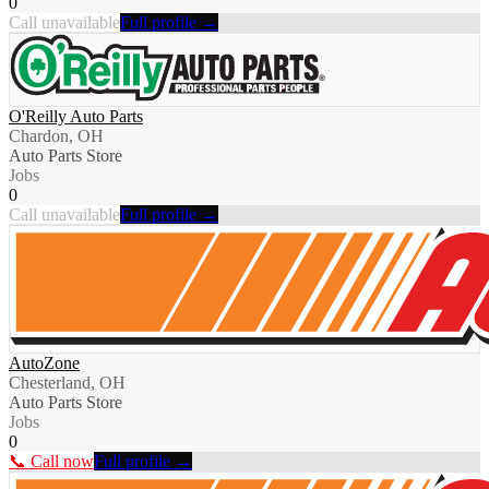
0
Call unavailable
Full profile →
O'Reilly Auto Parts
Chardon, OH
Auto Parts Store
Jobs
0
Call unavailable
Full profile →
AutoZone
Chesterland, OH
Auto Parts Store
Jobs
0
📞 Call now
Full profile →