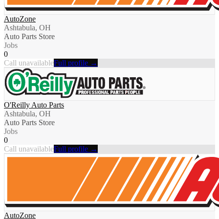
AutoZone
Ashtabula, OH
Auto Parts Store
Jobs
0
Call unavailable
Full profile →
O'Reilly Auto Parts
Ashtabula, OH
Auto Parts Store
Jobs
0
Call unavailable
Full profile →
AutoZone