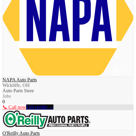
NAPA Auto Parts
Wickliffe, OH
Auto Parts Store
Jobs
0
📞 Call now
Full profile →
O'Reilly Auto Parts