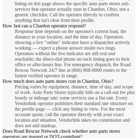
listing on this page shows the specific auto parts stores sub-
services that operator actually runs in Chardon, Ohio, not a
generic checklist. Call the operator directly to confirm
anything that isn't clear from their profile.
How fast can a Chardon operator respond?
Response time depends on the operator's current load, the
distance to your location, and the time of day. Operators
showing a live "online" indicator have a dispatcher actively
working — expect a phone answer inside two rings.
Operators without the live indicator are still real and
reachable; the direct-dial phone on each listing goes to their
office or after-hours line. For emergency dispatch, the Road
Rescue Network 24/7 line at (866) 808-8000 routes to the
fastest verified operator in range.
How much does auto parts stores cost in Chardon, Ohio?
Pricing varies by equipment, distance, time of day, and scope
of work. Auto Parts Stores typically bills on a call-out fee plus
hourly or mileage rate; some services use a flat rate. Every
Vendorlink operator publishes their standard rate structure on
the profile page — click any listing to view. For the most
accurate quote, call the operator directly with your exact
location and situation. Vendorlink takes no commission and
does not add markup.
Does Road Rescue Network check whether auto parts stores
operators are insured or DOT-compliant?