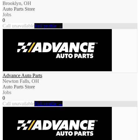
Brooklyn, OH
Auto Parts Store
Jobs
0
Call unavailable
Full profile →
Advance Auto Parts
Newton Falls, OH
Auto Parts Store
Jobs
0
Call unavailable
Full profile →