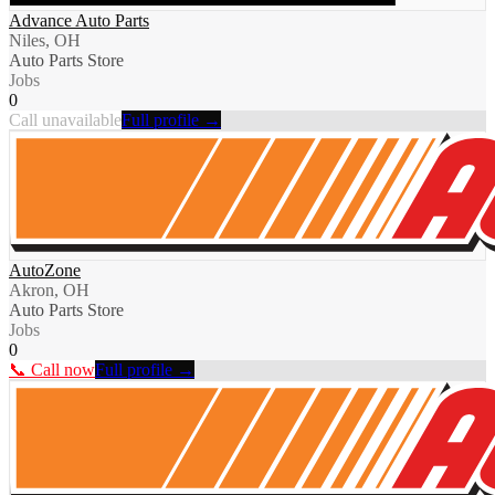
Advance Auto Parts
Niles, OH
Auto Parts Store
Jobs
0
Call unavailable
Full profile →
AutoZone
Akron, OH
Auto Parts Store
Jobs
0
📞 Call now
Full profile →