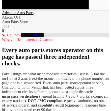
Advance Auto Parts
Akron, OH
Auto Parts Store
Jobs
0
📞 Call now
Full profile →
Why verified matters in
Chardon
Every
auto parts stores
operator on this
page has passed three independent
checks.
Fake listings are what made roadside directories useless. A flat tire
on I-
95
at 2 a.m. is not the moment to discover the phone number on
page one is disconnected. Every
auto parts stores
operator serving
Chardon
,
Ohio
on Vendorlink has been vetted across three
independent checks before they can take a single dispatch:
insurance verification
(general liability + auto + workers comp, all
expiry-tracked),
DOT / MC compliance
(active authority, no out-
of-service orders), and
capability audit
(equipment, response time
history, rating trend over 90 days).