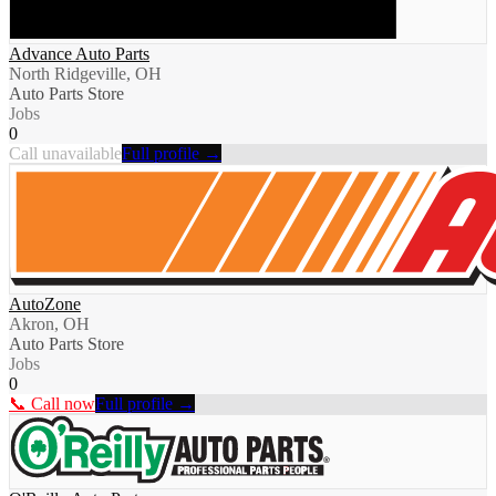
Advance Auto Parts
North Ridgeville, OH
Auto Parts Store
Jobs
0
Call unavailable
Full profile →
AutoZone
Akron, OH
Auto Parts Store
Jobs
0
📞 Call now
Full profile →