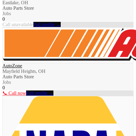
Eastlake, OH
Auto Parts Store
Jobs
0
Call unavailable
Full profile →
AutoZone
Mayfield Heights, OH
Auto Parts Store
Jobs
0
📞 Call now
Full profile →