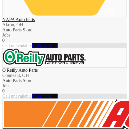
NAPA Auto Parts
Akron, OH
Auto Parts Store
Jobs
0
Call unavailable
Full profile →
O'Reilly Auto Parts
Conneaut, OH
Auto Parts Store
Jobs
0
Call unavailable
Full profile →