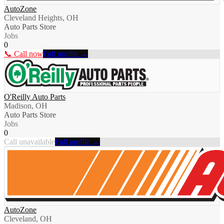
AutoZone
Cleveland Heights, OH
Auto Parts Store
Jobs
0
📞 Call now
Full profile →
O'Reilly Auto Parts
Madison, OH
Auto Parts Store
Jobs
0
Call unavailable
Full profile →
AutoZone
Cleveland, OH