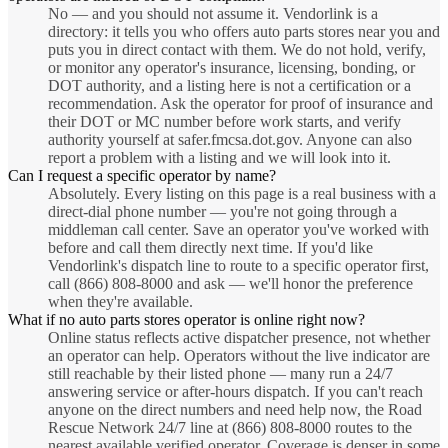
No — and you should not assume it. Vendorlink is a
directory: it tells you who offers auto parts stores near you and
puts you in direct contact with them. We do not hold, verify,
or monitor any operator's insurance, licensing, bonding, or
DOT authority, and a listing here is not a certification or a
recommendation. Ask the operator for proof of insurance and
their DOT or MC number before work starts, and verify
authority yourself at safer.fmcsa.dot.gov. Anyone can also
report a problem with a listing and we will look into it.
Can I request a specific operator by name?
Absolutely. Every listing on this page is a real business with a
direct-dial phone number — you're not going through a
middleman call center. Save an operator you've worked with
before and call them directly next time. If you'd like
Vendorlink's dispatch line to route to a specific operator first,
call (866) 808-8000 and ask — we'll honor the preference
when they're available.
What if no auto parts stores operator is online right now?
Online status reflects active dispatcher presence, not whether
an operator can help. Operators without the live indicator are
still reachable by their listed phone — many run a 24/7
answering service or after-hours dispatch. If you can't reach
anyone on the direct numbers and need help now, the Road
Rescue Network 24/7 line at (866) 808-8000 routes to the
nearest available verified operator. Coverage is denser in some