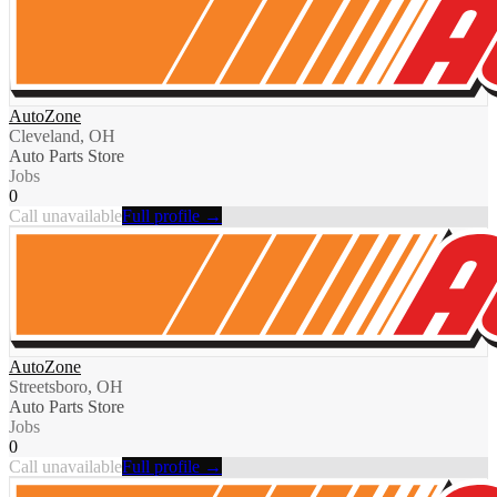
AutoZone
Cleveland, OH
Auto Parts Store
Jobs
0
Call unavailable
Full profile →
AutoZone
Streetsboro, OH
Auto Parts Store
Jobs
0
Call unavailable
Full profile →