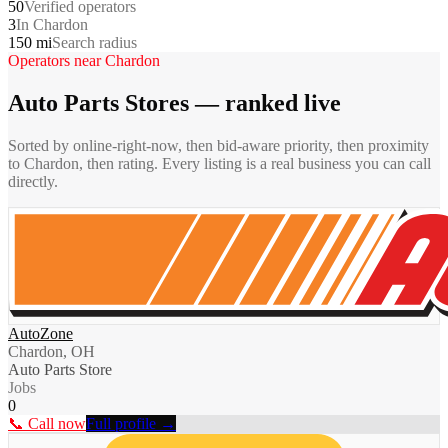
50
Verified operators
3
In Chardon
150 mi
Search radius
Operators near
Chardon
Auto Parts Stores
— ranked live
Sorted by online-right-now, then bid-aware priority, then proximity
to
Chardon
, then rating. Every listing is a real business you can call
directly.
AutoZone
Chardon, OH
Auto Parts Store
Jobs
0
📞 Call now
Full profile →