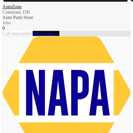
AutoZone
Conneaut, OH
Auto Parts Store
Jobs
0
Call unavailable
Full profile →