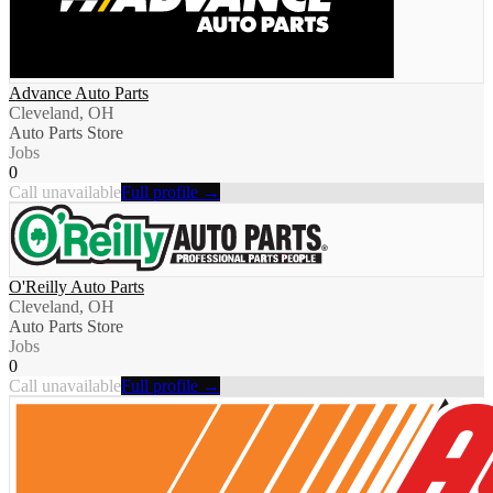
Advance Auto Parts
Cleveland, OH
Auto Parts Store
Jobs
0
Call unavailable
Full profile →
O'Reilly Auto Parts
Cleveland, OH
Auto Parts Store
Jobs
0
Call unavailable
Full profile →