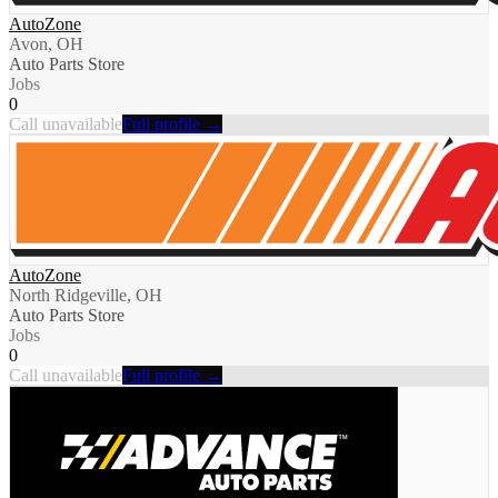
AutoZone
Avon, OH
Auto Parts Store
Jobs
0
Call unavailable
Full profile →
AutoZone
North Ridgeville, OH
Auto Parts Store
Jobs
0
Call unavailable
Full profile →