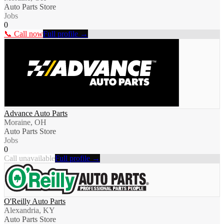
Auto Parts Store
Jobs
0
📞 Call now
Full profile →
Advance Auto Parts
Moraine, OH
Auto Parts Store
Jobs
0
Call unavailable
Full profile →
O'Reilly Auto Parts
Alexandria, KY
Auto Parts Store