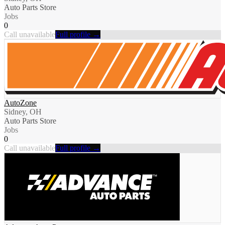
Auto Parts Store
Jobs
0
Call unavailable
Full profile →
AutoZone
Sidney, OH
Auto Parts Store
Jobs
0
Call unavailable
Full profile →