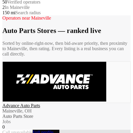
50
Verified operators
2
In Maineville
150 mi
Search radius
Operators near
Maineville
Auto Parts Stores
— ranked live
Sorted by online-right-now, then bid-aware priority, then proximity
to
Maineville
, then rating. Every listing is a real business you can
call directly.
Advance Auto Parts
Maineville, OH
Auto Parts Store
Jobs
0
Call unavailable
Full profile →