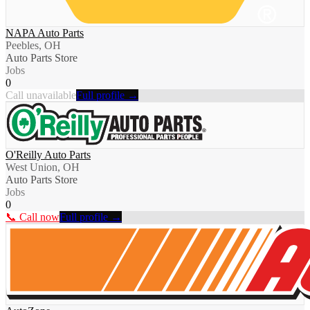
NAPA Auto Parts
Peebles, OH
Auto Parts Store
Jobs
0
Call unavailable
Full profile →
O'Reilly Auto Parts
West Union, OH
Auto Parts Store
Jobs
0
📞 Call now
Full profile →