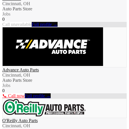
Cincinnati, OH
Auto Parts Store
Jobs
0
Call unavailable
Full profile →
Advance Auto Parts
Cincinnati, OH
Auto Parts Store
Jobs
0
📞 Call now
Full profile →
O'Reilly Auto Parts
Cincinnati, OH