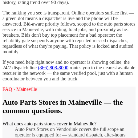
history, rating trend over 90 days).
The ranking you see is transparent. Online operators surface first —
a green dot means a dispatcher is live and the phone will be
answered. Bid-aware priority follows, scoped to the
auto parts stores
service in
Maineville
, with rating, total jobs, and proximity as tie-
breakers. Bids don't buy top placement for a bad operator; the
reliability gate suspends anyone with repeated missed dispatches,
regardless of what they're paying. That policy is locked and audited
monthly.
If you need help right now and no operator is showing online, the
24/7 dispatch line
(866) 808-8000
routes you to the nearest available
rescuer in the network — the same verified pool, just with a human
coordinator between you and the truck.
FAQ ·
Maineville
Auto Parts Stores
in
Maineville
— the
common questions.
What does auto parts stores cover in Maineville?
Auto Parts Stores on Vendorlink covers the full scope an
operator is equipped for — standard dispatch, after-hours,