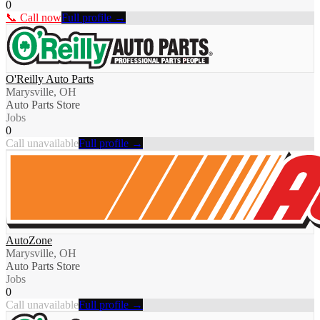
0
📞 Call now
Full profile →
O'Reilly Auto Parts
Marysville, OH
Auto Parts Store
Jobs
0
Call unavailable
Full profile →
AutoZone
Marysville, OH
Auto Parts Store
Jobs
0
Call unavailable
Full profile →