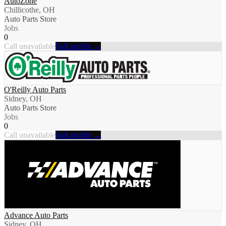
AutoZone
Chillicothe, OH
Auto Parts Store
Jobs
0
Call unavailable
Full profile →
O'Reilly Auto Parts
Sidney, OH
Auto Parts Store
Jobs
0
Call unavailable
Full profile →
Advance Auto Parts
Sidney, OH