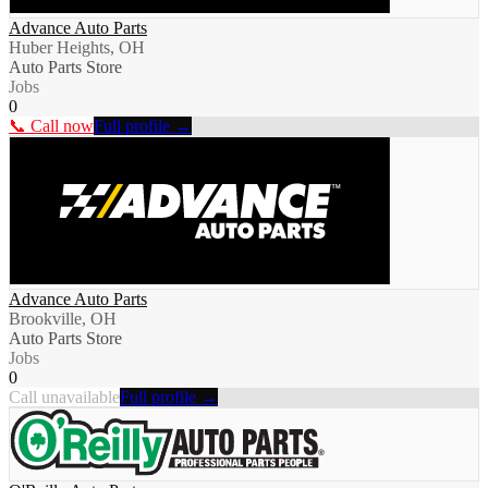
Advance Auto Parts
Huber Heights, OH
Auto Parts Store
Jobs
0
📞 Call now
Full profile →
Advance Auto Parts
Brookville, OH
Auto Parts Store
Jobs
0
Call unavailable
Full profile →