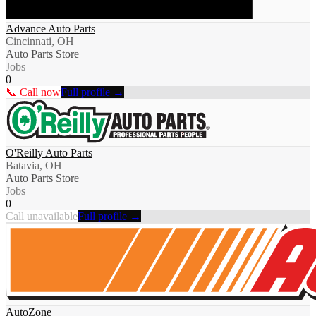
Advance Auto Parts
Cincinnati, OH
Auto Parts Store
Jobs
0
📞 Call now
Full profile →
O'Reilly Auto Parts
Batavia, OH
Auto Parts Store
Jobs
0
Call unavailable
Full profile →
AutoZone