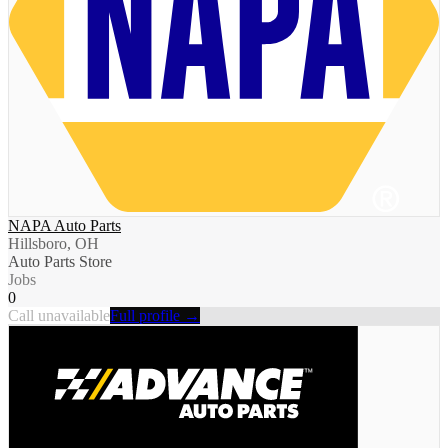
NAPA Auto Parts
Hillsboro, OH
Auto Parts Store
Jobs
0
Call unavailable
Full profile →