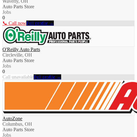
Waverly, OH
Auto Parts Store
Jobs
0
📞 Call now
Full profile →
O'Reilly Auto Parts
Circleville, OH
Auto Parts Store
Jobs
0
Call unavailable
Full profile →
AutoZone
Columbus, OH
Auto Parts Store
Jobs