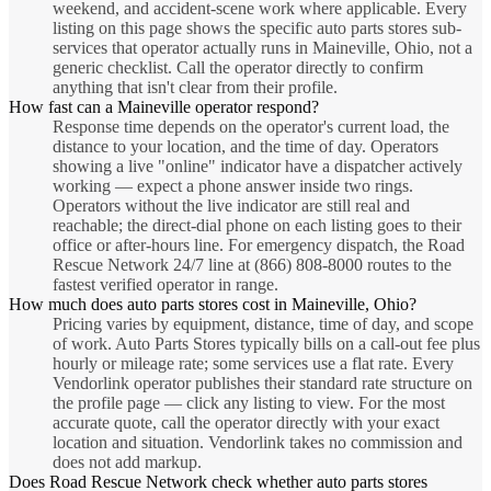
weekend, and accident-scene work where applicable. Every
listing on this page shows the specific auto parts stores sub-
services that operator actually runs in Maineville, Ohio, not a
generic checklist. Call the operator directly to confirm
anything that isn't clear from their profile.
How fast can a Maineville operator respond?
Response time depends on the operator's current load, the
distance to your location, and the time of day. Operators
showing a live "online" indicator have a dispatcher actively
working — expect a phone answer inside two rings.
Operators without the live indicator are still real and
reachable; the direct-dial phone on each listing goes to their
office or after-hours line. For emergency dispatch, the Road
Rescue Network 24/7 line at (866) 808-8000 routes to the
fastest verified operator in range.
How much does auto parts stores cost in Maineville, Ohio?
Pricing varies by equipment, distance, time of day, and scope
of work. Auto Parts Stores typically bills on a call-out fee plus
hourly or mileage rate; some services use a flat rate. Every
Vendorlink operator publishes their standard rate structure on
the profile page — click any listing to view. For the most
accurate quote, call the operator directly with your exact
location and situation. Vendorlink takes no commission and
does not add markup.
Does Road Rescue Network check whether auto parts stores