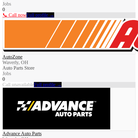
Jobs
0
📞 Call now
Full profile →
AutoZone
Waverly, OH
Auto Parts Store
Jobs
0
Call unavailable
Full profile →
Advance Auto Parts