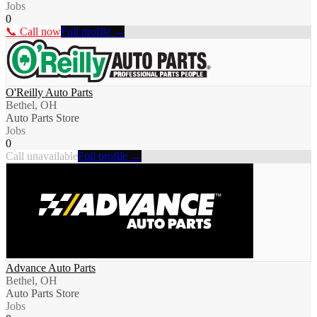
Jobs
0
📞 Call now
Full profile →
O'Reilly Auto Parts
Bethel, OH
Auto Parts Store
Jobs
0
Call unavailable
Full profile →
Advance Auto Parts
Bethel, OH
Auto Parts Store
Jobs