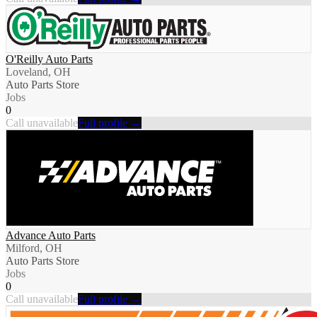
O'Reilly Auto Parts
Loveland, OH
Auto Parts Store
Jobs
0
Call unavailable
Full profile →
Advance Auto Parts
Milford, OH
Auto Parts Store
Jobs
0
Call unavailable
Full profile →