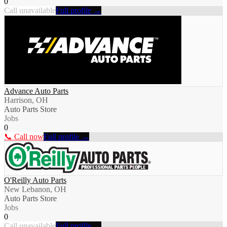
0
Call unavailable
Full profile →
Advance Auto Parts
Harrison, OH
Auto Parts Store
Jobs
0
📞 Call now
Full profile →
O'Reilly Auto Parts
New Lebanon, OH
Auto Parts Store
Jobs
0
Call unavailable
Full profile →