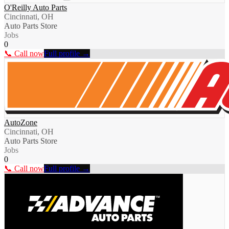
O'Reilly Auto Parts
Cincinnati, OH
Auto Parts Store
Jobs
0
📞 Call now
Full profile →
AutoZone
Cincinnati, OH
Auto Parts Store
Jobs
0
📞 Call now
Full profile →