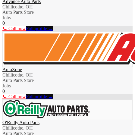
Advance Auto Parts
Chillicothe, OH
Auto Parts Store
Jobs
0
📞 Call now
Full profile →
AutoZone
Chillicothe, OH
Auto Parts Store
Jobs
0
📞 Call now
Full profile →
O'Reilly Auto Parts
Chillicothe, OH
Auto Parts Store