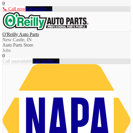
0
📞 Call now
Full profile →
O'Reilly Auto Parts
New Castle, IN
Auto Parts Store
Jobs
0
Call unavailable
Full profile →