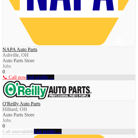
NAPA Auto Parts
Ashville, OH
Auto Parts Store
Jobs
0
📞 Call now
Full profile →
O'Reilly Auto Parts
Hilliard, OH
Auto Parts Store
Jobs
0
Call unavailable
Full profile →