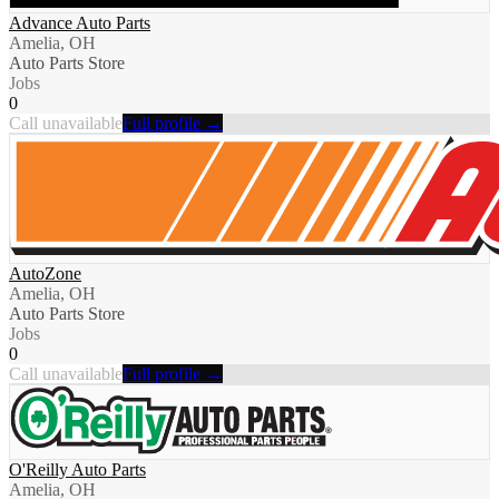
Advance Auto Parts
Amelia, OH
Auto Parts Store
Jobs
0
Call unavailable
Full profile →
AutoZone
Amelia, OH
Auto Parts Store
Jobs
0
Call unavailable
Full profile →
O'Reilly Auto Parts
Amelia, OH