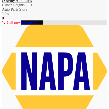
O'Reilly Auto Parts
Huber Heights, OH
Auto Parts Store
Jobs
0
📞 Call now
Full profile →