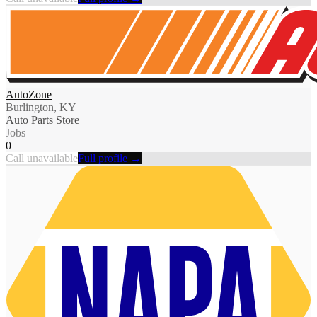
AutoZone
Burlington, KY
Auto Parts Store
Jobs
0
Call unavailable
Full profile →