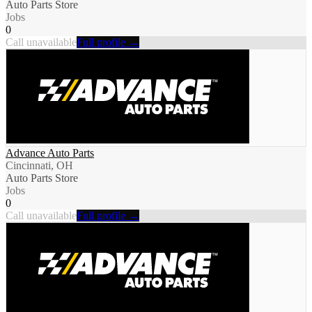
Auto Parts Store
Jobs
0
Call unavailable
Full profile →
Advance Auto Parts
Cincinnati, OH
Auto Parts Store
Jobs
0
Call unavailable
Full profile →