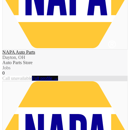
NAPA Auto Parts
Dayton, OH
Auto Parts Store
Jobs
0
Call unavailable
Full profile →