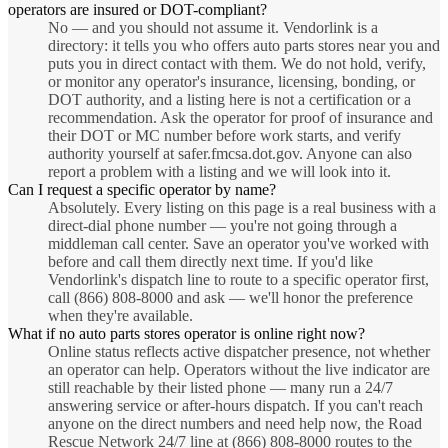
operators are insured or DOT-compliant?
No — and you should not assume it. Vendorlink is a
directory: it tells you who offers auto parts stores near you and
puts you in direct contact with them. We do not hold, verify,
or monitor any operator's insurance, licensing, bonding, or
DOT authority, and a listing here is not a certification or a
recommendation. Ask the operator for proof of insurance and
their DOT or MC number before work starts, and verify
authority yourself at safer.fmcsa.dot.gov. Anyone can also
report a problem with a listing and we will look into it.
Can I request a specific operator by name?
Absolutely. Every listing on this page is a real business with a
direct-dial phone number — you're not going through a
middleman call center. Save an operator you've worked with
before and call them directly next time. If you'd like
Vendorlink's dispatch line to route to a specific operator first,
call (866) 808-8000 and ask — we'll honor the preference
when they're available.
What if no auto parts stores operator is online right now?
Online status reflects active dispatcher presence, not whether
an operator can help. Operators without the live indicator are
still reachable by their listed phone — many run a 24/7
answering service or after-hours dispatch. If you can't reach
anyone on the direct numbers and need help now, the Road
Rescue Network 24/7 line at (866) 808-8000 routes to the