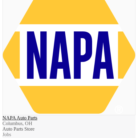
NAPA Auto Parts
Columbus, OH
Auto Parts Store
Jobs