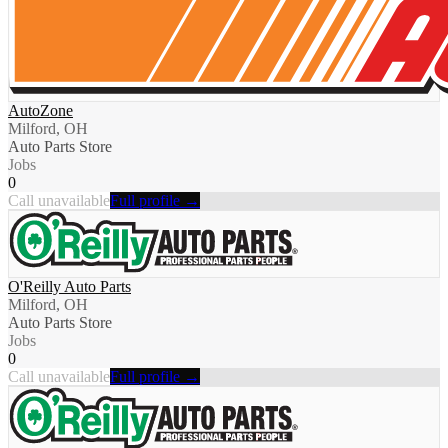
AutoZone
Milford, OH
Auto Parts Store
Jobs
0
Call unavailable
Full profile →
O'Reilly Auto Parts
Milford, OH
Auto Parts Store
Jobs
0
Call unavailable
Full profile →