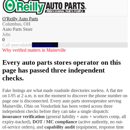
O'Reilly Auto Parts
Columbus, OH
Auto Parts Store
Jobs
0
Call unavailable
Full profile →
Why verified matters in
Maineville
Every
auto parts stores
operator on this
page has passed three independent
checks.
Fake listings are what made roadside directories useless. A flat tire
on I-
95
at 2 a.m. is not the moment to discover the phone number on
page one is disconnected. Every
auto parts stores
operator serving
Maineville
,
Ohio
on Vendorlink has been vetted across three
independent checks before they can take a single dispatch:
insurance verification
(general liability + auto + workers comp, all
expiry-tracked),
DOT / MC compliance
(active authority, no out-
of-service orders), and
capability audit
(equipment, response time