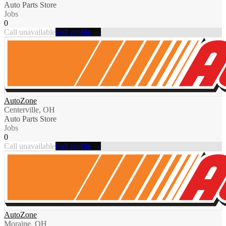
Auto Parts Store
Jobs
0
Call unavailable
Full profile →
AutoZone
Centerville, OH
Auto Parts Store
Jobs
0
Call unavailable
Full profile →
AutoZone
Moraine, OH