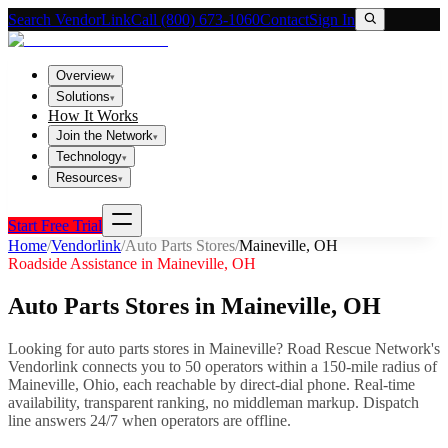
Search VendorLink
Call (800) 673-1060
Contact
Sign In
Overview
▾
Solutions
▾
How It Works
Join the Network
▾
Technology
▾
Resources
▾
Start Free Trial
Home
/
Vendorlink
/
Auto Parts Stores
/
Maineville
,
OH
Roadside Assistance in
Maineville
,
OH
Auto Parts Stores
in
Maineville
,
OH
Looking for
auto parts stores
in
Maineville
? Road Rescue Network's
Vendorlink connects you to
50
operator
s
within a 150-mile radius of
Maineville
,
Ohio
, each reachable by direct-dial phone. Real-time
availability, transparent ranking, no middleman markup.
Dispatch
line answers 24/7 when operators are offline.