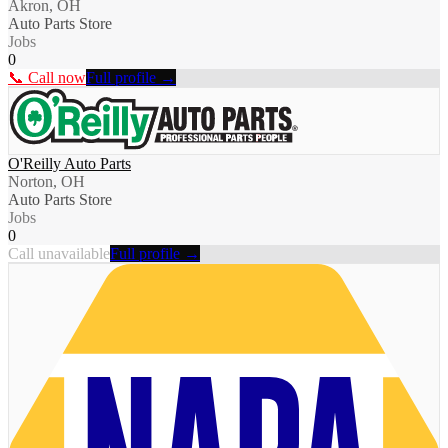
Akron, OH
Auto Parts Store
Jobs
0
📞 Call now
Full profile →
O'Reilly Auto Parts
Norton, OH
Auto Parts Store
Jobs
0
Call unavailable
Full profile →