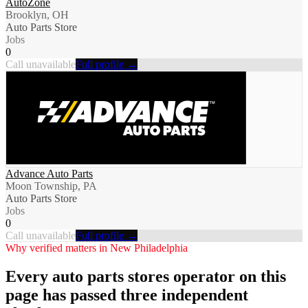
AutoZone
Brooklyn, OH
Auto Parts Store
Jobs
0
Call unavailable
Full profile →
Advance Auto Parts
Moon Township, PA
Auto Parts Store
Jobs
0
Call unavailable
Full profile →
Why verified matters in
New Philadelphia
Every
auto parts stores
operator on this
page has passed three independent