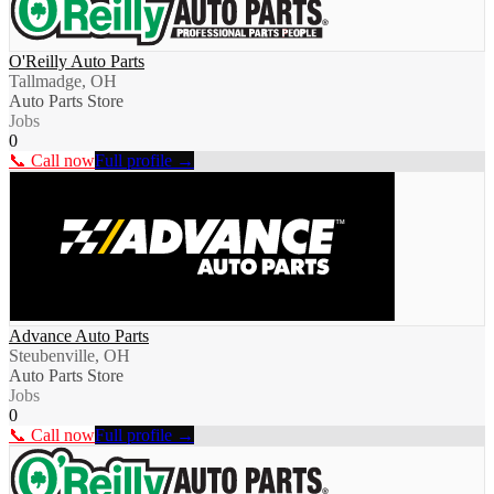
O'Reilly Auto Parts
Tallmadge, OH
Auto Parts Store
Jobs
0
📞 Call now
Full profile →
Advance Auto Parts
Steubenville, OH
Auto Parts Store
Jobs
0
📞 Call now
Full profile →