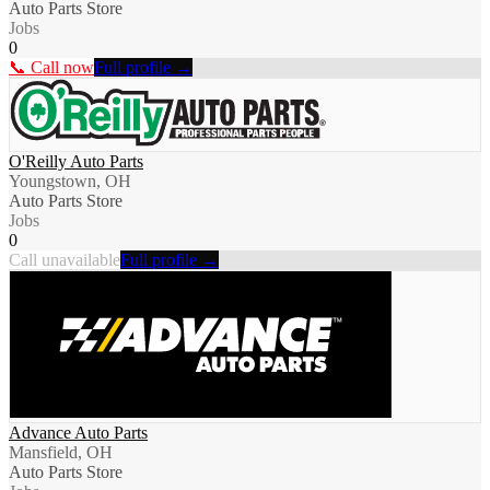
Auto Parts Store
Jobs
0
📞 Call now
Full profile →
O'Reilly Auto Parts
Youngstown, OH
Auto Parts Store
Jobs
0
Call unavailable
Full profile →
Advance Auto Parts
Mansfield, OH
Auto Parts Store