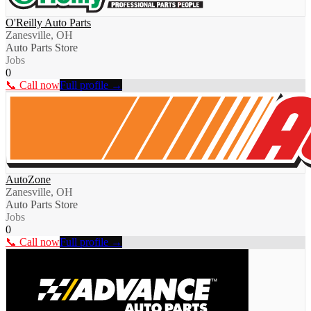
O'Reilly Auto Parts
Zanesville, OH
Auto Parts Store
Jobs
0
📞 Call now
Full profile →
AutoZone
Zanesville, OH
Auto Parts Store
Jobs
0
📞 Call now
Full profile →