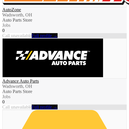
AutoZone
Wadsworth, OH
Auto Parts Store
Jobs
0
Call unavailable
Full profile →
Advance Auto Parts
Wadsworth, OH
Auto Parts Store
Jobs
0
Call unavailable
Full profile →