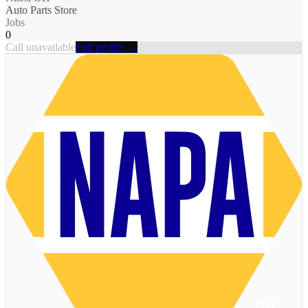
Auto Parts Store
Jobs
0
Call unavailable
Full profile →