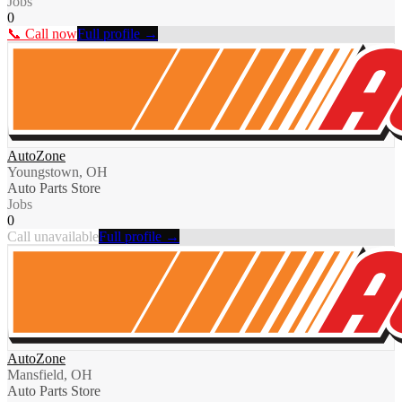
Jobs
0
📞 Call now
Full profile →
AutoZone
Youngstown, OH
Auto Parts Store
Jobs
0
Call unavailable
Full profile →
AutoZone
Mansfield, OH
Auto Parts Store