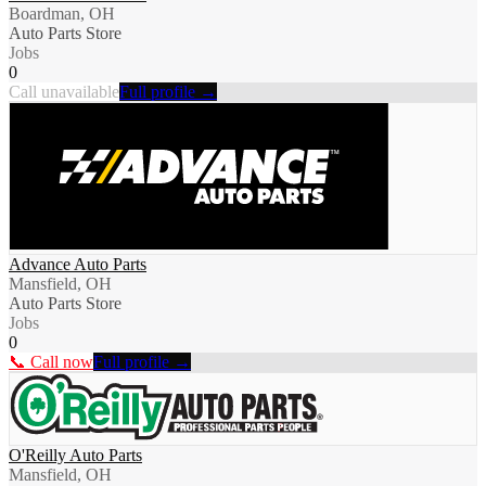
Boardman, OH
Auto Parts Store
Jobs
0
Call unavailable
Full profile →
Advance Auto Parts
Mansfield, OH
Auto Parts Store
Jobs
0
📞 Call now
Full profile →
O'Reilly Auto Parts
Mansfield, OH