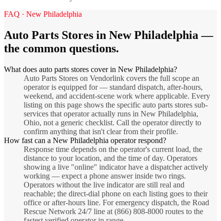
FAQ ·
New Philadelphia
Auto Parts Stores
in
New Philadelphia
—
the common questions.
What does auto parts stores cover in New Philadelphia?
Auto Parts Stores on Vendorlink covers the full scope an
operator is equipped for — standard dispatch, after-hours,
weekend, and accident-scene work where applicable. Every
listing on this page shows the specific auto parts stores sub-
services that operator actually runs in New Philadelphia,
Ohio, not a generic checklist. Call the operator directly to
confirm anything that isn't clear from their profile.
How fast can a New Philadelphia operator respond?
Response time depends on the operator's current load, the
distance to your location, and the time of day. Operators
showing a live "online" indicator have a dispatcher actively
working — expect a phone answer inside two rings.
Operators without the live indicator are still real and
reachable; the direct-dial phone on each listing goes to their
office or after-hours line. For emergency dispatch, the Road
Rescue Network 24/7 line at (866) 808-8000 routes to the
fastest verified operator in range.