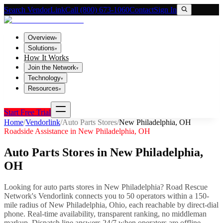
Search VendorLink
Call (800) 673-1060
Contact
Sign In
Overview
▾
Solutions
▾
How It Works
Join the Network
▾
Technology
▾
Resources
▾
Start Free Trial
Home
/
Vendorlink
/
Auto Parts Stores
/
New Philadelphia
,
OH
Roadside Assistance in
New Philadelphia
,
OH
Auto Parts Stores
in
New Philadelphia
,
OH
Looking for
auto parts stores
in
New Philadelphia
? Road Rescue
Network's Vendorlink connects you to
50
operator
s
within a 150-
mile radius of
New Philadelphia
,
Ohio
, each reachable by direct-dial
phone. Real-time availability, transparent ranking, no middleman
markup.
Dispatch line answers 24/7 when operators are offline.