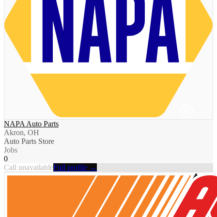
NAPA Auto Parts
Akron, OH
Auto Parts Store
Jobs
0
Call unavailable
Full profile →