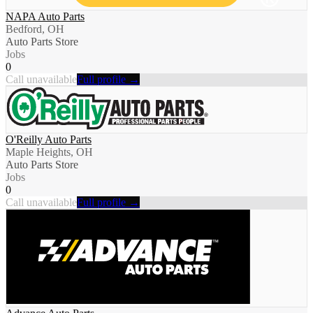
NAPA Auto Parts
Bedford, OH
Auto Parts Store
Jobs
0
Call unavailable
Full profile →
O'Reilly Auto Parts
Maple Heights, OH
Auto Parts Store
Jobs
0
Call unavailable
Full profile →