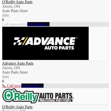
O'Reilly Auto Parts
Akron, OH
Auto Parts Store
Jobs
0
Call unavailable
Full profile →
Advance Auto Parts
Akron, OH
Auto Parts Store
Jobs
0
📞 Call now
Full profile →
O'Reilly Auto Parts