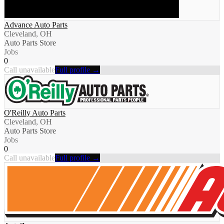
Advance Auto Parts
Cleveland, OH
Auto Parts Store
Jobs
0
Call unavailable
Full profile →
O'Reilly Auto Parts
Cleveland, OH
Auto Parts Store
Jobs
0
Call unavailable
Full profile →