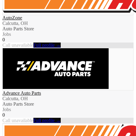
AutoZone
Calcutta, OH
Auto Parts Store
Jobs
0
Call unavailable
Full profile →
Advance Auto Parts
Calcutta, OH
Auto Parts Store
Jobs
0
Call unavailable
Full profile →