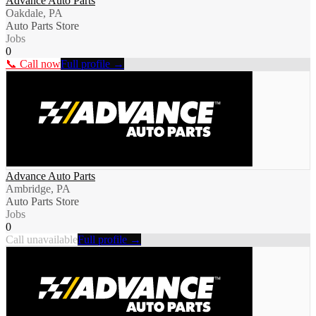
Advance Auto Parts
Oakdale, PA
Auto Parts Store
Jobs
0
📞 Call now
Full profile →
Advance Auto Parts
Ambridge, PA
Auto Parts Store
Jobs
0
Call unavailable
Full profile →