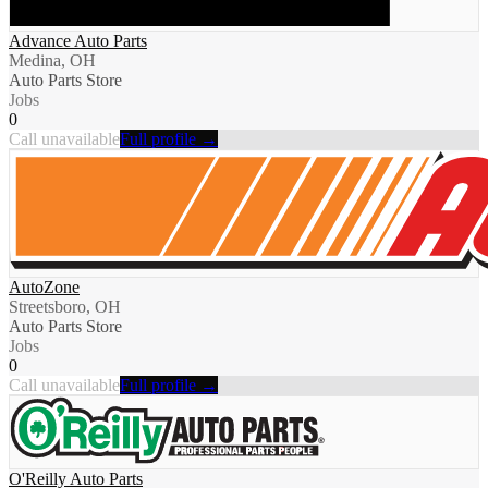
Advance Auto Parts
Medina, OH
Auto Parts Store
Jobs
0
Call unavailable
Full profile →
AutoZone
Streetsboro, OH
Auto Parts Store
Jobs
0
Call unavailable
Full profile →
O'Reilly Auto Parts