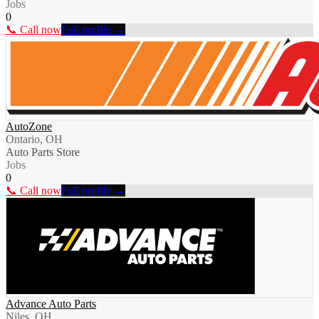
Jobs
0
📞 Call now
Full profile →
AutoZone
Ontario, OH
Auto Parts Store
Jobs
0
📞 Call now
Full profile →
Advance Auto Parts
Niles, OH