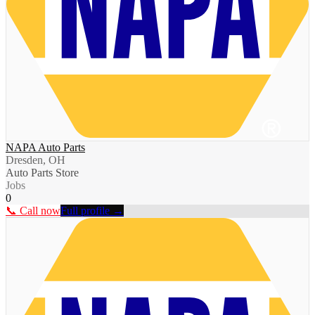
NAPA Auto Parts
Dresden, OH
Auto Parts Store
Jobs
0
📞 Call now
Full profile →