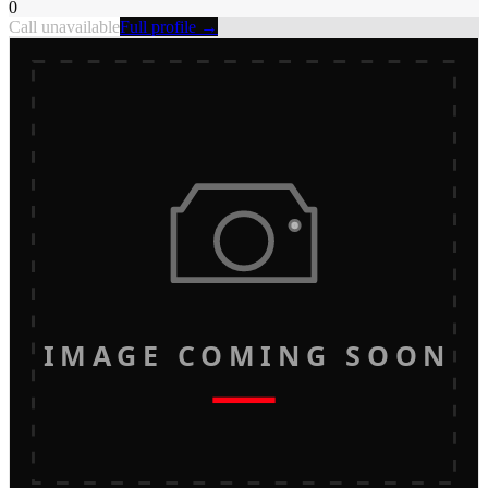
0
Call unavailable
Full profile →
IMAGE COMING SOON