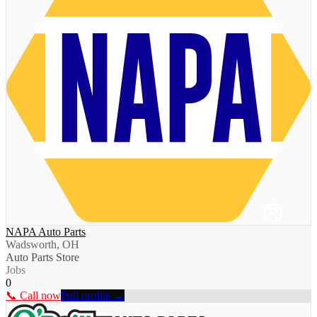
NAPA Auto Parts
Wadsworth, OH
Auto Parts Store
Jobs
0
📞 Call now
Full profile →