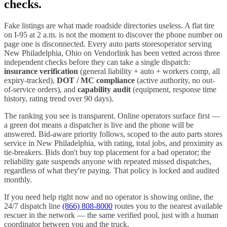
checks.
Fake listings are what made roadside directories useless. A flat tire
on I-
95
at 2 a.m. is not the moment to discover the phone number on
page one is disconnected. Every
auto parts stores
operator serving
New Philadelphia
,
Ohio
on Vendorlink has been vetted across three
independent checks before they can take a single dispatch:
insurance verification
(general liability + auto + workers comp, all
expiry-tracked),
DOT / MC compliance
(active authority, no out-
of-service orders), and
capability audit
(equipment, response time
history, rating trend over 90 days).
The ranking you see is transparent. Online operators surface first —
a green dot means a dispatcher is live and the phone will be
answered. Bid-aware priority follows, scoped to the
auto parts stores
service in
New Philadelphia
, with rating, total jobs, and proximity as
tie-breakers. Bids don't buy top placement for a bad operator; the
reliability gate suspends anyone with repeated missed dispatches,
regardless of what they're paying. That policy is locked and audited
monthly.
If you need help right now and no operator is showing online, the
24/7 dispatch line
(866) 808-8000
routes you to the nearest available
rescuer in the network — the same verified pool, just with a human
coordinator between you and the truck.