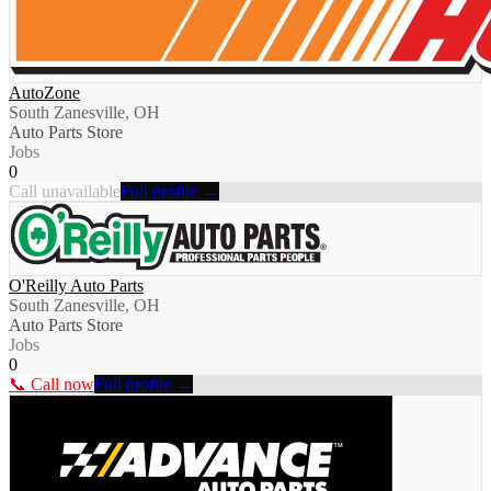
AutoZone
South Zanesville, OH
Auto Parts Store
Jobs
0
Call unavailable
Full profile →
O'Reilly Auto Parts
South Zanesville, OH
Auto Parts Store
Jobs
0
📞 Call now
Full profile →