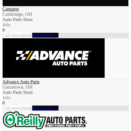
Carquest
Cambridge, OH
Auto Parts Store
Jobs
0
Call unavailable
Full profile →
Advance Auto Parts
Uniontown, OH
Auto Parts Store
Jobs
0
Call unavailable
Full profile →