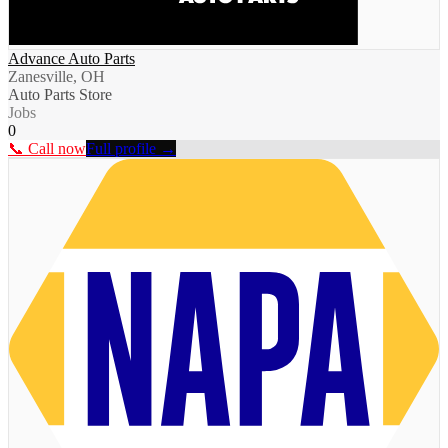
Advance Auto Parts
Zanesville, OH
Auto Parts Store
Jobs
0
📞 Call now
Full profile →