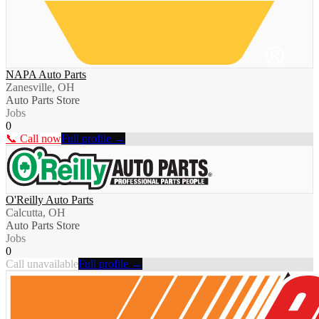
NAPA Auto Parts
Zanesville, OH
Auto Parts Store
Jobs
0
📞 Call now
Full profile →
O'Reilly Auto Parts
Calcutta, OH
Auto Parts Store
Jobs
0
Call unavailable
Full profile →