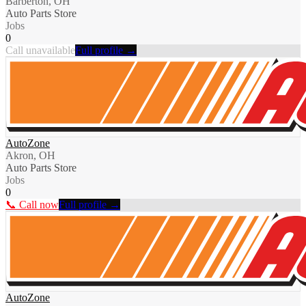
Barberton, OH
Auto Parts Store
Jobs
0
Call unavailable
Full profile →
AutoZone
Akron, OH
Auto Parts Store
Jobs
0
📞 Call now
Full profile →
AutoZone