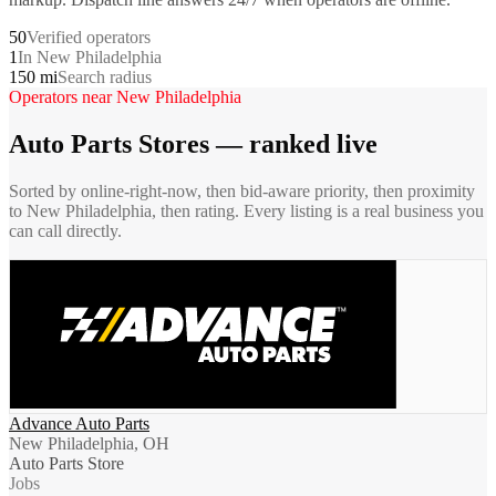
50
Verified operators
1
In New Philadelphia
150 mi
Search radius
Operators near
New Philadelphia
Auto Parts Stores
— ranked live
Sorted by online-right-now, then bid-aware priority, then proximity
to
New Philadelphia
, then rating. Every listing is a real business you
can call directly.
Advance Auto Parts
New Philadelphia, OH
Auto Parts Store
Jobs