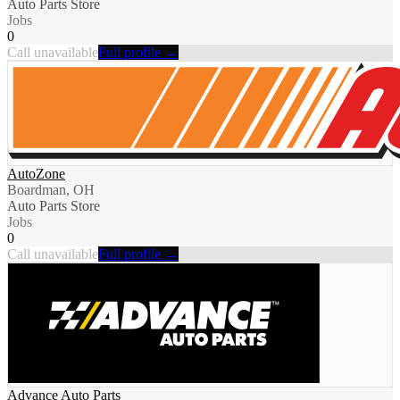
Auto Parts Store
Jobs
0
Call unavailable
Full profile →
AutoZone
Boardman, OH
Auto Parts Store
Jobs
0
Call unavailable
Full profile →
Advance Auto Parts