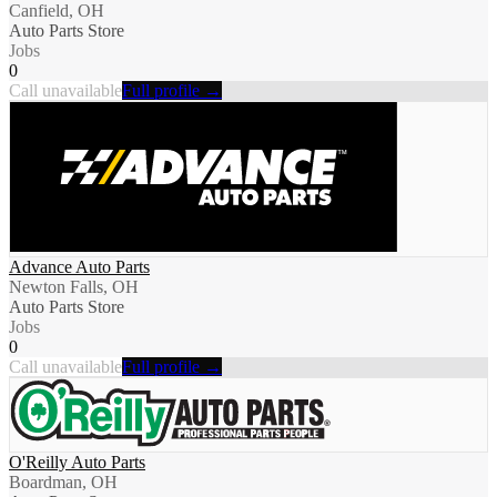
Canfield, OH
Auto Parts Store
Jobs
0
Call unavailable
Full profile →
Advance Auto Parts
Newton Falls, OH
Auto Parts Store
Jobs
0
Call unavailable
Full profile →
O'Reilly Auto Parts
Boardman, OH