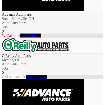
Advance Auto Parts
South Zanesville, OH
Auto Parts Store
Jobs
0
📞 Call now
Full profile →
O'Reilly Auto Parts
Medina, OH
Auto Parts Store
Jobs
0
Call unavailable
Full profile →