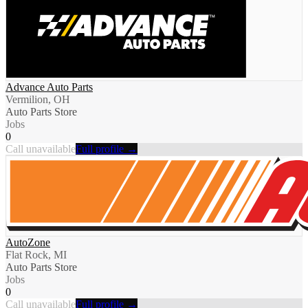
Advance Auto Parts
Vermilion, OH
Auto Parts Store
Jobs
0
Call unavailable
Full profile →
AutoZone
Flat Rock, MI
Auto Parts Store
Jobs
0
Call unavailable
Full profile →