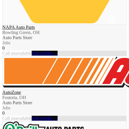
NAPA Auto Parts
Bowling Green, OH
Auto Parts Store
Jobs
0
Call unavailable
Full profile →
AutoZone
Fostoria, OH
Auto Parts Store
Jobs
0
Call unavailable
Full profile →