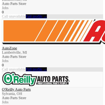
Auto Parts Store
Jobs
0
Call unavailable
Full profile →
AutoZone
Lambertville, MI
Auto Parts Store
Jobs
0
Call unavailable
Full profile →
O'Reilly Auto Parts
Sylvania, OH
Auto Parts Store
Jobs