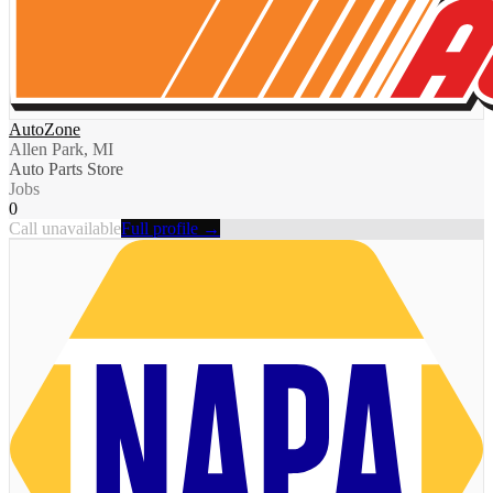
AutoZone
Allen Park, MI
Auto Parts Store
Jobs
0
Call unavailable
Full profile →