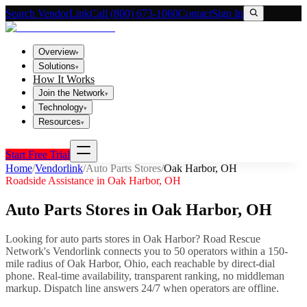
Search VendorLink
Call (800) 673-1060
Contact
Sign In
Overview
▾
Solutions
▾
How It Works
Join the Network
▾
Technology
▾
Resources
▾
Start Free Trial
Home
/
Vendorlink
/
Auto Parts Stores
/
Oak Harbor
,
OH
Roadside Assistance in
Oak Harbor
,
OH
Auto Parts Stores
in
Oak Harbor
,
OH
Looking for
auto parts stores
in
Oak Harbor
? Road Rescue
Network's Vendorlink connects you to
50
operator
s
within a 150-
mile radius of
Oak Harbor
,
Ohio
, each reachable by direct-dial
phone. Real-time availability, transparent ranking, no middleman
markup.
Dispatch line answers 24/7 when operators are offline.