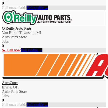
0
Call unavailable
Full profile →
O'Reilly Auto Parts
Van Buren Township, MI
Auto Parts Store
Jobs
0
📞 Call now
Full profile →
AutoZone
Elyria, OH
Auto Parts Store
Jobs
0
Call unavailable
Full profile →