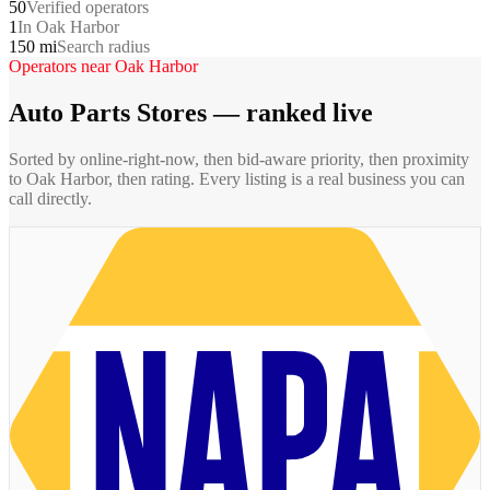
50
Verified operators
1
In Oak Harbor
150 mi
Search radius
Operators near
Oak Harbor
Auto Parts Stores
— ranked live
Sorted by online-right-now, then bid-aware priority, then proximity
to
Oak Harbor
, then rating. Every listing is a real business you can
call directly.