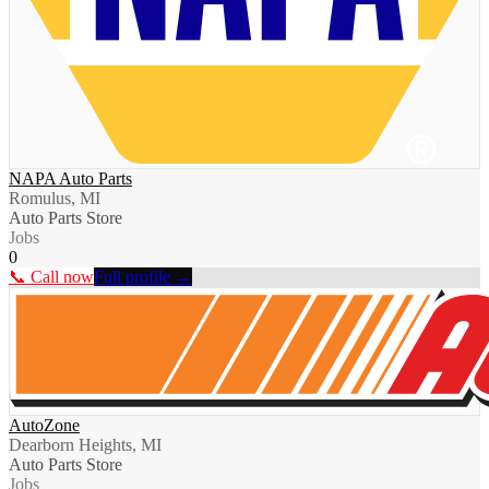
NAPA Auto Parts
Romulus, MI
Auto Parts Store
Jobs
0
📞 Call now
Full profile →
AutoZone
Dearborn Heights, MI
Auto Parts Store
Jobs