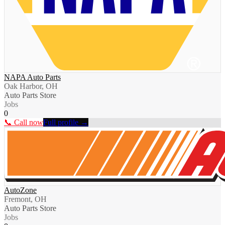
NAPA Auto Parts
Oak Harbor, OH
Auto Parts Store
Jobs
0
📞 Call now
Full profile →
AutoZone
Fremont, OH
Auto Parts Store
Jobs