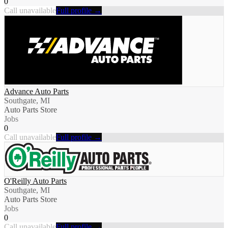
0
Call unavailable
Full profile →
Advance Auto Parts
Southgate, MI
Auto Parts Store
Jobs
0
Call unavailable
Full profile →
O'Reilly Auto Parts
Southgate, MI
Auto Parts Store
Jobs
0
Call unavailable
Full profile →