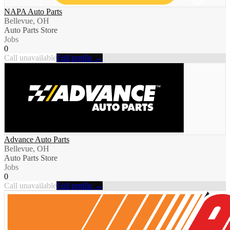
NAPA Auto Parts
Bellevue, OH
Auto Parts Store
Jobs
0
Call unavailable
Full profile →
Advance Auto Parts
Bellevue, OH
Auto Parts Store
Jobs
0
Call unavailable
Full profile →