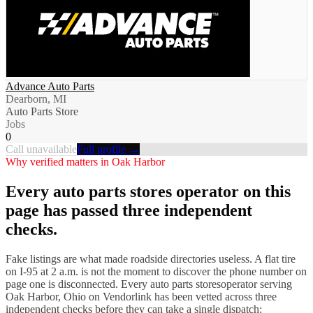
Advance Auto Parts
Dearborn, MI
Auto Parts Store
Jobs
0
Call unavailable
Full profile →
Why verified matters in
Oak Harbor
Every
auto parts stores
operator on this
page has passed three independent
checks.
Fake listings are what made roadside directories useless. A flat tire
on I-
95
at 2 a.m. is not the moment to discover the phone number on
page one is disconnected. Every
auto parts stores
operator serving
Oak Harbor
,
Ohio
on Vendorlink has been vetted across three
independent checks before they can take a single dispatch: