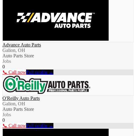
Advance Auto Parts
Galion, OH
Auto Parts Store
Jobs
0
📞 Call now
Full profile →
O'Reilly Auto Parts
Galion, OH
Auto Parts Store
Jobs
0
📞 Call now
Full profile →