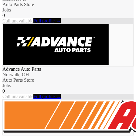
Auto Parts Store
Jobs
0
Call unavailable
Full profile →
Advance Auto Parts
Norwalk, OH
Auto Parts Store
Jobs
0
Call unavailable
Full profile →