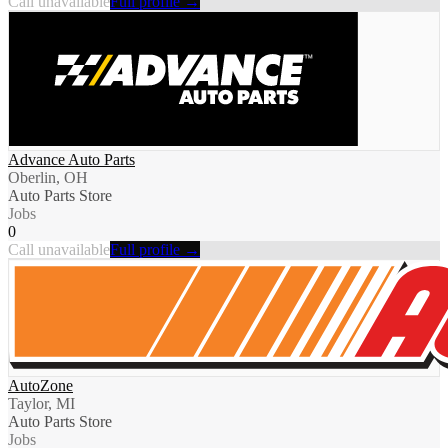
Call unavailable
Full profile →
Advance Auto Parts
Oberlin, OH
Auto Parts Store
Jobs
0
Call unavailable
Full profile →
AutoZone
Taylor, MI
Auto Parts Store
Jobs