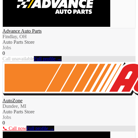
Advance Auto Parts
Findlay, OH
Auto Parts Store
Jobs
0
Call unavailable
Full profile →
AutoZone
Dundee, MI
Auto Parts Store
Jobs
0
📞 Call now
Full profile →