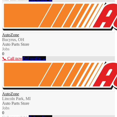
AutoZone
Bucyrus, OH
Auto Parts Store
Jobs
0
📞 Call now
Full profile →
AutoZone
Lincoln Park, MI
Auto Parts Store
Jobs
0