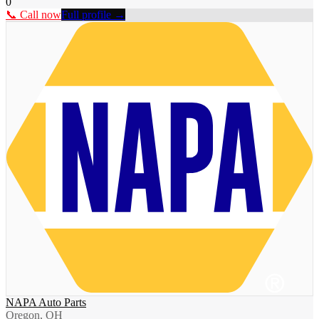
0
📞 Call now
Full profile →
NAPA Auto Parts
Oregon, OH