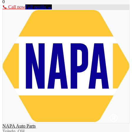
0
📞 Call now
Full profile →
NAPA Auto Parts
Toledo, OH