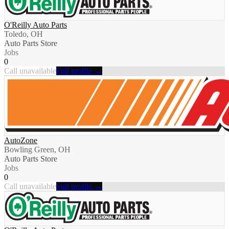
O'Reilly Auto Parts
Toledo, OH
Auto Parts Store
Jobs
0
Call unavailable
Full profile →
AutoZone
Bowling Green, OH
Auto Parts Store
Jobs
0
Call unavailable
Full profile →