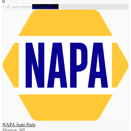
0
Call unavailable
Full profile →
NAPA Auto Parts
Monroe, MI