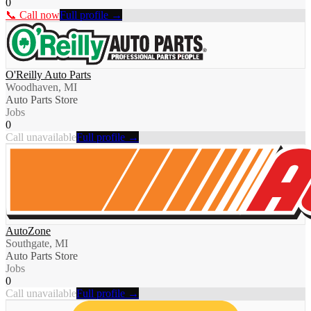
0
📞 Call now
Full profile →
O'Reilly Auto Parts
Woodhaven, MI
Auto Parts Store
Jobs
0
Call unavailable
Full profile →
AutoZone
Southgate, MI
Auto Parts Store
Jobs
0
Call unavailable
Full profile →