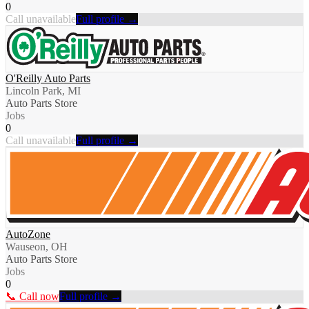
0
Call unavailable
Full profile →
O'Reilly Auto Parts
Lincoln Park, MI
Auto Parts Store
Jobs
0
Call unavailable
Full profile →
AutoZone
Wauseon, OH
Auto Parts Store
Jobs
0
📞 Call now
Full profile →