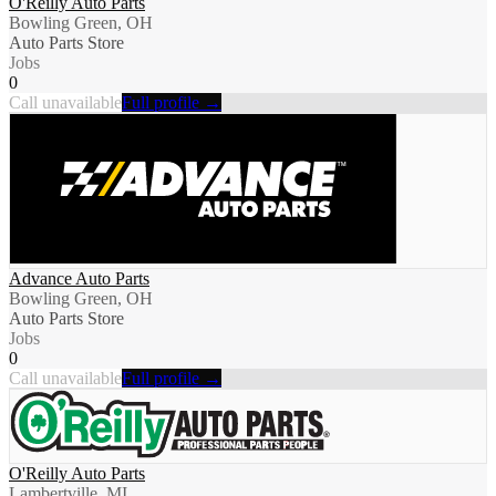
O'Reilly Auto Parts
Bowling Green, OH
Auto Parts Store
Jobs
0
Call unavailable
Full profile →
Advance Auto Parts
Bowling Green, OH
Auto Parts Store
Jobs
0
Call unavailable
Full profile →
O'Reilly Auto Parts
Lambertville, MI