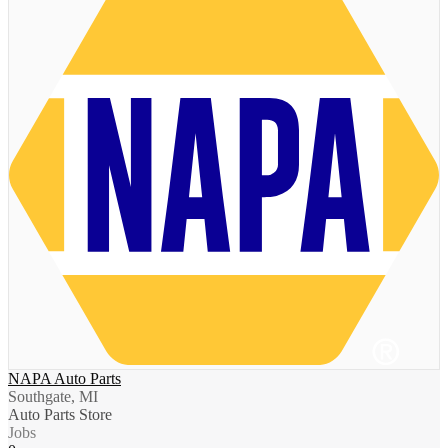
NAPA Auto Parts
Southgate, MI
Auto Parts Store
Jobs