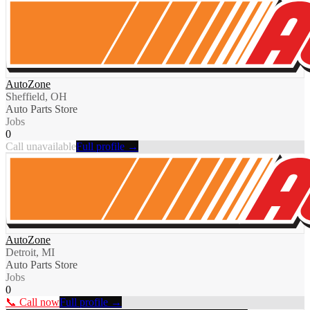
AutoZone
Sheffield, OH
Auto Parts Store
Jobs
0
Call unavailable
Full profile →
AutoZone
Detroit, MI
Auto Parts Store
Jobs
0
📞 Call now
Full profile →