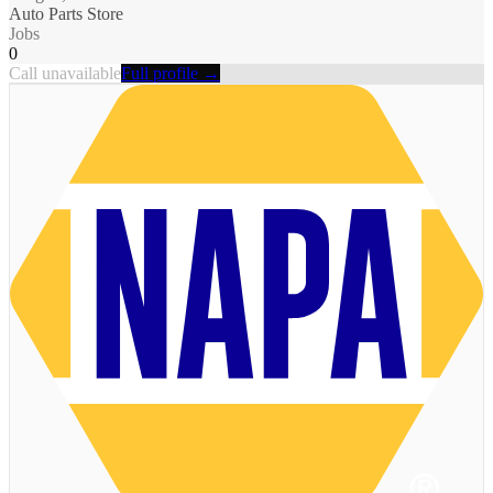
Auto Parts Store
Jobs
0
Call unavailable
Full profile →