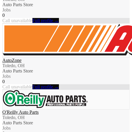
Auto Parts Store
Jobs
0
Call unavailable
Full profile →
AutoZone
Toledo, OH
Auto Parts Store
Jobs
0
Call unavailable
Full profile →
O'Reilly Auto Parts
Toledo, OH
Auto Parts Store
Jobs