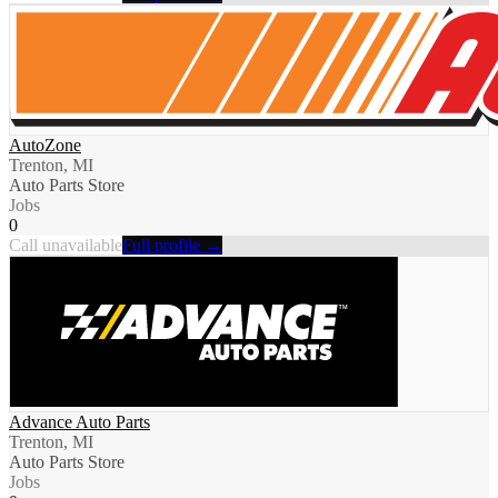
AutoZone
Trenton, MI
Auto Parts Store
Jobs
0
Call unavailable
Full profile →
Advance Auto Parts
Trenton, MI
Auto Parts Store
Jobs