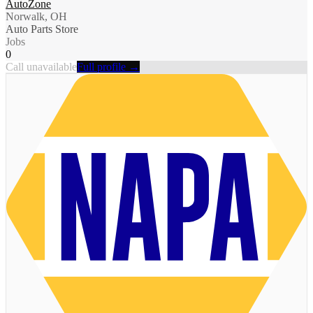
AutoZone
Norwalk, OH
Auto Parts Store
Jobs
0
Call unavailable
Full profile →