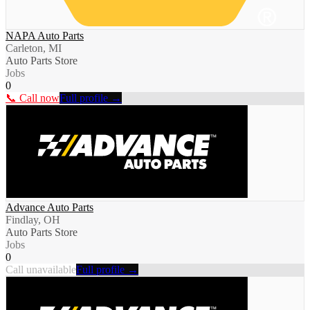
NAPA Auto Parts
Carleton, MI
Auto Parts Store
Jobs
0
📞 Call now
Full profile →
Advance Auto Parts
Findlay, OH
Auto Parts Store
Jobs
0
Call unavailable
Full profile →