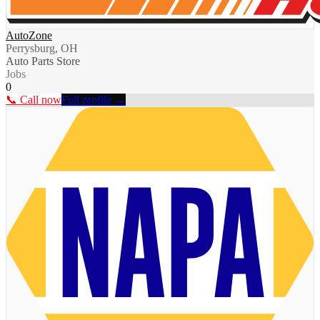
AutoZone
Perrysburg, OH
Auto Parts Store
Jobs
0
📞 Call now
Full profile →