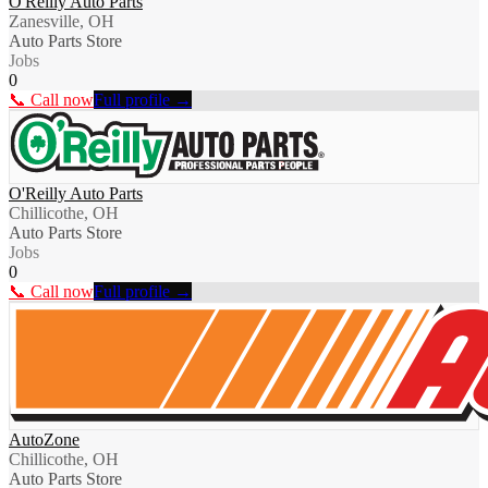
O'Reilly Auto Parts
Zanesville, OH
Auto Parts Store
Jobs
0
📞 Call now
Full profile →
O'Reilly Auto Parts
Chillicothe, OH
Auto Parts Store
Jobs
0
📞 Call now
Full profile →
AutoZone
Chillicothe, OH
Auto Parts Store