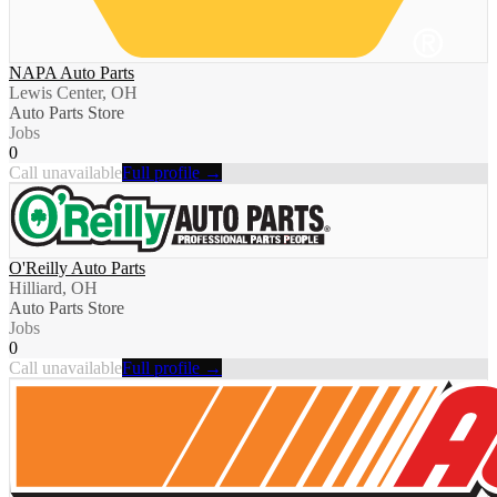
NAPA Auto Parts
Lewis Center, OH
Auto Parts Store
Jobs
0
Call unavailable
Full profile →
O'Reilly Auto Parts
Hilliard, OH
Auto Parts Store
Jobs
0
Call unavailable
Full profile →