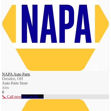
NAPA Auto Parts
Dresden, OH
Auto Parts Store
Jobs
0
📞 Call now
Full profile →