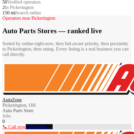
50
Verified operators
2
In Pickerington
150 mi
Search radius
Operators near
Pickerington
Auto Parts Stores
— ranked live
Sorted by online-right-now, then bid-aware priority, then proximity
to
Pickerington
, then rating. Every listing is a real business you can
call directly.
AutoZone
Pickerington, OH
Auto Parts Store
Jobs
0
📞 Call now
Full profile →