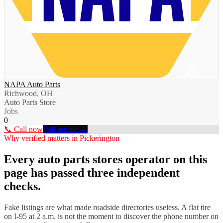
NAPA Auto Parts
Richwood, OH
Auto Parts Store
Jobs
0
📞 Call now
Full profile →
Why verified matters in
Pickerington
Every
auto parts stores
operator on this
page has passed three independent
checks.
Fake listings are what made roadside directories useless. A flat tire
on I-
95
at 2 a.m. is not the moment to discover the phone number on