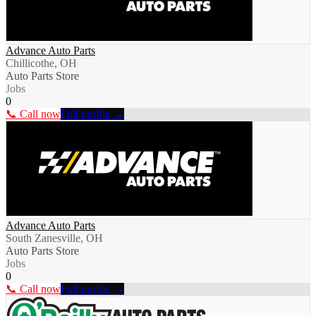
Advance Auto Parts
Chillicothe, OH
Auto Parts Store
Jobs
0
📞 Call now
Full profile →
Advance Auto Parts
South Zanesville, OH
Auto Parts Store
Jobs
0
📞 Call now
Full profile →