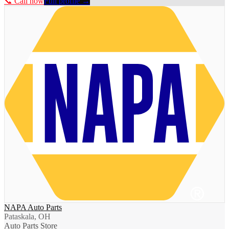
📞 Call now
Full profile →
NAPA Auto Parts
Pataskala, OH
Auto Parts Store