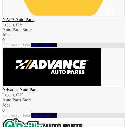
NAPA Auto Parts
Logan, OH
Auto Parts Store
Jobs
0
Call unavailable
Full profile →
Advance Auto Parts
Logan, OH
Auto Parts Store
Jobs
0
Call unavailable
Full profile →