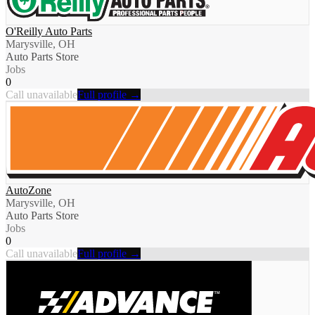
O'Reilly Auto Parts
Marysville, OH
Auto Parts Store
Jobs
0
Call unavailable
Full profile →
AutoZone
Marysville, OH
Auto Parts Store
Jobs
0
Call unavailable
Full profile →