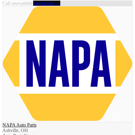
Call unavailable
Full profile →
NAPA Auto Parts
Ashville, OH