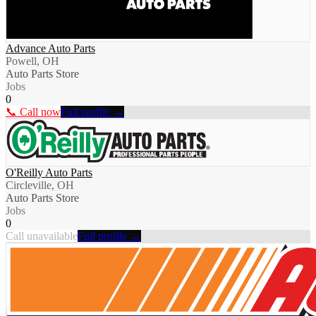
Advance Auto Parts
Powell, OH
Auto Parts Store
Jobs
0
📞 Call now
Full profile →
O'Reilly Auto Parts
Circleville, OH
Auto Parts Store
Jobs
0
Call unavailable
Full profile →