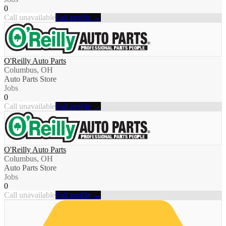
0
Call unavailable
Full profile →
O'Reilly Auto Parts
Columbus, OH
Auto Parts Store
Jobs
0
Call unavailable
Full profile →
O'Reilly Auto Parts
Columbus, OH
Auto Parts Store
Jobs
0
Call unavailable
Full profile →