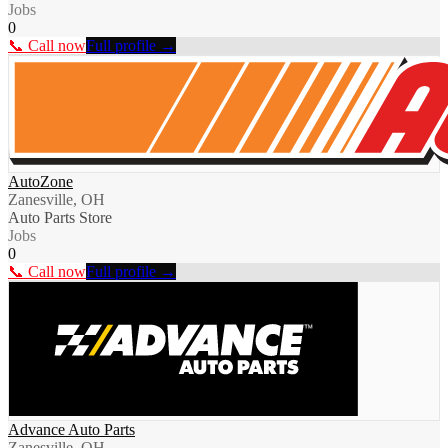
Jobs
0
📞 Call now
Full profile →
AutoZone
Zanesville, OH
Auto Parts Store
Jobs
0
📞 Call now
Full profile →
Advance Auto Parts
Zanesville, OH