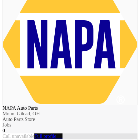
NAPA Auto Parts
Mount Gilead, OH
Auto Parts Store
Jobs
0
Call unavailable
Full profile →