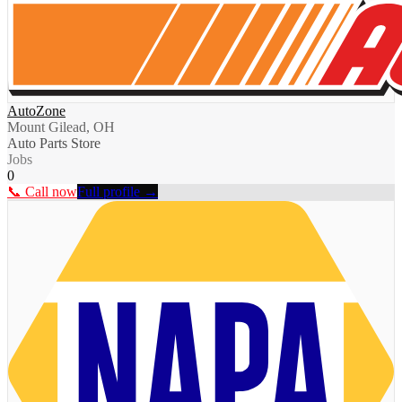
AutoZone
Mount Gilead, OH
Auto Parts Store
Jobs
0
📞 Call now
Full profile →