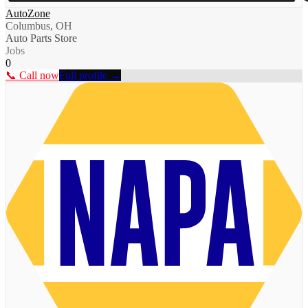
AutoZone
Columbus, OH
Auto Parts Store
Jobs
0
📞 Call now
Full profile →