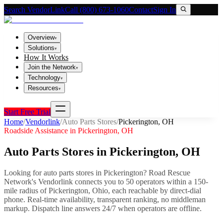
Search VendorLink
Call (800) 673-1060
Contact
Sign In
Overview
▾
Solutions
▾
How It Works
Join the Network
▾
Technology
▾
Resources
▾
Start Free Trial
Home
/
Vendorlink
/
Auto Parts Stores
/
Pickerington
,
OH
Roadside Assistance in
Pickerington
,
OH
Auto Parts Stores
in
Pickerington
,
OH
Looking for
auto parts stores
in
Pickerington
? Road Rescue
Network's Vendorlink connects you to
50
operator
s
within a 150-
mile radius of
Pickerington
,
Ohio
, each reachable by direct-dial
phone. Real-time availability, transparent ranking, no middleman
markup.
Dispatch line answers 24/7 when operators are offline.