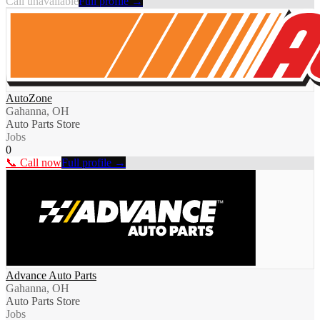
Call unavailable
Full profile →
AutoZone
Gahanna, OH
Auto Parts Store
Jobs
0
📞 Call now
Full profile →
Advance Auto Parts
Gahanna, OH
Auto Parts Store
Jobs