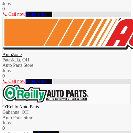
Jobs
0
📞 Call now
Full profile →
AutoZone
Pataskala, OH
Auto Parts Store
Jobs
0
📞 Call now
Full profile →
O'Reilly Auto Parts
Gahanna, OH
Auto Parts Store
Jobs
0