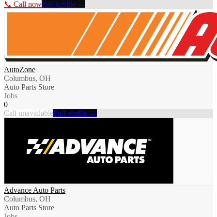
📞 Call now
Full profile →
AutoZone
Columbus, OH
Auto Parts Store
Jobs
0
Call unavailable
Full profile →
Advance Auto Parts
Columbus, OH
Auto Parts Store
Jobs