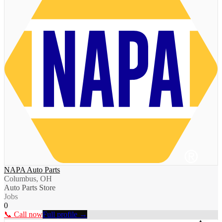
NAPA Auto Parts
Columbus, OH
Auto Parts Store
Jobs
0
📞 Call now
Full profile →