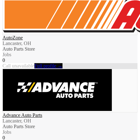
AutoZone
Lancaster, OH
Auto Parts Store
Jobs
0
Call unavailable
Full profile →
Advance Auto Parts
Lancaster, OH
Auto Parts Store
Jobs
0