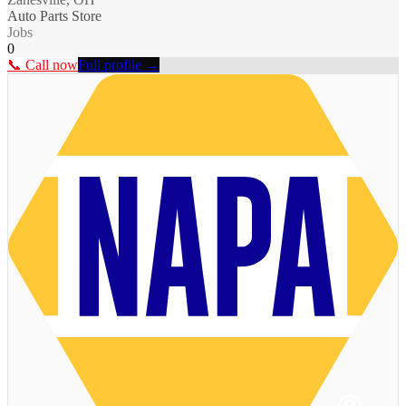
Auto Parts Store
Jobs
0
📞 Call now
Full profile →