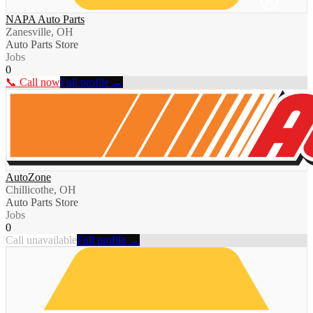
NAPA Auto Parts
Zanesville, OH
Auto Parts Store
Jobs
0
📞 Call now
Full profile →
AutoZone
Chillicothe, OH
Auto Parts Store
Jobs
0
Call unavailable
Full profile →