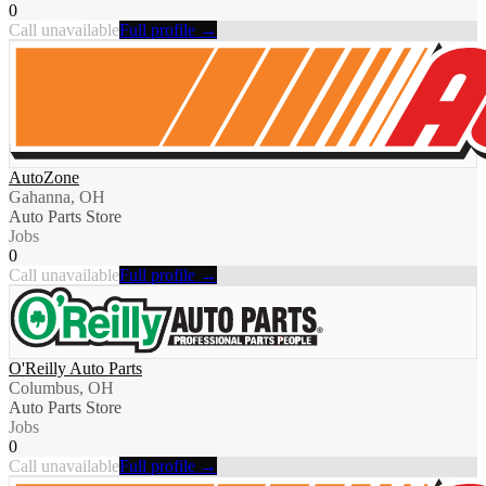
0
Call unavailable
Full profile →
AutoZone
Gahanna, OH
Auto Parts Store
Jobs
0
Call unavailable
Full profile →
O'Reilly Auto Parts
Columbus, OH
Auto Parts Store
Jobs
0
Call unavailable
Full profile →