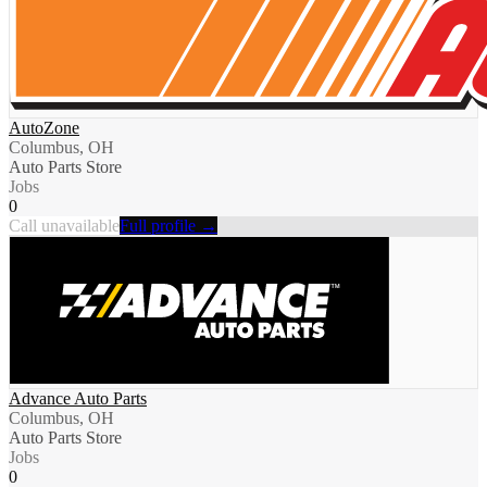
AutoZone
Columbus, OH
Auto Parts Store
Jobs
0
Call unavailable
Full profile →
Advance Auto Parts
Columbus, OH
Auto Parts Store
Jobs
0