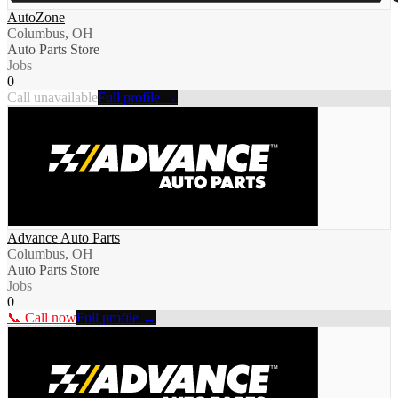
AutoZone
Columbus, OH
Auto Parts Store
Jobs
0
Call unavailable
Full profile →
Advance Auto Parts
Columbus, OH
Auto Parts Store
Jobs
0
📞 Call now
Full profile →