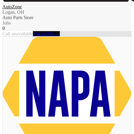
AutoZone
Logan, OH
Auto Parts Store
Jobs
0
Call unavailable
Full profile →