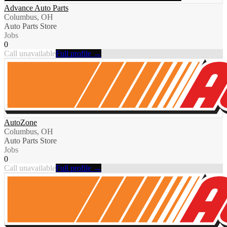
Advance Auto Parts
Columbus, OH
Auto Parts Store
Jobs
0
Call unavailable
Full profile →
AutoZone
Columbus, OH
Auto Parts Store
Jobs
0
Call unavailable
Full profile →