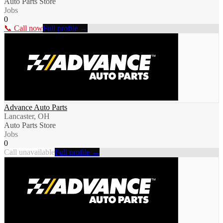
Auto Parts Store
Jobs
0
📞 Call now
Full profile →
Advance Auto Parts
Lancaster, OH
Auto Parts Store
Jobs
0
Call unavailable
Full profile →