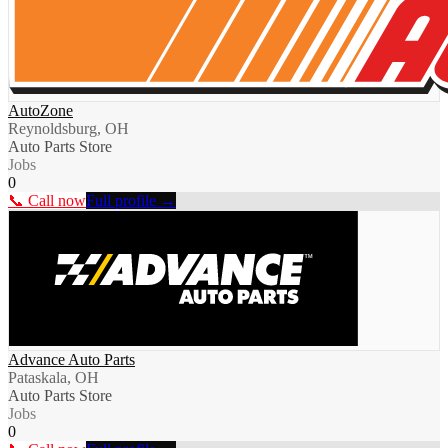
AutoZone
Reynoldsburg, OH
Auto Parts Store
Jobs
0
📞 Call now
Full profile →
Advance Auto Parts
Pataskala, OH
Auto Parts Store
Jobs
0