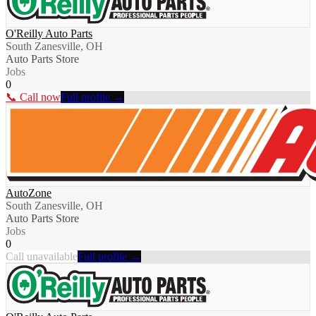
O'Reilly Auto Parts
South Zanesville, OH
Auto Parts Store
Jobs
0
📞 Call now
Full profile →
AutoZone
South Zanesville, OH
Auto Parts Store
Jobs
0
Call unavailable
Full profile →