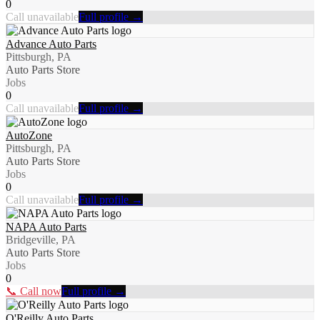
0
Call unavailable
Full profile →
Advance Auto Parts
Pittsburgh, PA
Auto Parts Store
Jobs
0
Call unavailable
Full profile →
AutoZone
Pittsburgh, PA
Auto Parts Store
Jobs
0
Call unavailable
Full profile →
NAPA Auto Parts
Bridgeville, PA
Auto Parts Store
Jobs
0
📞 Call now
Full profile →
O'Reilly Auto Parts