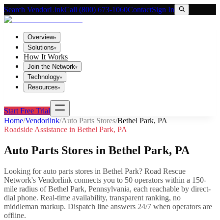
Search VendorLink
Call (800) 673-1060
Contact
Sign In
Overview
▾
Solutions
▾
How It Works
Join the Network
▾
Technology
▾
Resources
▾
Start Free Trial
Home
/
Vendorlink
/
Auto Parts Stores
/
Bethel Park
,
PA
Roadside Assistance in
Bethel Park
,
PA
Auto Parts Stores
in
Bethel Park
,
PA
Looking for
auto parts stores
in
Bethel Park
? Road Rescue
Network's Vendorlink connects you to
50
operator
s
within a 150-
mile radius of
Bethel Park
,
Pennsylvania
, each reachable by direct-
dial phone. Real-time availability, transparent ranking, no
middleman markup.
Dispatch line answers 24/7 when operators are
offline.