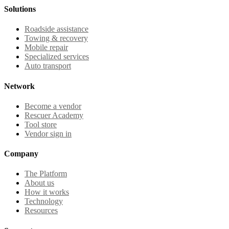
Solutions
Roadside assistance
Towing & recovery
Mobile repair
Specialized services
Auto transport
Network
Become a vendor
Rescuer Academy
Tool store
Vendor sign in
Company
The Platform
About us
How it works
Technology
Resources