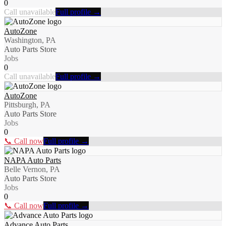
0
Call unavailable
Full profile →
AutoZone
Washington, PA
Auto Parts Store
Jobs
0
Call unavailable
Full profile →
AutoZone
Pittsburgh, PA
Auto Parts Store
Jobs
0
📞 Call now
Full profile →
NAPA Auto Parts
Belle Vernon, PA
Auto Parts Store
Jobs
0
📞 Call now
Full profile →
Advance Auto Parts