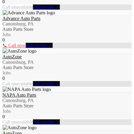
0
Call unavailable
Full profile →
Advance Auto Parts
Canonsburg, PA
Auto Parts Store
Jobs
0
📞 Call now
Full profile →
AutoZone
Canonsburg, PA
Auto Parts Store
Jobs
0
Call unavailable
Full profile →
NAPA Auto Parts
Canonsburg, PA
Auto Parts Store
Jobs
0
Call unavailable
Full profile →
AutoZone