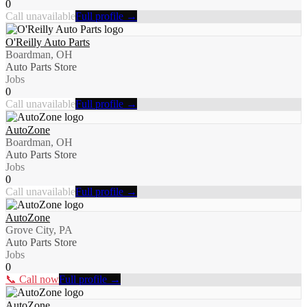
0
Call unavailable
Full profile →
O'Reilly Auto Parts
Boardman, OH
Auto Parts Store
Jobs
0
Call unavailable
Full profile →
AutoZone
Boardman, OH
Auto Parts Store
Jobs
0
Call unavailable
Full profile →
AutoZone
Grove City, PA
Auto Parts Store
Jobs
0
📞 Call now
Full profile →
AutoZone