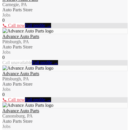
Carnegie, PA
Auto Parts Store
Jobs
0
📞 Call now
Full profile →
Advance Auto Parts
Pittsburgh, PA
Auto Parts Store
Jobs
0
Call unavailable
Full profile →
Advance Auto Parts
Pittsburgh, PA
Auto Parts Store
Jobs
0
📞 Call now
Full profile →
Advance Auto Parts
Canonsburg, PA
Auto Parts Store
Jobs