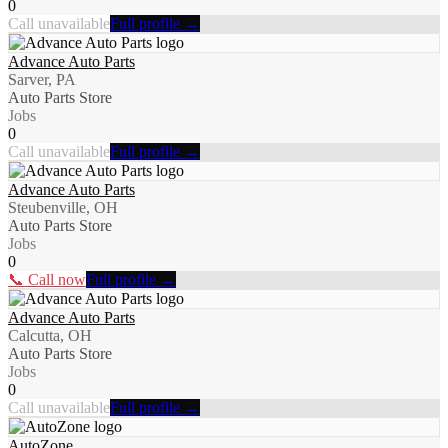
0
Call unavailable
Full profile →
Advance Auto Parts
Sarver, PA
Auto Parts Store
Jobs
0
Call unavailable
Full profile →
Advance Auto Parts
Steubenville, OH
Auto Parts Store
Jobs
0
📞 Call now
Full profile →
Advance Auto Parts
Calcutta, OH
Auto Parts Store
Jobs
0
Call unavailable
Full profile →
AutoZone