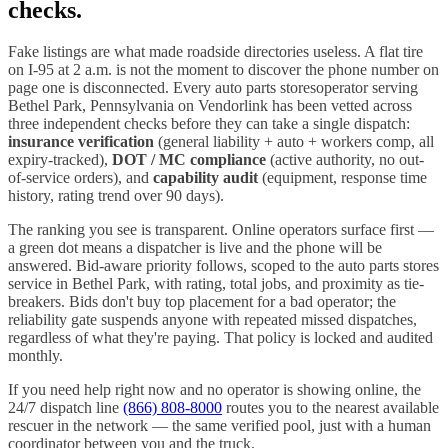
checks.
Fake listings are what made roadside directories useless. A flat tire
on I-
95
at 2 a.m. is not the moment to discover the phone number on
page one is disconnected. Every
auto parts stores
operator serving
Bethel Park
,
Pennsylvania
on Vendorlink has been vetted across
three independent checks before they can take a single dispatch:
insurance verification
(general liability + auto + workers comp, all
expiry-tracked),
DOT / MC compliance
(active authority, no out-
of-service orders), and
capability audit
(equipment, response time
history, rating trend over 90 days).
The ranking you see is transparent. Online operators surface first —
a green dot means a dispatcher is live and the phone will be
answered. Bid-aware priority follows, scoped to the
auto parts stores
service in
Bethel Park
, with rating, total jobs, and proximity as tie-
breakers. Bids don't buy top placement for a bad operator; the
reliability gate suspends anyone with repeated missed dispatches,
regardless of what they're paying. That policy is locked and audited
monthly.
If you need help right now and no operator is showing online, the
24/7 dispatch line
(866) 808-8000
routes you to the nearest available
rescuer in the network — the same verified pool, just with a human
coordinator between you and the truck.