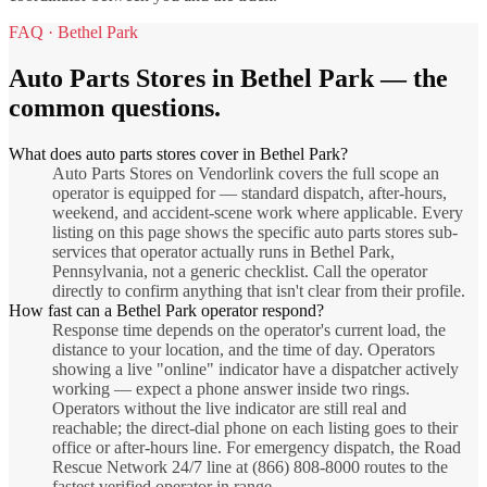
FAQ ·
Bethel Park
Auto Parts Stores
in
Bethel Park
— the
common questions.
What does auto parts stores cover in Bethel Park?
Auto Parts Stores on Vendorlink covers the full scope an
operator is equipped for — standard dispatch, after-hours,
weekend, and accident-scene work where applicable. Every
listing on this page shows the specific auto parts stores sub-
services that operator actually runs in Bethel Park,
Pennsylvania, not a generic checklist. Call the operator
directly to confirm anything that isn't clear from their profile.
How fast can a Bethel Park operator respond?
Response time depends on the operator's current load, the
distance to your location, and the time of day. Operators
showing a live "online" indicator have a dispatcher actively
working — expect a phone answer inside two rings.
Operators without the live indicator are still real and
reachable; the direct-dial phone on each listing goes to their
office or after-hours line. For emergency dispatch, the Road
Rescue Network 24/7 line at (866) 808-8000 routes to the
fastest verified operator in range.