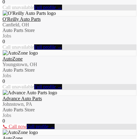
0
Call unavailable
Full profile →
O'Reilly Auto Parts
Canfield, OH
Auto Parts Store
Jobs
0
Call unavailable
Full profile →
AutoZone
Youngstown, OH
Auto Parts Store
Jobs
0
Call unavailable
Full profile →
Advance Auto Parts
Johnstown, PA
Auto Parts Store
Jobs
0
📞 Call now
Full profile →
AutoZone