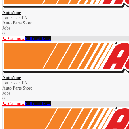
AutoZone
Lancaster, PA
Auto Parts Store
Jobs
0
📞 Call now
Full profile →
AutoZone
Lancaster, PA
Auto Parts Store
Jobs
0
📞 Call now
Full profile →