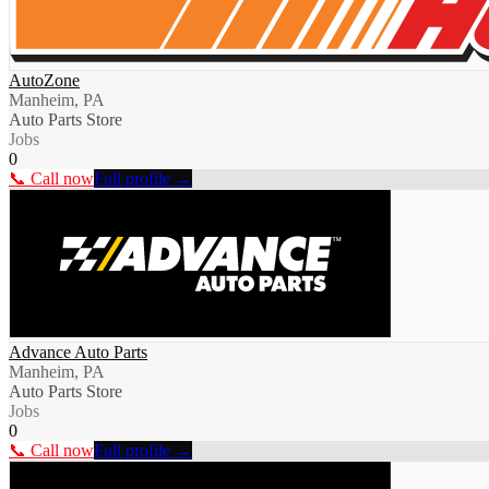
AutoZone
Manheim, PA
Auto Parts Store
Jobs
0
📞 Call now
Full profile →
Advance Auto Parts
Manheim, PA
Auto Parts Store
Jobs
0
📞 Call now
Full profile →