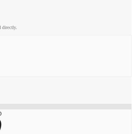
 directly.