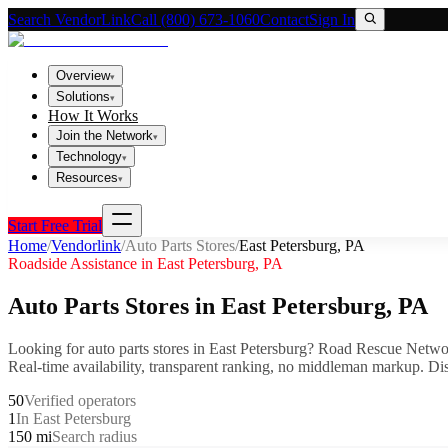
Search VendorLink
Call (800) 673-1060
Contact
Sign In
Overview
▾
Solutions
▾
How It Works
Join the Network
▾
Technology
▾
Resources
▾
Start Free Trial
Home
/
Vendorlink
/
Auto Parts Stores
/
East Petersburg
,
PA
Roadside Assistance in
East Petersburg
,
PA
Auto Parts Stores
in
East Petersburg
,
PA
Looking for
auto parts stores
in
East Petersburg
? Road Rescue Networ
Real-time availability, transparent ranking, no middleman markup.
Dis
50
Verified operators
1
In East Petersburg
150 mi
Search radius