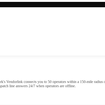
k's Vendorlink connects you to
50
operator
s
within a 150-mile radius 
patch line answers 24/7 when operators are offline.