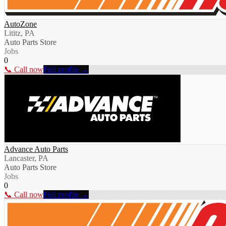
AutoZone
Lititz, PA
Auto Parts Store
Jobs
0
📞 Call now
Full profile →
Advance Auto Parts
Lancaster, PA
Auto Parts Store
Jobs
0
📞 Call now
Full profile →