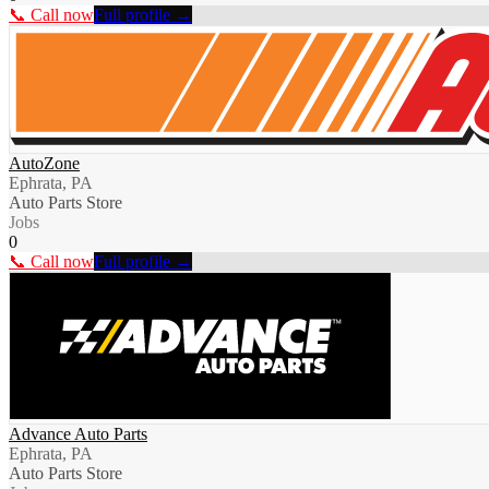
📞 Call now
Full profile →
AutoZone
Ephrata, PA
Auto Parts Store
Jobs
0
📞 Call now
Full profile →
Advance Auto Parts
Ephrata, PA
Auto Parts Store