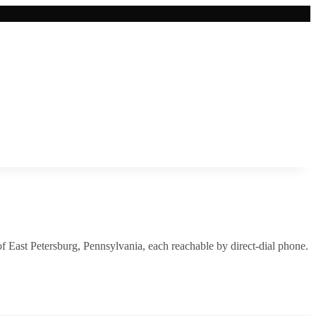
of
East Petersburg
,
Pennsylvania
, each reachable by direct-dial phone.