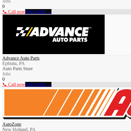
Jobs
0
📞 Call now
Full profile →
Advance Auto Parts
Ephrata, PA
Auto Parts Store
Jobs
0
📞 Call now
Full profile →
AutoZone
New Holland, PA