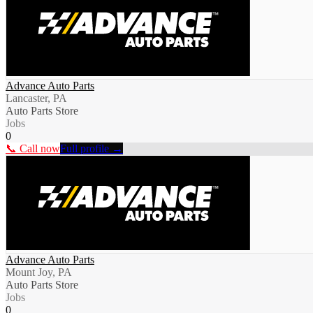
Advance Auto Parts
Lancaster, PA
Auto Parts Store
Jobs
0
📞 Call now
Full profile →
Advance Auto Parts
Mount Joy, PA
Auto Parts Store
Jobs
0