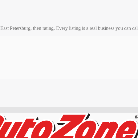
o
East Petersburg
, then rating. Every listing is a real business you can call