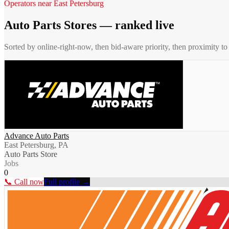
Operators near
East Petersburg
Auto Parts Stores
— ranked live
Sorted by online-right-now, then bid-aware priority, then proximity t
Advance Auto Parts
East Petersburg, PA
Auto Parts Store
Jobs
0
📞 Call now
Full profile →