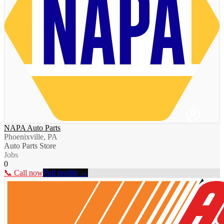
NAPA Auto Parts
Phoenixville, PA
Auto Parts Store
Jobs
0
📞 Call now
Full profile →