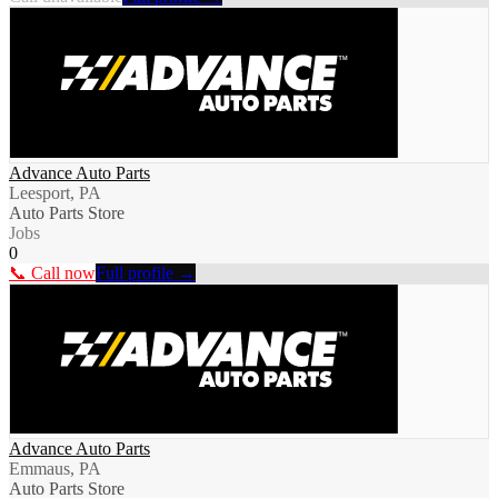
Advance Auto Parts
Leesport, PA
Auto Parts Store
Jobs
0
📞 Call now
Full profile →
Advance Auto Parts
Emmaus, PA
Auto Parts Store