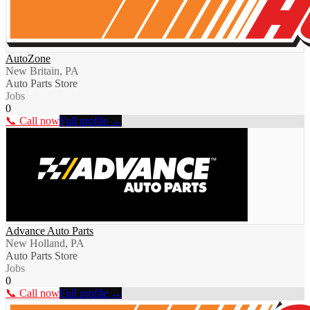
AutoZone
New Britain, PA
Auto Parts Store
Jobs
0
📞 Call now
Full profile →
Advance Auto Parts
New Holland, PA
Auto Parts Store
Jobs
0
📞 Call now
Full profile →