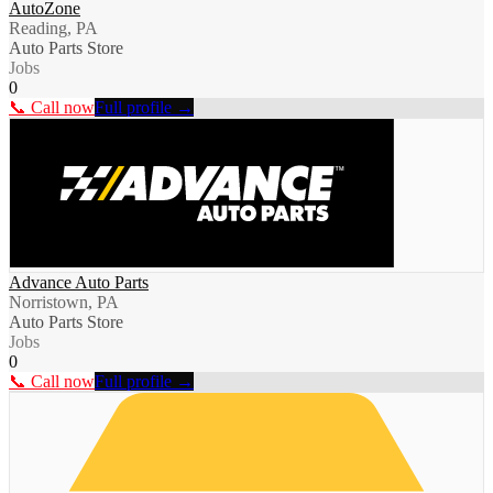
AutoZone
Reading, PA
Auto Parts Store
Jobs
0
📞 Call now
Full profile →
Advance Auto Parts
Norristown, PA
Auto Parts Store
Jobs
0
📞 Call now
Full profile →