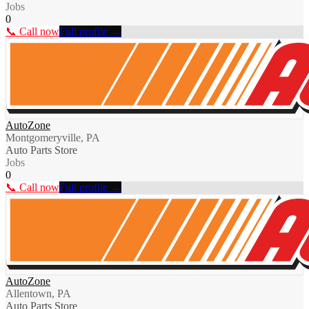
Jobs
0
📞 Call now
Full profile →
AutoZone
Montgomeryville, PA
Auto Parts Store
Jobs
0
📞 Call now
Full profile →
AutoZone
Allentown, PA
Auto Parts Store