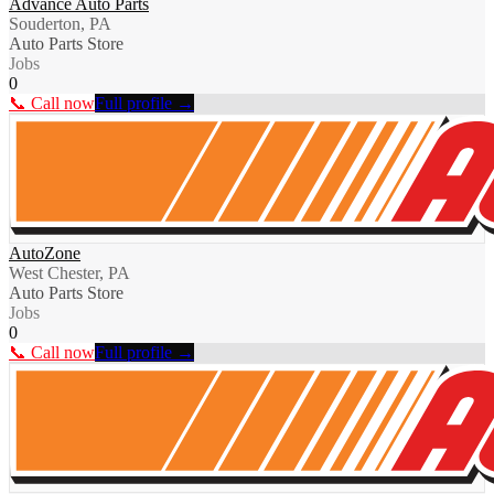
Advance Auto Parts
Souderton, PA
Auto Parts Store
Jobs
0
📞 Call now
Full profile →
AutoZone
West Chester, PA
Auto Parts Store
Jobs
0
📞 Call now
Full profile →