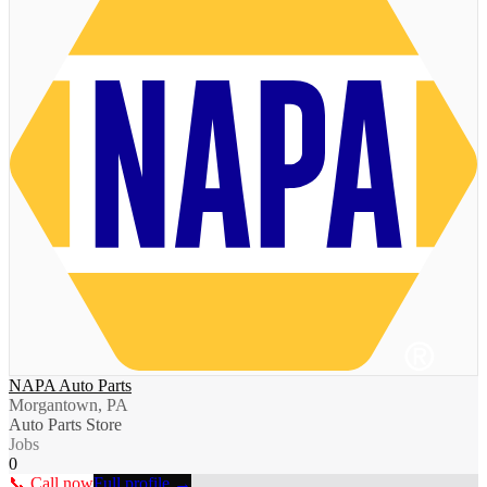
NAPA Auto Parts
Morgantown, PA
Auto Parts Store
Jobs
0
📞 Call now
Full profile →