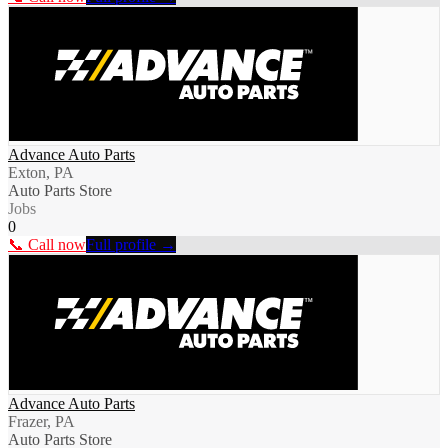
Advance Auto Parts
Exton, PA
Auto Parts Store
Jobs
0
📞 Call now
Full profile →
Advance Auto Parts
Frazer, PA
Auto Parts Store