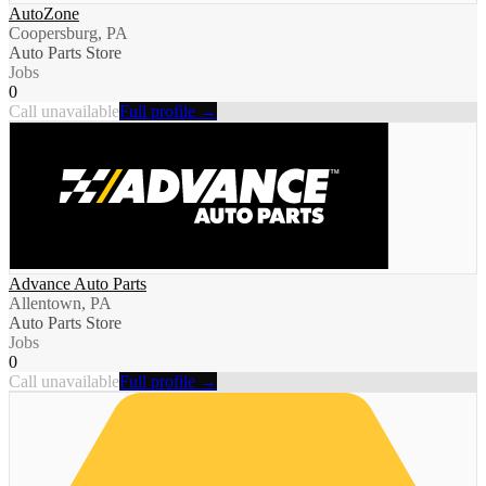
AutoZone
Coopersburg, PA
Auto Parts Store
Jobs
0
Call unavailable
Full profile →
Advance Auto Parts
Allentown, PA
Auto Parts Store
Jobs
0
Call unavailable
Full profile →