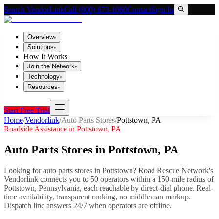
Search VendorLink
Call (800) 673-1060
Contact
Sign In
Overview
▾
Solutions
▾
How It Works
Join the Network
▾
Technology
▾
Resources
▾
Start Free Trial
Home
/
Vendorlink
/
Auto Parts Stores
/
Pottstown
,
PA
Roadside Assistance in
Pottstown
,
PA
Auto Parts Stores
in
Pottstown
,
PA
Looking for
auto parts stores
in
Pottstown
? Road Rescue Network's
Vendorlink connects you to
50
operator
s
within a 150-mile radius of
Pottstown
,
Pennsylvania
, each reachable by direct-dial phone. Real-
time availability, transparent ranking, no middleman markup.
Dispatch line answers 24/7 when operators are offline.