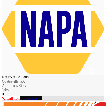
NAPA Auto Parts
Coatesville, PA
Auto Parts Store
Jobs
0
📞 Call now
Full profile →