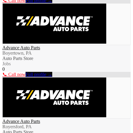
📞 Call now
Full profile →
Advance Auto Parts
Boyertown, PA
Auto Parts Store
Jobs
0
📞 Call now
Full profile →
Advance Auto Parts
Royersford, PA
Auto Parts Store