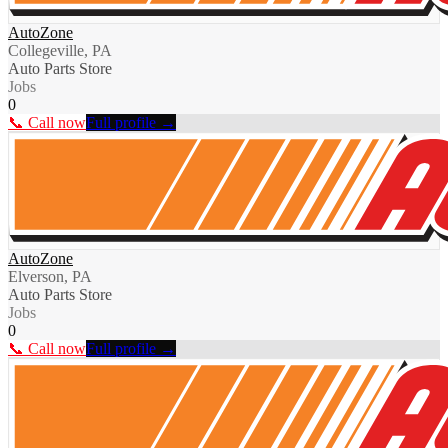
AutoZone
Collegeville, PA
Auto Parts Store
Jobs
0
📞 Call now
Full profile →
AutoZone
Elverson, PA
Auto Parts Store
Jobs
0
📞 Call now
Full profile →