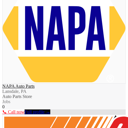
NAPA Auto Parts
Lansdale, PA
Auto Parts Store
Jobs
0
📞 Call now
Full profile →