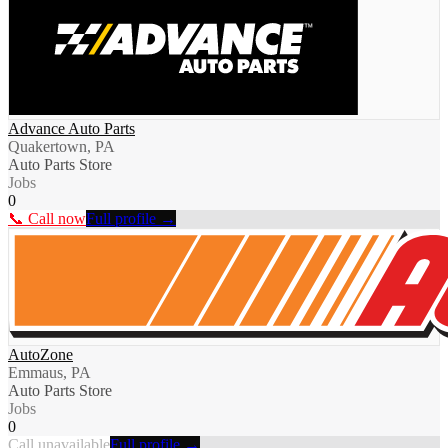
Advance Auto Parts
Quakertown, PA
Auto Parts Store
Jobs
0
📞 Call now
Full profile →
AutoZone
Emmaus, PA
Auto Parts Store
Jobs
0
Call unavailable
Full profile →