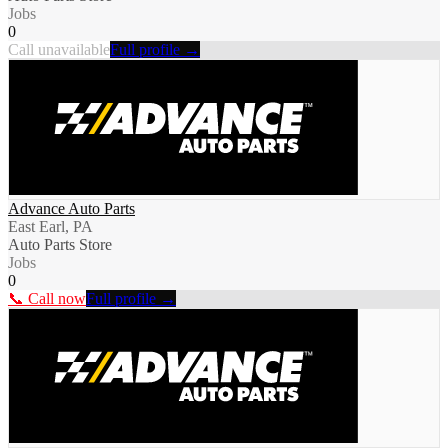
Jobs
0
Call unavailable
Full profile →
Advance Auto Parts
East Earl, PA
Auto Parts Store
Jobs
0
📞 Call now
Full profile →