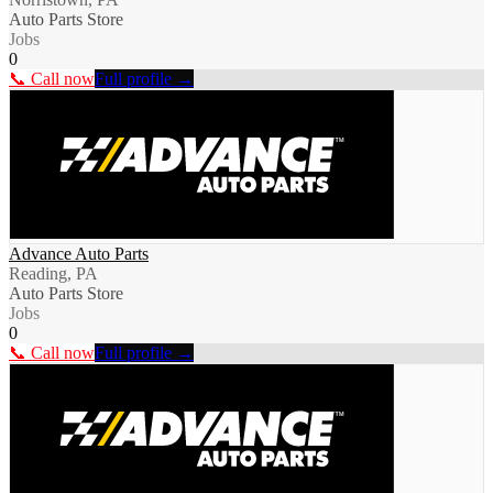
Auto Parts Store
Jobs
0
📞 Call now
Full profile →
Advance Auto Parts
Reading, PA
Auto Parts Store
Jobs
0
📞 Call now
Full profile →