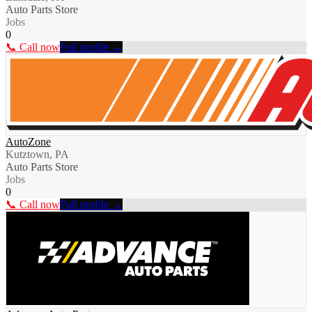
Auto Parts Store
Jobs
0
📞 Call now
Full profile →
AutoZone
Kutztown, PA
Auto Parts Store
Jobs
0
📞 Call now
Full profile →