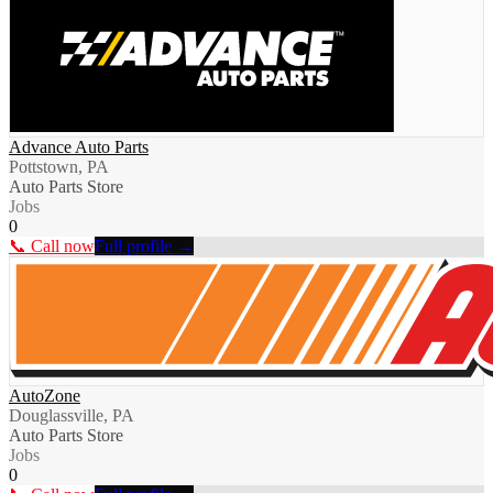
Advance Auto Parts
Pottstown, PA
Auto Parts Store
Jobs
0
📞 Call now
Full profile →
AutoZone
Douglassville, PA
Auto Parts Store
Jobs
0