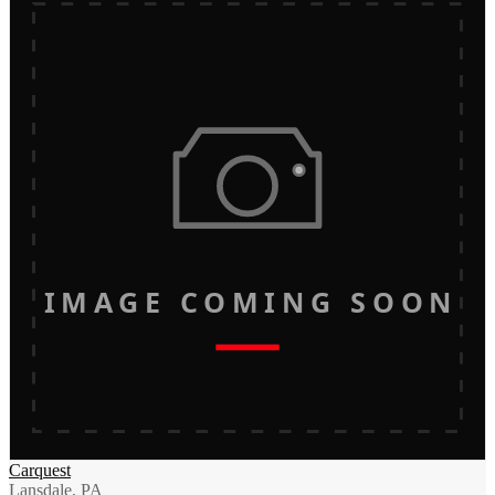
IMAGE COMING SOON
Carquest
Lansdale, PA