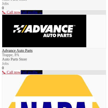
Jobs
0
📞 Call now
Full profile →
Advance Auto Parts
Trappe, PA
Auto Parts Store
Jobs
0
📞 Call now
Full profile →