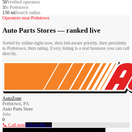
50
Verified operators
3
In Pottstown
150 mi
Search radius
Operators near
Pottstown
Auto Parts Stores
— ranked live
Sorted by online-right-now, then bid-aware priority, then proximity
to
Pottstown
, then rating. Every listing is a real business you can call
directly.
AutoZone
Pottstown, PA
Auto Parts Store
Jobs
0
📞 Call now
Full profile →