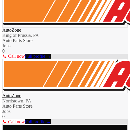
AutoZone
King of Prussia, PA
Auto Parts Store
Jobs
0
📞 Call now
Full profile →
AutoZone
Norristown, PA
Auto Parts Store
Jobs
0
📞 Call now
Full profile →