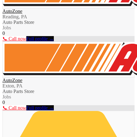
AutoZone
Reading, PA
Auto Parts Store
Jobs
0
📞 Call now
Full profile →
AutoZone
Exton, PA
Auto Parts Store
Jobs
0
📞 Call now
Full profile →