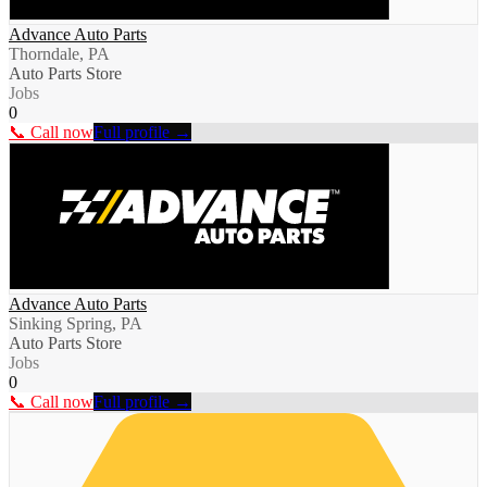
Advance Auto Parts
Thorndale, PA
Auto Parts Store
Jobs
0
📞 Call now
Full profile →
Advance Auto Parts
Sinking Spring, PA
Auto Parts Store
Jobs
0
📞 Call now
Full profile →