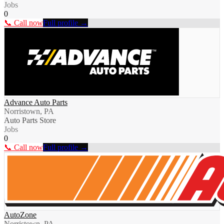
Jobs
0
📞 Call now
Full profile →
Advance Auto Parts
Norristown, PA
Auto Parts Store
Jobs
0
📞 Call now
Full profile →
AutoZone
Norristown, PA