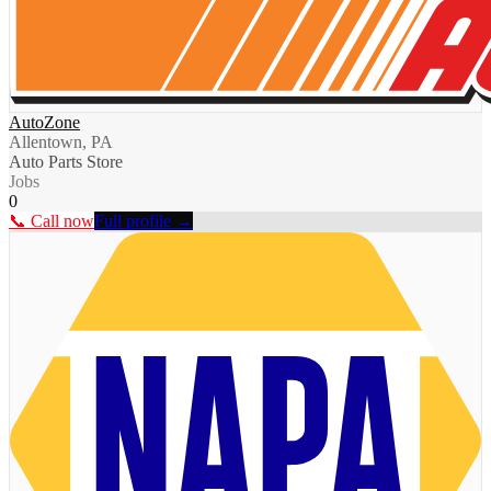
AutoZone
Allentown, PA
Auto Parts Store
Jobs
0
📞 Call now
Full profile →