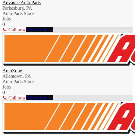
Advance Auto Parts
Parkesburg, PA
Auto Parts Store
Jobs
0
📞 Call now
Full profile →
AutoZone
Allentown, PA
Auto Parts Store
Jobs
0
📞 Call now
Full profile →