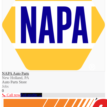
NAPA Auto Parts
New Holland, PA
Auto Parts Store
Jobs
0
📞 Call now
Full profile →