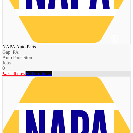
NAPA Auto Parts
Gap, PA
Auto Parts Store
Jobs
0
📞 Call now
Full profile →