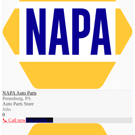
NAPA Auto Parts
Pennsburg, PA
Auto Parts Store
Jobs
0
📞 Call now
Full profile →