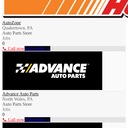
AutoZone
Quakertown, PA
Auto Parts Store
Jobs
0
📞 Call now
Full profile →
Advance Auto Parts
North Wales, PA
Auto Parts Store
Jobs
0
📞 Call now
Full profile →