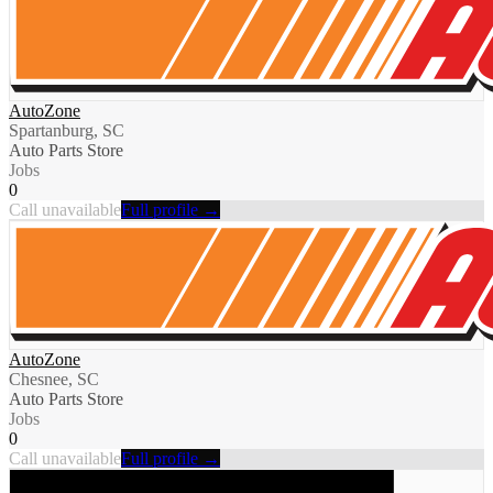
AutoZone
Spartanburg, SC
Auto Parts Store
Jobs
0
Call unavailable
Full profile →
AutoZone
Chesnee, SC
Auto Parts Store
Jobs
0
Call unavailable
Full profile →