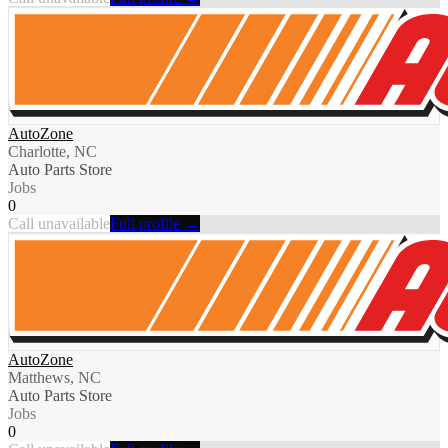
AutoZone
Charlotte, NC
Auto Parts Store
Jobs
0
Call unavailable
Full profile →
AutoZone
Matthews, NC
Auto Parts Store
Jobs
0