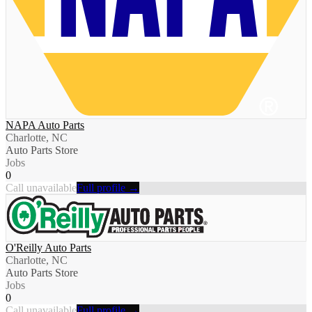
NAPA Auto Parts
Charlotte, NC
Auto Parts Store
Jobs
0
Call unavailable
Full profile →
O'Reilly Auto Parts
Charlotte, NC
Auto Parts Store
Jobs
0
Call unavailable
Full profile →