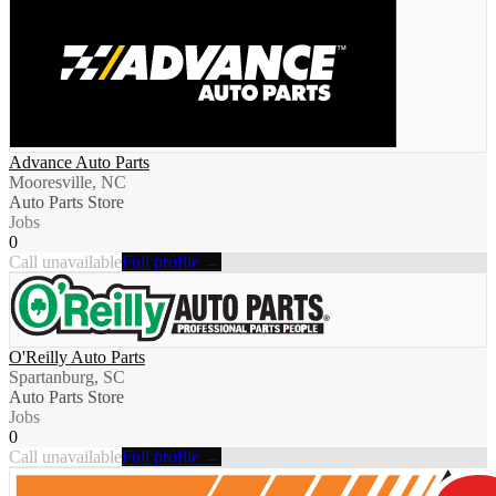
Advance Auto Parts
Mooresville, NC
Auto Parts Store
Jobs
0
Call unavailable
Full profile →
O'Reilly Auto Parts
Spartanburg, SC
Auto Parts Store
Jobs
0
Call unavailable
Full profile →