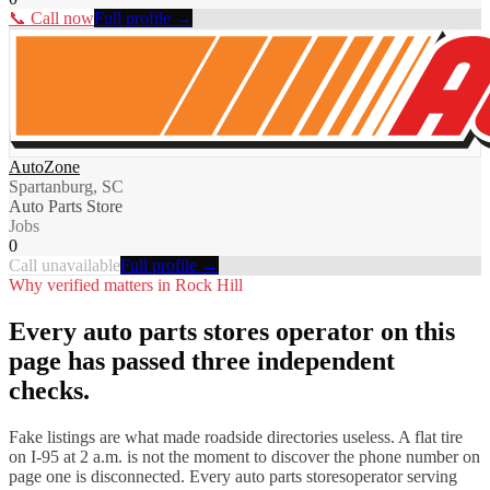
📞 Call now
Full profile →
AutoZone
Spartanburg, SC
Auto Parts Store
Jobs
0
Call unavailable
Full profile →
Why verified matters in
Rock Hill
Every
auto parts stores
operator on this
page has passed three independent
checks.
Fake listings are what made roadside directories useless. A flat tire
on I-
95
at 2 a.m. is not the moment to discover the phone number on
page one is disconnected. Every
auto parts stores
operator serving