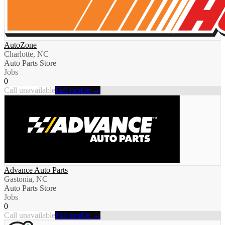
AutoZone
Charlotte, NC
Auto Parts Store
Jobs
0
Call unavailable
Full profile →
Advance Auto Parts
Gastonia, NC
Auto Parts Store
Jobs
0
Call unavailable
Full profile →