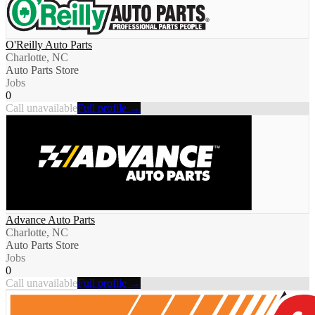
O'Reilly Auto Parts
Charlotte, NC
Auto Parts Store
Jobs
0
Call unavailable
Full profile →
Advance Auto Parts
Charlotte, NC
Auto Parts Store
Jobs
0
Call unavailable
Full profile →