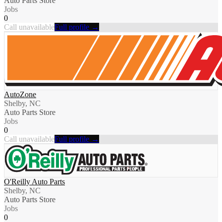
Auto Parts Store
Jobs
0
Call unavailable
Full profile →
AutoZone
Shelby, NC
Auto Parts Store
Jobs
0
Call unavailable
Full profile →
O'Reilly Auto Parts
Shelby, NC
Auto Parts Store
Jobs
0