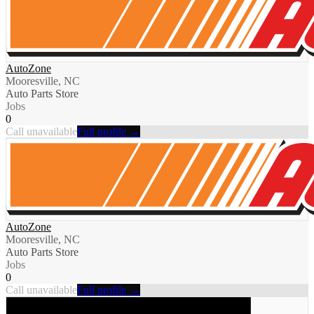
AutoZone
Mooresville, NC
Auto Parts Store
Jobs
0
Call unavailable
Full profile →
AutoZone
Mooresville, NC
Auto Parts Store
Jobs
0
Call unavailable
Full profile →