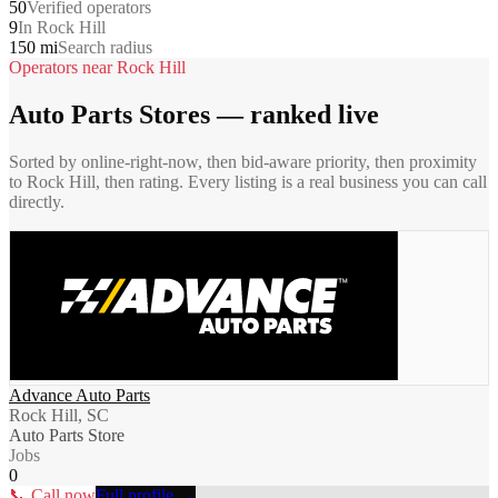
50
Verified operators
9
In Rock Hill
150 mi
Search radius
Operators near
Rock Hill
Auto Parts Stores
— ranked live
Sorted by online-right-now, then bid-aware priority, then proximity
to
Rock Hill
, then rating. Every listing is a real business you can call
directly.
Advance Auto Parts
Rock Hill, SC
Auto Parts Store
Jobs
0
📞 Call now
Full profile →