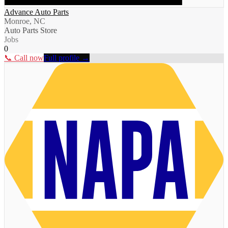
Advance Auto Parts
Monroe, NC
Auto Parts Store
Jobs
0
📞 Call now
Full profile →