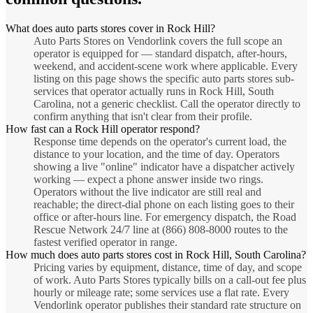
What does auto parts stores cover in Rock Hill?
Auto Parts Stores on Vendorlink covers the full scope an
operator is equipped for — standard dispatch, after-hours,
weekend, and accident-scene work where applicable. Every
listing on this page shows the specific auto parts stores sub-
services that operator actually runs in Rock Hill, South
Carolina, not a generic checklist. Call the operator directly to
confirm anything that isn't clear from their profile.
How fast can a Rock Hill operator respond?
Response time depends on the operator's current load, the
distance to your location, and the time of day. Operators
showing a live "online" indicator have a dispatcher actively
working — expect a phone answer inside two rings.
Operators without the live indicator are still real and
reachable; the direct-dial phone on each listing goes to their
office or after-hours line. For emergency dispatch, the Road
Rescue Network 24/7 line at (866) 808-8000 routes to the
fastest verified operator in range.
How much does auto parts stores cost in Rock Hill, South Carolina?
Pricing varies by equipment, distance, time of day, and scope
of work. Auto Parts Stores typically bills on a call-out fee plus
hourly or mileage rate; some services use a flat rate. Every
Vendorlink operator publishes their standard rate structure on