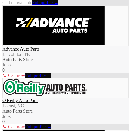
Call unavailable
Full profile →
Advance Auto Parts
Lincolnton, NC
Auto Parts Store
Jobs
0
📞 Call now
Full profile →
O'Reilly Auto Parts
Locust, NC
Auto Parts Store
Jobs
0
📞 Call now
Full profile →