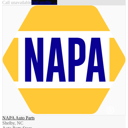
Call unavailable
Full profile →
NAPA Auto Parts
Shelby, NC