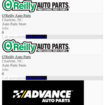
O'Reilly Auto Parts
Charlotte, NC
Auto Parts Store
Jobs
0
Call unavailable
Full profile →
O'Reilly Auto Parts
Charlotte, NC
Auto Parts Store
Jobs
0
Call unavailable
Full profile →