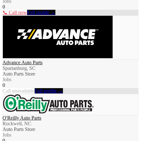
Jobs
0
📞 Call now
Full profile →
Advance Auto Parts
Spartanburg, SC
Auto Parts Store
Jobs
0
Call unavailable
Full profile →
O'Reilly Auto Parts
Rockwell, NC
Auto Parts Store
Jobs
0