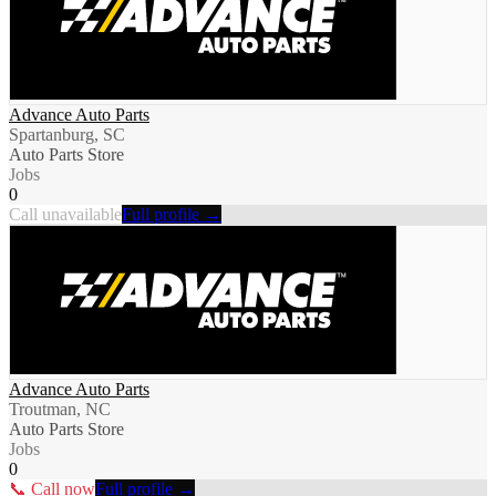
Advance Auto Parts
Spartanburg, SC
Auto Parts Store
Jobs
0
Call unavailable
Full profile →
Advance Auto Parts
Troutman, NC
Auto Parts Store
Jobs
0
📞 Call now
Full profile →