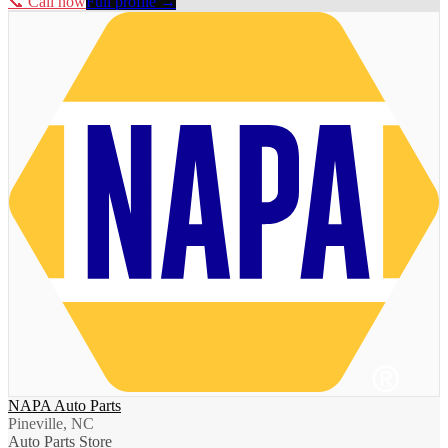
📞 Call now
Full profile →
NAPA Auto Parts
Pineville, NC
Auto Parts Store