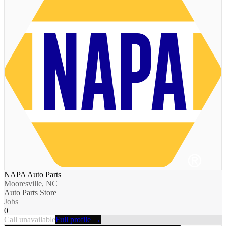
NAPA Auto Parts
Mooresville, NC
Auto Parts Store
Jobs
0
Call unavailable
Full profile →