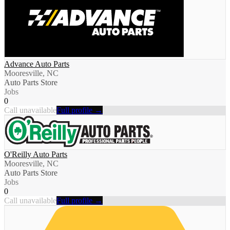
Advance Auto Parts
Mooresville, NC
Auto Parts Store
Jobs
0
Call unavailable
Full profile →
O'Reilly Auto Parts
Mooresville, NC
Auto Parts Store
Jobs
0
Call unavailable
Full profile →