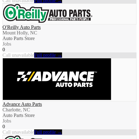
Call unavailable
Full profile →
O'Reilly Auto Parts
Mount Holly, NC
Auto Parts Store
Jobs
0
Call unavailable
Full profile →
Advance Auto Parts
Charlotte, NC
Auto Parts Store
Jobs
0
Call unavailable
Full profile →