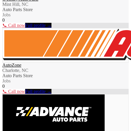
Mint Hill, NC
Auto Parts Store
Jobs
0
📞 Call now
Full profile →
AutoZone
Charlotte, NC
Auto Parts Store
Jobs
0
📞 Call now
Full profile →