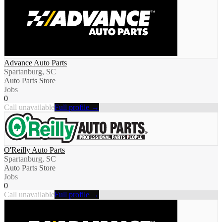
Advance Auto Parts
Spartanburg, SC
Auto Parts Store
Jobs
0
Call unavailable
Full profile →
O'Reilly Auto Parts
Spartanburg, SC
Auto Parts Store
Jobs
0
Call unavailable
Full profile →