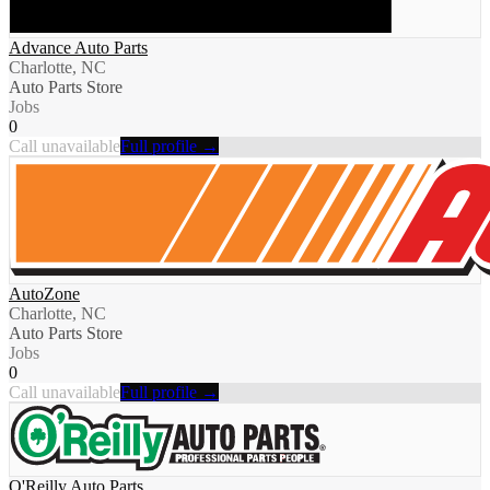
Advance Auto Parts
Charlotte, NC
Auto Parts Store
Jobs
0
Call unavailable
Full profile →
AutoZone
Charlotte, NC
Auto Parts Store
Jobs
0
Call unavailable
Full profile →
O'Reilly Auto Parts