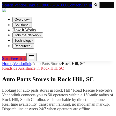
Search VendorLink
Call (800) 673-1060
Contact
Sign In
Overview
▾
Solutions
▾
How It Works
Join the Network
▾
Technology
▾
Resources
▾
Start Free Trial
Home
/
Vendorlink
/
Auto Parts Stores
/
Rock Hill
,
SC
Roadside Assistance in
Rock Hill
,
SC
Auto Parts Stores
in
Rock Hill
,
SC
Looking for
auto parts stores
in
Rock Hill
? Road Rescue Network's
Vendorlink connects you to
50
operator
s
within a 150-mile radius of
Rock Hill
,
South Carolina
, each reachable by direct-dial phone.
Real-time availability, transparent ranking, no middleman markup.
Dispatch line answers 24/7 when operators are offline.