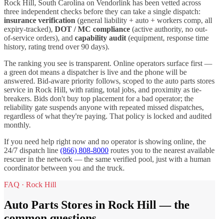
Rock Hill
,
South Carolina
on Vendorlink has been vetted across
three independent checks before they can take a single dispatch:
insurance verification
(general liability + auto + workers comp, all
expiry-tracked),
DOT / MC compliance
(active authority, no out-
of-service orders), and
capability audit
(equipment, response time
history, rating trend over 90 days).
The ranking you see is transparent. Online operators surface first —
a green dot means a dispatcher is live and the phone will be
answered. Bid-aware priority follows, scoped to the
auto parts stores
service in
Rock Hill
, with rating, total jobs, and proximity as tie-
breakers. Bids don't buy top placement for a bad operator; the
reliability gate suspends anyone with repeated missed dispatches,
regardless of what they're paying. That policy is locked and audited
monthly.
If you need help right now and no operator is showing online, the
24/7 dispatch line
(866) 808-8000
routes you to the nearest available
rescuer in the network — the same verified pool, just with a human
coordinator between you and the truck.
FAQ ·
Rock Hill
Auto Parts Stores
in
Rock Hill
— the
common questions.