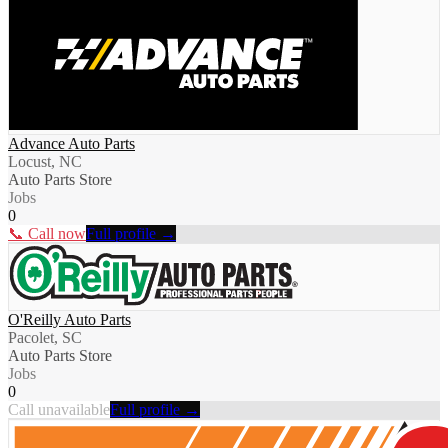
Advance Auto Parts
Locust, NC
Auto Parts Store
Jobs
0
📞 Call now
Full profile →
O'Reilly Auto Parts
Pacolet, SC
Auto Parts Store
Jobs
0
Call unavailable
Full profile →