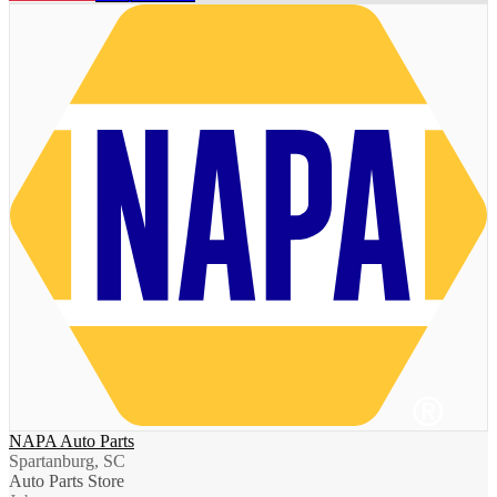
NAPA Auto Parts
Spartanburg, SC
Auto Parts Store