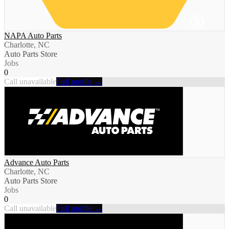
NAPA Auto Parts
Charlotte, NC
Auto Parts Store
Jobs
0
Call unavailable
Full profile →
Advance Auto Parts
Charlotte, NC
Auto Parts Store
Jobs
0
Call unavailable
Full profile →