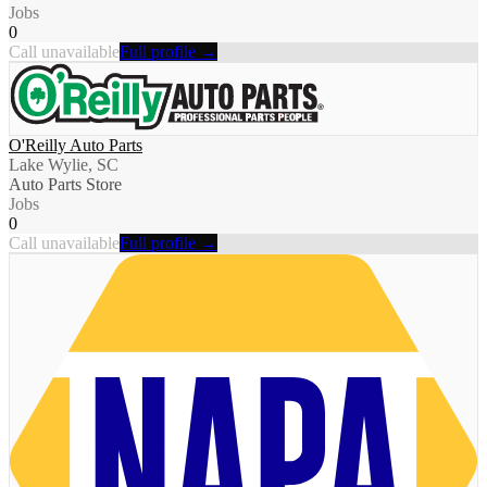
Jobs
0
Call unavailable
Full profile →
O'Reilly Auto Parts
Lake Wylie, SC
Auto Parts Store
Jobs
0
Call unavailable
Full profile →