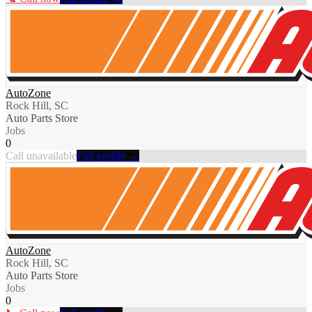
AutoZone
Rock Hill, SC
Auto Parts Store
Jobs
0
Call unavailable
Full profile →
AutoZone
Rock Hill, SC
Auto Parts Store
Jobs
0