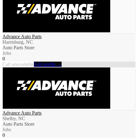
Advance Auto Parts
Harrisburg, NC
Auto Parts Store
Jobs
0
Call unavailable
Full profile →
Advance Auto Parts
Shelby, NC
Auto Parts Store
Jobs
0