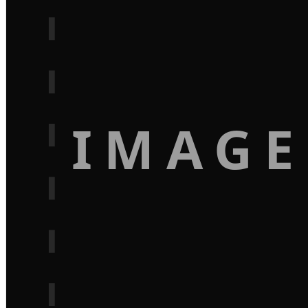
IMAGE