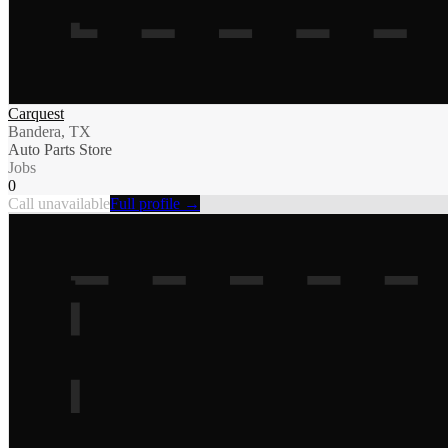
Carquest
Bandera, TX
Auto Parts Store
Jobs
0
Call unavailable
Full profile →