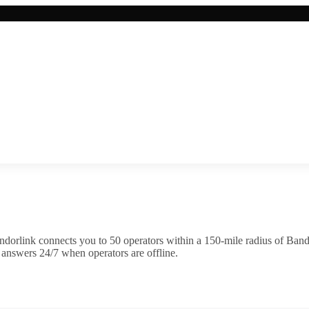
ndorlink connects you to
50
operator
s
within a 150-mile radius of
Band
 answers 24/7 when operators are offline.