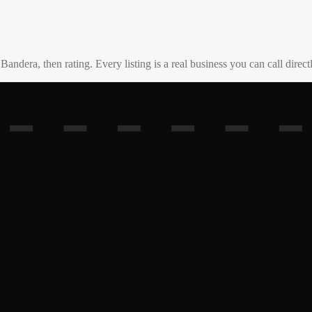
o
Bandera
, then rating. Every listing is a real business you can call direct