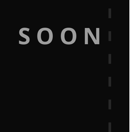
G SOON