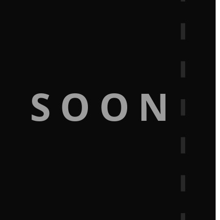
G SOON