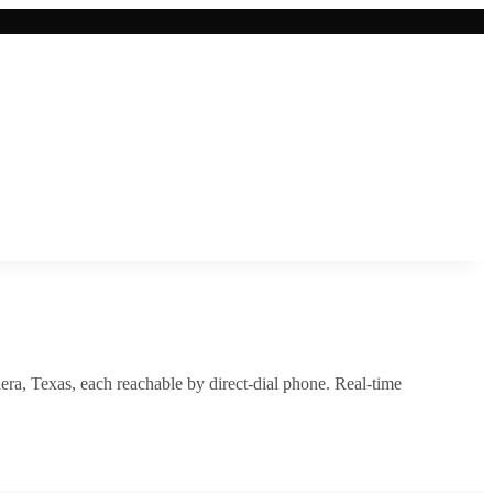
era
,
Texas
, each reachable by direct-dial phone. Real-time