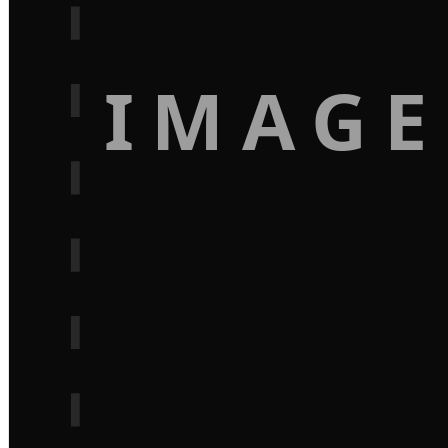
IMAGE