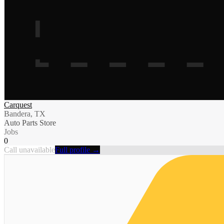
Carquest
Bandera, TX
Auto Parts Store
Jobs
0
Call unavailable
Full profile →