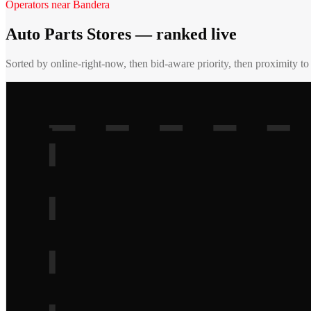
Operators near
Bandera
Auto Parts Stores
— ranked live
Sorted by online-right-now, then bid-aware priority, then proximity t