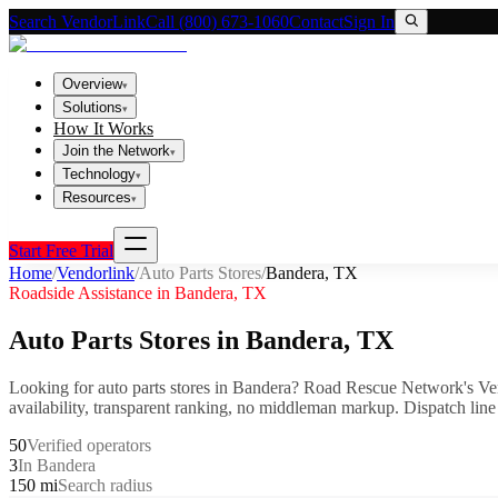
Search VendorLink
Call (800) 673-1060
Contact
Sign In
Overview
▾
Solutions
▾
How It Works
Join the Network
▾
Technology
▾
Resources
▾
Start Free Trial
Home
/
Vendorlink
/
Auto Parts Stores
/
Bandera
,
TX
Roadside Assistance in
Bandera
,
TX
Auto Parts Stores
in
Bandera
,
TX
Looking for
auto parts stores
in
Bandera
? Road Rescue Network's Ve
availability, transparent ranking, no middleman markup.
Dispatch line
50
Verified operators
3
In Bandera
150 mi
Search radius