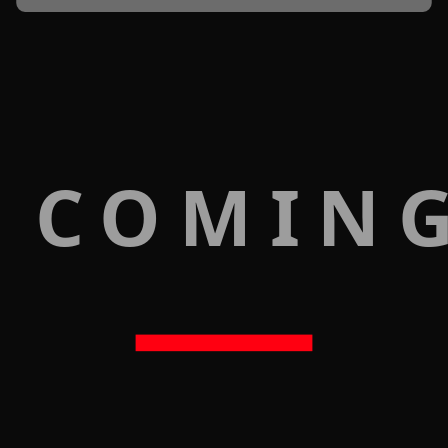
 COMIN