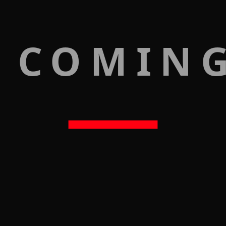
 COMIN