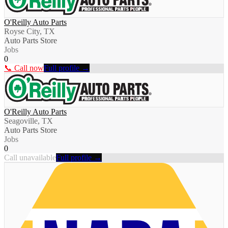
O'Reilly Auto Parts
Royse City, TX
Auto Parts Store
Jobs
0
📞 Call now
Full profile →
O'Reilly Auto Parts
Seagoville, TX
Auto Parts Store
Jobs
0
Call unavailable
Full profile →