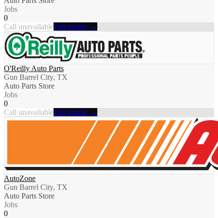
Auto Parts Store
Jobs
0
Call unavailable
Full profile →
O'Reilly Auto Parts
Gun Barrel City, TX
Auto Parts Store
Jobs
0
Call unavailable
Full profile →
AutoZone
Gun Barrel City, TX
Auto Parts Store
Jobs
0