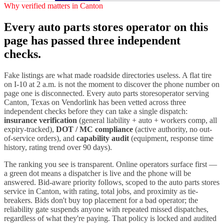
Why verified matters in
Canton
Every
auto parts stores
operator on this
page has passed three independent
checks.
Fake listings are what made roadside directories useless. A flat tire
on I-
10
at 2 a.m. is not the moment to discover the phone number on
page one is disconnected. Every
auto parts stores
operator serving
Canton
,
Texas
on Vendorlink has been vetted across three
independent checks before they can take a single dispatch:
insurance verification
(general liability + auto + workers comp, all
expiry-tracked),
DOT / MC compliance
(active authority, no out-
of-service orders), and
capability audit
(equipment, response time
history, rating trend over 90 days).
The ranking you see is transparent. Online operators surface first —
a green dot means a dispatcher is live and the phone will be
answered. Bid-aware priority follows, scoped to the
auto parts stores
service in
Canton
, with rating, total jobs, and proximity as tie-
breakers. Bids don't buy top placement for a bad operator; the
reliability gate suspends anyone with repeated missed dispatches,
regardless of what they're paying. That policy is locked and audited