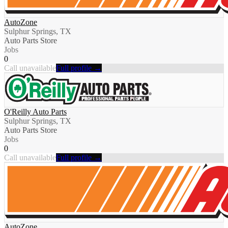
AutoZone
Sulphur Springs, TX
Auto Parts Store
Jobs
0
Call unavailable
Full profile →
O'Reilly Auto Parts
Sulphur Springs, TX
Auto Parts Store
Jobs
0
Call unavailable
Full profile →
AutoZone