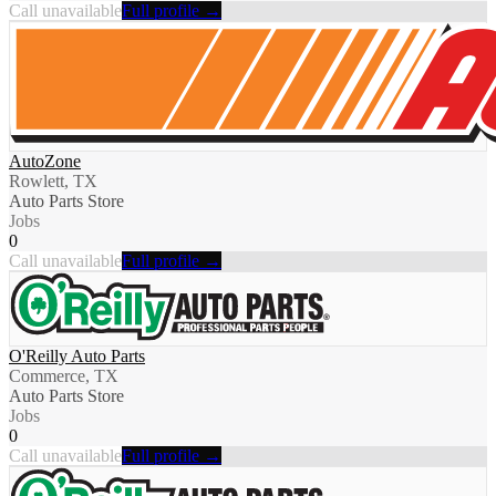
Call unavailable
Full profile →
AutoZone
Rowlett, TX
Auto Parts Store
Jobs
0
Call unavailable
Full profile →
O'Reilly Auto Parts
Commerce, TX
Auto Parts Store
Jobs
0
Call unavailable
Full profile →