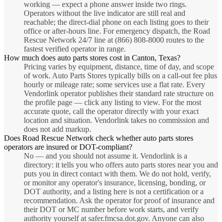
working — expect a phone answer inside two rings.
Operators without the live indicator are still real and
reachable; the direct-dial phone on each listing goes to their
office or after-hours line. For emergency dispatch, the Road
Rescue Network 24/7 line at (866) 808-8000 routes to the
fastest verified operator in range.
How much does auto parts stores cost in Canton, Texas?
Pricing varies by equipment, distance, time of day, and scope
of work. Auto Parts Stores typically bills on a call-out fee plus
hourly or mileage rate; some services use a flat rate. Every
Vendorlink operator publishes their standard rate structure on
the profile page — click any listing to view. For the most
accurate quote, call the operator directly with your exact
location and situation. Vendorlink takes no commission and
does not add markup.
Does Road Rescue Network check whether auto parts stores
operators are insured or DOT-compliant?
No — and you should not assume it. Vendorlink is a
directory: it tells you who offers auto parts stores near you and
puts you in direct contact with them. We do not hold, verify,
or monitor any operator's insurance, licensing, bonding, or
DOT authority, and a listing here is not a certification or a
recommendation. Ask the operator for proof of insurance and
their DOT or MC number before work starts, and verify
authority yourself at safer.fmcsa.dot.gov. Anyone can also