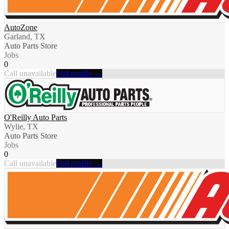
AutoZone
Garland, TX
Auto Parts Store
Jobs
0
Call unavailable
Full profile →
O'Reilly Auto Parts
Wylie, TX
Auto Parts Store
Jobs
0
Call unavailable
Full profile →