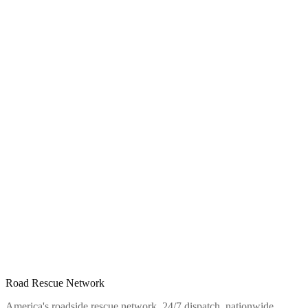
Road Rescue Network
America's roadside rescue network. 24/7 dispatch, nationwide