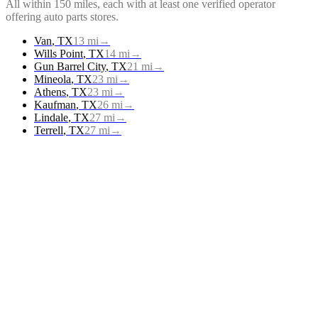
All within 150 miles, each with at least one verified operator
offering
auto parts stores
.
Van
,
TX
13
mi
→
Wills Point
,
TX
14
mi
→
Gun Barrel City
,
TX
21
mi
→
Mineola
,
TX
23
mi
→
Athens
,
TX
23
mi
→
Kaufman
,
TX
26
mi
→
Lindale
,
TX
27
mi
→
Terrell
,
TX
27
mi
→