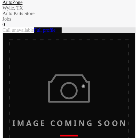
AutoZone
Wylie, TX
Auto Parts Store
Jobs
0
Call unavailable
Full profile →
IMAGE COMING SOON