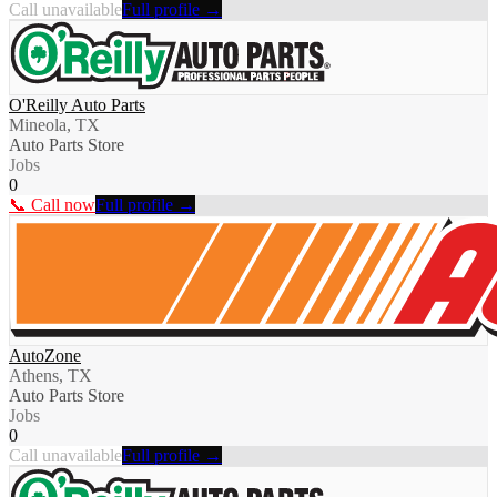
Call unavailable
Full profile →
O'Reilly Auto Parts
Mineola, TX
Auto Parts Store
Jobs
0
📞 Call now
Full profile →
AutoZone
Athens, TX
Auto Parts Store
Jobs
0
Call unavailable
Full profile →