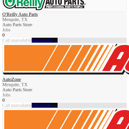
O'Reilly Auto Parts
Mesquite, TX
Auto Parts Store
Jobs
0
Call unavailable
Full profile →
AutoZone
Mesquite, TX
Auto Parts Store
Jobs
0
Call unavailable
Full profile →