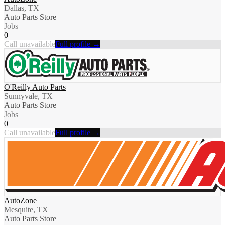
Dallas, TX
Auto Parts Store
Jobs
0
Call unavailable
Full profile →
O'Reilly Auto Parts
Sunnyvale, TX
Auto Parts Store
Jobs
0
Call unavailable
Full profile →
AutoZone
Mesquite, TX
Auto Parts Store