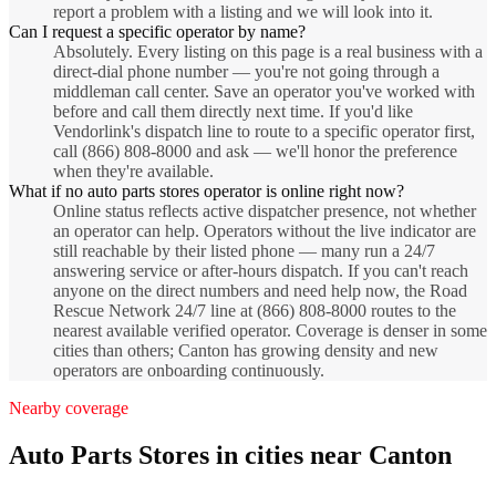
report a problem with a listing and we will look into it.
Can I request a specific operator by name?
Absolutely. Every listing on this page is a real business with a
direct-dial phone number — you're not going through a
middleman call center. Save an operator you've worked with
before and call them directly next time. If you'd like
Vendorlink's dispatch line to route to a specific operator first,
call (866) 808-8000 and ask — we'll honor the preference
when they're available.
What if no auto parts stores operator is online right now?
Online status reflects active dispatcher presence, not whether
an operator can help. Operators without the live indicator are
still reachable by their listed phone — many run a 24/7
answering service or after-hours dispatch. If you can't reach
anyone on the direct numbers and need help now, the Road
Rescue Network 24/7 line at (866) 808-8000 routes to the
nearest available verified operator. Coverage is denser in some
cities than others; Canton has growing density and new
operators are onboarding continuously.
Nearby coverage
Auto Parts Stores
in cities near
Canton