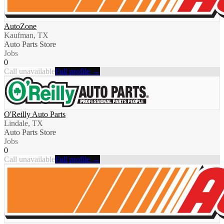
AutoZone
Kaufman, TX
Auto Parts Store
Jobs
0
Call unavailable
Full profile →
O'Reilly Auto Parts
Lindale, TX
Auto Parts Store
Jobs
0
Call unavailable
Full profile →