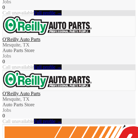
Jobs
0
Call unavailable
Full profile →
O'Reilly Auto Parts
Mesquite, TX
Auto Parts Store
Jobs
0
Call unavailable
Full profile →
O'Reilly Auto Parts
Mesquite, TX
Auto Parts Store
Jobs
0
Call unavailable
Full profile →