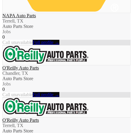
NAPA Auto Parts
Terrell, TX
Auto Parts Store
Jobs
0
Call unavailable
Full profile →
O'Reilly Auto Parts
Chandler, TX
Auto Parts Store
Jobs
0
Call unavailable
Full profile →
O'Reilly Auto Parts
Terrell, TX
Auto Parts Store