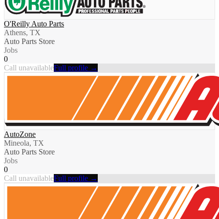
O'Reilly Auto Parts
Athens, TX
Auto Parts Store
Jobs
0
Call unavailable
Full profile →
AutoZone
Mineola, TX
Auto Parts Store
Jobs
0
Call unavailable
Full profile →