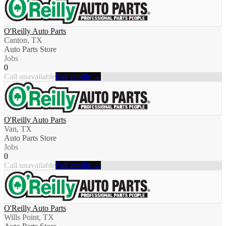
O'Reilly Auto Parts
Canton, TX
Auto Parts Store
Jobs
0
Call unavailable
Full profile →
O'Reilly Auto Parts
Van, TX
Auto Parts Store
Jobs
0
Call unavailable
Full profile →
O'Reilly Auto Parts
Wills Point, TX