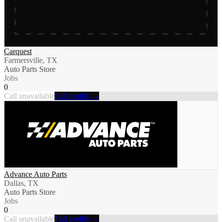
Carquest
Farmersville, TX
Auto Parts Store
Jobs
0
Call unavailable
Full profile →
Advance Auto Parts
Dallas, TX
Auto Parts Store
Jobs
0
Call unavailable
Full profile →