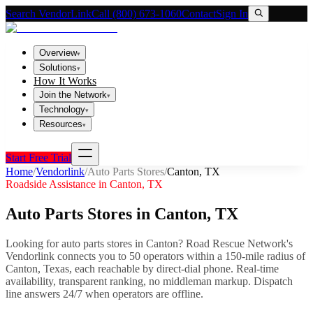
Search VendorLink
Call (800) 673-1060
Contact
Sign In
Overview
▾
Solutions
▾
How It Works
Join the Network
▾
Technology
▾
Resources
▾
Start Free Trial
Home
/
Vendorlink
/
Auto Parts Stores
/
Canton
,
TX
Roadside Assistance in
Canton
,
TX
Auto Parts Stores
in
Canton
,
TX
Looking for
auto parts stores
in
Canton
? Road Rescue Network's
Vendorlink connects you to
50
operator
s
within a 150-mile radius of
Canton
,
Texas
, each reachable by direct-dial phone. Real-time
availability, transparent ranking, no middleman markup.
Dispatch
line answers 24/7 when operators are offline.