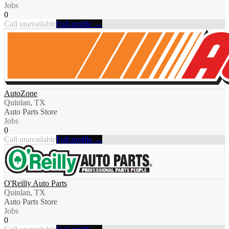
Jobs
0
Call unavailable
Full profile →
AutoZone
Quinlan, TX
Auto Parts Store
Jobs
0
Call unavailable
Full profile →
O'Reilly Auto Parts
Quinlan, TX
Auto Parts Store
Jobs
0