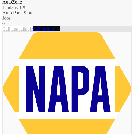
AutoZone
Lindale, TX
Auto Parts Store
Jobs
0
Call unavailable
Full profile →