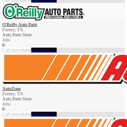
Call unavailable
Full profile →
O'Reilly Auto Parts
Forney, TX
Auto Parts Store
Jobs
0
Call unavailable
Full profile →
AutoZone
Forney, TX
Auto Parts Store
Jobs
0
Call unavailable
Full profile →