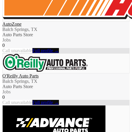
AutoZone
Balch Springs, TX
Auto Parts Store
Jobs
0
Call unavailable
Full profile →
O'Reilly Auto Parts
Balch Springs, TX
Auto Parts Store
Jobs
0
Call unavailable
Full profile →