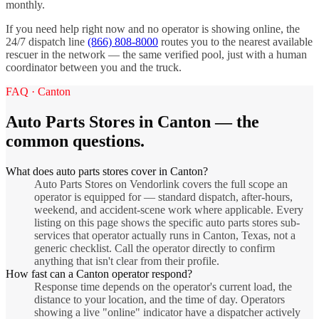
monthly.
If you need help right now and no operator is showing online, the
24/7 dispatch line
(866) 808-8000
routes you to the nearest available
rescuer in the network — the same verified pool, just with a human
coordinator between you and the truck.
FAQ ·
Canton
Auto Parts Stores
in
Canton
— the
common questions.
What does auto parts stores cover in Canton?
Auto Parts Stores on Vendorlink covers the full scope an
operator is equipped for — standard dispatch, after-hours,
weekend, and accident-scene work where applicable. Every
listing on this page shows the specific auto parts stores sub-
services that operator actually runs in Canton, Texas, not a
generic checklist. Call the operator directly to confirm
anything that isn't clear from their profile.
How fast can a Canton operator respond?
Response time depends on the operator's current load, the
distance to your location, and the time of day. Operators
showing a live "online" indicator have a dispatcher actively