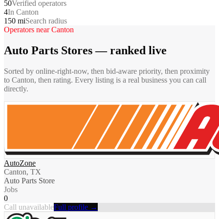
50
Verified operators
4
In Canton
150 mi
Search radius
Operators near
Canton
Auto Parts Stores
— ranked live
Sorted by online-right-now, then bid-aware priority, then proximity
to
Canton
, then rating. Every listing is a real business you can call
directly.
AutoZone
Canton, TX
Auto Parts Store
Jobs
0
Call unavailable
Full profile →