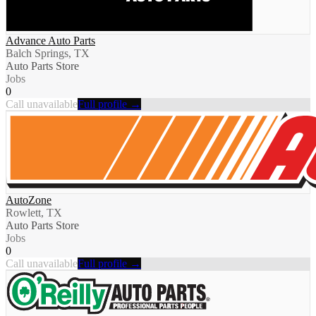
Advance Auto Parts
Balch Springs, TX
Auto Parts Store
Jobs
0
Call unavailable
Full profile →
AutoZone
Rowlett, TX
Auto Parts Store
Jobs
0
Call unavailable
Full profile →