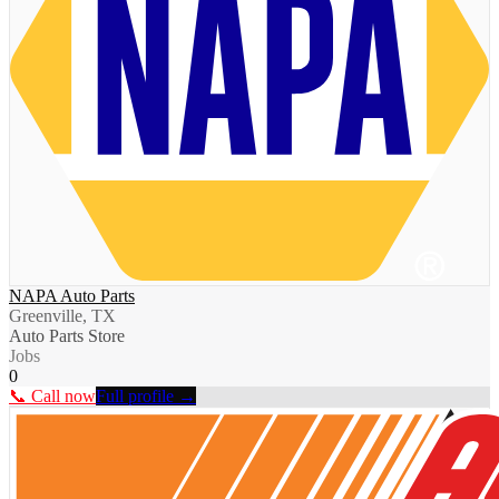
NAPA Auto Parts
Greenville, TX
Auto Parts Store
Jobs
0
📞 Call now
Full profile →