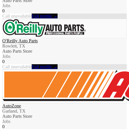
Auto Parts Store
Jobs
0
Call unavailable
Full profile →
O'Reilly Auto Parts
Rowlett, TX
Auto Parts Store
Jobs
0
Call unavailable
Full profile →
AutoZone
Garland, TX
Auto Parts Store
Jobs
0