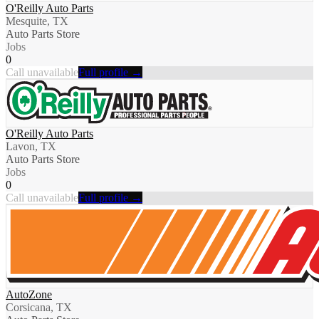
O'Reilly Auto Parts
Mesquite, TX
Auto Parts Store
Jobs
0
Call unavailable
Full profile →
O'Reilly Auto Parts
Lavon, TX
Auto Parts Store
Jobs
0
Call unavailable
Full profile →
AutoZone
Corsicana, TX