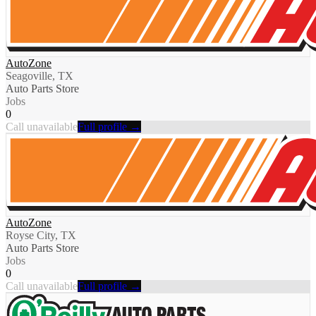
AutoZone
Seagoville, TX
Auto Parts Store
Jobs
0
Call unavailable
Full profile →
AutoZone
Royse City, TX
Auto Parts Store
Jobs
0
Call unavailable
Full profile →