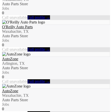
Auto Parts Store
Jobs
0
Call unavailable
Full profile →
O'Reilly Auto Parts
Waxahachie, TX
Auto Parts Store
Jobs
0
Call unavailable
Full profile →
AutoZone
Arlington, TX
Auto Parts Store
Jobs
0
Call unavailable
Full profile →
AutoZone
Waxahachie, TX
Auto Parts Store
Jobs
0