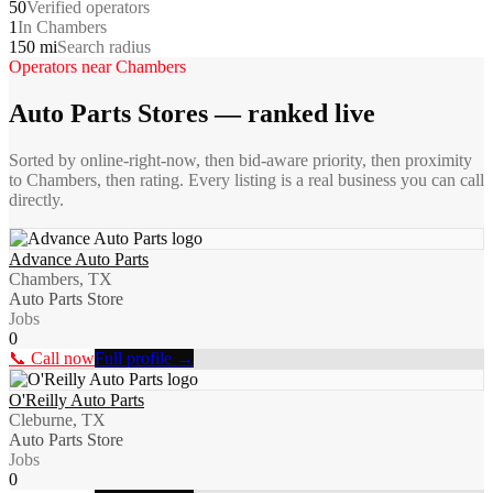
50
Verified operators
1
In Chambers
150 mi
Search radius
Operators near
Chambers
Auto Parts Stores
— ranked live
Sorted by online-right-now, then bid-aware priority, then proximity
to
Chambers
, then rating. Every listing is a real business you can call
directly.
Advance Auto Parts
Chambers, TX
Auto Parts Store
Jobs
0
📞 Call now
Full profile →
O'Reilly Auto Parts
Cleburne, TX
Auto Parts Store
Jobs
0