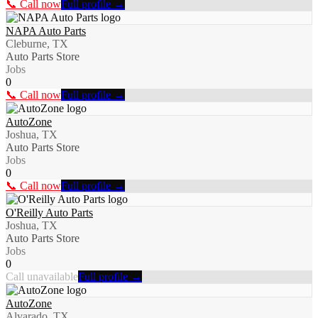
📞 Call now
Full profile →
NAPA Auto Parts
Cleburne, TX
Auto Parts Store
Jobs
0
📞 Call now
Full profile →
AutoZone
Joshua, TX
Auto Parts Store
Jobs
0
📞 Call now
Full profile →
O'Reilly Auto Parts
Joshua, TX
Auto Parts Store
Jobs
0
Call unavailable
Full profile →
AutoZone
Alvarado, TX