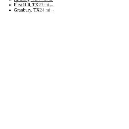
First Hill
,
TX
23
mi
→
Granbury
,
TX
24
mi
→