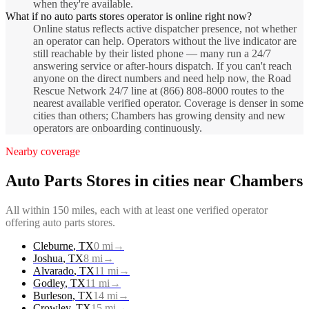
when they're available.
What if no auto parts stores operator is online right now?
Online status reflects active dispatcher presence, not whether
an operator can help. Operators without the live indicator are
still reachable by their listed phone — many run a 24/7
answering service or after-hours dispatch. If you can't reach
anyone on the direct numbers and need help now, the Road
Rescue Network 24/7 line at (866) 808-8000 routes to the
nearest available verified operator. Coverage is denser in some
cities than others; Chambers has growing density and new
operators are onboarding continuously.
Nearby coverage
Auto Parts Stores
in cities near
Chambers
All within 150 miles, each with at least one verified operator
offering
auto parts stores
.
Cleburne
,
TX
0
mi
→
Joshua
,
TX
8
mi
→
Alvarado
,
TX
11
mi
→
Godley
,
TX
11
mi
→
Burleson
,
TX
14
mi
→
Crowley
,
TX
15
mi
→