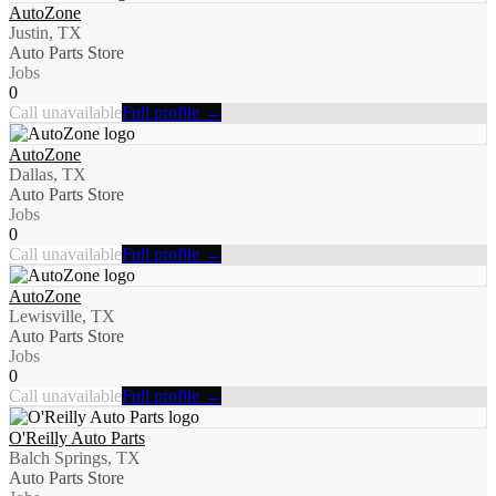
AutoZone
Justin, TX
Auto Parts Store
Jobs
0
Call unavailable
Full profile →
AutoZone
Dallas, TX
Auto Parts Store
Jobs
0
Call unavailable
Full profile →
AutoZone
Lewisville, TX
Auto Parts Store
Jobs
0
Call unavailable
Full profile →
O'Reilly Auto Parts
Balch Springs, TX
Auto Parts Store