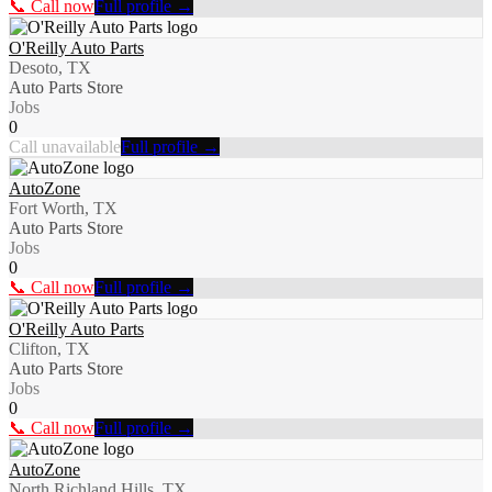
📞 Call now
Full profile →
O'Reilly Auto Parts
Desoto, TX
Auto Parts Store
Jobs
0
Call unavailable
Full profile →
AutoZone
Fort Worth, TX
Auto Parts Store
Jobs
0
📞 Call now
Full profile →
O'Reilly Auto Parts
Clifton, TX
Auto Parts Store
Jobs
0
📞 Call now
Full profile →
AutoZone
North Richland Hills, TX