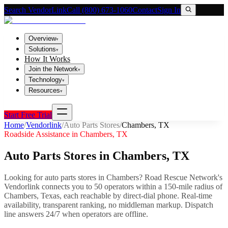
Search VendorLink
Call (800) 673-1060
Contact
Sign In
Overview
▾
Solutions
▾
How It Works
Join the Network
▾
Technology
▾
Resources
▾
Start Free Trial
Home
/
Vendorlink
/
Auto Parts Stores
/
Chambers
,
TX
Roadside Assistance in
Chambers
,
TX
Auto Parts Stores
in
Chambers
,
TX
Looking for
auto parts stores
in
Chambers
? Road Rescue Network's
Vendorlink connects you to
50
operator
s
within a 150-mile radius of
Chambers
,
Texas
, each reachable by direct-dial phone. Real-time
availability, transparent ranking, no middleman markup.
Dispatch
line answers 24/7 when operators are offline.