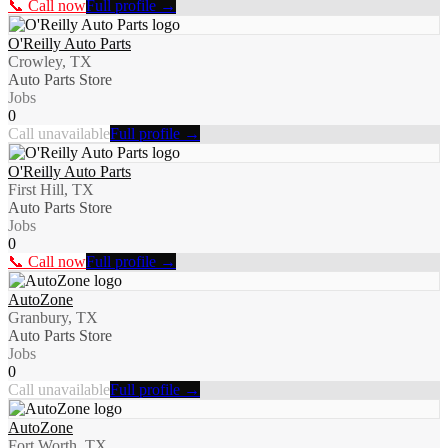
📞 Call now
Full profile →
O'Reilly Auto Parts
Crowley, TX
Auto Parts Store
Jobs
0
Call unavailable
Full profile →
O'Reilly Auto Parts
First Hill, TX
Auto Parts Store
Jobs
0
📞 Call now
Full profile →
AutoZone
Granbury, TX
Auto Parts Store
Jobs
0
Call unavailable
Full profile →
AutoZone
Fort Worth, TX