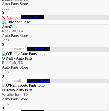
Auto Parts Store
Jobs
0
📞 Call now
Full profile →
AutoZone
Red Oak, TX
Auto Parts Store
Jobs
0
Call unavailable
Full profile →
O'Reilly Auto Parts
Red Oak, TX
Auto Parts Store
Jobs
0
Call unavailable
Full profile →
O'Reilly Auto Parts
Weatherford, TX
Auto Parts Store
Jobs
0