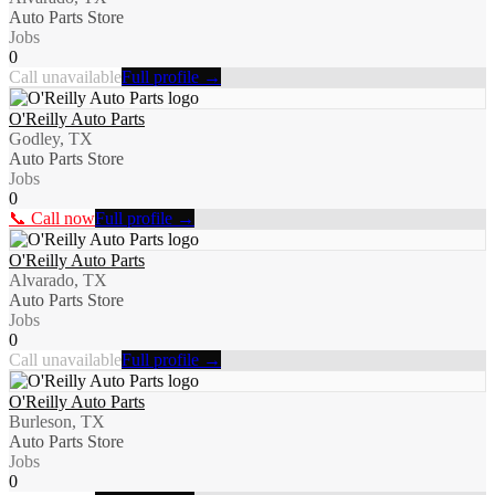
Auto Parts Store
Jobs
0
Call unavailable
Full profile →
O'Reilly Auto Parts
Godley, TX
Auto Parts Store
Jobs
0
📞 Call now
Full profile →
O'Reilly Auto Parts
Alvarado, TX
Auto Parts Store
Jobs
0
Call unavailable
Full profile →
O'Reilly Auto Parts
Burleson, TX
Auto Parts Store
Jobs
0