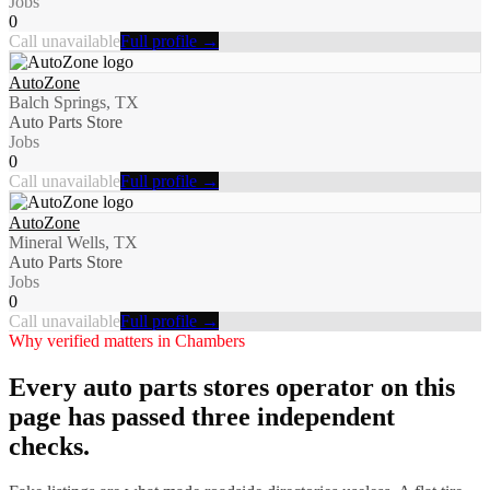
Jobs
0
Call unavailable
Full profile →
AutoZone
Balch Springs, TX
Auto Parts Store
Jobs
0
Call unavailable
Full profile →
AutoZone
Mineral Wells, TX
Auto Parts Store
Jobs
0
Call unavailable
Full profile →
Why verified matters in
Chambers
Every
auto parts stores
operator on this
page has passed three independent
checks.