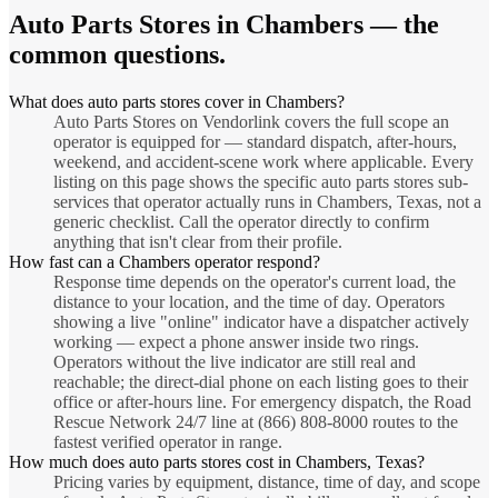
Auto Parts Stores
in
Chambers
— the
common questions.
What does auto parts stores cover in Chambers?
Auto Parts Stores on Vendorlink covers the full scope an
operator is equipped for — standard dispatch, after-hours,
weekend, and accident-scene work where applicable. Every
listing on this page shows the specific auto parts stores sub-
services that operator actually runs in Chambers, Texas, not a
generic checklist. Call the operator directly to confirm
anything that isn't clear from their profile.
How fast can a Chambers operator respond?
Response time depends on the operator's current load, the
distance to your location, and the time of day. Operators
showing a live "online" indicator have a dispatcher actively
working — expect a phone answer inside two rings.
Operators without the live indicator are still real and
reachable; the direct-dial phone on each listing goes to their
office or after-hours line. For emergency dispatch, the Road
Rescue Network 24/7 line at (866) 808-8000 routes to the
fastest verified operator in range.
How much does auto parts stores cost in Chambers, Texas?
Pricing varies by equipment, distance, time of day, and scope