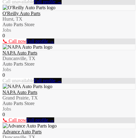
Call unavailable
Full profile →
O'Reilly Auto Parts
Hurst, TX
Auto Parts Store
Jobs
0
📞 Call now
Full profile →
NAPA Auto Parts
Duncanville, TX
Auto Parts Store
Jobs
0
Call unavailable
Full profile →
NAPA Auto Parts
Grand Prairie, TX
Auto Parts Store
Jobs
0
📞 Call now
Full profile →
Advance Auto Parts
Duncanville, TX