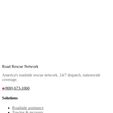
Road Rescue Network
America's roadside rescue network. 24/7 dispatch, nationwide
coverage.
●
(800) 673-1060
Solutions
Roadside assistance
Towing & recovery