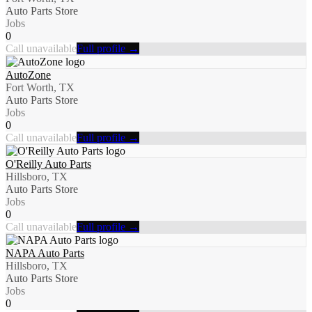
Auto Parts Store
Jobs
0
Call unavailable
Full profile →
AutoZone
Fort Worth, TX
Auto Parts Store
Jobs
0
Call unavailable
Full profile →
O'Reilly Auto Parts
Hillsboro, TX
Auto Parts Store
Jobs
0
Call unavailable
Full profile →
NAPA Auto Parts
Hillsboro, TX
Auto Parts Store
Jobs
0