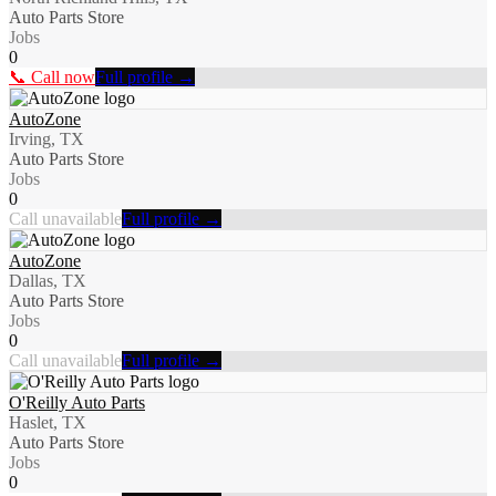
Auto Parts Store
Jobs
0
📞 Call now
Full profile →
AutoZone
Irving, TX
Auto Parts Store
Jobs
0
Call unavailable
Full profile →
AutoZone
Dallas, TX
Auto Parts Store
Jobs
0
Call unavailable
Full profile →
O'Reilly Auto Parts
Haslet, TX
Auto Parts Store
Jobs
0