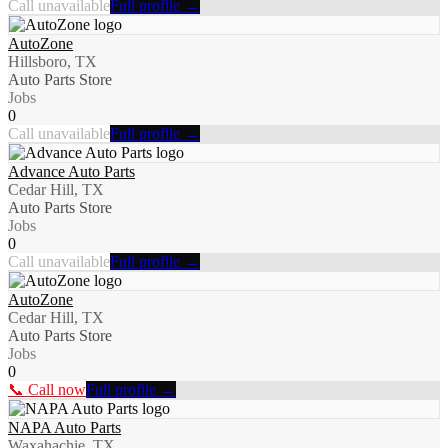
Call unavailable
Full profile →
AutoZone
Hillsboro, TX
Auto Parts Store
Jobs
0
Call unavailable
Full profile →
Advance Auto Parts
Cedar Hill, TX
Auto Parts Store
Jobs
0
Call unavailable
Full profile →
AutoZone
Cedar Hill, TX
Auto Parts Store
Jobs
0
📞 Call now
Full profile →
NAPA Auto Parts
Waxahachie, TX