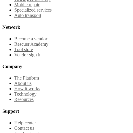
Mobile repair
Specialized services
Auto transport
Network
Become a vendor
Rescuer Academy
Tool store
Vendor sign in
Company
The Platform
About us
How it works
Technology
Resources
Support
Help center
Contact us