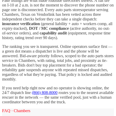
Fake listings are what made roadside directories useless. A flat tire
on I-
10
at 2 a.m. is not the moment to discover the phone number on
page one is disconnected. Every
auto parts stores
operator serving
Chambers
,
Texas
on Vendorlink has been vetted across three
independent checks before they can take a single dispatch:
insurance verification
(general liability + auto + workers comp, all
expiry-tracked),
DOT / MC compliance
(active authority, no out-
of-service orders), and
capability audit
(equipment, response time
history, rating trend over 90 days).
The ranking you see is transparent. Online operators surface first —
a green dot means a dispatcher is live and the phone will be
answered. Bid-aware priority follows, scoped to the
auto parts stores
service in
Chambers
, with rating, total jobs, and proximity as tie-
breakers. Bids don't buy top placement for a bad operator; the
reliability gate suspends anyone with repeated missed dispatches,
regardless of what they're paying. That policy is locked and audited
monthly.
If you need help right now and no operator is showing online, the
24/7 dispatch line
(866) 808-8000
routes you to the nearest available
rescuer in the network — the same verified pool, just with a human
coordinator between you and the truck.
FAQ ·
Chambers