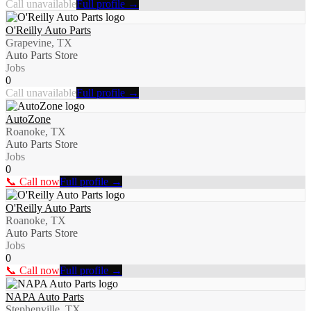
Call unavailable
Full profile →
O'Reilly Auto Parts
Grapevine, TX
Auto Parts Store
Jobs
0
Call unavailable
Full profile →
AutoZone
Roanoke, TX
Auto Parts Store
Jobs
0
📞 Call now
Full profile →
O'Reilly Auto Parts
Roanoke, TX
Auto Parts Store
Jobs
0
📞 Call now
Full profile →
NAPA Auto Parts
Stephenville, TX