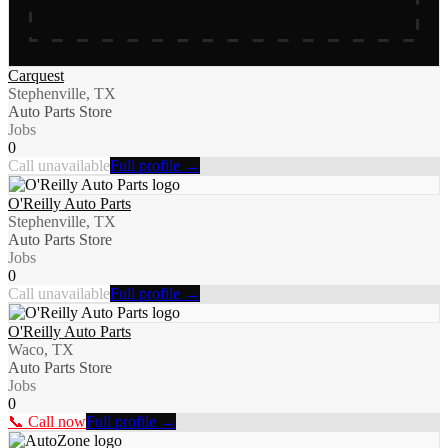
Carquest
Stephenville, TX
Auto Parts Store
Jobs
0
Call unavailable
Full profile →
O'Reilly Auto Parts
Stephenville, TX
Auto Parts Store
Jobs
0
Call unavailable
Full profile →
O'Reilly Auto Parts
Waco, TX
Auto Parts Store
Jobs
0
📞 Call now
Full profile →