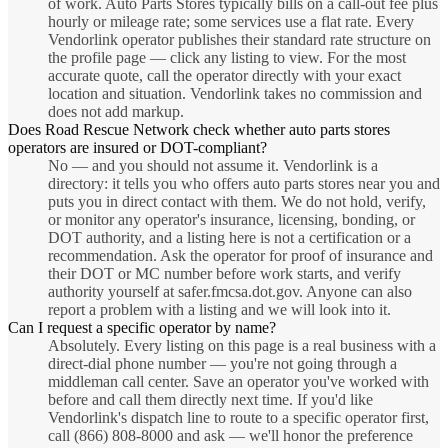
of work. Auto Parts Stores typically bills on a call-out fee plus
hourly or mileage rate; some services use a flat rate. Every
Vendorlink operator publishes their standard rate structure on
the profile page — click any listing to view. For the most
accurate quote, call the operator directly with your exact
location and situation. Vendorlink takes no commission and
does not add markup.
Does Road Rescue Network check whether auto parts stores
operators are insured or DOT-compliant?
No — and you should not assume it. Vendorlink is a
directory: it tells you who offers auto parts stores near you and
puts you in direct contact with them. We do not hold, verify,
or monitor any operator's insurance, licensing, bonding, or
DOT authority, and a listing here is not a certification or a
recommendation. Ask the operator for proof of insurance and
their DOT or MC number before work starts, and verify
authority yourself at safer.fmcsa.dot.gov. Anyone can also
report a problem with a listing and we will look into it.
Can I request a specific operator by name?
Absolutely. Every listing on this page is a real business with a
direct-dial phone number — you're not going through a
middleman call center. Save an operator you've worked with
before and call them directly next time. If you'd like
Vendorlink's dispatch line to route to a specific operator first,
call (866) 808-8000 and ask — we'll honor the preference