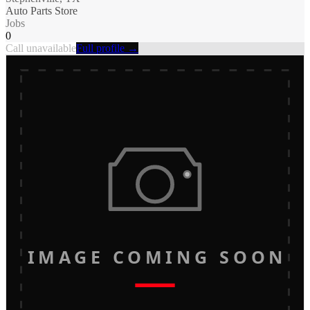
Auto Parts Store
Jobs
0
Call unavailable
Full profile →
IMAGE COMING SOON