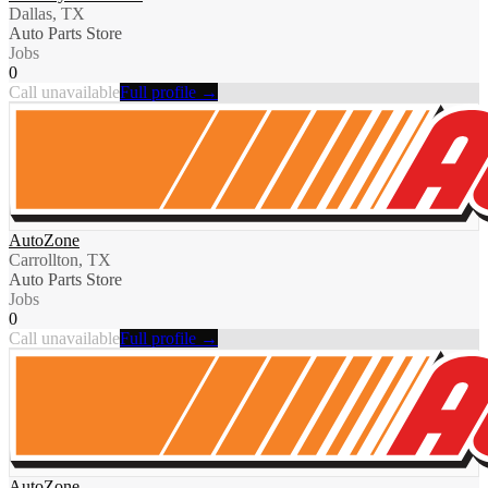
Dallas, TX
Auto Parts Store
Jobs
0
Call unavailable
Full profile →
AutoZone
Carrollton, TX
Auto Parts Store
Jobs
0
Call unavailable
Full profile →
AutoZone