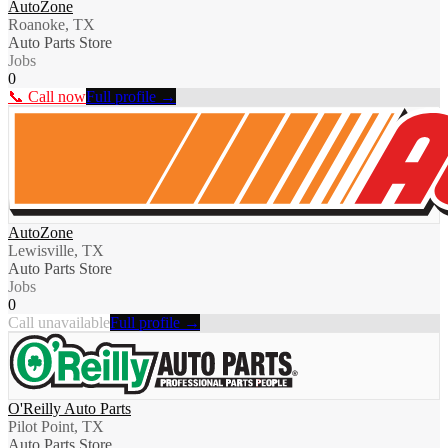
AutoZone
Roanoke, TX
Auto Parts Store
Jobs
0
📞 Call now
Full profile →
AutoZone
Lewisville, TX
Auto Parts Store
Jobs
0
Call unavailable
Full profile →
O'Reilly Auto Parts
Pilot Point, TX
Auto Parts Store