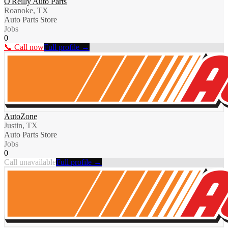
O'Reilly Auto Parts
Roanoke, TX
Auto Parts Store
Jobs
0
📞 Call now
Full profile →
AutoZone
Justin, TX
Auto Parts Store
Jobs
0
Call unavailable
Full profile →