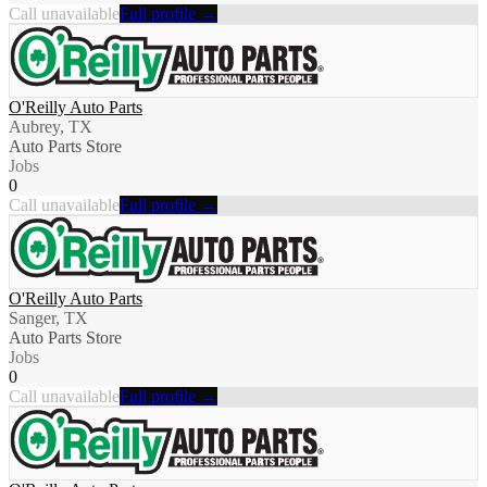
Call unavailable
Full profile →
O'Reilly Auto Parts
Aubrey, TX
Auto Parts Store
Jobs
0
Call unavailable
Full profile →
O'Reilly Auto Parts
Sanger, TX
Auto Parts Store
Jobs
0
Call unavailable
Full profile →