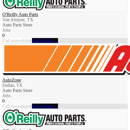
O'Reilly Auto Parts
Van Alstyne, TX
Auto Parts Store
Jobs
0
Call unavailable
Full profile →
AutoZone
Dallas, TX
Auto Parts Store
Jobs
0
Call unavailable
Full profile →