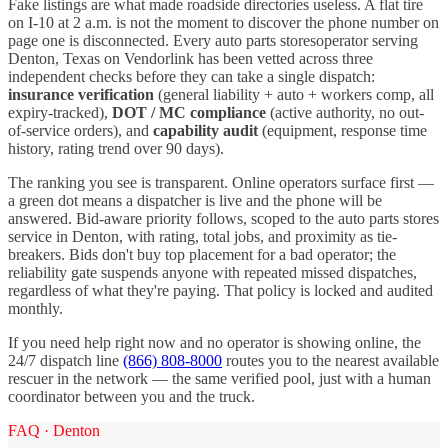
Fake listings are what made roadside directories useless. A flat tire
on I-
10
at 2 a.m. is not the moment to discover the phone number on
page one is disconnected. Every
auto parts stores
operator serving
Denton
,
Texas
on Vendorlink has been vetted across three
independent checks before they can take a single dispatch:
insurance verification
(general liability + auto + workers comp, all
expiry-tracked),
DOT / MC compliance
(active authority, no out-
of-service orders), and
capability audit
(equipment, response time
history, rating trend over 90 days).
The ranking you see is transparent. Online operators surface first —
a green dot means a dispatcher is live and the phone will be
answered. Bid-aware priority follows, scoped to the
auto parts stores
service in
Denton
, with rating, total jobs, and proximity as tie-
breakers. Bids don't buy top placement for a bad operator; the
reliability gate suspends anyone with repeated missed dispatches,
regardless of what they're paying. That policy is locked and audited
monthly.
If you need help right now and no operator is showing online, the
24/7 dispatch line
(866) 808-8000
routes you to the nearest available
rescuer in the network — the same verified pool, just with a human
coordinator between you and the truck.
FAQ ·
Denton