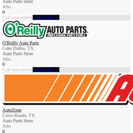
Auto Parts Store
Jobs
0
Call unavailable
Full profile →
O'Reilly Auto Parts
Lake Dallas, TX
Auto Parts Store
Jobs
0
Call unavailable
Full profile →
AutoZone
Cross Roads, TX
Auto Parts Store
Jobs
0