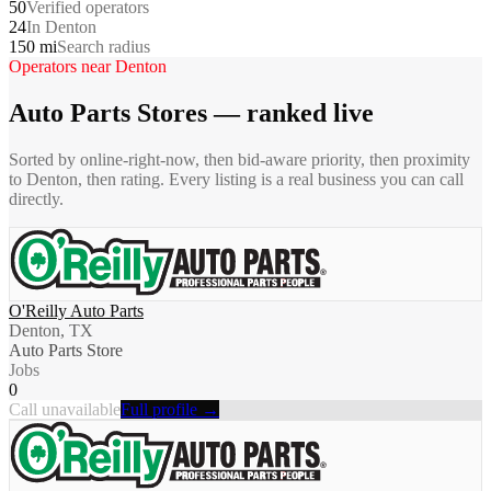
50
Verified operators
24
In Denton
150 mi
Search radius
Operators near
Denton
Auto Parts Stores
— ranked live
Sorted by online-right-now, then bid-aware priority, then proximity
to
Denton
, then rating. Every listing is a real business you can call
directly.
O'Reilly Auto Parts
Denton, TX
Auto Parts Store
Jobs
0
Call unavailable
Full profile →