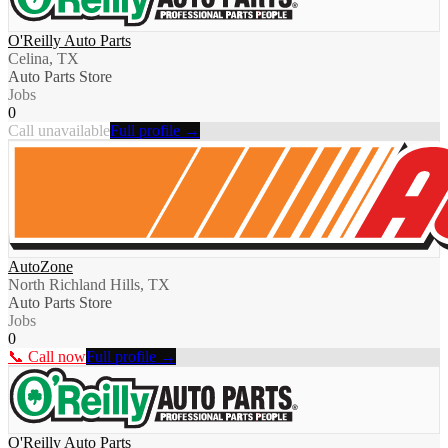
O'Reilly Auto Parts
Celina, TX
Auto Parts Store
Jobs
0
Call unavailable
Full profile →
AutoZone
North Richland Hills, TX
Auto Parts Store
Jobs
0
📞 Call now
Full profile →
O'Reilly Auto Parts