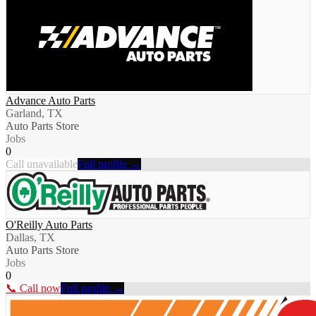
Advance Auto Parts
Garland, TX
Auto Parts Store
Jobs
0
Call unavailable
Full profile →
O'Reilly Auto Parts
Dallas, TX
Auto Parts Store
Jobs
0
📞 Call now
Full profile →