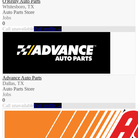
O'Reilly Auto Parts
Whitesboro, TX
Auto Parts Store
Jobs
0
Call unavailable
Full profile →
Advance Auto Parts
Dallas, TX
Auto Parts Store
Jobs
0
Call unavailable
Full profile →