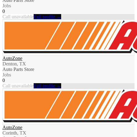
Auto Parts Store
Jobs
0
Call unavailable
Full profile →
AutoZone
Denton, TX
Auto Parts Store
Jobs
0
Call unavailable
Full profile →
AutoZone
Corinth, TX