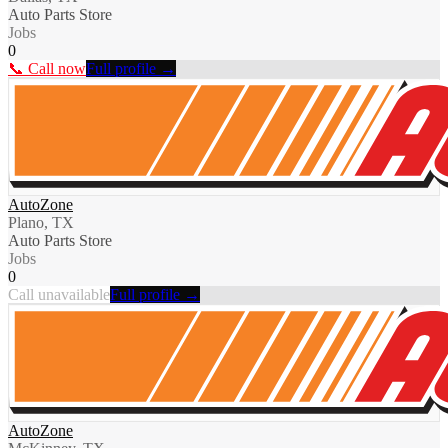
Auto Parts Store
Jobs
0
📞 Call now
Full profile →
AutoZone
Plano, TX
Auto Parts Store
Jobs
0
Call unavailable
Full profile →
AutoZone