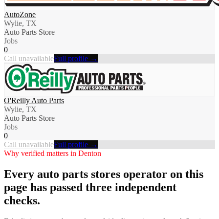
AutoZone
Wylie, TX
Auto Parts Store
Jobs
0
Call unavailable
Full profile →
O'Reilly Auto Parts
Wylie, TX
Auto Parts Store
Jobs
0
Call unavailable
Full profile →
Why verified matters in
Denton
Every
auto parts stores
operator on this
page has passed three independent
checks.