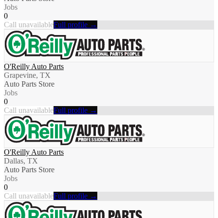
Jobs
0
Call unavailable
Full profile →
O'Reilly Auto Parts
Grapevine, TX
Auto Parts Store
Jobs
0
Call unavailable
Full profile →
O'Reilly Auto Parts
Dallas, TX
Auto Parts Store
Jobs
0
Call unavailable
Full profile →