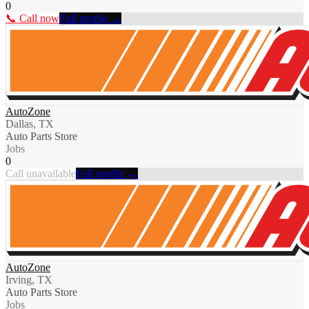
0
📞 Call now
Full profile →
AutoZone
Dallas, TX
Auto Parts Store
Jobs
0
Call unavailable
Full profile →
AutoZone
Irving, TX
Auto Parts Store
Jobs