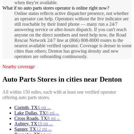
when they're available.
What if no auto parts stores operator is online right now?
Online status reflects active dispatcher presence, not whether
an operator can help. Operators without the live indicator are
still reachable by their listed phone — many run a 24/7
answering service or after-hours dispatch. If you can't reach
anyone on the direct numbers and need help now, the Road
Rescue Network 24/7 line at (866) 808-8000 routes to the
nearest available verified operator. Coverage is denser in some
cities than others; Denton has growing density and new
operators are onboarding continuously.
Nearby coverage
Auto Parts Stores
in cities near
Denton
All within 150 miles, each with at least one verified operator
offering
auto parts stores
.
Corinth
,
TX
6
mi
→
Lake Dallas
,
TX
6
mi
→
Cross Roads
,
TX
8
mi
→
Aubrey
,
TX
10
mi
→
Sanger
,
TX
12
mi
→