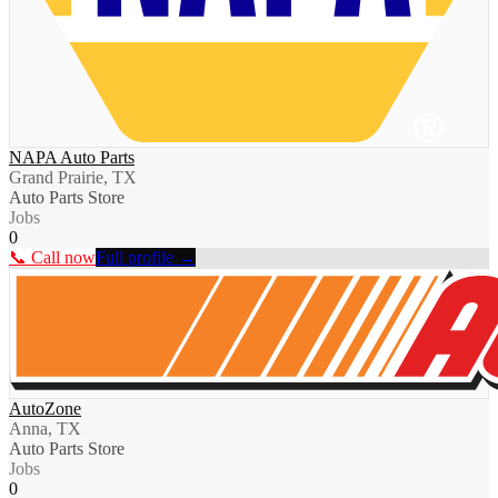
NAPA Auto Parts
Grand Prairie, TX
Auto Parts Store
Jobs
0
📞 Call now
Full profile →
AutoZone
Anna, TX
Auto Parts Store
Jobs
0