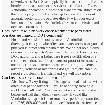
of work. Auto Parts Stores typically bills on a call-out fee plus
hourly or mileage rate; some services use a flat rate. Every
Vendorlink operator publishes their standard rate structure on
the profile page — click any listing to view. For the most
accurate quote, call the operator directly with your exact
location and situation. Vendorlink takes no commission and
does not add markup.
Does Road Rescue Network check whether auto parts stores
operators are insured or DOT-compliant?
No — and you should not assume it. Vendorlink is a
directory: it tells you who offers auto parts stores near you and
puts you in direct contact with them. We do not hold, verify,
or monitor any operator's insurance, licensing, bonding, or
DOT authority, and a listing here is not a certification or a
recommendation. Ask the operator for proof of insurance and
their DOT or MC number before work starts, and verify
authority yourself at safer.fmcsa.dot.gov. Anyone can also
report a problem with a listing and we will look into it.
Can I request a specific operator by name?
Absolutely. Every listing on this page is a real business with a
direct-dial phone number — you're not going through a
middleman call center. Save an operator you've worked with
before and call them directly next time. If you'd like
Vendorlink's dispatch line to route to a specific operator first,
call (866) 808-8000 and ask — we'll honor the preference