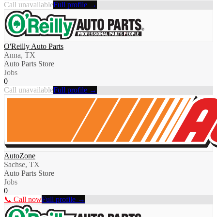
Call unavailable
Full profile →
O'Reilly Auto Parts
Anna, TX
Auto Parts Store
Jobs
0
Call unavailable
Full profile →
AutoZone
Sachse, TX
Auto Parts Store
Jobs
0
📞 Call now
Full profile →