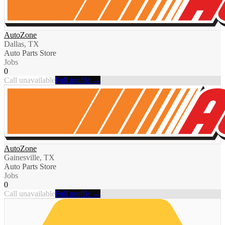
AutoZone
Dallas, TX
Auto Parts Store
Jobs
0
Call unavailable
Full profile →
AutoZone
Gainesville, TX
Auto Parts Store
Jobs
0
Call unavailable
Full profile →