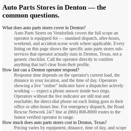
Auto Parts Stores
in
Denton
— the
common questions.
What does auto parts stores cover in Denton?
Auto Parts Stores on Vendorlink covers the full scope an
operator is equipped for — standard dispatch, after-hours,
weekend, and accident-scene work where applicable. Every
listing on this page shows the specific auto parts stores sub-
services that operator actually runs in Denton, Texas, not a
generic checklist. Call the operator directly to confirm
anything that isn't clear from their profile.
How fast can a Denton operator respond?
Response time depends on the operator's current load, the
distance to your location, and the time of day. Operators
showing a live "online" indicator have a dispatcher actively
working — expect a phone answer inside two rings.
Operators without the live indicator are still real and
reachable; the direct-dial phone on each listing goes to their
office or after-hours line. For emergency dispatch, the Road
Rescue Network 24/7 line at (866) 808-8000 routes to the
fastest verified operator in range.
How much does auto parts stores cost in Denton, Texas?
Pricing varies by equipment, distance, time of day, and scope