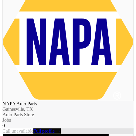
NAPA Auto Parts
Gainesville, TX
Auto Parts Store
Jobs
0
Call unavailable
Full profile →