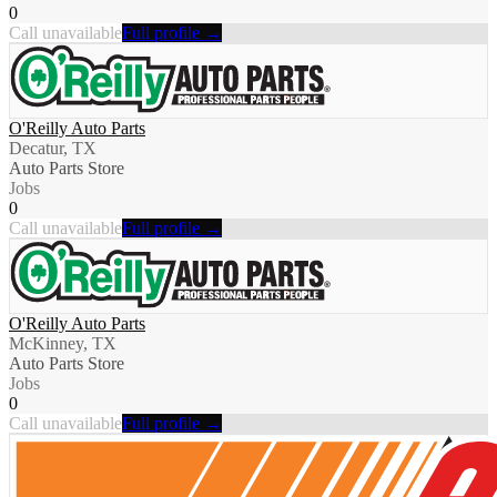
0
Call unavailable
Full profile →
O'Reilly Auto Parts
Decatur, TX
Auto Parts Store
Jobs
0
Call unavailable
Full profile →
O'Reilly Auto Parts
McKinney, TX
Auto Parts Store
Jobs
0
Call unavailable
Full profile →