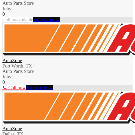
Auto Parts Store
Jobs
0
Call unavailable
Full profile →
AutoZone
Fort Worth, TX
Auto Parts Store
Jobs
0
📞 Call now
Full profile →
AutoZone
Dallas, TX