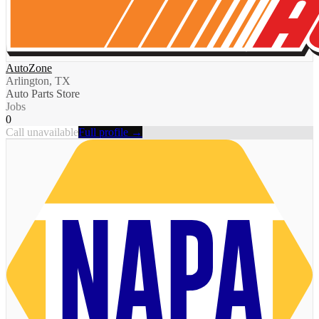
AutoZone
Arlington, TX
Auto Parts Store
Jobs
0
Call unavailable
Full profile →