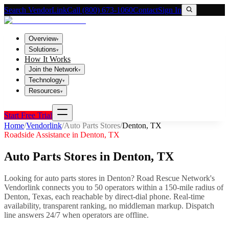
Search VendorLink
Call (800) 673-1060
Contact
Sign In
Overview
▾
Solutions
▾
How It Works
Join the Network
▾
Technology
▾
Resources
▾
Start Free Trial
Home
/
Vendorlink
/
Auto Parts Stores
/
Denton
,
TX
Roadside Assistance in
Denton
,
TX
Auto Parts Stores
in
Denton
,
TX
Looking for
auto parts stores
in
Denton
? Road Rescue Network's
Vendorlink connects you to
50
operator
s
within a 150-mile radius of
Denton
,
Texas
, each reachable by direct-dial phone. Real-time
availability, transparent ranking, no middleman markup.
Dispatch
line answers 24/7 when operators are offline.