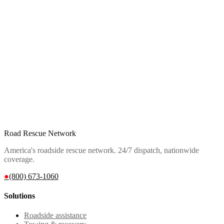
Road Rescue Network
America's roadside rescue network. 24/7 dispatch, nationwide
coverage.
●
(800) 673-1060
Solutions
Roadside assistance