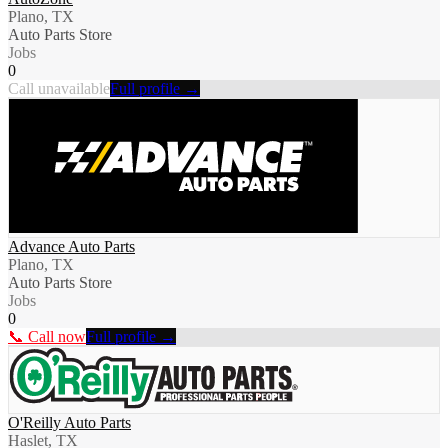
Plano, TX
Auto Parts Store
Jobs
0
Call unavailable
Full profile →
Advance Auto Parts
Plano, TX
Auto Parts Store
Jobs
0
📞 Call now
Full profile →
O'Reilly Auto Parts
Haslet, TX