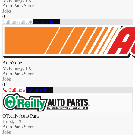
McKinney, TX
Auto Parts Store
Jobs
0
Call unavailable
Full profile →
AutoZone
McKinney, TX
Auto Parts Store
Jobs
0
📞 Call now
Full profile →
O'Reilly Auto Parts
Hurst, TX
Auto Parts Store
Jobs