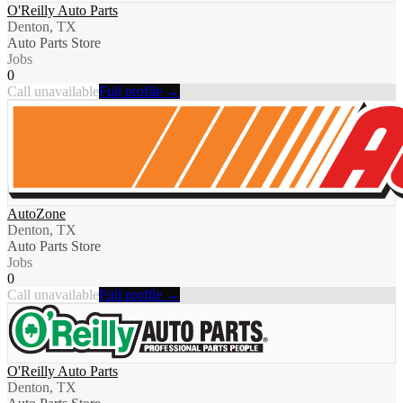
O'Reilly Auto Parts
Denton, TX
Auto Parts Store
Jobs
0
Call unavailable
Full profile →
AutoZone
Denton, TX
Auto Parts Store
Jobs
0
Call unavailable
Full profile →
O'Reilly Auto Parts
Denton, TX