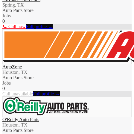
Spring, TX
Auto Parts Store
Jobs
0
📞 Call now
Full profile →
AutoZone
Houston, TX
Auto Parts Store
Jobs
0
Call unavailable
Full profile →
O'Reilly Auto Parts
Houston, TX
Auto Parts Store