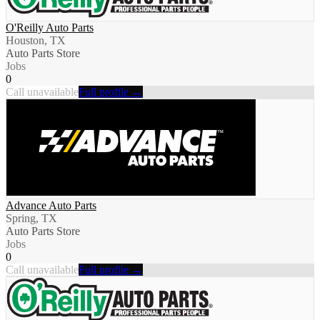
O'Reilly Auto Parts
Houston, TX
Auto Parts Store
Jobs
0
Call unavailable
Full profile →
Advance Auto Parts
Spring, TX
Auto Parts Store
Jobs
0
Call unavailable
Full profile →