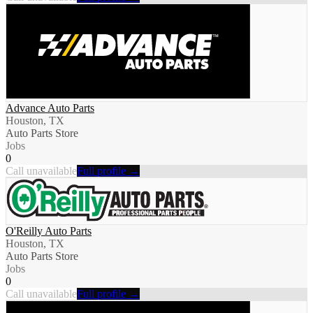
Advance Auto Parts
Houston, TX
Auto Parts Store
Jobs
0
Call unavailable
Full profile →
O'Reilly Auto Parts
Houston, TX
Auto Parts Store
Jobs
0
Call unavailable
Full profile →