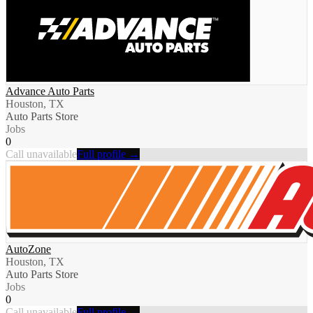
Advance Auto Parts
Houston, TX
Auto Parts Store
Jobs
0
Call unavailable
Full profile →
AutoZone
Houston, TX
Auto Parts Store
Jobs
0
Call unavailable
Full profile →