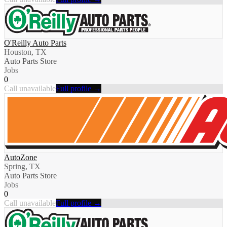
O'Reilly Auto Parts
Houston, TX
Auto Parts Store
Jobs
0
Call unavailable
Full profile →
AutoZone
Spring, TX
Auto Parts Store
Jobs
0
Call unavailable
Full profile →