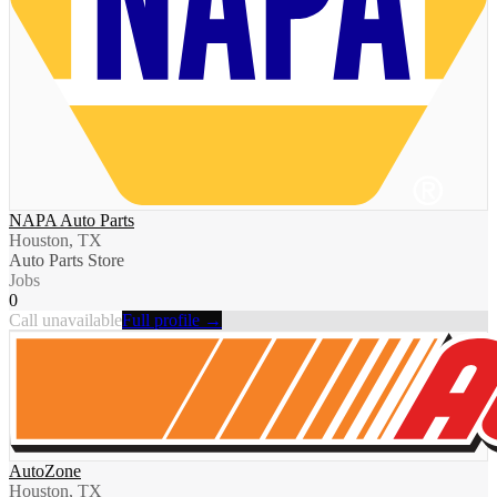
NAPA Auto Parts
Houston, TX
Auto Parts Store
Jobs
0
Call unavailable
Full profile →
AutoZone
Houston, TX