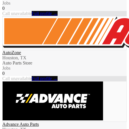
Jobs
0
Call unavailable
Full profile →
AutoZone
Houston, TX
Auto Parts Store
Jobs
0
Call unavailable
Full profile →
Advance Auto Parts