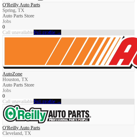
O'Reilly Auto Parts
Spring, TX
Auto Parts Store
Jobs
0
Call unavailable
Full profile →
AutoZone
Houston, TX
Auto Parts Store
Jobs
0
Call unavailable
Full profile →
O'Reilly Auto Parts
Cleveland, TX