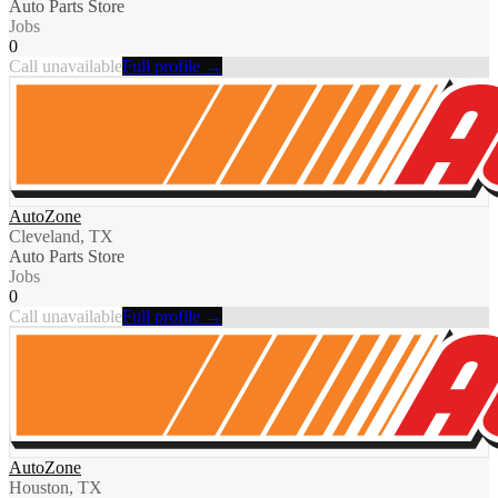
Auto Parts Store
Jobs
0
Call unavailable
Full profile →
AutoZone
Cleveland, TX
Auto Parts Store
Jobs
0
Call unavailable
Full profile →
AutoZone
Houston, TX