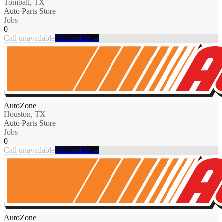
Tomball, TX
Auto Parts Store
Jobs
0
Call unavailable
Full profile →
AutoZone
Houston, TX
Auto Parts Store
Jobs
0
Call unavailable
Full profile →
AutoZone