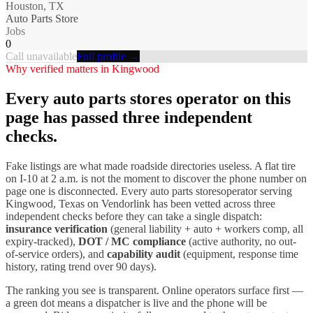
Houston, TX
Auto Parts Store
Jobs
0
Call unavailable
Full profile →
Why verified matters in
Kingwood
Every
auto parts stores
operator on this
page has passed three independent
checks.
Fake listings are what made roadside directories useless. A flat tire
on I-
10
at 2 a.m. is not the moment to discover the phone number on
page one is disconnected. Every
auto parts stores
operator serving
Kingwood
,
Texas
on Vendorlink has been vetted across three
independent checks before they can take a single dispatch:
insurance verification
(general liability + auto + workers comp, all
expiry-tracked),
DOT / MC compliance
(active authority, no out-
of-service orders), and
capability audit
(equipment, response time
history, rating trend over 90 days).
The ranking you see is transparent. Online operators surface first —
a green dot means a dispatcher is live and the phone will be