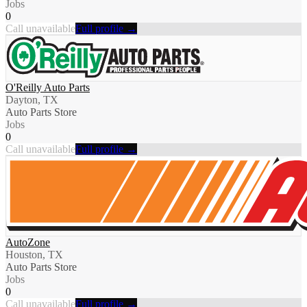
Jobs
0
Call unavailable
Full profile →
O'Reilly Auto Parts
Dayton, TX
Auto Parts Store
Jobs
0
Call unavailable
Full profile →
AutoZone
Houston, TX
Auto Parts Store
Jobs
0
Call unavailable
Full profile →