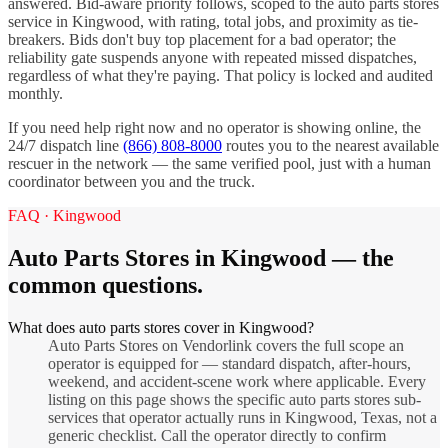
answered. Bid-aware priority follows, scoped to the
auto parts stores
service in
Kingwood
, with rating, total jobs, and proximity as tie-
breakers. Bids don't buy top placement for a bad operator; the
reliability gate suspends anyone with repeated missed dispatches,
regardless of what they're paying. That policy is locked and audited
monthly.
If you need help right now and no operator is showing online, the
24/7 dispatch line
(866) 808-8000
routes you to the nearest available
rescuer in the network — the same verified pool, just with a human
coordinator between you and the truck.
FAQ ·
Kingwood
Auto Parts Stores
in
Kingwood
— the
common questions.
What does auto parts stores cover in Kingwood?
Auto Parts Stores on Vendorlink covers the full scope an
operator is equipped for — standard dispatch, after-hours,
weekend, and accident-scene work where applicable. Every
listing on this page shows the specific auto parts stores sub-
services that operator actually runs in Kingwood, Texas, not a
generic checklist. Call the operator directly to confirm