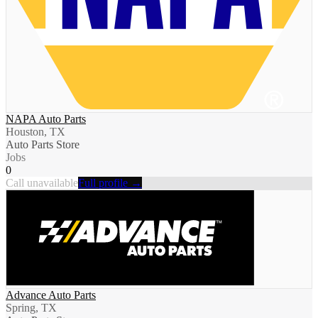
NAPA Auto Parts
Houston, TX
Auto Parts Store
Jobs
0
Call unavailable
Full profile →
Advance Auto Parts
Spring, TX