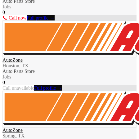
Auto Parts Store
Jobs
0
📞 Call now
Full profile →
AutoZone
Houston, TX
Auto Parts Store
Jobs
0
Call unavailable
Full profile →
AutoZone
Spring, TX