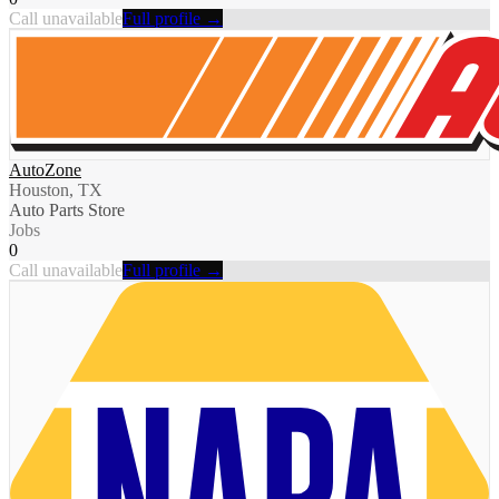
Call unavailable
Full profile →
AutoZone
Houston, TX
Auto Parts Store
Jobs
0
Call unavailable
Full profile →