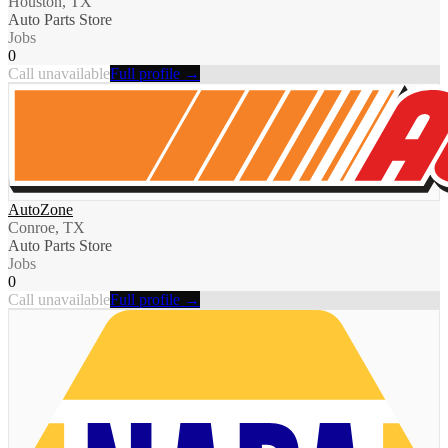
Houston, TX
Auto Parts Store
Jobs
0
Call unavailable
Full profile →
AutoZone
Conroe, TX
Auto Parts Store
Jobs
0
Call unavailable
Full profile →