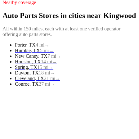
Nearby coverage
Auto Parts Stores
in cities near
Kingwood
All within 150 miles, each with at least one verified operator
offering
auto parts stores
.
Porter
,
TX
4
mi
→
Humble
,
TX
5
mi
→
New Caney
,
TX
7
mi
→
Houston
,
TX
14
mi
→
Spring
,
TX
15
mi
→
Dayton
,
TX
18
mi
→
Cleveland
,
TX
21
mi
→
Conroe
,
TX
27
mi
→