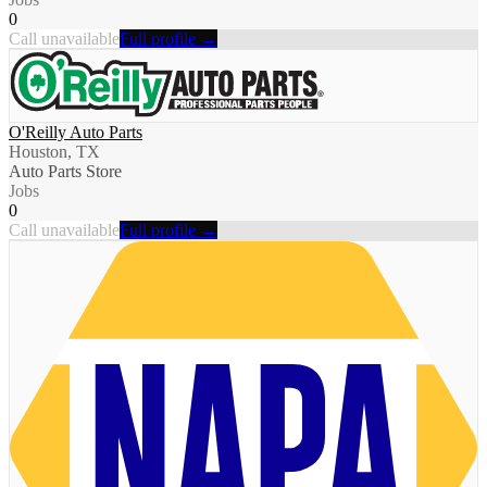
0
Call unavailable
Full profile →
O'Reilly Auto Parts
Houston, TX
Auto Parts Store
Jobs
0
Call unavailable
Full profile →