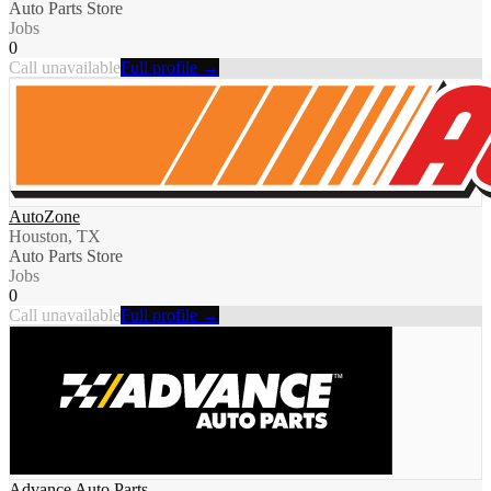
Auto Parts Store
Jobs
0
Call unavailable
Full profile →
AutoZone
Houston, TX
Auto Parts Store
Jobs
0
Call unavailable
Full profile →
Advance Auto Parts