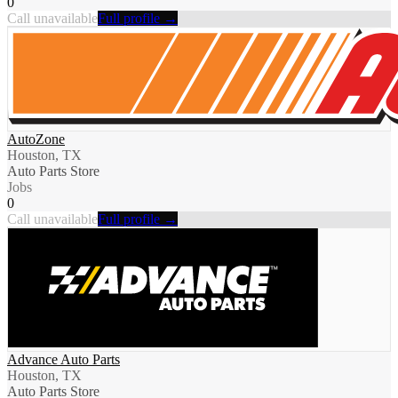
0
Call unavailable
Full profile →
AutoZone
Houston, TX
Auto Parts Store
Jobs
0
Call unavailable
Full profile →
Advance Auto Parts
Houston, TX
Auto Parts Store