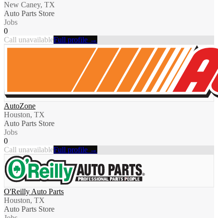
New Caney, TX
Auto Parts Store
Jobs
0
Call unavailable
Full profile →
AutoZone
Houston, TX
Auto Parts Store
Jobs
0
Call unavailable
Full profile →
O'Reilly Auto Parts
Houston, TX
Auto Parts Store
Jobs