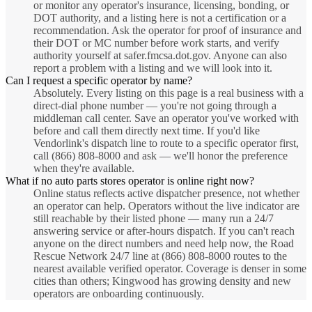
or monitor any operator's insurance, licensing, bonding, or
DOT authority, and a listing here is not a certification or a
recommendation. Ask the operator for proof of insurance and
their DOT or MC number before work starts, and verify
authority yourself at safer.fmcsa.dot.gov. Anyone can also
report a problem with a listing and we will look into it.
Can I request a specific operator by name?
Absolutely. Every listing on this page is a real business with a
direct-dial phone number — you're not going through a
middleman call center. Save an operator you've worked with
before and call them directly next time. If you'd like
Vendorlink's dispatch line to route to a specific operator first,
call (866) 808-8000 and ask — we'll honor the preference
when they're available.
What if no auto parts stores operator is online right now?
Online status reflects active dispatcher presence, not whether
an operator can help. Operators without the live indicator are
still reachable by their listed phone — many run a 24/7
answering service or after-hours dispatch. If you can't reach
anyone on the direct numbers and need help now, the Road
Rescue Network 24/7 line at (866) 808-8000 routes to the
nearest available verified operator. Coverage is denser in some
cities than others; Kingwood has growing density and new
operators are onboarding continuously.