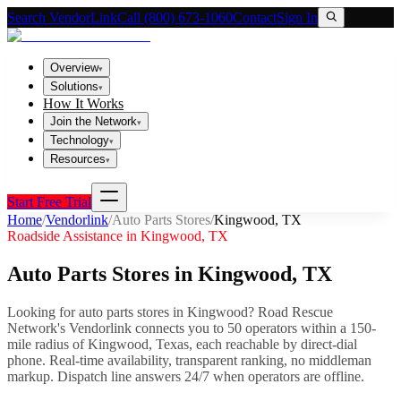
Search VendorLink
Call (800) 673-1060
Contact
Sign In
Overview
▾
Solutions
▾
How It Works
Join the Network
▾
Technology
▾
Resources
▾
Start Free Trial
Home
/
Vendorlink
/
Auto Parts Stores
/
Kingwood
,
TX
Roadside Assistance in
Kingwood
,
TX
Auto Parts Stores
in
Kingwood
,
TX
Looking for
auto parts stores
in
Kingwood
? Road Rescue
Network's Vendorlink connects you to
50
operator
s
within a 150-
mile radius of
Kingwood
,
Texas
, each reachable by direct-dial
phone. Real-time availability, transparent ranking, no middleman
markup.
Dispatch line answers 24/7 when operators are offline.