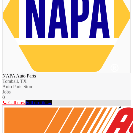
NAPA Auto Parts
Tomball, TX
Auto Parts Store
Jobs
0
📞 Call now
Full profile →