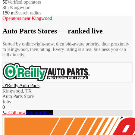
50
Verified operators
3
In Kingwood
150 mi
Search radius
Operators near
Kingwood
Auto Parts Stores
— ranked live
Sorted by online-right-now, then bid-aware priority, then proximity
to
Kingwood
, then rating. Every listing is a real business you can
call directly.
O'Reilly Auto Parts
Kingwood, TX
Auto Parts Store
Jobs
0
📞 Call now
Full profile →