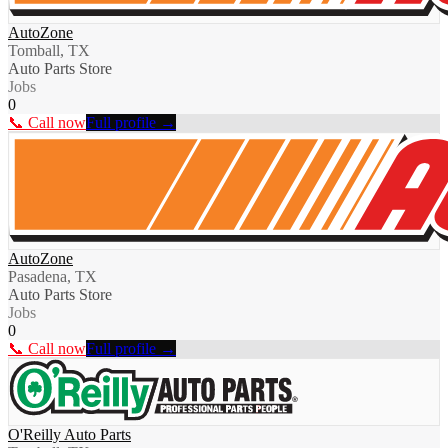
AutoZone
Tomball, TX
Auto Parts Store
Jobs
0
📞 Call now
Full profile →
AutoZone
Pasadena, TX
Auto Parts Store
Jobs
0
📞 Call now
Full profile →
O'Reilly Auto Parts