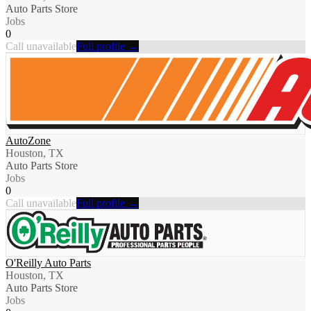
Auto Parts Store
Jobs
0
Call unavailable
Full profile →
AutoZone
Houston, TX
Auto Parts Store
Jobs
0
Call unavailable
Full profile →
O'Reilly Auto Parts
Houston, TX
Auto Parts Store
Jobs