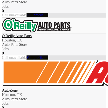
Auto Parts Store
Jobs
0
Call unavailable
Full profile →
O'Reilly Auto Parts
Houston, TX
Auto Parts Store
Jobs
0
Call unavailable
Full profile →
AutoZone
Houston, TX
Auto Parts Store
Jobs
0