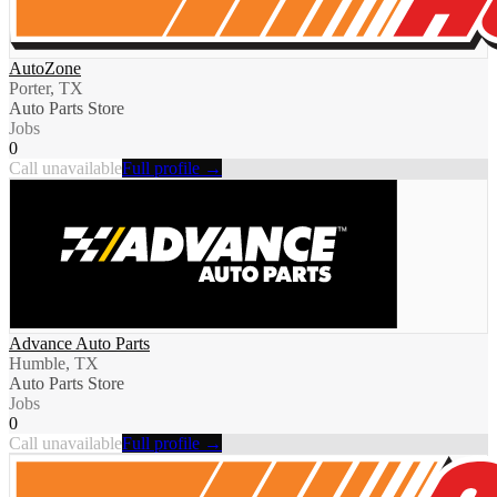
AutoZone
Porter, TX
Auto Parts Store
Jobs
0
Call unavailable
Full profile →
Advance Auto Parts
Humble, TX
Auto Parts Store
Jobs
0
Call unavailable
Full profile →