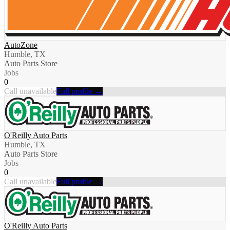
AutoZone
Humble, TX
Auto Parts Store
Jobs
0
Call unavailable
Full profile →
O'Reilly Auto Parts
Humble, TX
Auto Parts Store
Jobs
0
Call unavailable
Full profile →
O'Reilly Auto Parts