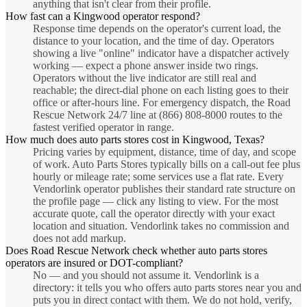
anything that isn't clear from their profile.
How fast can a Kingwood operator respond?
Response time depends on the operator's current load, the
distance to your location, and the time of day. Operators
showing a live "online" indicator have a dispatcher actively
working — expect a phone answer inside two rings.
Operators without the live indicator are still real and
reachable; the direct-dial phone on each listing goes to their
office or after-hours line. For emergency dispatch, the Road
Rescue Network 24/7 line at (866) 808-8000 routes to the
fastest verified operator in range.
How much does auto parts stores cost in Kingwood, Texas?
Pricing varies by equipment, distance, time of day, and scope
of work. Auto Parts Stores typically bills on a call-out fee plus
hourly or mileage rate; some services use a flat rate. Every
Vendorlink operator publishes their standard rate structure on
the profile page — click any listing to view. For the most
accurate quote, call the operator directly with your exact
location and situation. Vendorlink takes no commission and
does not add markup.
Does Road Rescue Network check whether auto parts stores
operators are insured or DOT-compliant?
No — and you should not assume it. Vendorlink is a
directory: it tells you who offers auto parts stores near you and
puts you in direct contact with them. We do not hold, verify,