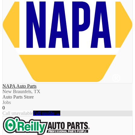
NAPA Auto Parts
New Braunfels, TX
Auto Parts Store
Jobs
0
Call unavailable
Full profile →