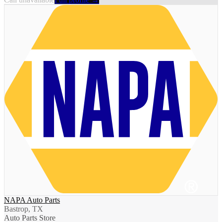
NAPA Auto Parts
Bastrop, TX
Auto Parts Store