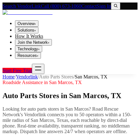
Search VendorLink
Call (800) 673-1060
Contact
Sign In
Overview
▾
Solutions
▾
How It Works
Join the Network
▾
Technology
▾
Resources
▾
Start Free Trial
Home
/
Vendorlink
/
Auto Parts Stores
/
San Marcos
,
TX
Roadside Assistance in
San Marcos
,
TX
Auto Parts Stores
in
San Marcos
,
TX
Looking for
auto parts stores
in
San Marcos
? Road Rescue
Network's Vendorlink connects you to
50
operator
s
within a 150-
mile radius of
San Marcos
,
Texas
, each reachable by direct-dial
phone. Real-time availability, transparent ranking, no middleman
markup.
Dispatch line answers 24/7 when operators are offline.