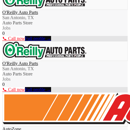
O'Reilly Auto Parts
San Antonio, TX
Auto Parts Store
Jobs
0
📞 Call now
Full profile →
O'Reilly Auto Parts
San Antonio, TX
Auto Parts Store
Jobs
0
📞 Call now
Full profile →
AutoZone