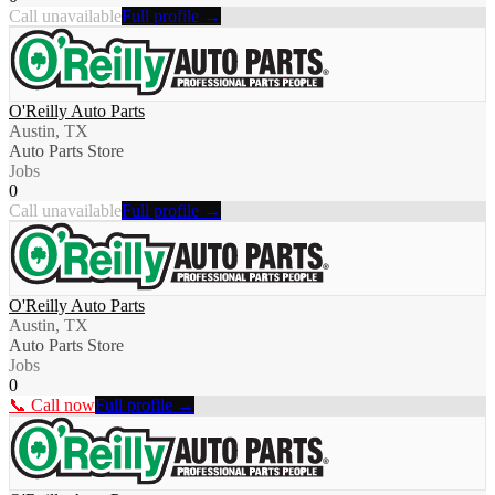
Call unavailable
Full profile →
O'Reilly Auto Parts
Austin, TX
Auto Parts Store
Jobs
0
Call unavailable
Full profile →
O'Reilly Auto Parts
Austin, TX
Auto Parts Store
Jobs
0
📞 Call now
Full profile →