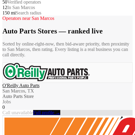
50
Verified operators
12
In San Marcos
150 mi
Search radius
Operators near
San Marcos
Auto Parts Stores
— ranked live
Sorted by online-right-now, then bid-aware priority, then proximity
to
San Marcos
, then rating. Every listing is a real business you can
call directly.
O'Reilly Auto Parts
San Marcos, TX
Auto Parts Store
Jobs
0
Call unavailable
Full profile →