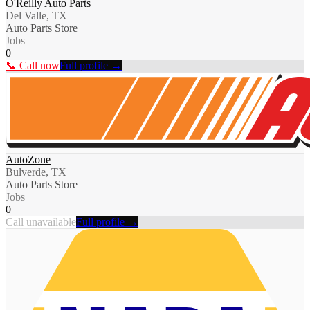
O'Reilly Auto Parts
Del Valle, TX
Auto Parts Store
Jobs
0
📞 Call now
Full profile →
AutoZone
Bulverde, TX
Auto Parts Store
Jobs
0
Call unavailable
Full profile →