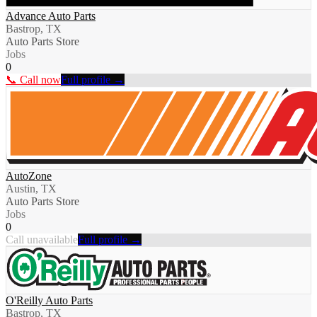
Advance Auto Parts
Bastrop, TX
Auto Parts Store
Jobs
0
📞 Call now
Full profile →
AutoZone
Austin, TX
Auto Parts Store
Jobs
0
Call unavailable
Full profile →
O'Reilly Auto Parts
Bastrop, TX