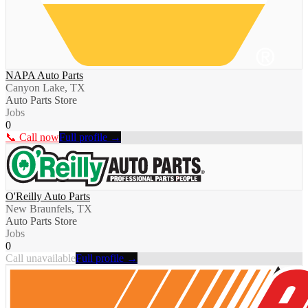
NAPA Auto Parts
Canyon Lake, TX
Auto Parts Store
Jobs
0
📞 Call now
Full profile →
O'Reilly Auto Parts
New Braunfels, TX
Auto Parts Store
Jobs
0
Call unavailable
Full profile →