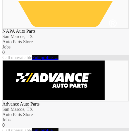
NAPA Auto Parts
San Marcos, TX
Auto Parts Store
Jobs
0
Call unavailable
Full profile →
Advance Auto Parts
San Marcos, TX
Auto Parts Store
Jobs
0
Call unavailable
Full profile →