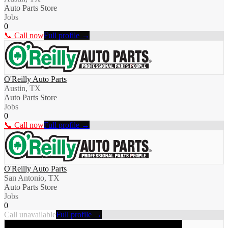
Auto Parts Store
Jobs
0
📞 Call now
Full profile →
O'Reilly Auto Parts
Austin, TX
Auto Parts Store
Jobs
0
📞 Call now
Full profile →
O'Reilly Auto Parts
San Antonio, TX
Auto Parts Store
Jobs
0
Call unavailable
Full profile →