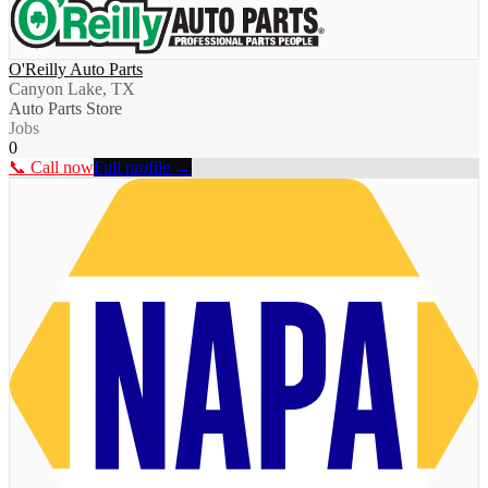
O'Reilly Auto Parts
Canyon Lake, TX
Auto Parts Store
Jobs
0
📞 Call now
Full profile →