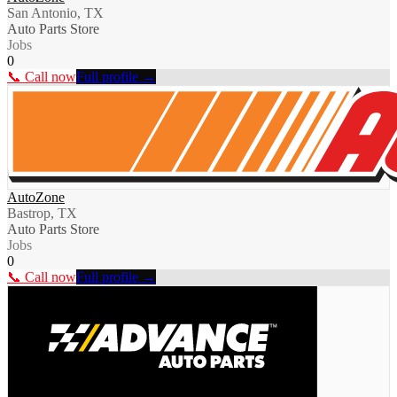
San Antonio, TX
Auto Parts Store
Jobs
0
📞 Call now
Full profile →
AutoZone
Bastrop, TX
Auto Parts Store
Jobs
0
📞 Call now
Full profile →