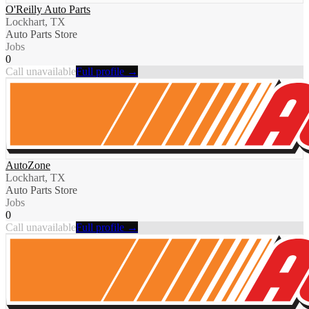
O'Reilly Auto Parts
Lockhart, TX
Auto Parts Store
Jobs
0
Call unavailable
Full profile →
AutoZone
Lockhart, TX
Auto Parts Store
Jobs
0
Call unavailable
Full profile →