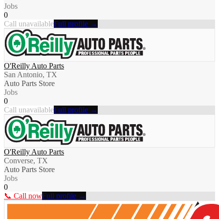
Jobs
0
Call unavailable
Full profile →
O'Reilly Auto Parts
San Antonio, TX
Auto Parts Store
Jobs
0
Call unavailable
Full profile →
O'Reilly Auto Parts
Converse, TX
Auto Parts Store
Jobs
0
📞 Call now
Full profile →