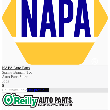
NAPA Auto Parts
Spring Branch, TX
Auto Parts Store
Jobs
0
Call unavailable
Full profile →