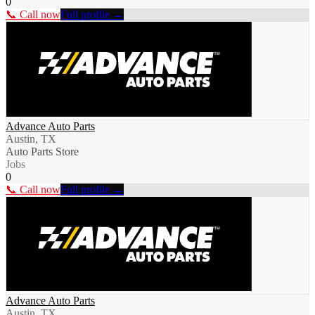
0
📞 Call now
Full profile →
Advance Auto Parts
Austin, TX
Auto Parts Store
Jobs
0
📞 Call now
Full profile →
Advance Auto Parts
Austin, TX