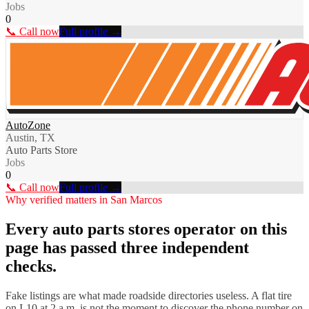
Jobs
0
📞 Call now
Full profile →
AutoZone
Austin, TX
Auto Parts Store
Jobs
0
📞 Call now
Full profile →
Why verified matters in
San Marcos
Every
auto parts stores
operator on this
page has passed three independent
checks.
Fake listings are what made roadside directories useless. A flat tire
on I-
10
at 2 a.m. is not the moment to discover the phone number on