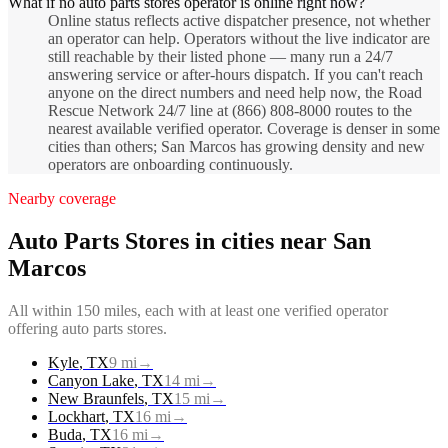
What if no auto parts stores operator is online right now?
Online status reflects active dispatcher presence, not whether
an operator can help. Operators without the live indicator are
still reachable by their listed phone — many run a 24/7
answering service or after-hours dispatch. If you can't reach
anyone on the direct numbers and need help now, the Road
Rescue Network 24/7 line at (866) 808-8000 routes to the
nearest available verified operator. Coverage is denser in some
cities than others; San Marcos has growing density and new
operators are onboarding continuously.
Nearby coverage
Auto Parts Stores
in cities near
San
Marcos
All within 150 miles, each with at least one verified operator
offering
auto parts stores
.
Kyle
,
TX
9
mi
→
Canyon Lake
,
TX
14
mi
→
New Braunfels
,
TX
15
mi
→
Lockhart
,
TX
16
mi
→
Buda
,
TX
16
mi
→