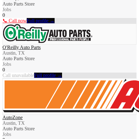
Auto Parts Store
Jobs
0
📞 Call now
Full profile →
O'Reilly Auto Parts
Austin, TX
Auto Parts Store
Jobs
0
Call unavailable
Full profile →
AutoZone
Austin, TX
Auto Parts Store
Jobs