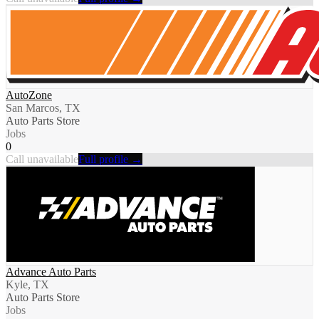
AutoZone
San Marcos, TX
Auto Parts Store
Jobs
0
Call unavailable
Full profile →
Advance Auto Parts
Kyle, TX
Auto Parts Store
Jobs