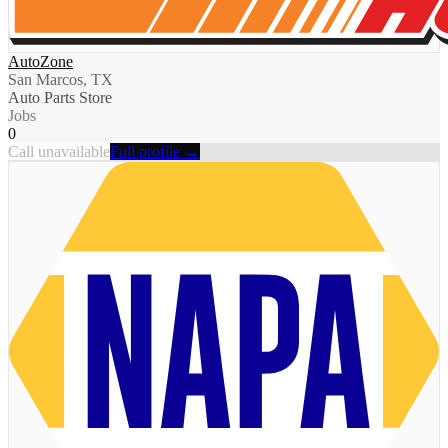
AutoZone
San Marcos, TX
Auto Parts Store
Jobs
0
Call unavailable
Full profile →