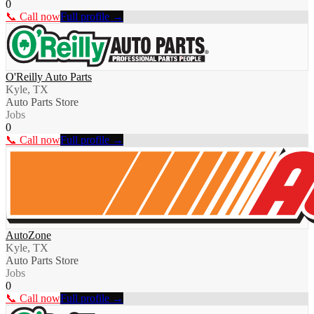
0
📞 Call now
Full profile →
O'Reilly Auto Parts
Kyle, TX
Auto Parts Store
Jobs
0
📞 Call now
Full profile →
AutoZone
Kyle, TX
Auto Parts Store
Jobs
0
📞 Call now
Full profile →