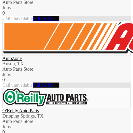
Auto Parts Store
Jobs
0
Call unavailable
Full profile →
AutoZone
Austin, TX
Auto Parts Store
Jobs
0
Call unavailable
Full profile →
O'Reilly Auto Parts
Dripping Springs, TX
Auto Parts Store
Jobs
0