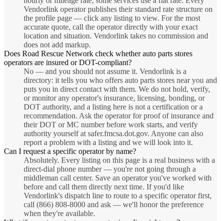
hourly or mileage rate; some services use a flat rate. Every
Vendorlink operator publishes their standard rate structure on
the profile page — click any listing to view. For the most
accurate quote, call the operator directly with your exact
location and situation. Vendorlink takes no commission and
does not add markup.
Does Road Rescue Network check whether auto parts stores
operators are insured or DOT-compliant?
No — and you should not assume it. Vendorlink is a
directory: it tells you who offers auto parts stores near you and
puts you in direct contact with them. We do not hold, verify,
or monitor any operator's insurance, licensing, bonding, or
DOT authority, and a listing here is not a certification or a
recommendation. Ask the operator for proof of insurance and
their DOT or MC number before work starts, and verify
authority yourself at safer.fmcsa.dot.gov. Anyone can also
report a problem with a listing and we will look into it.
Can I request a specific operator by name?
Absolutely. Every listing on this page is a real business with a
direct-dial phone number — you're not going through a
middleman call center. Save an operator you've worked with
before and call them directly next time. If you'd like
Vendorlink's dispatch line to route to a specific operator first,
call (866) 808-8000 and ask — we'll honor the preference
when they're available.