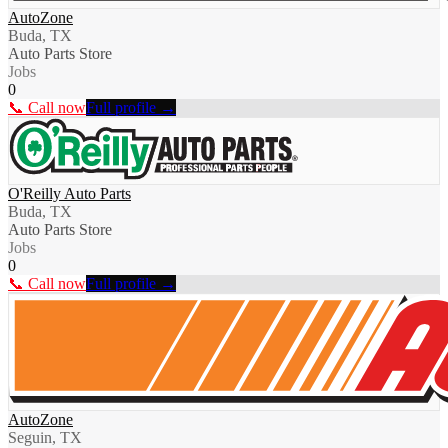
AutoZone
Buda, TX
Auto Parts Store
Jobs
0
📞 Call now
Full profile →
O'Reilly Auto Parts
Buda, TX
Auto Parts Store
Jobs
0
📞 Call now
Full profile →
AutoZone
Seguin, TX