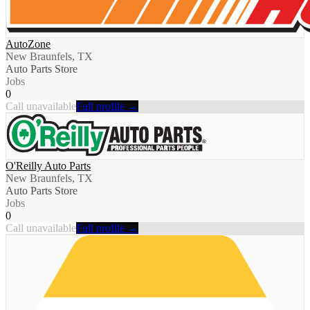
AutoZone
New Braunfels, TX
Auto Parts Store
Jobs
0
Call unavailable
Full profile →
O'Reilly Auto Parts
New Braunfels, TX
Auto Parts Store
Jobs
0
Call unavailable
Full profile →