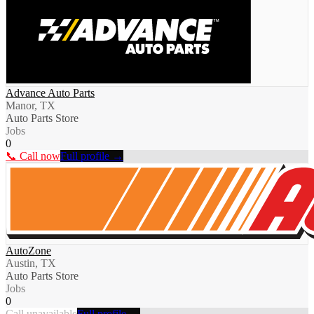
Advance Auto Parts
Manor, TX
Auto Parts Store
Jobs
0
📞 Call now
Full profile →
AutoZone
Austin, TX
Auto Parts Store
Jobs
0
Call unavailable
Full profile →