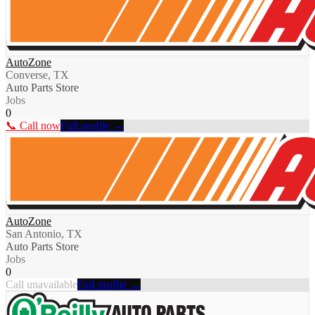
AutoZone
Converse, TX
Auto Parts Store
Jobs
0
📞 Call now
Full profile →
AutoZone
San Antonio, TX
Auto Parts Store
Jobs
0
Call unavailable
Full profile →