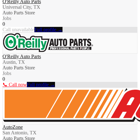
O'Reilly Auto Parts
Universal City, TX
Auto Parts Store
Jobs
0
Call unavailable
Full profile →
O'Reilly Auto Parts
Austin, TX
Auto Parts Store
Jobs
0
📞 Call now
Full profile →
AutoZone
San Antonio, TX
Auto Parts Store