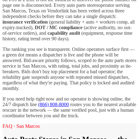
page one is disconnected. Every
auto parts stores
operator serving
San Marcos
,
Texas
on Vendorlink has been vetted across three
independent checks before they can take a single dispatch:
insurance verification
(general liability + auto + workers comp, all
expiry-tracked),
DOT / MC compliance
(active authority, no out-
of-service orders), and
capability audit
(equipment, response time
history, rating trend over 90 days).
The ranking you see is transparent. Online operators surface first —
a green dot means a dispatcher is live and the phone will be
answered. Bid-aware priority follows, scoped to the
auto parts stores
service in
San Marcos
, with rating, total jobs, and proximity as tie-
breakers. Bids don't buy top placement for a bad operator; the
reliability gate suspends anyone with repeated missed dispatches,
regardless of what they're paying. That policy is locked and audited
monthly.
If you need help right now and no operator is showing online, the
24/7 dispatch line
(866) 808-8000
routes you to the nearest available
rescuer in the network — the same verified pool, just with a human
coordinator between you and the truck.
FAQ ·
San Marcos