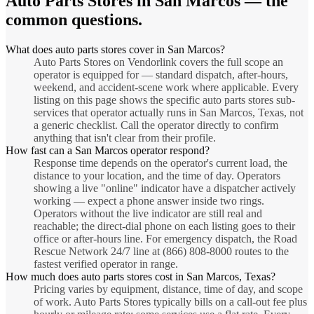
Auto Parts Stores
in
San Marcos
— the
common questions.
What does auto parts stores cover in San Marcos?
Auto Parts Stores on Vendorlink covers the full scope an
operator is equipped for — standard dispatch, after-hours,
weekend, and accident-scene work where applicable. Every
listing on this page shows the specific auto parts stores sub-
services that operator actually runs in San Marcos, Texas, not
a generic checklist. Call the operator directly to confirm
anything that isn't clear from their profile.
How fast can a San Marcos operator respond?
Response time depends on the operator's current load, the
distance to your location, and the time of day. Operators
showing a live "online" indicator have a dispatcher actively
working — expect a phone answer inside two rings.
Operators without the live indicator are still real and
reachable; the direct-dial phone on each listing goes to their
office or after-hours line. For emergency dispatch, the Road
Rescue Network 24/7 line at (866) 808-8000 routes to the
fastest verified operator in range.
How much does auto parts stores cost in San Marcos, Texas?
Pricing varies by equipment, distance, time of day, and scope
of work. Auto Parts Stores typically bills on a call-out fee plus