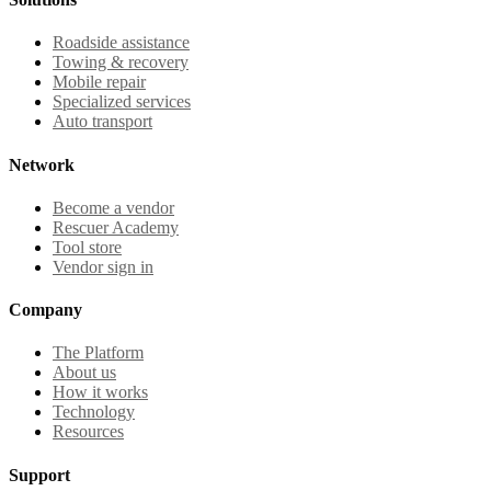
Roadside assistance
Towing & recovery
Mobile repair
Specialized services
Auto transport
Network
Become a vendor
Rescuer Academy
Tool store
Vendor sign in
Company
The Platform
About us
How it works
Technology
Resources
Support