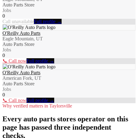
Auto Parts Store
Jobs
0
Call unavailable
Full profile →
O'Reilly Auto Parts
Eagle Mountain, UT
Auto Parts Store
Jobs
0
📞 Call now
Full profile →
O'Reilly Auto Parts
American Fork, UT
Auto Parts Store
Jobs
0
📞 Call now
Full profile →
Why verified matters in
Taylorsville
Every
auto parts stores
operator on this
page has passed three independent
checks.