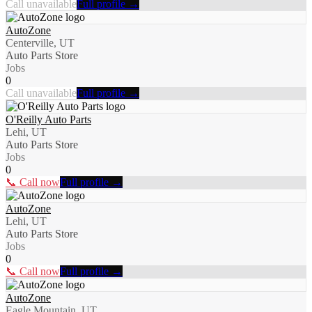
Call unavailable
Full profile →
AutoZone
Centerville, UT
Auto Parts Store
Jobs
0
Call unavailable
Full profile →
O'Reilly Auto Parts
Lehi, UT
Auto Parts Store
Jobs
0
📞 Call now
Full profile →
AutoZone
Lehi, UT
Auto Parts Store
Jobs
0
📞 Call now
Full profile →
AutoZone
Eagle Mountain, UT