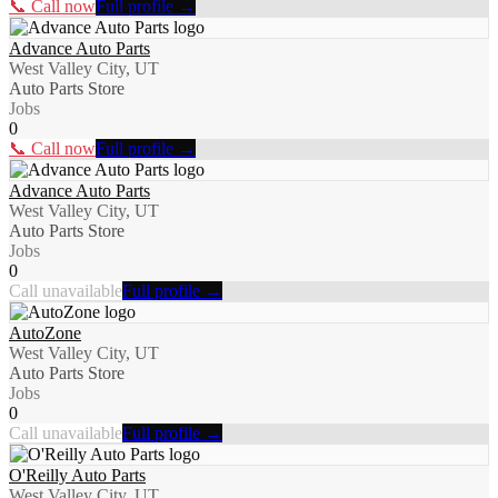
📞 Call now
Full profile →
Advance Auto Parts
West Valley City, UT
Auto Parts Store
Jobs
0
📞 Call now
Full profile →
Advance Auto Parts
West Valley City, UT
Auto Parts Store
Jobs
0
Call unavailable
Full profile →
AutoZone
West Valley City, UT
Auto Parts Store
Jobs
0
Call unavailable
Full profile →
O'Reilly Auto Parts
West Valley City, UT