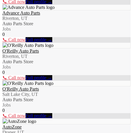
📞 Call now
Full profile →
Advance Auto Parts
Riverton, UT
Auto Parts Store
Jobs
0
📞 Call now
Full profile →
O'Reilly Auto Parts
Riverton, UT
Auto Parts Store
Jobs
0
📞 Call now
Full profile →
O'Reilly Auto Parts
Salt Lake City, UT
Auto Parts Store
Jobs
0
📞 Call now
Full profile →
AutoZone
Draper, UT