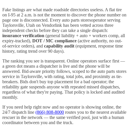
Fake listings are what made roadside directories useless. A flat tire
on I-
95
at 2 a.m. is not the moment to discover the phone number on
page one is disconnected. Every
auto parts stores
operator serving
Taylorsville
,
Utah
on Vendorlink has been vetted across three
independent checks before they can take a single dispatch:
insurance verification
(general liability + auto + workers comp, all
expiry-tracked),
DOT / MC compliance
(active authority, no out-
of-service orders), and
capability audit
(equipment, response time
history, rating trend over 90 days).
The ranking you see is transparent. Online operators surface first —
a green dot means a dispatcher is live and the phone will be
answered. Bid-aware priority follows, scoped to the
auto parts stores
service in
Taylorsville
, with rating, total jobs, and proximity as tie-
breakers. Bids don't buy top placement for a bad operator; the
reliability gate suspends anyone with repeated missed dispatches,
regardless of what they're paying. That policy is locked and audited
monthly.
If you need help right now and no operator is showing online, the
24/7 dispatch line
(866) 808-8000
routes you to the nearest available
rescuer in the network — the same verified pool, just with a human
coordinator between you and the truck.