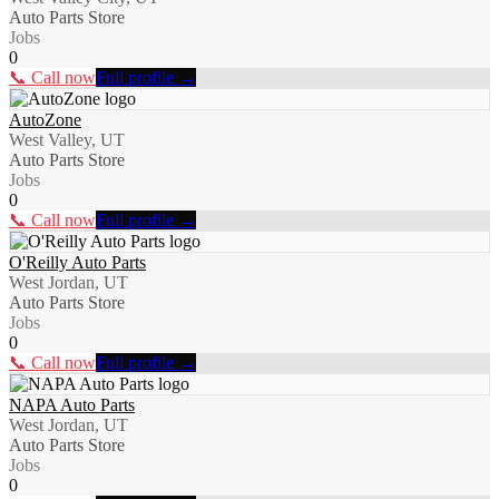
Auto Parts Store
Jobs
0
📞 Call now
Full profile →
AutoZone
West Valley, UT
Auto Parts Store
Jobs
0
📞 Call now
Full profile →
O'Reilly Auto Parts
West Jordan, UT
Auto Parts Store
Jobs
0
📞 Call now
Full profile →
NAPA Auto Parts
West Jordan, UT
Auto Parts Store
Jobs
0