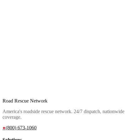
Road Rescue Network
America's roadside rescue network. 24/7 dispatch, nationwide
coverage.
●
(800) 673-1060
Solutions