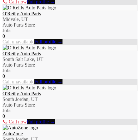
📞 Call now
Full profile →
O'Reilly Auto Parts
Midvale, UT
Auto Parts Store
Jobs
0
Call unavailable
Full profile →
O'Reilly Auto Parts
South Salt Lake, UT
Auto Parts Store
Jobs
0
Call unavailable
Full profile →
O'Reilly Auto Parts
South Jordan, UT
Auto Parts Store
Jobs
0
📞 Call now
Full profile →
AutoZone
South Jordan, UT