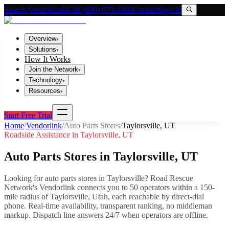
Search VendorLink
Call (800) 673-1060
Contact
Sign In
Overview
▾
Solutions
▾
How It Works
Join the Network
▾
Technology
▾
Resources
▾
Start Free Trial
Home
/
Vendorlink
/
Auto Parts Stores
/
Taylorsville
,
UT
Roadside Assistance in
Taylorsville
,
UT
Auto Parts Stores
in
Taylorsville
,
UT
Looking for
auto parts stores
in
Taylorsville
? Road Rescue
Network's Vendorlink connects you to
50
operator
s
within a 150-
mile radius of
Taylorsville
,
Utah
, each reachable by direct-dial
phone. Real-time availability, transparent ranking, no middleman
markup.
Dispatch line answers 24/7 when operators are offline.