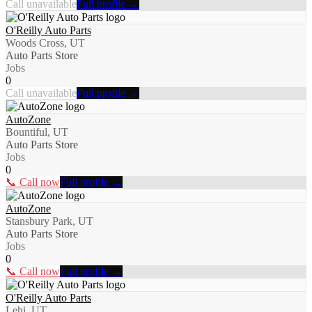
Call unavailable
Full profile →
O'Reilly Auto Parts
Woods Cross, UT
Auto Parts Store
Jobs
0
Call unavailable
Full profile →
AutoZone
Bountiful, UT
Auto Parts Store
Jobs
0
📞 Call now
Full profile →
AutoZone
Stansbury Park, UT
Auto Parts Store
Jobs
0
📞 Call now
Full profile →
O'Reilly Auto Parts
Lehi, UT