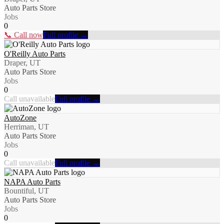
Auto Parts Store
Jobs
0
📞 Call now
Full profile →
O'Reilly Auto Parts
Draper, UT
Auto Parts Store
Jobs
0
Call unavailable
Full profile →
AutoZone
Herriman, UT
Auto Parts Store
Jobs
0
Call unavailable
Full profile →
NAPA Auto Parts
Bountiful, UT
Auto Parts Store
Jobs
0