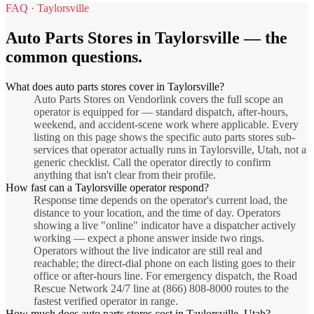
FAQ ·
Taylorsville
Auto Parts Stores
in
Taylorsville
— the
common questions.
What does auto parts stores cover in Taylorsville?
Auto Parts Stores on Vendorlink covers the full scope an
operator is equipped for — standard dispatch, after-hours,
weekend, and accident-scene work where applicable. Every
listing on this page shows the specific auto parts stores sub-
services that operator actually runs in Taylorsville, Utah, not a
generic checklist. Call the operator directly to confirm
anything that isn't clear from their profile.
How fast can a Taylorsville operator respond?
Response time depends on the operator's current load, the
distance to your location, and the time of day. Operators
showing a live "online" indicator have a dispatcher actively
working — expect a phone answer inside two rings.
Operators without the live indicator are still real and
reachable; the direct-dial phone on each listing goes to their
office or after-hours line. For emergency dispatch, the Road
Rescue Network 24/7 line at (866) 808-8000 routes to the
fastest verified operator in range.
How much does auto parts stores cost in Taylorsville, Utah?