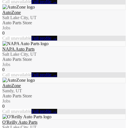
Call unavailable
Full profile →
AutoZone
Salt Lake City, UT
Auto Parts Store
Jobs
0
Call unavailable
Full profile →
NAPA Auto Parts
Salt Lake City, UT
Auto Parts Store
Jobs
0
Call unavailable
Full profile →
AutoZone
Sandy, UT
Auto Parts Store
Jobs
0
Call unavailable
Full profile →
O'Reilly Auto Parts
Salt Lake City, UT