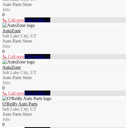
Auto Parts Store
Jobs
0
📞 Call now
Full profile →
AutoZone
Salt Lake City, UT
Auto Parts Store
Jobs
0
📞 Call now
Full profile →
AutoZone
Salt Lake City, UT
Auto Parts Store
Jobs
0
📞 Call now
Full profile →
O'Reilly Auto Parts
Salt Lake City, UT
Auto Parts Store
Jobs
0