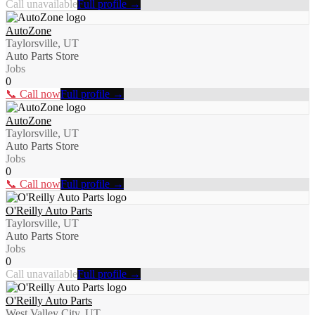
Call unavailable
Full profile →
AutoZone
Taylorsville, UT
Auto Parts Store
Jobs
0
📞 Call now
Full profile →
AutoZone
Taylorsville, UT
Auto Parts Store
Jobs
0
📞 Call now
Full profile →
O'Reilly Auto Parts
Taylorsville, UT
Auto Parts Store
Jobs
0
Call unavailable
Full profile →
O'Reilly Auto Parts
West Valley City, UT