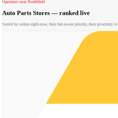
Operators near
Northfield
Auto Parts Stores
— ranked live
Sorted by online-right-now, then bid-aware priority, then proximity t