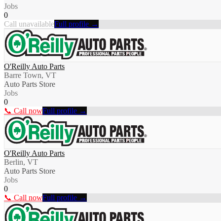
Jobs
0
Call unavailable
Full profile →
O'Reilly Auto Parts
Barre Town, VT
Auto Parts Store
Jobs
0
📞 Call now
Full profile →
O'Reilly Auto Parts
Berlin, VT
Auto Parts Store
Jobs
0
📞 Call now
Full profile →