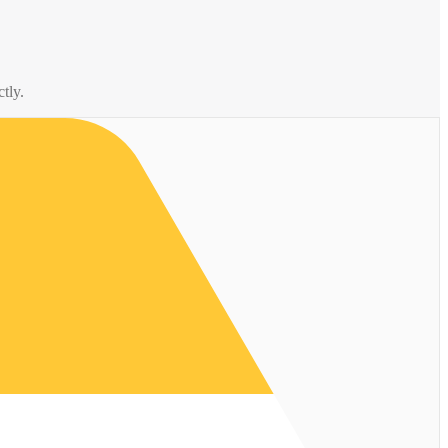
ctly.