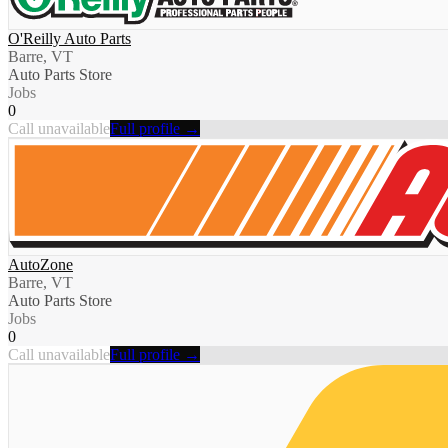
O'Reilly Auto Parts
Barre, VT
Auto Parts Store
Jobs
0
Call unavailable
Full profile →
AutoZone
Barre, VT
Auto Parts Store
Jobs
0
Call unavailable
Full profile →