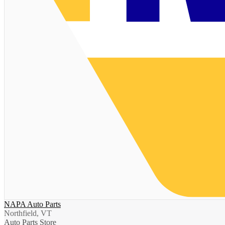
NAPA Auto Parts
Northfield, VT
Auto Parts Store