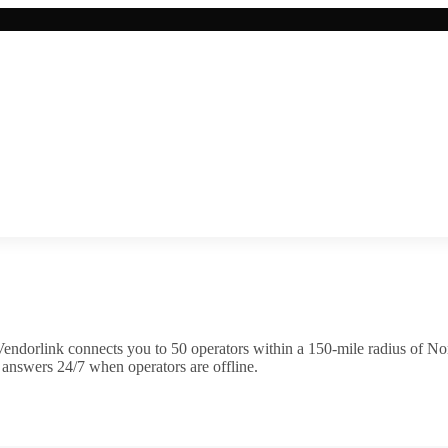
endorlink connects you to
50
operator
s
within a 150-mile radius of
Nor
 answers 24/7 when operators are offline.