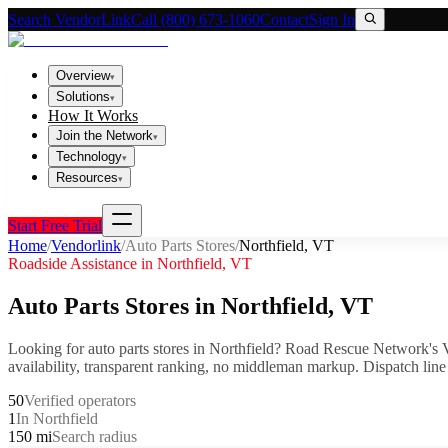
Search VendorLink
Call (800) 673-1060
Contact
Sign In
Overview
▾
Solutions
▾
How It Works
Join the Network
▾
Technology
▾
Resources
▾
Start Free Trial
Home
/
Vendorlink
/
Auto Parts Stores
/
Northfield
,
VT
Roadside Assistance in
Northfield
,
VT
Auto Parts Stores
in
Northfield
,
VT
Looking for
auto parts stores
in
Northfield
? Road Rescue Network's V
availability, transparent ranking, no middleman markup.
Dispatch line
50
Verified operators
1
In Northfield
150 mi
Search radius