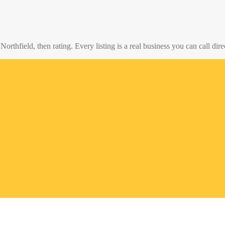
o
Northfield
, then rating. Every listing is a real business you can call dire