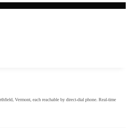
thfield
,
Vermont
, each reachable by direct-dial phone. Real-time